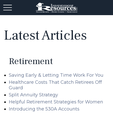
Latest Articles
Retirement
Saving Early & Letting Time Work For You
Healthcare Costs That Catch Retirees Off
Guard
Split Annuity Strategy
Helpful Retirement Strategies for Women
Introducing the 530A Accounts