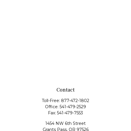
Contact
Toll-Free:
877-472-1802
Office:
541-479-2529
Fax:
541-479-7553
1454 NW 6th Street
Grants Pass,
OR
97526