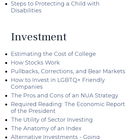
Steps to Protecting a Child with
Disabilities
Investment
Estimating the Cost of College
How Stocks Work
Pullbacks, Corrections, and Bear Markets
How to Invest in LGBTQ+ Friendly
Companies
The Pros and Cons of an NUA Strategy
Required Reading: The Economic Report
of the President
The Utility of Sector Investing
The Anatomy of an Index
Alternative Investments - Going