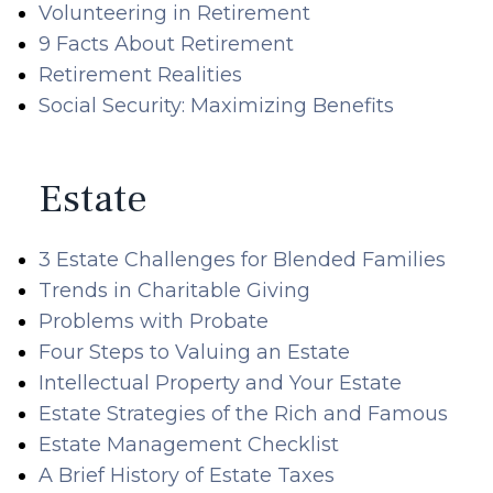
Volunteering in Retirement
9 Facts About Retirement
Retirement Realities
Social Security: Maximizing Benefits
Estate
3 Estate Challenges for Blended Families
Trends in Charitable Giving
Problems with Probate
Four Steps to Valuing an Estate
Intellectual Property and Your Estate
Estate Strategies of the Rich and Famous
Estate Management Checklist
A Brief History of Estate Taxes