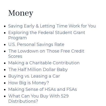
Money
Saving Early & Letting Time Work for You
Exploring the Federal Student Grant
Program
U.S. Personal Savings Rate
The Lowdown on Those Free Credit
Scores
Making a Charitable Contribution
The Half Million Dollar Baby
Buying vs. Leasing a Car
How Big is Money?
Making Sense of HSAs and FSAs
What Can You Buy With 529
Distributions?