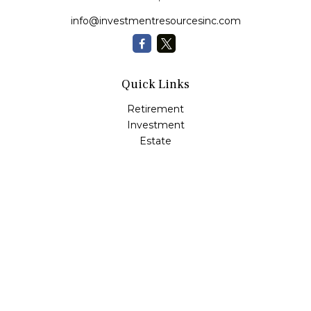
info@investmentresourcesinc.com
Quick Links
Retirement
Investment
Estate
Insurance
Tax
Money
Lifestyle
Latest Articles
All Videos
All Calculators
Check the background of your financial professional on
FINRA's
BrokerCheck
.