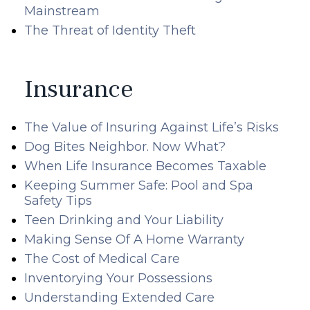
Mainstream
The Threat of Identity Theft
Insurance
The Value of Insuring Against Life’s Risks
Dog Bites Neighbor. Now What?
When Life Insurance Becomes Taxable
Keeping Summer Safe: Pool and Spa
Safety Tips
Teen Drinking and Your Liability
Making Sense Of A Home Warranty
The Cost of Medical Care
Inventorying Your Possessions
Understanding Extended Care