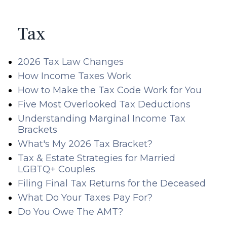
Tax
2026 Tax Law Changes
How Income Taxes Work
How to Make the Tax Code Work for You
Five Most Overlooked Tax Deductions
Understanding Marginal Income Tax
Brackets
What's My 2026 Tax Bracket?
Tax & Estate Strategies for Married
LGBTQ+ Couples
Filing Final Tax Returns for the Deceased
What Do Your Taxes Pay For?
Do You Owe The AMT?