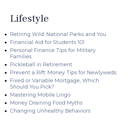
Lifestyle
Retiring Wild: National Parks and You
Financial Aid for Students 101
Personal Finance Tips for Military
Families
Pickleball in Retirement
Prevent a Rift: Money Tips for Newlyweds
Fixed or Variable Mortgage, Which
Should You Pick?
Mastering Mobile Lingo
Money Draining Food Myths
Changing Unhealthy Behaviors