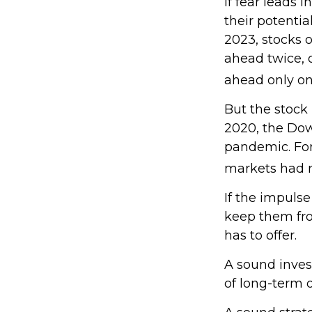
If fear leads 
their potentia
2023, stocks 
ahead twice, 
ahead only onc
But the stock
2020, the Dow 
pandemic. For
markets had r
If the impulse
keep them fro
has to offer.
A sound invest
of long-term o