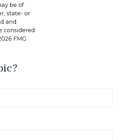
may be of
r, state- or
ed and
be considered
2026 FMG
pic?