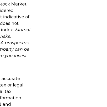
Stock Market
sidered
 indicative of
 does not
n index.
Mutual
risks,
. A prospectus
ompany can be
re you invest
g accurate
tax or legal
al tax
information
ed and