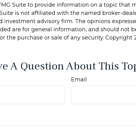
MG Suite to provide information on a topic that 
Suite is not affiliated with the named broker-deale
d investment advisory firm. The opinions express
ided are for general information, and should not 
 for the purchase or sale of any security. Copyright
e A Question About This To
Email