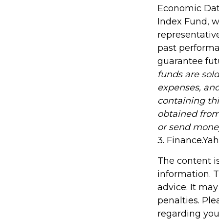
Economic Data
Index Fund, w
representative
past performa
guarantee futu
funds are sold
expenses, and
containing th
obtained from 
or send mone
3. Finance.Ya
The content i
information. T
advice. It may
penalties. Ple
regarding you