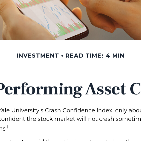
INVESTMENT
READ TIME: 4 MIN
Performing Asset C
Yale University's Crash Confidence Index, only abo
 confident the stock market will not crash someti
1
hs.