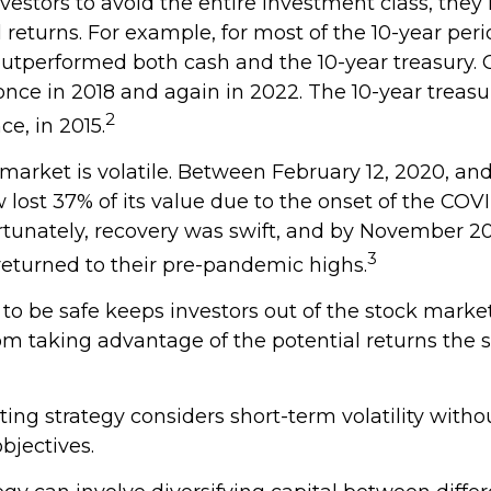
investors to avoid the entire investment class, they
l returns. For example, for most of the 10-year pe
outperformed both cash and the 10-year treasury. 
once in 2018 and again in 2022. The 10-year treasu
2
e, in 2015.
 market is volatile. Between February 12, 2020, an
lost 37% of its value due to the onset of the COV
tunately, recovery was swift, and by November 2
3
eturned to their pre-pandemic highs.
 to be safe keeps investors out of the stock market
m taking advantage of the potential returns the 
ing strategy considers short-term volatility withou
bjectives.