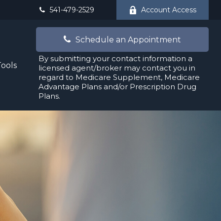
541-479-2529
Account Access
Schedule an Appointment
By submitting your contact information a
Tools
licensed agent/broker may contact you in
regard to Medicare Supplement, Medicare
Advantage Plans and/or Prescription Drug
Plans.