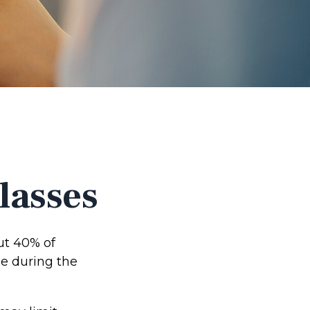
lasses
ut 40% of
me during the