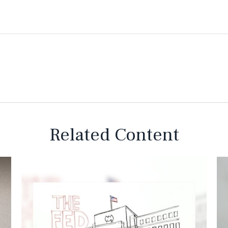
Related Content