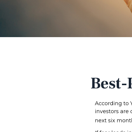
Best-
According to 
investors are
next six mont