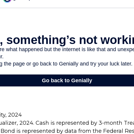
ity, 2024
sualizer, 2024. Cash is represented by 3-month Treas
 Bond is represented by data from the Federal Re