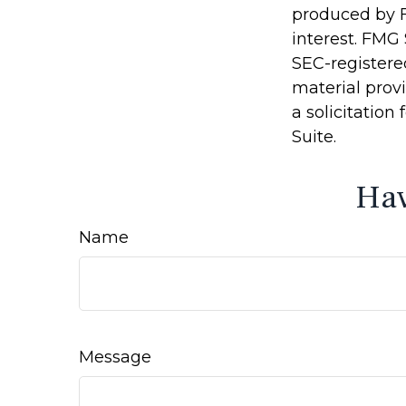
produced by F
interest. FMG 
SEC-registere
material prov
a solicitation
Suite.
Hav
Name
Message