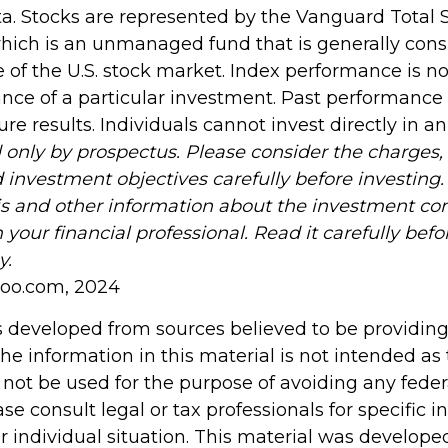
. Stocks are represented by the Vanguard Total 
hich is an unmanaged fund that is generally con
 of the U.S. stock market. Index performance is not
nce of a particular investment. Past performance
re results. Individuals cannot invest directly in a
 only by prospectus. Please consider the charges, 
 investment objectives carefully before investing
is and other information about the investment c
your financial professional. Read it carefully befo
y.
hoo.com, 2024
s developed from sources believed to be providin
he information in this material is not intended as 
 not be used for the purpose of avoiding any feder
ase consult legal or tax professionals for specific 
r individual situation. This material was develop