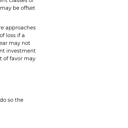
ent classes of
 may be offset
are approaches
 loss if a
year may not
ent investment
t of favor may
 do so the