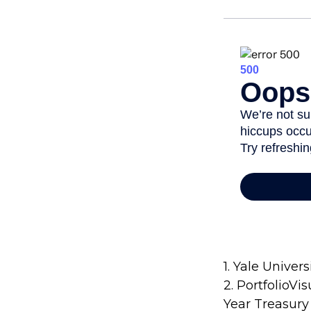
1. Yale Univers
2. PortfolioVi
Year Treasury