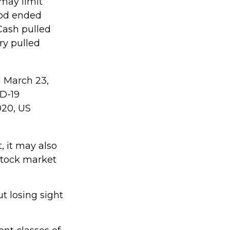
 may limit
riod ended
Cash pulled
ry pulled
d March 23,
ID-19
020, US
, it may also
stock market
t losing sight