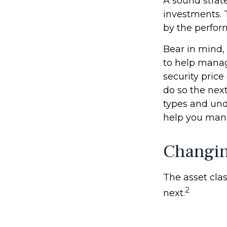
A sound strate
investments. 
by the perfor
Bear in mind, 
to help manage
security price
do so the nex
types and und
help you mana
Changi
The asset clas
2
next.