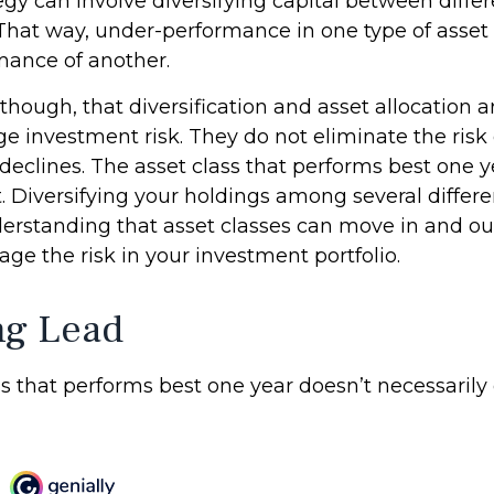
gy can involve diversifying capital between differ
That way, under-performance in one type of asset
mance of another.
though, that diversification and asset allocation 
 investment risk. They do not eliminate the risk of
 declines. The asset class that performs best one 
t. Diversifying your holdings among several differ
erstanding that asset classes can move in and ou
ge the risk in your investment portfolio.
ng Lead
s that performs best one year doesn’t necessarily