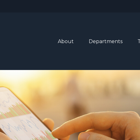
About
Departments