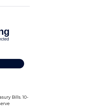
ury Bills. 10-
serve