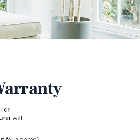
Warranty
r or
urer will
ut for a home?