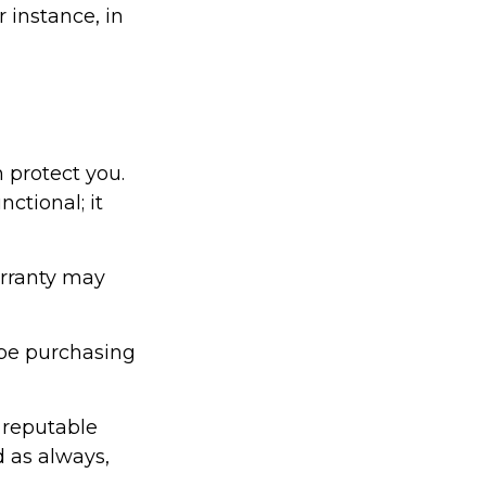
 instance, in
 protect you.
ctional; it
arranty may
be purchasing
 reputable
d as always,