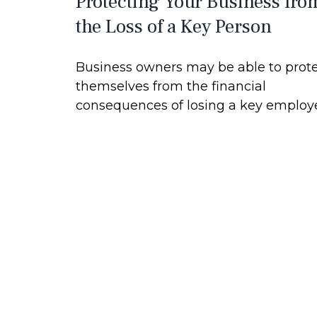
Protecting Your Business fro
the Loss of a Key Person
Business owners may be able to prot
themselves from the financial
consequences of losing a key employ