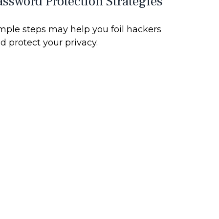
assword Protection Strategies
mple steps may help you foil hackers
d protect your privacy.