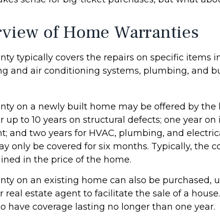
view of Home Warranties
y typically covers the repairs on specific items 
ng and air conditioning systems, plumbing, and bu
ty on a newly built home may be offered by the
up to 10 years on structural defects; one year on 
nt; and two years for HVAC, plumbing, and electric
 only be covered for six months. Typically, the co
ained in the price of the home.
ty on an existing home can also be purchased, us
or real estate agent to facilitate the sale of a hous
to have coverage lasting no longer than one year.