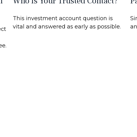
m
Who Is Your Trusted Contact?
P
This investment account question is
Si
vital and answered as early as possible.
an
ect
ee.