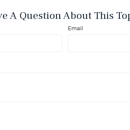
e A Question About This To
Email