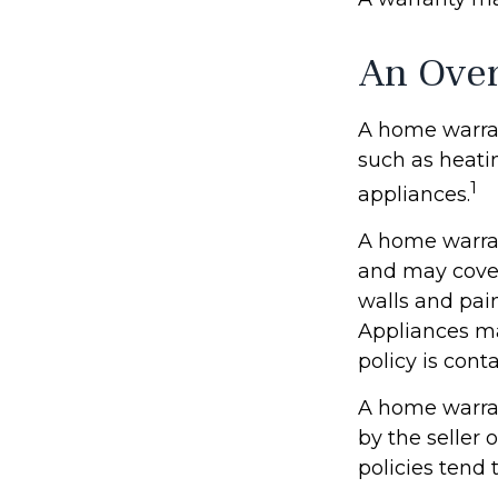
An Over
A home warrant
such as heati
1
appliances.
A home warran
and may cover 
walls and pai
Appliances may
policy is cont
A home warran
by the seller 
policies tend 