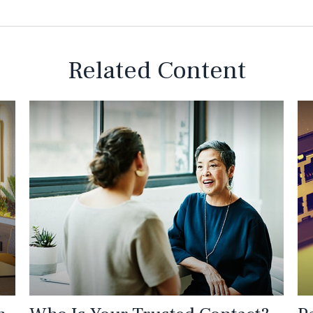
Related Content