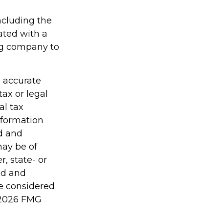
including the
ated with a
ing company to
g accurate
tax or legal
al tax
information
ed and
may be of
r, state- or
ed and
be considered
2026 FMG