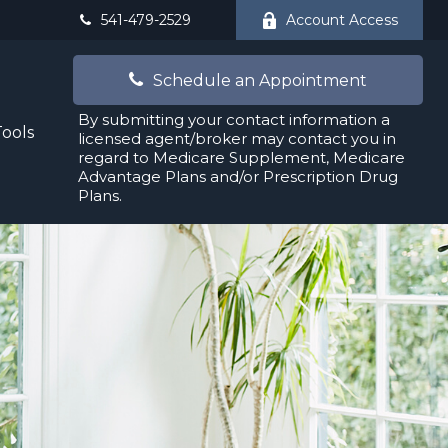
541-479-2529
Account Access
Schedule an Appointment
By submitting your contact information a
Tools
licensed agent/broker may contact you in
regard to Medicare Supplement, Medicare
Advantage Plans and/or Prescription Drug
Plans.