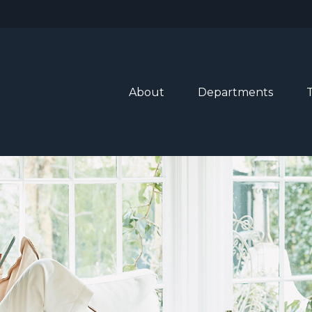
About
Departments