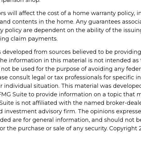
mparison shop.
tors will affect the cost of a home warranty policy, 
n, and contents in the home. Any guarantees associ
 policy are dependent on the ability of the issu
ing claim payments.
s developed from sources believed to be providin
he information in this material is not intended as 
 not be used for the purpose of avoiding any feder
ase consult legal or tax professionals for specific 
r individual situation. This material was develop
MG Suite to provide information on a topic that 
Suite is not affiliated with the named broker-deale
d investment advisory firm. The opinions express
ided are for general information, and should not 
 for the purchase or sale of any security. Copyright