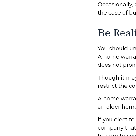
Occasionally,
the case of bu
Be Reali
You should un
A home warran
does not prom
Though it may
restrict the c
A home warra
an older home
If you elect 
company that 