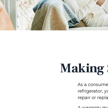
Making 
As a consumer
refrigerator, 
repair or repl
A warranty ma