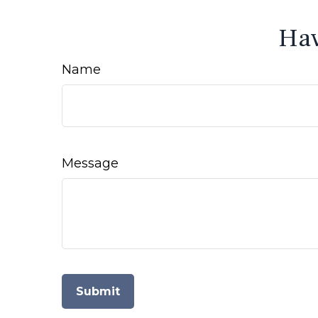
Hav
Name
Message