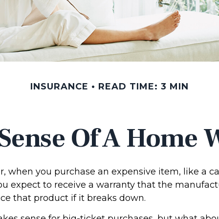
INSURANCE
READ TIME: 3 MIN
Sense Of A Home 
, when you purchase an expensive item, like a ca
you expect to receive a warranty that the manufact
ace that product if it breaks down.
kes sense for big-ticket purchases, but what abo