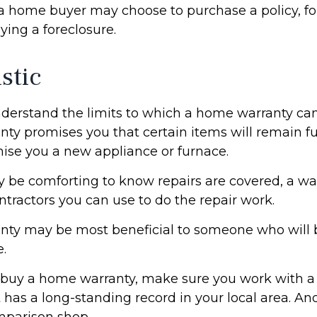
 a home buyer may choose to purchase a policy, for
ying a foreclosure.
stic
derstand the limits to which a home warranty can
ty promises you that certain items will remain fun
ise you a new appliance or furnace.
 be comforting to know repairs are covered, a w
ontractors you can use to do the repair work.
nty may be most beneficial to someone who will 
.
to buy a home warranty, make sure you work with a
has a long-standing record in your local area. An