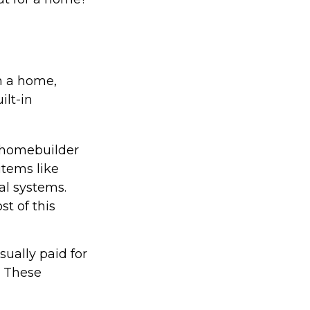
in a home,
ilt-in
 homebuilder
items like
al systems.
st of this
ually paid for
e. These