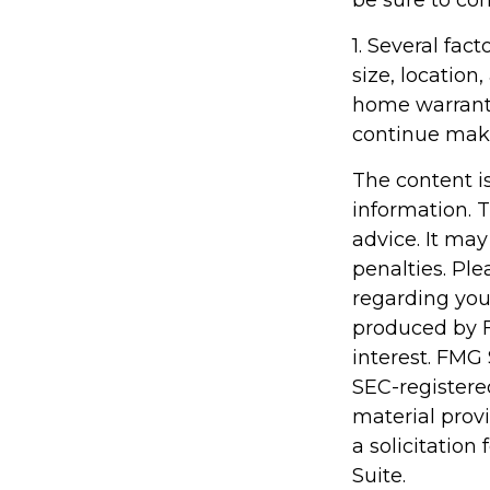
be sure to co
1. Several fac
size, locatio
home warranty
continue mak
The content i
information. T
advice. It may
penalties. Ple
regarding you
produced by F
interest. FMG 
SEC-registere
material prov
a solicitation
Suite.