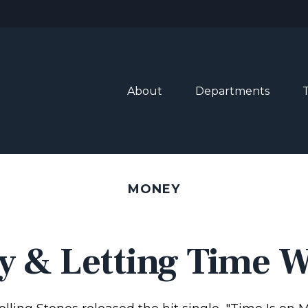
About
Departments
MONEY
y & Letting Time 