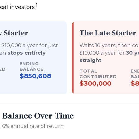
1
al investors:
y Starter
The Late Starter
$10,000 a year for just
Waits 10 years, then c
hen
stops entirely
.
$10,000 a year for
30 y
straight
.
ENDING
ED
BALANCE
TOTAL
EN
$850,608
CONTRIBUTED
BA
$300,000
$8
r Balance Over Time
 6% annual rate of return