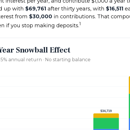
t interest per year, and contribute $1,000 a year 
d up with
$69,761
after thirty years, with
$16,511
ea
erest from
$30,000
in contributions. That comp
1
en if you stop making deposits.
Year Snowball Effect
· 5% annual return · No starting balance