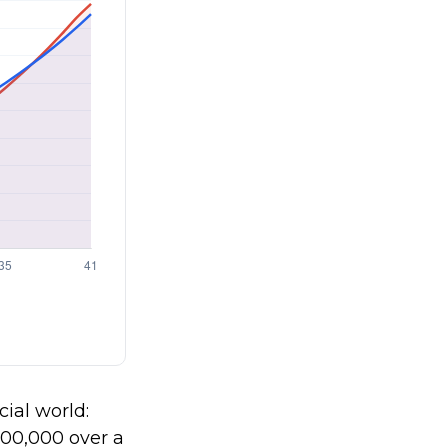
cial world:
$100,000 over a