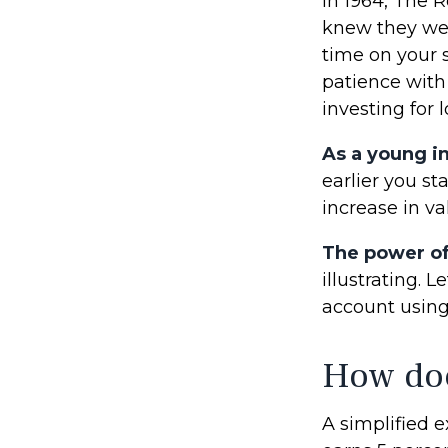
In 1964, The R
knew they wer
time on your 
patience with
investing for 
As a young in
earlier you s
increase in va
The power o
illustrating. 
account using 
How doe
A simplified e