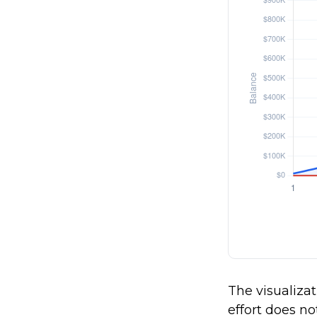
The visualizat
effort does no