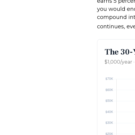
earns 5 percen
you would en
compound int
continues, ev
The 30-
$1,000/year 