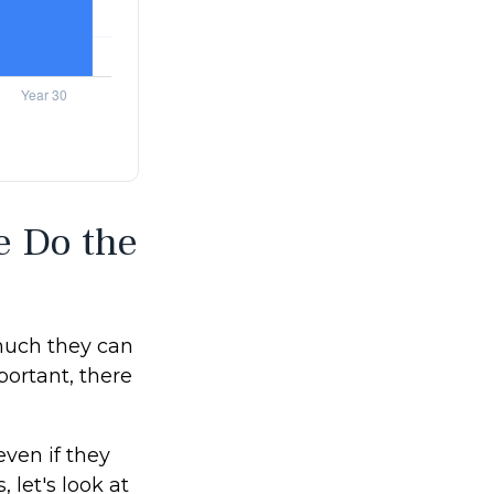
e Do the
much they can
portant, there
ven if they
, let's look at