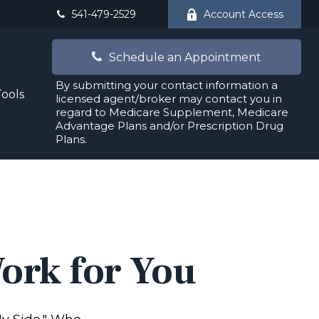
541-479-2529
Account Access
Schedule an Appointment
By submitting your contact information a
Tools
licensed agent/broker may contact you in
regard to Medicare Supplement, Medicare
Advantage Plans and/or Prescription Drug
Plans.
Work for You