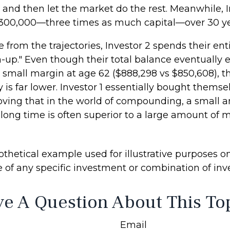
 and then let the market do the rest. Meanwhile, I
300,000—three times as much capital—over 30 ye
 from the trajectories, Investor 2 spends their ent
h-up." Even though their total balance eventually 
a small margin at age 62 ($888,298 vs $850,608), th
 is far lower. Investor 1 essentially bought themse
roving that in the world of compounding, a small 
long time is often superior to a large amount of 
thetical example used for illustrative purposes only
e of any specific investment or combination of in
e A Question About This To
Email