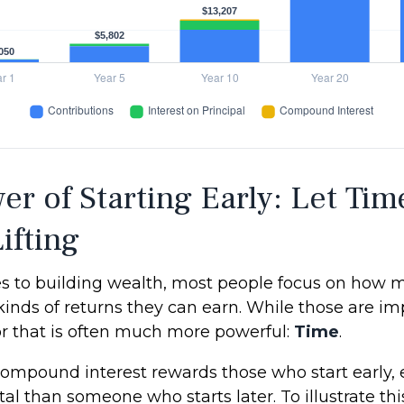
er of Starting Early: Let Tim
ifting
 to building wealth, most people focus on how 
kinds of returns they can earn. While those are im
tor that is often much more powerful:
Time
.
ompound interest rewards those who start early, e
tal than someone who starts later. To illustrate this