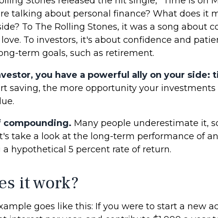
olling Stones released the hit single, "Time Is on 
e talking about personal finance? What does it 
side? To The Rolling Stones, it was a song about 
 love. To investors, it's about confidence and pat
long-term goals, such as retirement.
vestor, you have a powerful ally on your side: 
tart saving, the more opportunity your investments
lue.
f compounding.
Many people underestimate it, so 
Let's take a look at the long-term performance of 
a hypothetical 5 percent rate of return.
s it work?
xample goes like this: If you were to start a new a