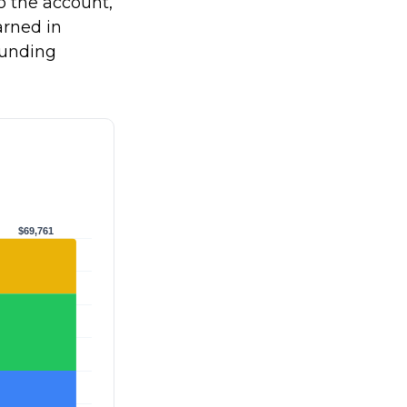
to the account,
rned in
ounding