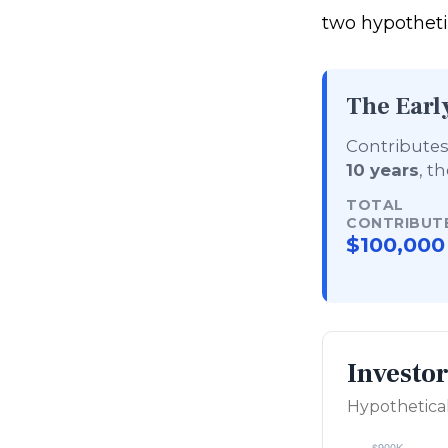
two hypothetic
The Earl
Contributes 
10 years
, t
TOTAL
CONTRIBUT
$100,000
Investo
Hypothetical