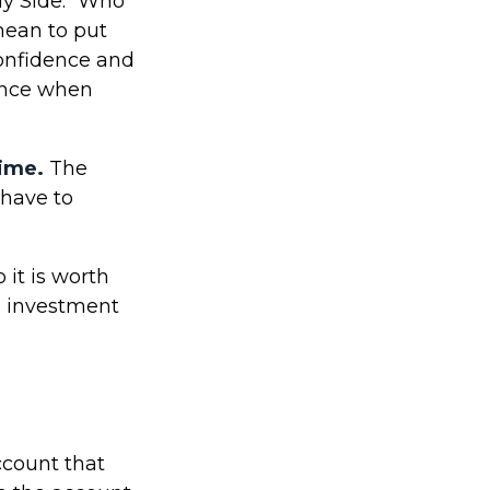
My Side." Who
mean to put
confidence and
ience when
time.
The
 have to
it is worth
an investment
ccount that