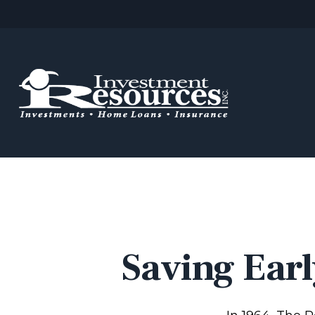
Saving Earl