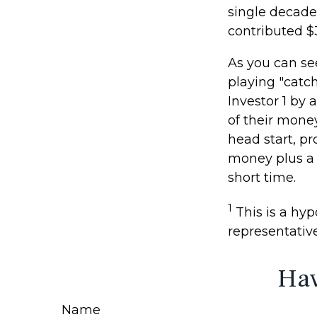
single decade
contributed $
As you can see
playing "catc
Investor 1 by 
of their money
head start, p
money plus a 
short time.
1
This is a hypo
representativ
Hav
Name