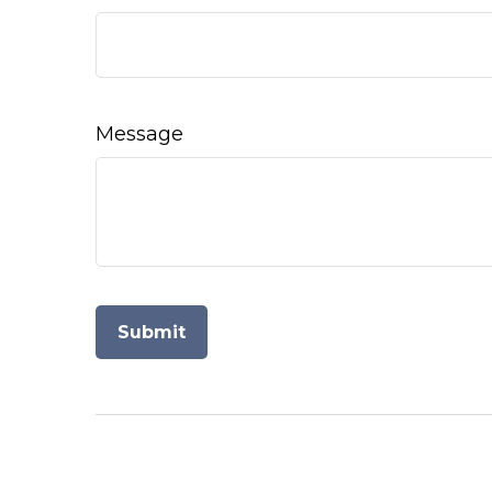
Message