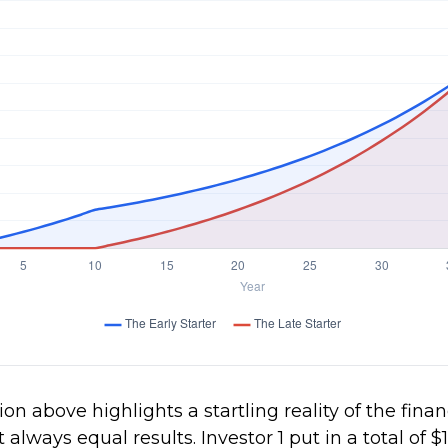
ion above highlights a startling reality of the finan
t always equal results. Investor 1 put in a total of 