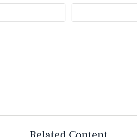
Related Content