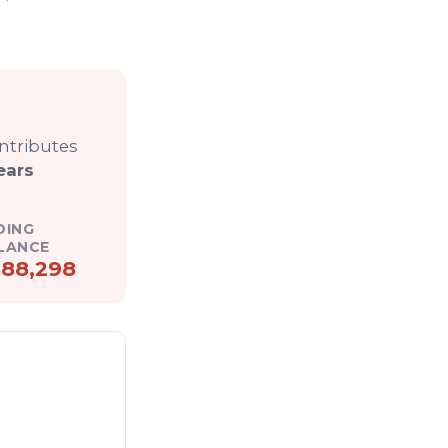
ontributes
ears
DING
LANCE
88,298