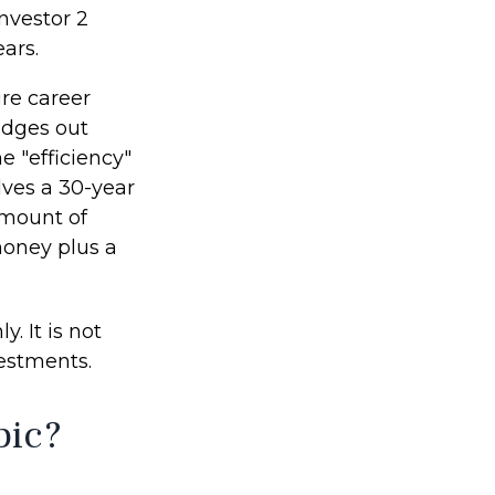
nvestor 2
ars.
ire career
edges out
e "efficiency"
lves a 30-year
amount of
money plus a
. It is not
vestments.
pic?