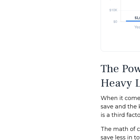
The Pow
Heavy L
When it comes
save and the 
is a third fac
The math of c
save less in to