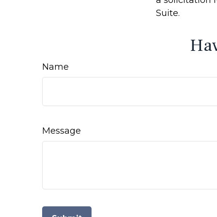
Suite.
Hav
Name
Message