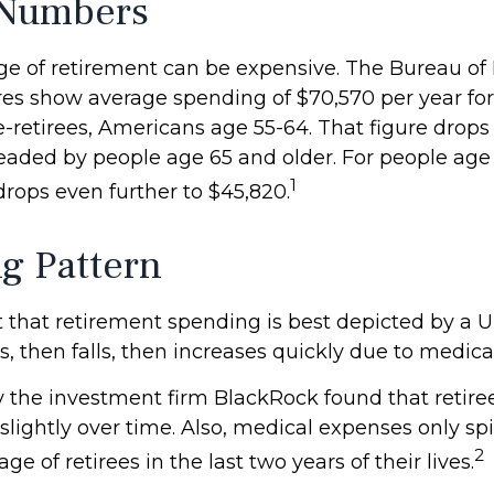
 Numbers
tage of retirement can be expensive. The Bureau of
gures show average spending of $70,570 per year fo
retirees, Americans age 55-64. That figure drops t
aded by people age 65 and older. For people age 
1
rops even further to $45,820.
g Pattern
that retirement spending is best depicted by a 
ses, then falls, then increases quickly due to medic
y the investment firm BlackRock found that retir
slightly over time. Also, medical expenses only spi
2
ge of retirees in the last two years of their lives.