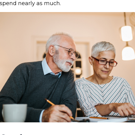
spend nearly as much.