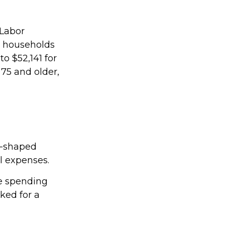
 Labor
r households
o $52,141 for
75 and older,
U-shaped
al expenses.
ee spending
ked for a