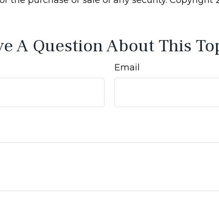
e A Question About This To
Email