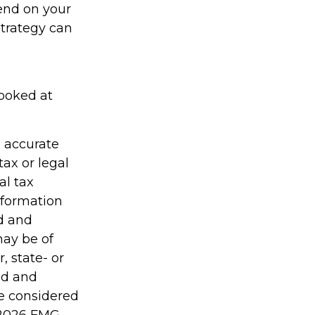
end on your
strategy can
looked at
g accurate
tax or legal
al tax
information
ed and
may be of
, state- or
ed and
be considered
2026 FMG