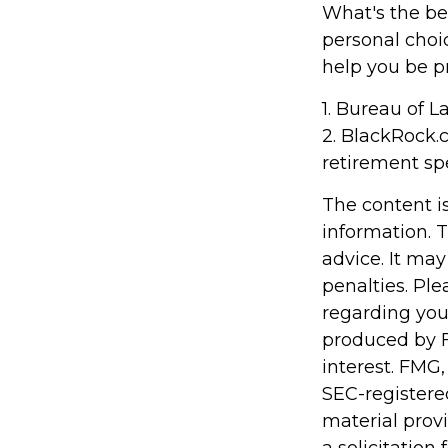
What's the be
personal choi
help you be p
1. Bureau of L
2. BlackRock.
retirement sp
The content i
information. T
advice. It may
penalties. Ple
regarding you
produced by F
interest. FMG,
SEC-registere
material prov
a solicitation