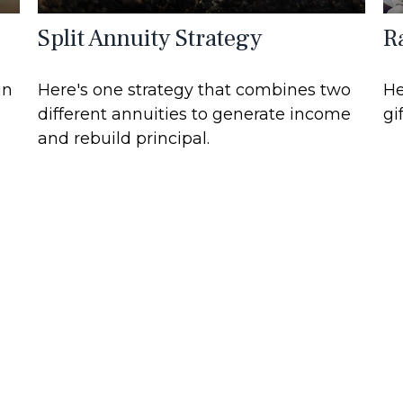
Split Annuity Strategy
R
in
Here's one strategy that combines two
He
different annuities to generate income
gi
and rebuild principal.