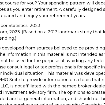
st course for you? Your spending pattern will dep
ces as you enter retirement. A carefully designed 
repared and enjoy your retirement years.
abor Statistics, 2023
com, 2023. (Based on a 2017 landmark study that 
ending.)
s developed from sources believed to be providin
he information in this material is not intended as 
 not be used for the purpose of avoiding any feder
ase consult legal or tax professionals for specific 
r individual situation. This material was develop
MG Suite to provide information on a topic that 
 LLC, is not affiliated with the named broker-dealer
d investment advisory firm. The opinions express
ided are for general information, and should not 
 for the purchase or sale of any security. Copyright