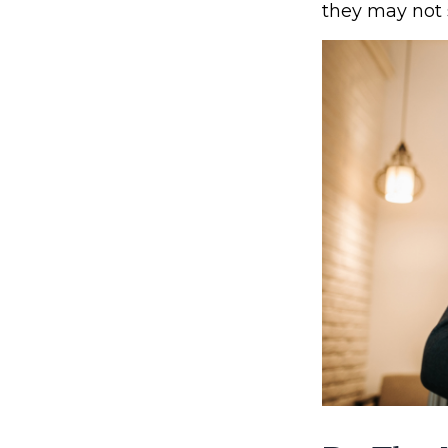
they may not 