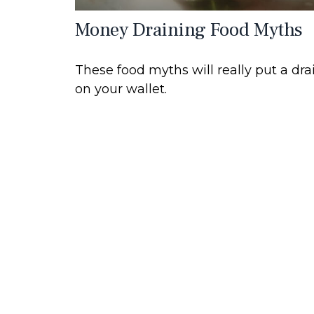
Money Draining Food Myths
These food myths will really put a dra
on your wallet.