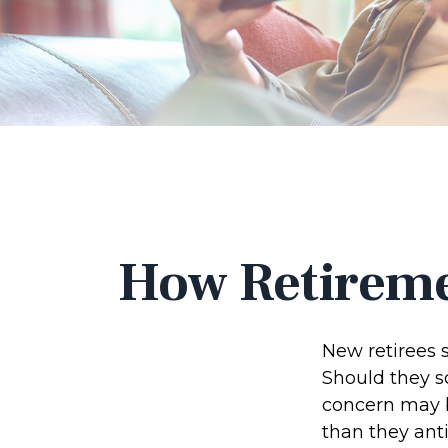
How Retireme
New retirees 
Should they sc
concern may b
than they anti