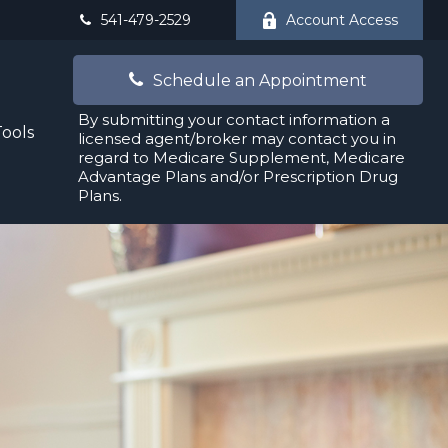
541-479-2529
Account Access
Schedule an Appointment
By submitting your contact information a
Tools
licensed agent/broker may contact you in
regard to Medicare Supplement, Medicare
Advantage Plans and/or Prescription Drug
Plans.