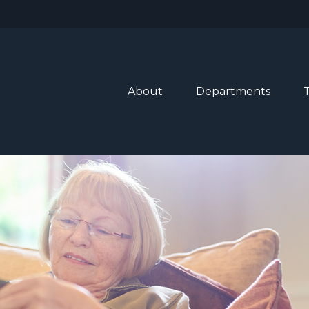
About
Departments