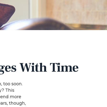
ges With Time
 too soon.
y? This
spend more
ears, though,