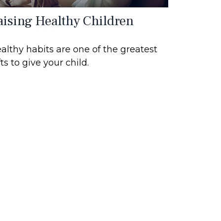
aising Healthy Children
althy habits are one of the greatest
fts to give your child.