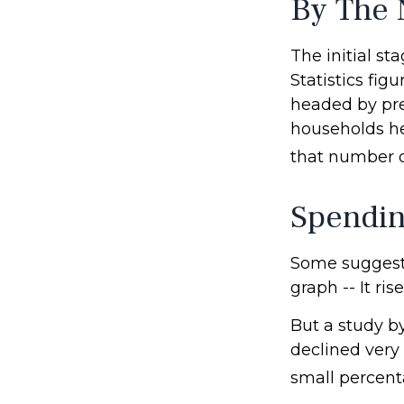
By The
The initial s
Statistics fi
headed by pre-
households he
that number d
Spendin
Some suggest 
graph -- It ri
But a study b
declined very 
small percenta