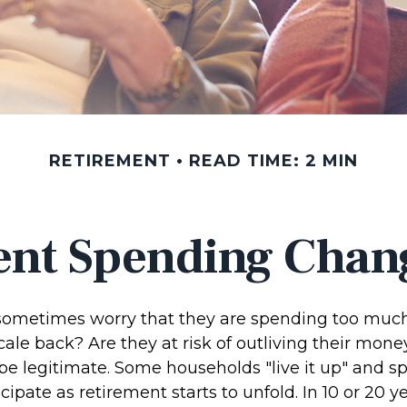
RETIREMENT
READ TIME: 2 MIN
nt Spending Chan
sometimes worry that they are spending too much,
ale back? Are they at risk of outliving their mone
e legitimate. Some households "live it up" and 
cipate as retirement starts to unfold. In 10 or 20 y