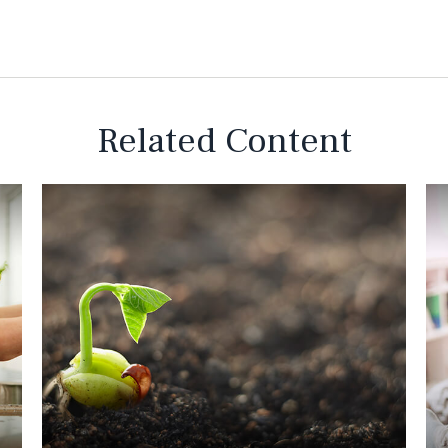
Related Content