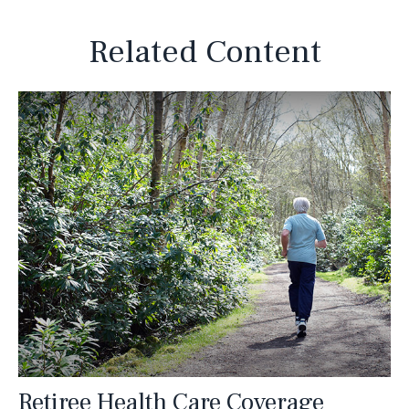
Related Content
Retiree Health Care Coverage