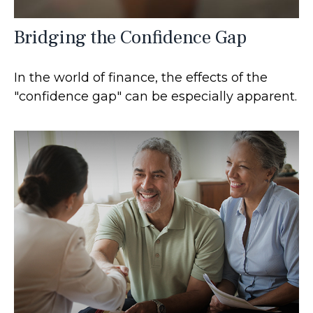
Bridging the Confidence Gap
In the world of finance, the effects of the
"confidence gap" can be especially apparent.