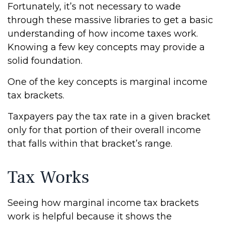
Fortunately, it’s not necessary to wade
through these massive libraries to get a basic
understanding of how income taxes work.
Knowing a few key concepts may provide a
solid foundation.
One of the key concepts is marginal income
tax brackets.
Taxpayers pay the tax rate in a given bracket
only for that portion of their overall income
that falls within that bracket’s range.
Tax Works
Seeing how marginal income tax brackets
work is helpful because it shows the