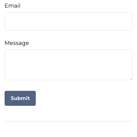
Email
Message