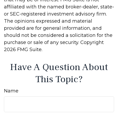
affiliated with the named broker-dealer, state-
or SEC-registered investment advisory firm.
The opinions expressed and material
provided are for general information, and
should not be considered a solicitation for the
purchase or sale of any security. Copyright
2026 FMG Suite.
Have A Question About
This Topic?
Name