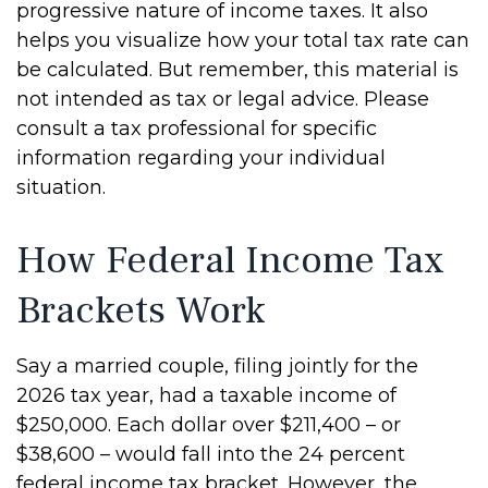
progressive nature of income taxes. It also
helps you visualize how your total tax rate can
be calculated. But remember, this material is
not intended as tax or legal advice. Please
consult a tax professional for specific
information regarding your individual
situation.
How Federal Income Tax
Brackets Work
Say a married couple, filing jointly for the
2026 tax year, had a taxable income of
$250,000. Each dollar over $211,400 – or
$38,600 – would fall into the 24 percent
federal income tax bracket. However, the