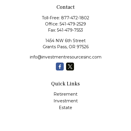
Contact
Toll-Free:
877-472-1802
Office:
541-479-2529
Fax:
541-479-7553
1454 NW 6th Street
Grants Pass,
OR
97526
info@investmentresourcesinc.com
Quick Links
Retirement
Investment
Estate
Insurance
Tax
Money