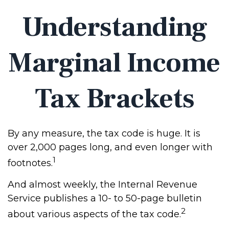
Understanding
Marginal Income
Tax Brackets
By any measure, the tax code is huge. It is
over 2,000 pages long, and even longer with
1
footnotes.
And almost weekly, the Internal Revenue
Service publishes a 10- to 50-page bulletin
2
about various aspects of the tax code.