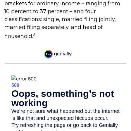
brackets for ordinary income – ranging from
10 percent to 37 percent – and four
classifications: single, married filing jointly,
married filing separately, and head of
3
household.