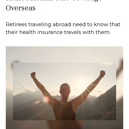
Overseas
Retirees traveling abroad need to know that
their health insurance travels with them.