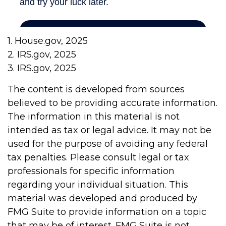
1. House.gov, 2025
2. IRS.gov, 2025
3. IRS.gov, 2025
The content is developed from sources
believed to be providing accurate information.
The information in this material is not
intended as tax or legal advice. It may not be
used for the purpose of avoiding any federal
tax penalties. Please consult legal or tax
professionals for specific information
regarding your individual situation. This
material was developed and produced by
FMG Suite to provide information on a topic
that may be of interest. FMG Suite is not