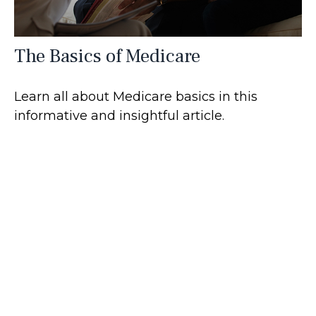
The Basics of Medicare
Learn all about Medicare basics in this
informative and insightful article.