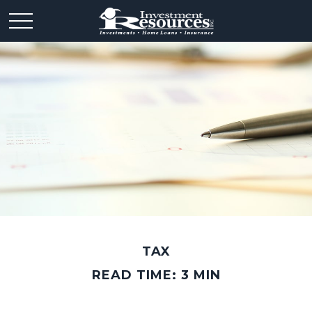
TAX
READ TIME: 3 MIN