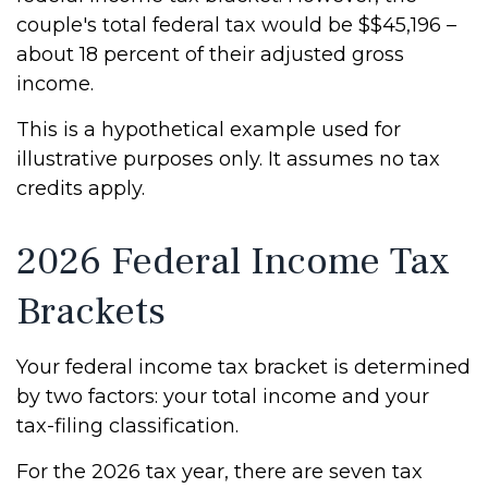
couple's total federal tax would be $$45,196 –
about 18 percent of their adjusted gross
income.
This is a hypothetical example used for
illustrative purposes only. It assumes no tax
credits apply.
2026 Federal Income Tax
Brackets
Your federal income tax bracket is determined
by two factors: your total income and your
tax-filing classification.
For the 2026 tax year, there are seven tax