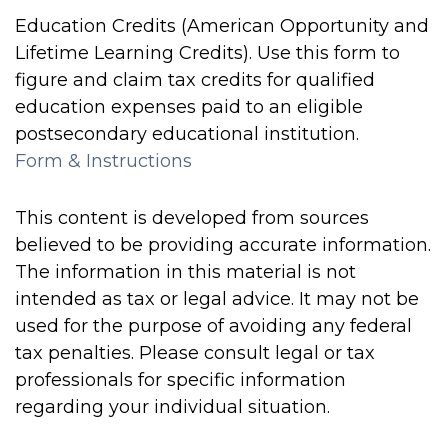
Education Credits (American Opportunity and
Lifetime Learning Credits). Use this form to
figure and claim tax credits for qualified
education expenses paid to an eligible
postsecondary educational institution.
Form & Instructions
This content is developed from sources
believed to be providing accurate information.
The information in this material is not
intended as tax or legal advice. It may not be
used for the purpose of avoiding any federal
tax penalties. Please consult legal or tax
professionals for specific information
regarding your individual situation.