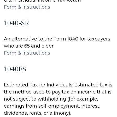
U.S. Individual Income Tax Return
Form & Instructions
1040-SR
An alternative to the Form 1040 for taxpayers
who are 65 and older.
Form & Instructions
1040ES
Estimated Tax for Individuals. Estimated tax is
the method used to pay tax on income that is
not subject to withholding (for example,
earnings from self-employment, interest,
dividends, rents, or alimony).