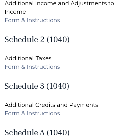
Additional Income and Adjustments to
Income
Form & Instructions
Schedule 2 (1040)
Additional Taxes
Form & Instructions
Schedule 3 (1040)
Additional Credits and Payments
Form & Instructions
Schedule A (1040)