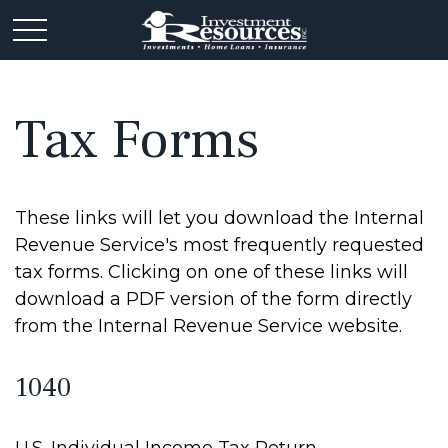
Tax Forms
These links will let you download the Internal
Revenue Service's most frequently requested
tax forms. Clicking on one of these links will
download a PDF version of the form directly
from the Internal Revenue Service website.
1040