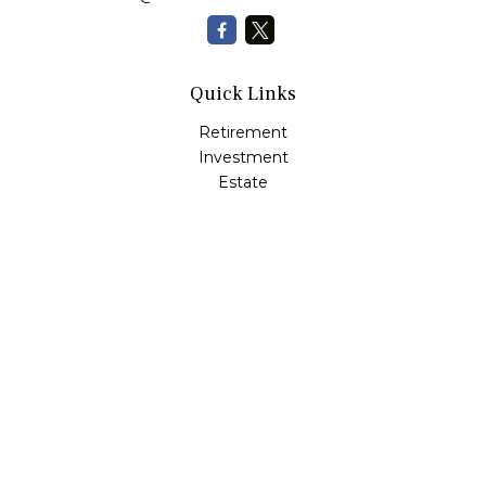
Quick Links
Retirement
Investment
Estate
Insurance
Tax
Money
Lifestyle
Latest Articles
All Videos
All Calculators
Check the background of your financial professional on
FINRA's
BrokerCheck
.
The content is developed from sources believed to be
providing accurate information. The information in this