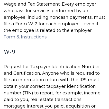
Wage and Tax Statement. Every employer
who pays for services performed by an
employee, including noncash payments, must
file a Form W-2 for each employee - even if
the employee is related to the employer.
Form & Instructions
W-9
Request for Taxpayer Identification Number
and Certification. Anyone who is required to
file an information return with the IRS must
obtain your correct taxpayer identification
number (TIN) to report, for example, income
paid to you, real estate transactions,
mortgage interest you paid, acquisition or