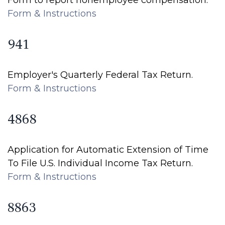
Form to report nonemployee compensation.
Form & Instructions
941
Employer's Quarterly Federal Tax Return.
Form & Instructions
4868
Application for Automatic Extension of Time
To File U.S. Individual Income Tax Return.
Form & Instructions
8863