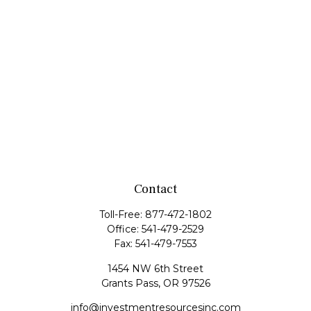
Contact
Toll-Free:
877-472-1802
Office:
541-479-2529
Fax:
541-479-7553
1454 NW 6th Street
Grants Pass,
OR
97526
info@investmentresourcesinc.com