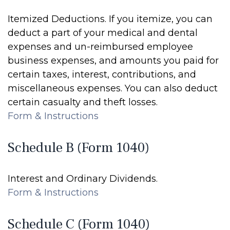
Itemized Deductions. If you itemize, you can
deduct a part of your medical and dental
expenses and un-reimbursed employee
business expenses, and amounts you paid for
certain taxes, interest, contributions, and
miscellaneous expenses. You can also deduct
certain casualty and theft losses.
Form & Instructions
Schedule B (Form 1040)
Interest and Ordinary Dividends.
Form & Instructions
Schedule C (Form 1040)