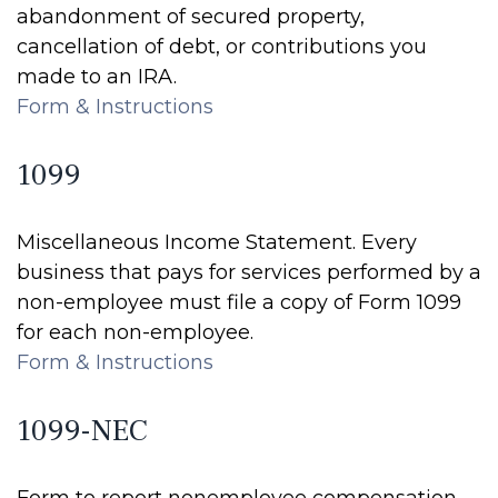
abandonment of secured property,
cancellation of debt, or contributions you
made to an IRA.
Form & Instructions
1099
Miscellaneous Income Statement. Every
business that pays for services performed by a
non-employee must file a copy of Form 1099
for each non-employee.
Form & Instructions
1099-NEC