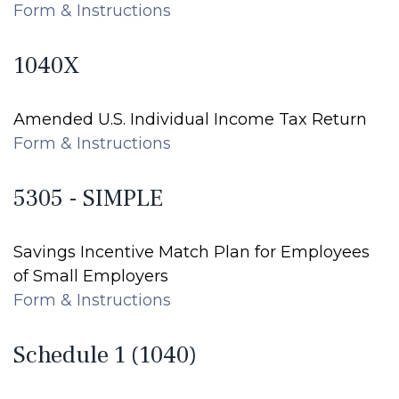
Form & Instructions
1040X
Amended U.S. Individual Income Tax Return
Form & Instructions
5305 - SIMPLE
Savings Incentive Match Plan for Employees
of Small Employers
Form & Instructions
Schedule 1 (1040)