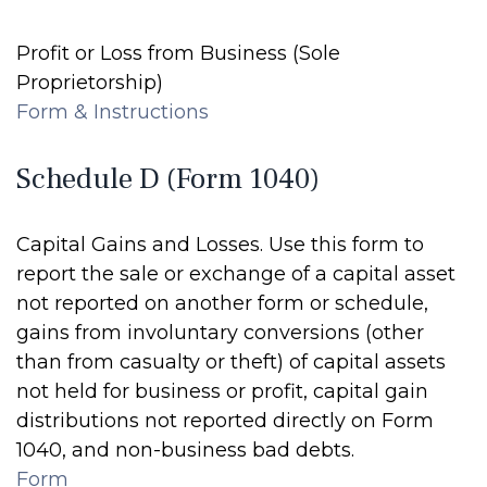
Profit or Loss from Business (Sole
Proprietorship)
Form & Instructions
Schedule D (Form 1040)
Capital Gains and Losses. Use this form to
report the sale or exchange of a capital asset
not reported on another form or schedule,
gains from involuntary conversions (other
than from casualty or theft) of capital assets
not held for business or profit, capital gain
distributions not reported directly on Form
1040, and non-business bad debts.
Form