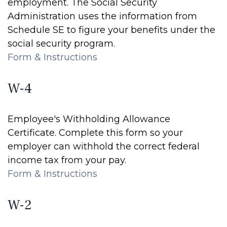
employment. The Social Security
Administration uses the information from
Schedule SE to figure your benefits under the
social security program.
Form & Instructions
W-4
Employee's Withholding Allowance
Certificate. Complete this form so your
employer can withhold the correct federal
income tax from your pay.
Form & Instructions
W-2