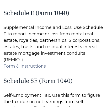
Schedule E (Form 1040)
Supplemental Income and Loss. Use Schedule
E to report income or loss from rental real
estate, royalties, partnerships, S corporations,
estates, trusts, and residual interests in real
estate mortgage investment conduits
(REMICs).
Form & Instructions
Schedule SE (Form 1040)
Self-Employment Tax. Use this form to figure
the tax due on net earnings from self-