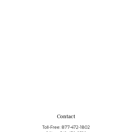
Contact
Toll-Free:
877-472-1802