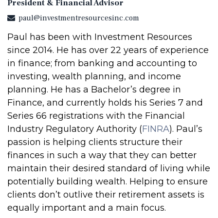
President & Financial Advisor
paul@investmentresourcesinc.com
Paul has been with Investment Resources
since 2014. He has over 22 years of experience
in finance; from banking and accounting to
investing, wealth planning, and income
planning. He has a Bachelor’s degree in
Finance, and currently holds his Series 7 and
Series 66 registrations with the Financial
Industry Regulatory Authority (
FINRA
). Paul’s
passion is helping clients structure their
finances in such a way that they can better
maintain their desired standard of living while
potentially building wealth. Helping to ensure
clients don’t outlive their retirement assets is
equally important and a main focus.