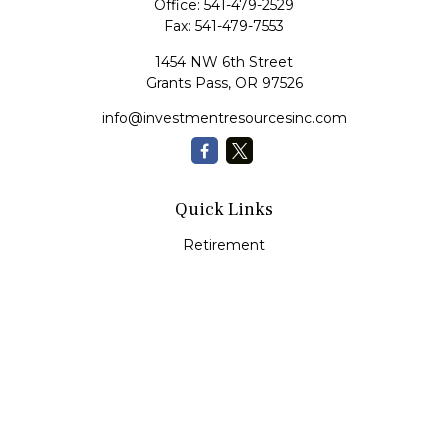
Office:
541-479-2529
Fax:
541-479-7553
1454 NW 6th Street
Grants Pass,
OR
97526
info@investmentresourcesinc.com
Quick Links
Retirement
Investment
Estate
Insurance
Tax
Money
Lifestyle
Latest Articles
All Videos