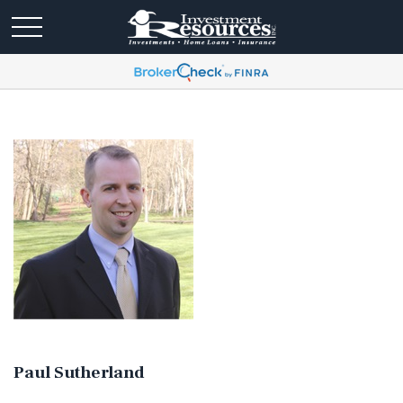
Paul Sutherland