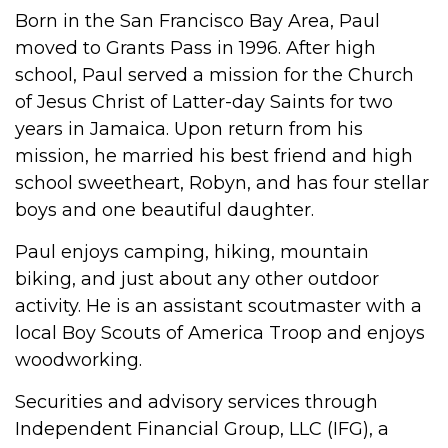
Born in the San Francisco Bay Area, Paul
moved to Grants Pass in 1996. After high
school, Paul served a mission for the Church
of Jesus Christ of Latter-day Saints for two
years in Jamaica. Upon return from his
mission, he married his best friend and high
school sweetheart, Robyn, and has four stellar
boys and one beautiful daughter.
Paul enjoys camping, hiking, mountain
biking, and just about any other outdoor
activity. He is an assistant scoutmaster with a
local Boy Scouts of America Troop and enjoys
woodworking.
Securities and advisory services through
Independent Financial Group, LLC (IFG), a