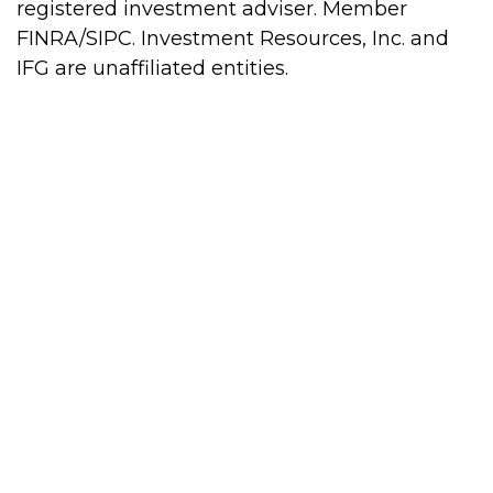
registered investment adviser. Member
FINRA/SIPC. Investment Resources, Inc. and
IFG are unaffiliated entities.