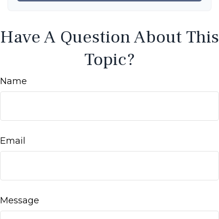
Have A Question About This
Topic?
Name
Email
Message