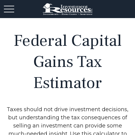
Federal Capital
Gains Tax
Estimator
Taxes should not drive investment decisions,
but understanding the tax consequences of
selling an investment can provide some
much-needed insight. Use this calculator to