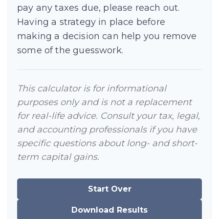
pay any taxes due, please reach out.
Having a strategy in place before
making a decision can help you remove
some of the guesswork.
This calculator is for informational
purposes only and is not a replacement
for real-life advice. Consult your tax, legal,
and accounting professionals if you have
specific questions about long- and short-
term capital gains.
Start Over
Download Results