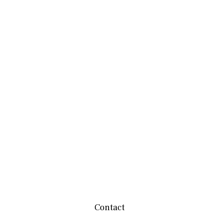
Contact