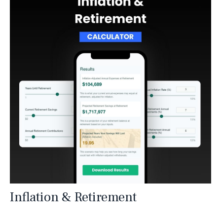
Inflation & Retirement