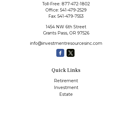
Toll-Free:
877-472-1802
Office:
541-479-2529
Fax:
541-479-7553
1454 NW 6th Street
Grants Pass,
OR
97526
info@investmentresourcesinc.com
Quick Links
Retirement
Investment
Estate
Insurance
Tax
Money
Lifestyle
Latest Articles