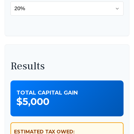
Results
TOTAL CAPITAL GAIN
$5,000
ESTIMATED TAX OWED: