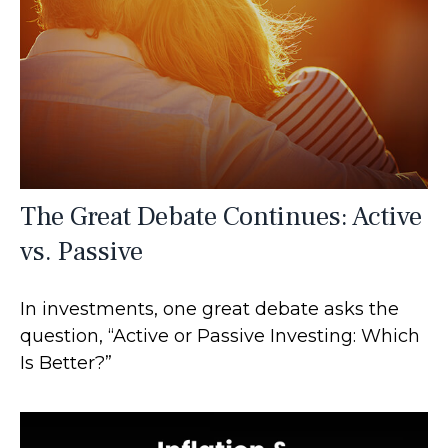
The Great Debate Continues: Active
vs. Passive
In investments, one great debate asks the
question, “Active or Passive Investing: Which
Is Better?”