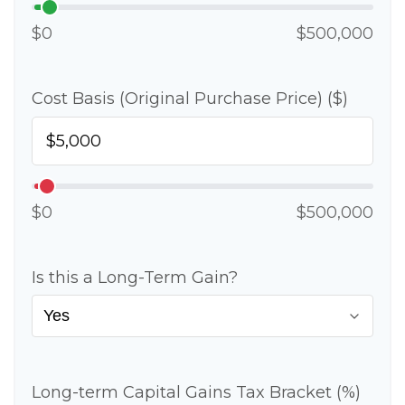
$0
$500,000
Cost Basis (Original Purchase Price) ($)
$0
$500,000
Is this a Long-Term Gain?
Long-term Capital Gains Tax Bracket (%)