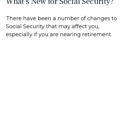
What's New for Social Security?
There have been a number of changes to
Social Security that may affect you,
especially if you are nearing retirement.