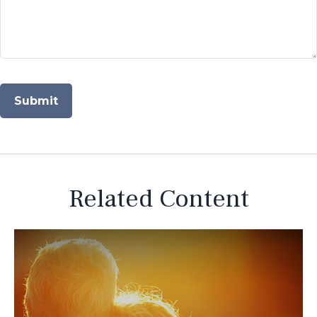
Related Content