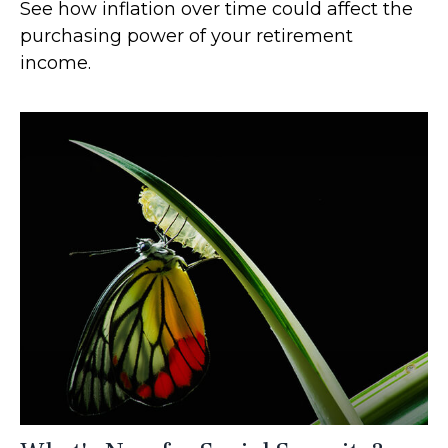
See how inflation over time could affect the
purchasing power of your retirement
income.