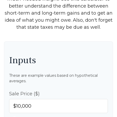
better understand the difference between
short-term and long-term gains and to get an
idea of what you might owe. Also, don't forget
that state taxes may be due as well.
Inputs
These are example values based on hypothetical
averages.
Sale Price ($)