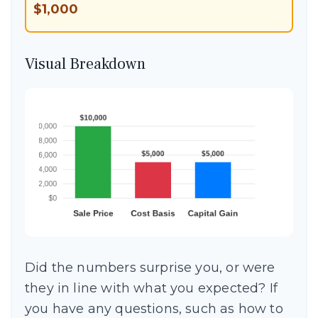
$1,000
Visual Breakdown
Did the numbers surprise you, or were
they in line with what you expected? If
you have any questions, such as how to