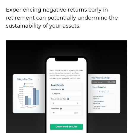
Experiencing negative returns early in
retirement can potentially undermine the
sustainability of your assets.