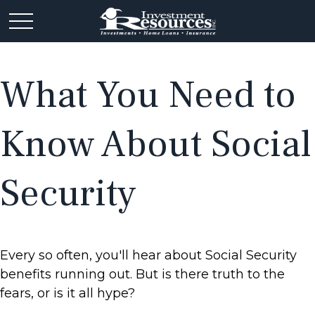
What You Need to
Know About Social
Security
Every so often, you'll hear about Social Security
benefits running out. But is there truth to the
fears, or is it all hype?