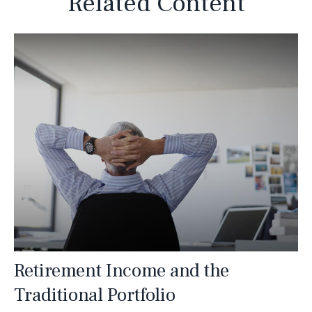
Related Content
Retirement Income and the
Traditional Portfolio