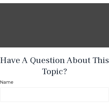
Have A Question About This
Topic?
Name