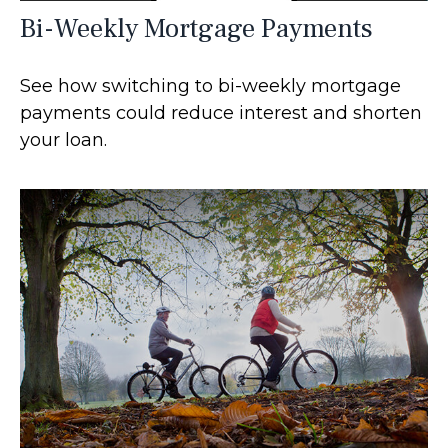
Bi-Weekly Mortgage Payments
See how switching to bi-weekly mortgage
payments could reduce interest and shorten
your loan.