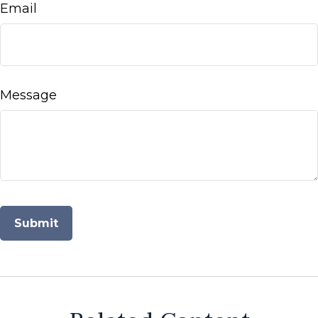
Email
Message