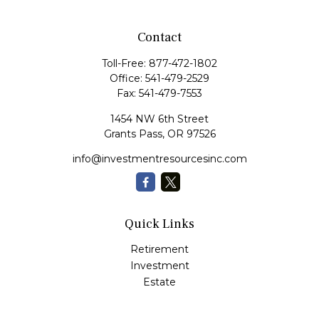
Contact
Toll-Free:
877-472-1802
Office:
541-479-2529
Fax:
541-479-7553
1454 NW 6th Street
Grants Pass,
OR
97526
info@investmentresourcesinc.com
Quick Links
Retirement
Investment
Estate
Insurance
Tax