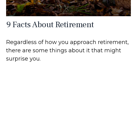
9 Facts About Retirement
Regardless of how you approach retirement,
there are some things about it that might
surprise you.