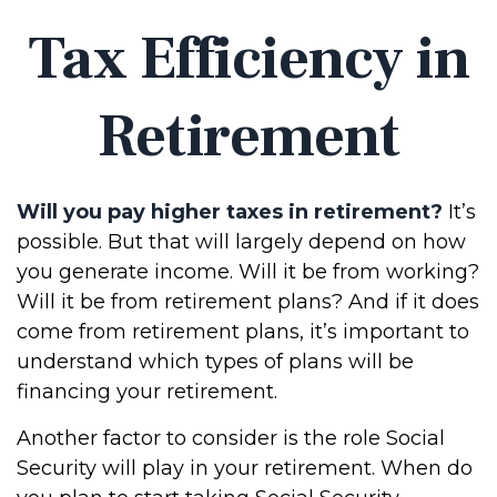
Tax Efficiency in
Retirement
Will you pay higher taxes in retirement?
It’s
possible. But that will largely depend on how
you generate income. Will it be from working?
Will it be from retirement plans? And if it does
come from retirement plans, it’s important to
understand which types of plans will be
financing your retirement.
Another factor to consider is the role Social
Security will play in your retirement. When do