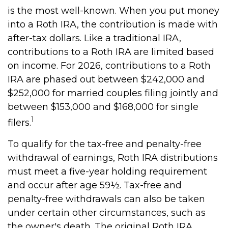
is the most well-known. When you put money
into a Roth IRA, the contribution is made with
after-tax dollars. Like a traditional IRA,
contributions to a Roth IRA are limited based
on income. For 2026, contributions to a Roth
IRA are phased out between $242,000 and
$252,000 for married couples filing jointly and
between $153,000 and $168,000 for single
1
filers.
To qualify for the tax-free and penalty-free
withdrawal of earnings, Roth IRA distributions
must meet a five-year holding requirement
and occur after age 59½. Tax-free and
penalty-free withdrawals can also be taken
under certain other circumstances, such as
the owner's death. The original Roth IRA