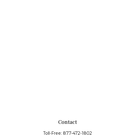
Contact
Toll-Free:
877-472-1802