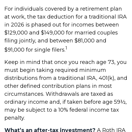
For individuals covered by a retirement plan
at work, the tax deduction for a traditional IRA
in 2026 is phased out for incomes between
$129,000 and $149,000 for married couples
filing jointly, and between $81,000 and
1
$91,000 for single filers.
Keep in mind that once you reach age 73, you
must begin taking required minimum
distributions from a traditional IRA, 401(k), and
other defined contribution plans in most
circumstances. Withdrawals are taxed as
ordinary income and, if taken before age 59½,
may be subject to a 10% federal income tax
penalty.
What’s an after-tax investment?
A Roth IRA