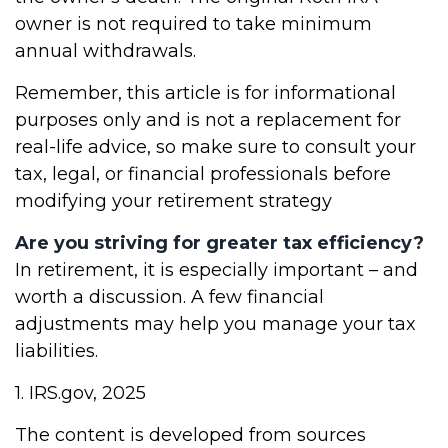
owner is not required to take minimum
annual withdrawals.
Remember, this article is for informational
purposes only and is not a replacement for
real-life advice, so make sure to consult your
tax, legal, or financial professionals before
modifying your retirement strategy
Are you striving for greater tax efficiency?
In retirement, it is especially important – and
worth a discussion. A few financial
adjustments may help you manage your tax
liabilities.
1. IRS.gov, 2025
The content is developed from sources