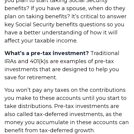
you plan to start taking Social Security
benefits? If you have a spouse, when do they
plan on taking benefits? It’s critical to answer
key Social Security benefits questions so you
have a better understanding of how it will
affect your taxable income.
What’s a pre-tax investment?
Traditional
IRAs and 401(k)s are examples of pre-tax
investments that are designed to help you
save for retirement.
You won’t pay any taxes on the contributions
you make to these accounts until you start to
take distributions. Pre-tax investments are
also called tax-deferred investments, as the
money you accumulate in these accounts can
benefit from tax-deferred growth.