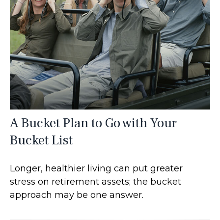
A Bucket Plan to Go with Your
Bucket List
Longer, healthier living can put greater
stress on retirement assets; the bucket
approach may be one answer.