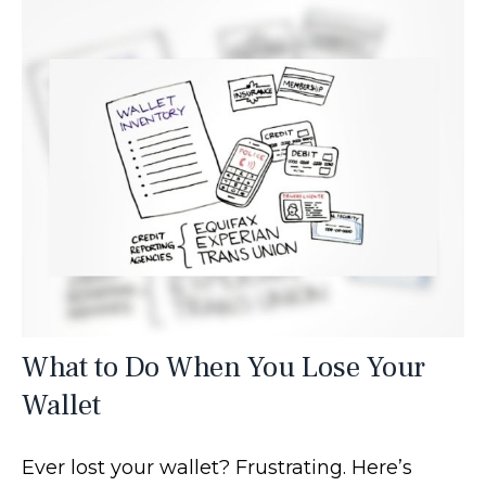
What to Do When You Lose Your
Wallet
Ever lost your wallet? Frustrating. Here’s