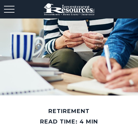
RETIREMENT
READ TIME: 4 MIN