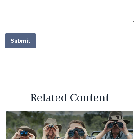
Related Content