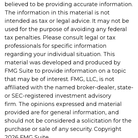
believed to be providing accurate information.
The information in this material is not
intended as tax or legal advice. It may not be
used for the purpose of avoiding any federal
tax penalties. Please consult legal or tax
professionals for specific information
regarding your individual situation. This
material was developed and produced by
FMG Suite to provide information on a topic
that may be of interest. FMG, LLC, is not
affiliated with the named broker-dealer, state-
or SEC-registered investment advisory
firm. The opinions expressed and material
provided are for general information, and
should not be considered a solicitation for the
purchase or sale of any security. Copyright
2026 FMG Suite.