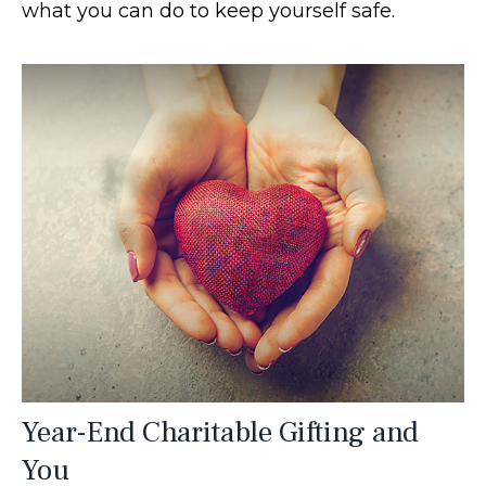
what you can do to keep yourself safe.
Year-End Charitable Gifting and
You