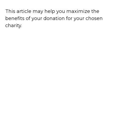
This article may help you maximize the
benefits of your donation for your chosen
charity.