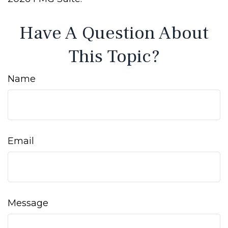
Have A Question About
This Topic?
Name
Email
Message