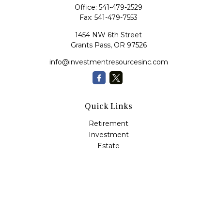
Office:
541-479-2529
Fax:
541-479-7553
1454 NW 6th Street
Grants Pass,
OR
97526
info@investmentresourcesinc.com
Quick Links
Retirement
Investment
Estate
Insurance
Tax
Money
Lifestyle
Latest Articles
All Videos