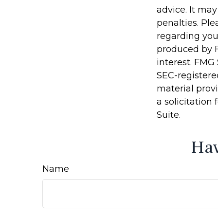
advice. It may
penalties. Ple
regarding you
produced by F
interest. FMG 
SEC-registere
material prov
a solicitation
Suite.
Hav
Name