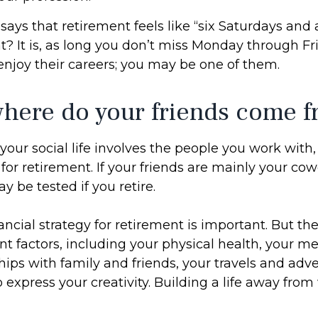
says that retirement feels like “six Saturdays and 
ht? It is, as long you don’t miss Monday through F
enjoy their careers; you may be one of them.
where do your friends come 
of your social life involves the people you work with
for retirement. If your friends are mainly your cow
y be tested if you retire.
ancial strategy for retirement is important. But the
t factors, including your physical health, your me
hips with family and friends, your travels and adv
o express your creativity. Building a life away fro