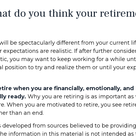
at do you think your retirem
 will be spectacularly different from your current li
r expectations are realistic. If after further consid
tic, you may want to keep working for a while unti
al position to try and realize them or until your ex
retire when you are financially, emotionally, and
ly ready.
Why you are retiring is as important a
re. When you are motivated to retire, you see reti
her than an end.
s developed from sources believed to be providin
he information in this material is not intended as 