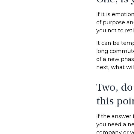
If it is emotio
of purpose and
you not to reti
It can be temp
long commutes, 
of a new phase
next, what wil
Two, do
this poi
If the answer 
you need a ne
company or yo