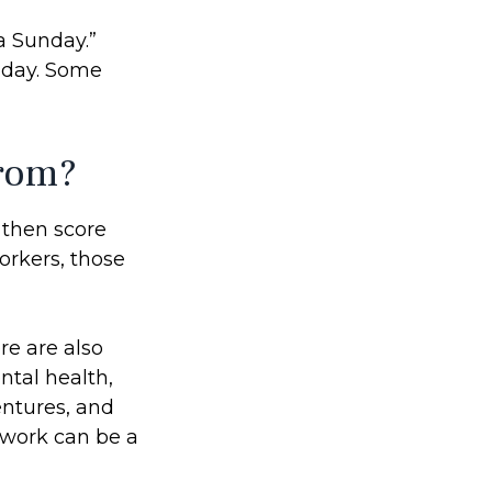
a Sunday.”
riday. Some
from?
, then score
orkers, those
re are also
ntal health,
entures, and
m work can be a