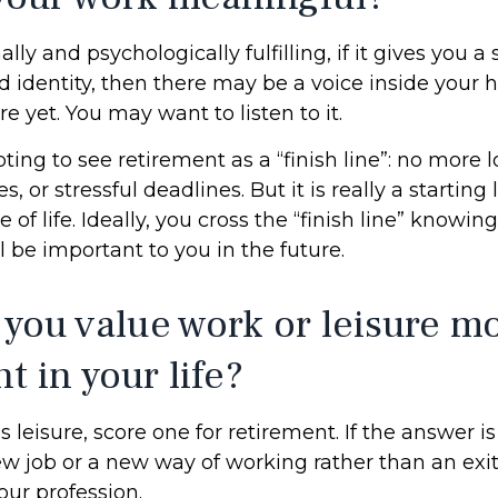
nally and psychologically fulfilling, if it gives you 
 identity, then there may be a voice inside your h
re yet. You may want to listen to it.
ting to see retirement as a “finish line”: no more
or stressful deadlines. But it is really a starting l
 of life. Ideally, you cross the “finish line” know
l be important to you in the future.
 you value work or leisure mo
nt in your life?
is leisure, score one for retirement. If the answer 
w job or a new way of working rather than an exi
ur profession.