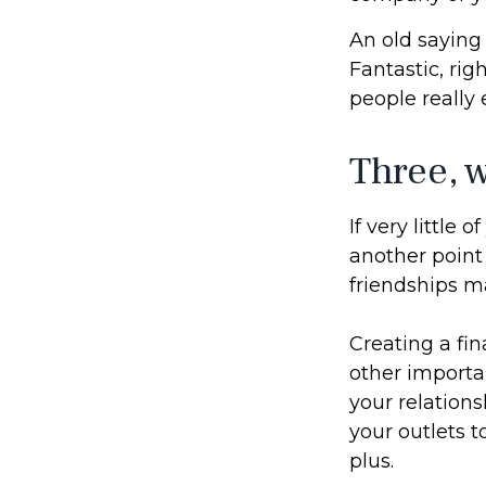
An old saying 
Fantastic, rig
people really 
Three, 
If very little 
another point 
friendships ma
Creating a fin
other importan
your relations
your outlets t
plus.