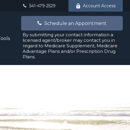
541-479-2529
Account Access
Schedule an Appointment
By submitting your contact information a
Tools
licensed agent/broker may contact you in
regard to Medicare Supplement, Medicare
Advantage Plans and/or Prescription Drug
Plans.