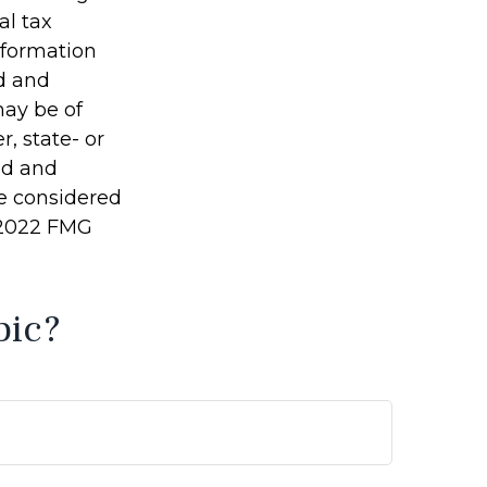
al tax
information
ed and
may be of
r, state- or
ed and
be considered
t 2022 FMG
pic?