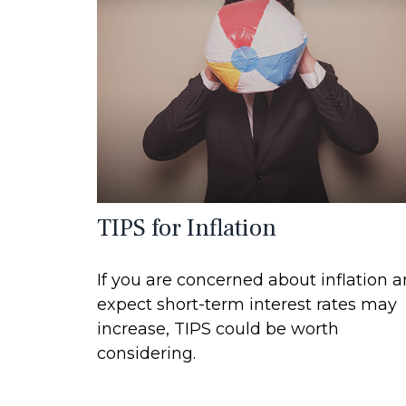
TIPS for Inflation
If you are concerned about inflation 
expect short-term interest rates may
increase, TIPS could be worth
considering.