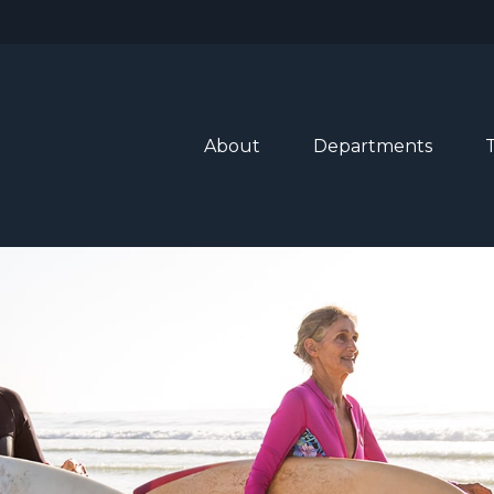
About
Departments