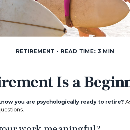
RETIREMENT
READ TIME: 3 MIN
irement Is a Begin
now you are psychologically ready to retire?
As
questions.
 your work meaningful?