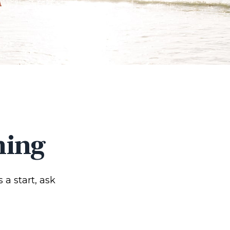
ning
 a start, ask