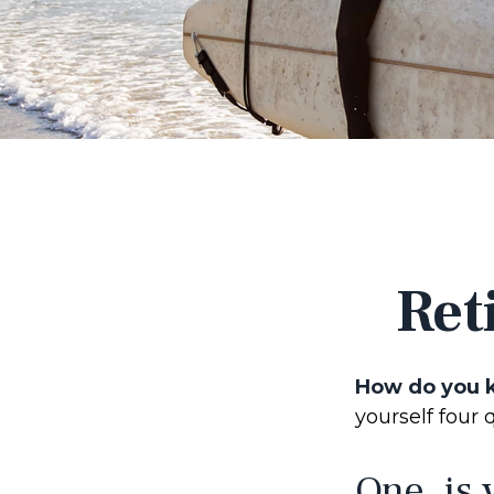
Ret
How do you k
yourself four 
One, is