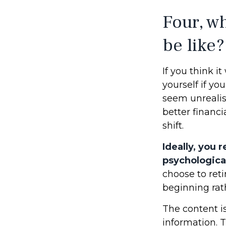
Four, wh
be like?
If you think it
yourself if you
seem unrealis
better financi
shift.
Ideally, you 
psychological
choose to reti
beginning rat
The content i
information. T