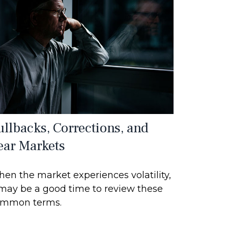
ullbacks, Corrections, and
ear Markets
en the market experiences volatility,
 may be a good time to review these
mmon terms.