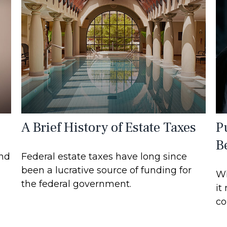
A Brief History of Estate Taxes
P
B
and
Federal estate taxes have long since
been a lucrative source of funding for
Wh
the federal government.
it
co