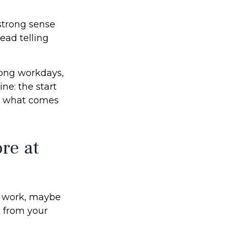
a strong sense
ead telling
 long workdays,
ine: the start
ing what comes
re at
is work, maybe
t from your