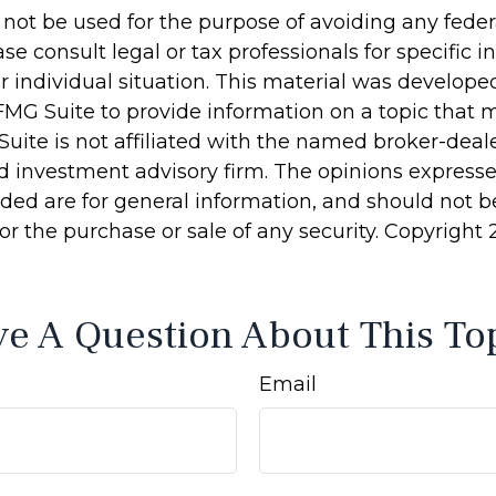
 not be used for the purpose of avoiding any feder
ase consult legal or tax professionals for specific 
r individual situation. This material was develop
MG Suite to provide information on a topic that 
Suite is not affiliated with the named broker-deale
d investment advisory firm. The opinions express
ided are for general information, and should not 
 for the purchase or sale of any security. Copyrigh
e A Question About This To
Email