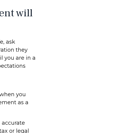
ent will
fe, ask
eration they
l you are in a
pectations
s when you
rement as a
g accurate
tax or legal