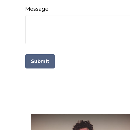
Message