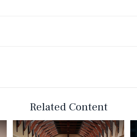
Related Content