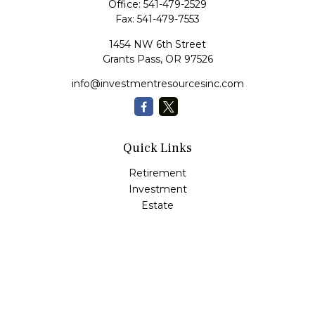
Office:
541-479-2529
Fax:
541-479-7553
1454 NW 6th Street
Grants Pass,
OR
97526
info@investmentresourcesinc.com
Quick Links
Retirement
Investment
Estate
Insurance
Tax
Money
Lifestyle
Latest Articles
All Videos