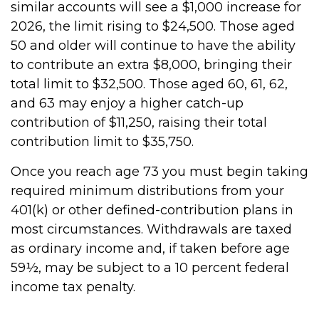
similar accounts will see a $1,000 increase for
2026, the limit rising to $24,500. Those aged
50 and older will continue to have the ability
to contribute an extra $8,000, bringing their
total limit to $32,500. Those aged 60, 61, 62,
and 63 may enjoy a higher catch-up
contribution of $11,250, raising their total
contribution limit to $35,750.
Once you reach age 73 you must begin taking
required minimum distributions from your
401(k) or other defined-contribution plans in
most circumstances. Withdrawals are taxed
as ordinary income and, if taken before age
59½, may be subject to a 10 percent federal
income tax penalty.