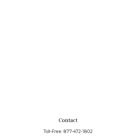
Contact
Toll-Free:
877-472-1802