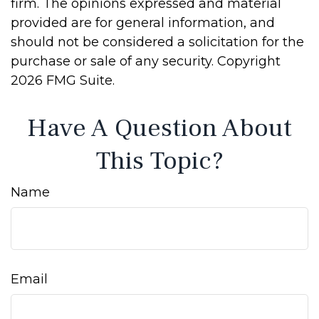
firm. The opinions expressed and material
provided are for general information, and
should not be considered a solicitation for the
purchase or sale of any security. Copyright
2026 FMG Suite.
Have A Question About
This Topic?
Name
Email