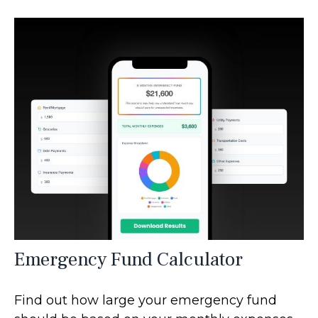
Emergency Fund Calculator
Find out how large your emergency fund