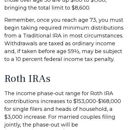
those over age 50 are up $100 to $1,100,
bringing the total limit to $8,600.
Remember, once you reach age 73, you must
begin taking required minimum distributions
from a Traditional IRA in most circumstances.
Withdrawals are taxed as ordinary income
and, if taken before age 59½, may be subject
to a 10 percent federal income tax penalty.
Roth IRAs
The income phase-out range for Roth IRA
contributions increases to $153,000-$168,000
for single filers and heads of household, a
$3,000 increase. For married couples filing
jointly, the phase-out will be