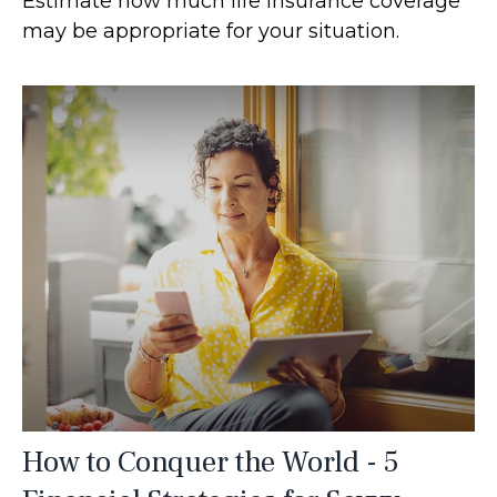
Estimate how much life insurance coverage
may be appropriate for your situation.
How to Conquer the World - 5