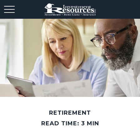
RETIREMENT
READ TIME: 3 MIN