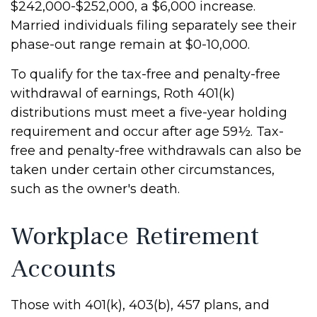
$242,000-$252,000, a $6,000 increase.
Married individuals filing separately see their
phase-out range remain at $0-10,000.
To qualify for the tax-free and penalty-free
withdrawal of earnings, Roth 401(k)
distributions must meet a five-year holding
requirement and occur after age 59½. Tax-
free and penalty-free withdrawals can also be
taken under certain other circumstances,
such as the owner's death.
Workplace Retirement
Accounts
Those with 401(k), 403(b), 457 plans, and