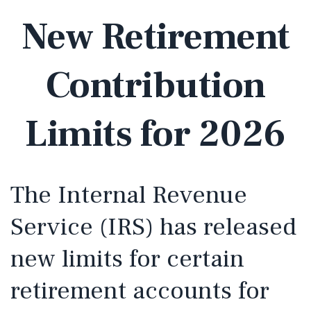
New Retirement
Contribution
Limits for 2026
The Internal Revenue
Service (IRS) has released
new limits for certain
retirement accounts for