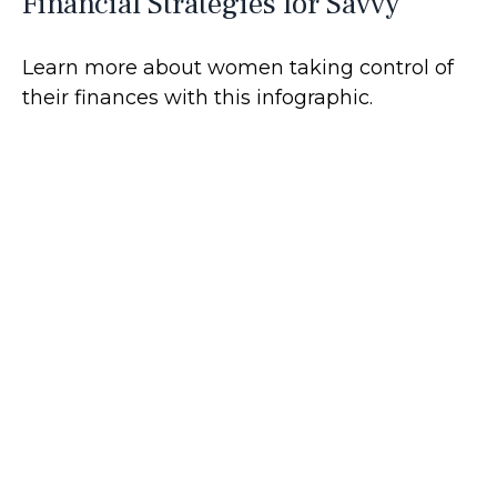
Financial Strategies for Savvy
Learn more about women taking control of
their finances with this infographic.