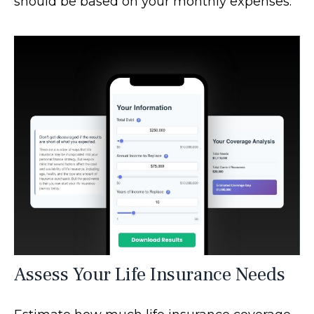
should be based on your monthly expenses.
Assess Your Life Insurance Needs