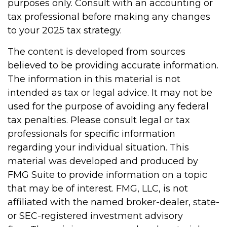
purposes only. Consult with an accounting or
tax professional before making any changes
to your 2025 tax strategy.
The content is developed from sources
believed to be providing accurate information.
The information in this material is not
intended as tax or legal advice. It may not be
used for the purpose of avoiding any federal
tax penalties. Please consult legal or tax
professionals for specific information
regarding your individual situation. This
material was developed and produced by
FMG Suite to provide information on a topic
that may be of interest. FMG, LLC, is not
affiliated with the named broker-dealer, state-
or SEC-registered investment advisory