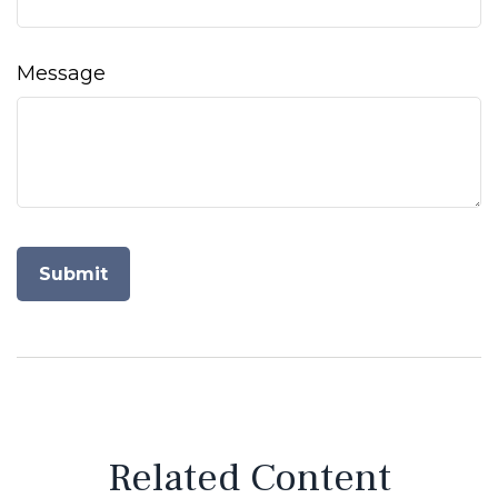
Message
Related Content