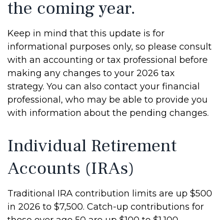
the coming year.
Keep in mind that this update is for
informational purposes only, so please consult
with an accounting or tax professional before
making any changes to your 2026 tax
strategy. You can also contact your financial
professional, who may be able to provide you
with information about the pending changes.
Individual Retirement
Accounts (IRAs)
Traditional IRA contribution limits are up $500
in 2026 to $7,500. Catch-up contributions for