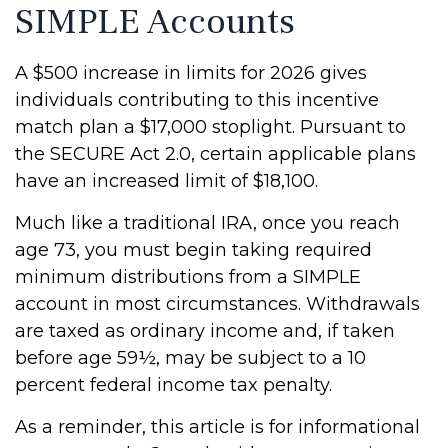
SIMPLE Accounts
A $500 increase in limits for 2026 gives
individuals contributing to this incentive
match plan a $17,000 stoplight. Pursuant to
the SECURE Act 2.0, certain applicable plans
have an increased limit of $18,100.
Much like a traditional IRA, once you reach
age 73, you must begin taking required
minimum distributions from a SIMPLE
account in most circumstances. Withdrawals
are taxed as ordinary income and, if taken
before age 59½, may be subject to a 10
percent federal income tax penalty.
As a reminder, this article is for informational