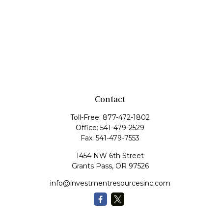
Contact
Toll-Free:
877-472-1802
Office:
541-479-2529
Fax:
541-479-7553
1454 NW 6th Street
Grants Pass,
OR
97526
info@investmentresourcesinc.com