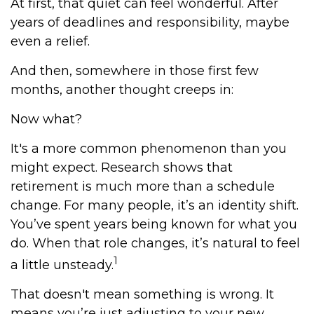
At first, that quiet can feel wonderful. After
years of deadlines and responsibility, maybe
even a relief.
And then, somewhere in those first few
months, another thought creeps in:
Now what?
It's a more common phenomenon than you
might expect. Research shows that
retirement is much more than a schedule
change. For many people, it’s an identity shift.
You’ve spent years being known for what you
do. When that role changes, it’s natural to feel
1
a little unsteady.
That doesn't mean something is wrong. It
means you’re just adjusting to your new