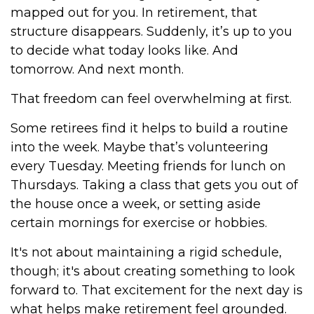
mapped out for you. In retirement, that
structure disappears. Suddenly, it’s up to you
to decide what today looks like. And
tomorrow. And next month.
That freedom can feel overwhelming at first.
Some retirees find it helps to build a routine
into the week. Maybe that’s volunteering
every Tuesday. Meeting friends for lunch on
Thursdays. Taking a class that gets you out of
the house once a week, or setting aside
certain mornings for exercise or hobbies.
It's not about maintaining a rigid schedule,
though; it's about creating something to look
forward to. That excitement for the next day is
what helps make retirement feel grounded.