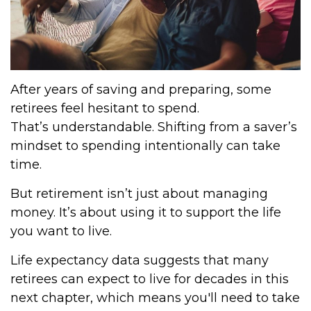
After years of saving and preparing, some
retirees feel hesitant to spend.
That’s understandable. Shifting from a saver’s
mindset to spending intentionally can take
time.
But retirement isn’t just about managing
money. It’s about using it to support the life
you want to live.
Life expectancy data suggests that many
retirees can expect to live for decades in this
next chapter, which means you'll need to take