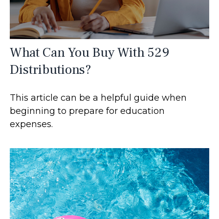
What Can You Buy With 529
Distributions?
This article can be a helpful guide when
beginning to prepare for education
expenses.