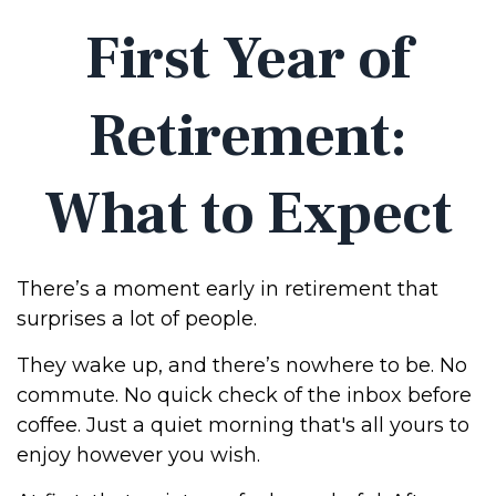
First Year of
Retirement:
What to Expect
There’s a moment early in retirement that
surprises a lot of people.
They wake up, and there’s nowhere to be. No
commute. No quick check of the inbox before
coffee. Just a quiet morning that's all yours to
enjoy however you wish.