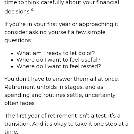
time to think carefully about your financial
4
decisions.
If you’re in your first year or approaching it,
consider asking yourself a few simple
questions:
What am I ready to let go of?
Where do I want to feel useful?
Where do I want to feel rested?
You don’t have to answer them all at once.
Retirement unfolds in stages, and as
spending and routines settle, uncertainty
often fades.
The first year of retirement isn’t a test. It’s a
transition. And it’s okay to take it one step at a
time.