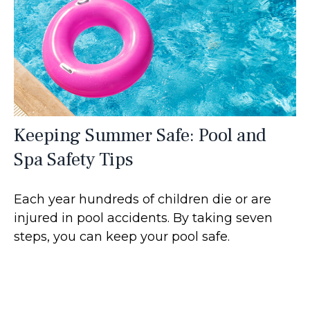
Keeping Summer Safe: Pool and
Spa Safety Tips
Each year hundreds of children die or are
injured in pool accidents. By taking seven
steps, you can keep your pool safe.