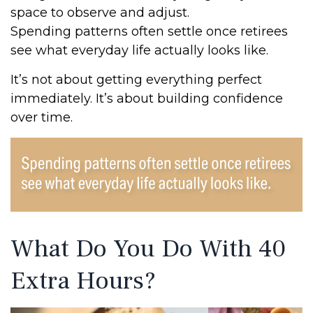
space to observe and adjust.
Spending patterns often settle once retirees
see what everyday life actually looks like.
It’s not about getting everything perfect
immediately. It’s about building confidence
over time.
What Do You Do With 40
Extra Hours?