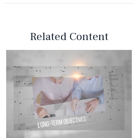
Related Content