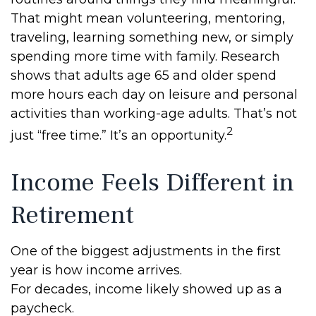
That might mean volunteering, mentoring,
traveling, learning something new, or simply
spending more time with family. Research
shows that adults age 65 and older spend
more hours each day on leisure and personal
activities than working-age adults. That’s not
2
just “free time.” It’s an opportunity.
Income Feels Different in
Retirement
One of the biggest adjustments in the first
year is how income arrives.
For decades, income likely showed up as a
paycheck.