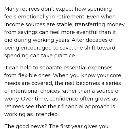
Many retirees don’t expect how spending
feels emotionally in retirement. Even when
income sources are stable, transferring money
from savings can feel more eventful than it
did during working years. After decades of
being encouraged to save, the shift toward
spending can take practice.
It can help to separate essential expenses
from flexible ones. When you know your core
needs are covered, the rest becomes a series
of intentional choices rather than a source of
worry. Over time, confidence often grows as
retirees see that their financial approach is
working as intended.
The good news? The first year gives you