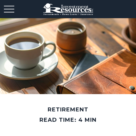
RETIREMENT
READ TIME: 4 MIN