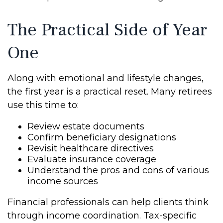
The Practical Side of Year
One
Along with emotional and lifestyle changes,
the first year is a practical reset. Many retirees
use this time to:
Review estate documents
Confirm beneficiary designations
Revisit healthcare directives
Evaluate insurance coverage
Understand the pros and cons of various
income sources
Financial professionals can help clients think
through income coordination. Tax-specific