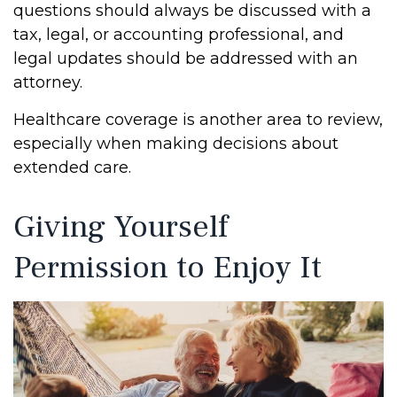
questions should always be discussed with a
tax, legal, or accounting professional, and
legal updates should be addressed with an
attorney.
Healthcare coverage is another area to review,
especially when making decisions about
extended care.
Giving Yourself
Permission to Enjoy It