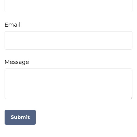
Email
Message