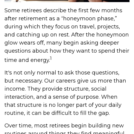
Some retirees describe the first few months
after retirement as a “honeymoon phase,”
during which they focus on travel, projects,
and catching up on rest. After the honeymoon
glow wears off, many begin asking deeper
questions about how they want to spend their
1
time and energy.
It's not only normal to ask those questions,
but necessary. Our careers give us more than
income. They provide structure, social
interaction, and a sense of purpose. When
that structure is no longer part of your daily
routine, it can be difficult to fill the gap.
Over time, most retirees begin building new
routines around things they find meaningful.