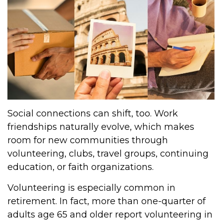
Social connections can shift, too. Work
friendships naturally evolve, which makes
room for new communities through
volunteering, clubs, travel groups, continuing
education, or faith organizations.
Volunteering is especially common in
retirement. In fact, more than one-quarter of
adults age 65 and older report volunteering in