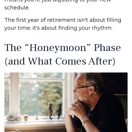
schedule.
The first year of retirement isn't about filling
your time; it's about finding your rhythm.
The “Honeymoon” Phase
(and What Comes After)