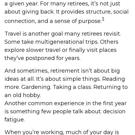
a given year. For many retirees, it’s not just
about giving back. It provides structure, social
3
connection, and a sense of purpose.
Travel is another goal many retirees revisit.
Some take multigenerational trips. Others
explore slower travel or finally visit places
they’ve postponed for years.
And sometimes, retirement isn’t about big
ideas at all. It’s about simple things. Reading
more. Gardening. Taking a class. Returning to
an old hobby.
Another common experience in the first year
is something few people talk about: decision
fatigue.
When you’re working, much of your day is