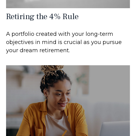
Retiring the 4% Rule
A portfolio created with your long-term
objectives in mind is crucial as you pursue
your dream retirement.