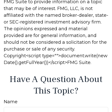
FMG Suite to provide information on a topic
that may be of interest. FMG, LLC, is not
affiliated with the named broker-dealer, state-
or SEC-registered investment advisory firm.
The opinions expressed and material
provided are for general information, and
should not be considered a solicitation for the
purchase or sale of any security.
Copyright<script type="">document.write(new
Date().getFullYear())</script>FMG Suite.
Have A Question About
This Topic?
Name