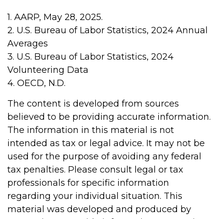
1. AARP, May 28, 2025.
2. U.S. Bureau of Labor Statistics, 2024 Annual
Averages
3. U.S. Bureau of Labor Statistics, 2024
Volunteering Data
4. OECD, N.D.
The content is developed from sources
believed to be providing accurate information.
The information in this material is not
intended as tax or legal advice. It may not be
used for the purpose of avoiding any federal
tax penalties. Please consult legal or tax
professionals for specific information
regarding your individual situation. This
material was developed and produced by