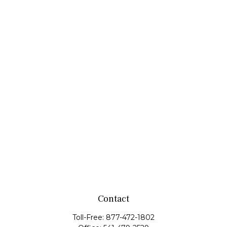
Contact
Toll-Free:
877-472-1802