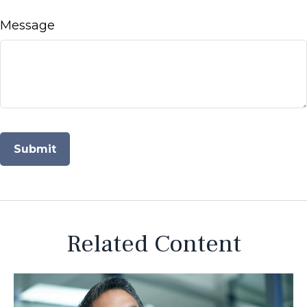
Message
Related Content