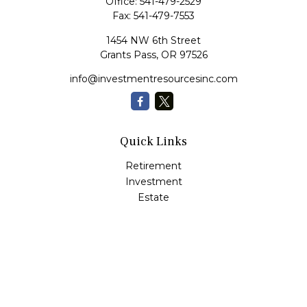
Office:
541-479-2529
Fax:
541-479-7553
1454 NW 6th Street
Grants Pass,
OR
97526
info@investmentresourcesinc.com
Quick Links
Retirement
Investment
Estate
Insurance
Tax
Money
Lifestyle
Latest Articles
All Videos