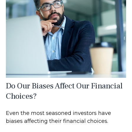
Do Our Biases Affect Our Financial
Choices?
Even the most seasoned investors have
biases affecting their financial choices.