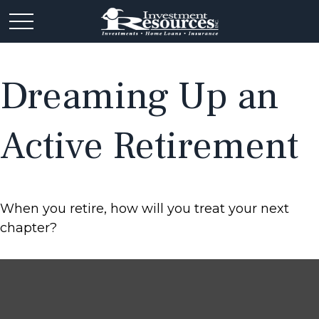
Dreaming Up an
Active Retirement
When you retire, how will you treat your next
chapter?