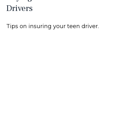
Drivers
Tips on insuring your teen driver.