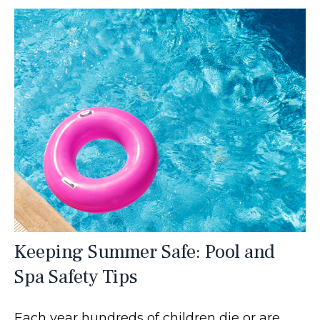
Keeping Summer Safe: Pool and
Spa Safety Tips
Each year hundreds of children die or are