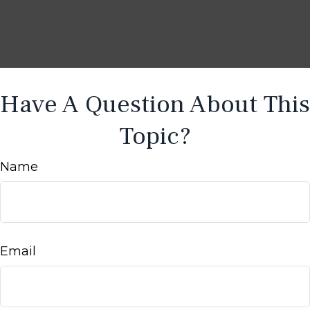
Have A Question About This
Topic?
Name
Email