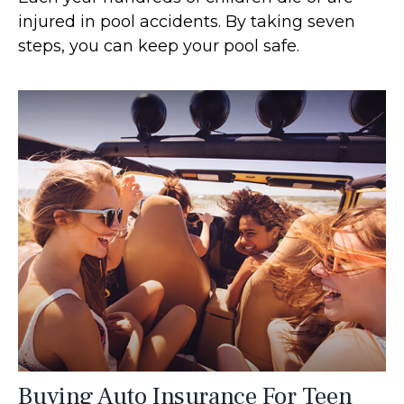
injured in pool accidents. By taking seven
steps, you can keep your pool safe.
Buying Auto Insurance For Teen