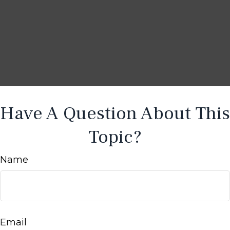
Have A Question About This
Topic?
Name
Email