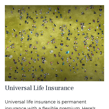
Universal Life Insurance
Universal life insurance is permanent
insurance with a flexible premium. Here's