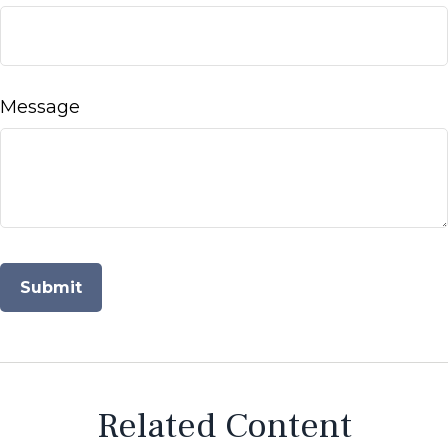
Message
Related Content