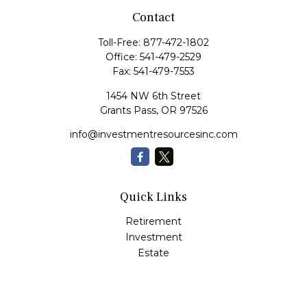
Contact
Toll-Free:
877-472-1802
Office:
541-479-2529
Fax:
541-479-7553
1454 NW 6th Street
Grants Pass,
OR
97526
info@investmentresourcesinc.com
Quick Links
Retirement
Investment
Estate
Insurance
Tax
Money