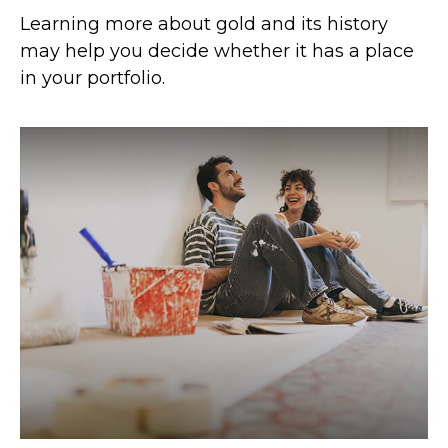
Learning more about gold and its history
may help you decide whether it has a place
in your portfolio.