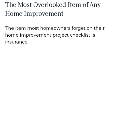
The Most Overlooked Item of Any
Home Improvement
The item most homeowners forget on their
home improvement project checklist is
insurance.