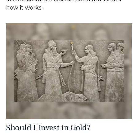
how it works.
Should I Invest in Gold?