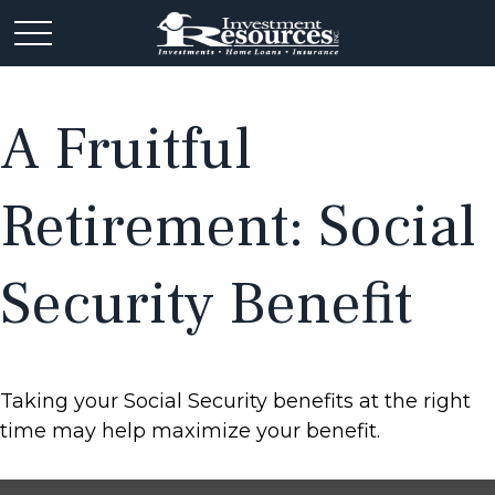
A Fruitful
Retirement: Social
Security Benefit
Taking your Social Security benefits at the right
time may help maximize your benefit.