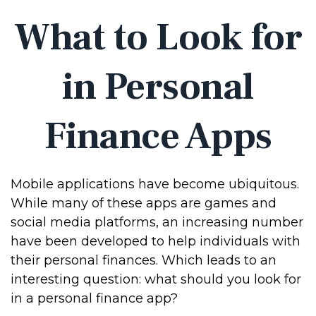
What to Look for
in Personal
Finance Apps
Mobile applications have become ubiquitous.
While many of these apps are games and
social media platforms, an increasing number
have been developed to help individuals with
their personal finances. Which leads to an
interesting question: what should you look for
in a personal finance app?