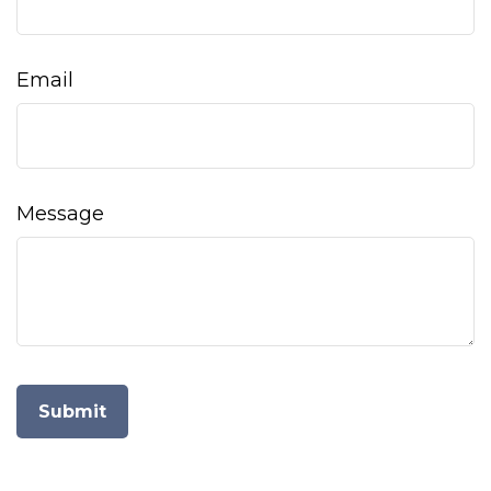
Email
Message