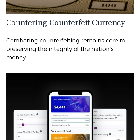
Countering Counterfeit Currency
Combating counterfeiting remains core to
preserving the integrity of the nation’s
money.