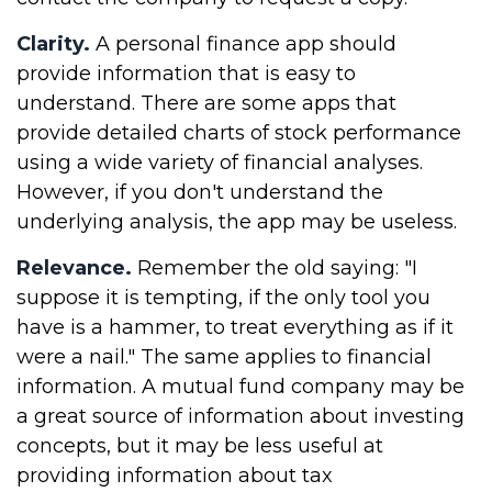
Clarity.
A personal finance app should
provide information that is easy to
understand. There are some apps that
provide detailed charts of stock performance
using a wide variety of financial analyses.
However, if you don't understand the
underlying analysis, the app may be useless.
Relevance.
Remember the old saying: "I
suppose it is tempting, if the only tool you
have is a hammer, to treat everything as if it
were a nail." The same applies to financial
information. A mutual fund company may be
a great source of information about investing
concepts, but it may be less useful at
providing information about tax