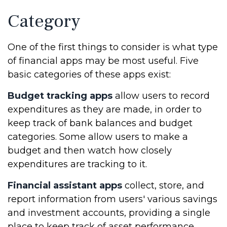
Category
One of the first things to consider is what type
of financial apps may be most useful. Five
basic categories of these apps exist:
Budget tracking apps
allow users to record
expenditures as they are made, in order to
keep track of bank balances and budget
categories. Some allow users to make a
budget and then watch how closely
expenditures are tracking to it.
Financial assistant apps
collect, store, and
report information from users' various savings
and investment accounts, providing a single
place to keep track of asset performance.