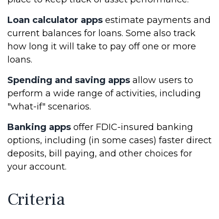
Loan calculator apps
estimate payments and
current balances for loans. Some also track
how long it will take to pay off one or more
loans.
Spending and saving apps
allow users to
perform a wide range of activities, including
"what-if" scenarios.
Banking apps
offer FDIC-insured banking
options, including (in some cases) faster direct
deposits, bill paying, and other choices for
your account.
Criteria