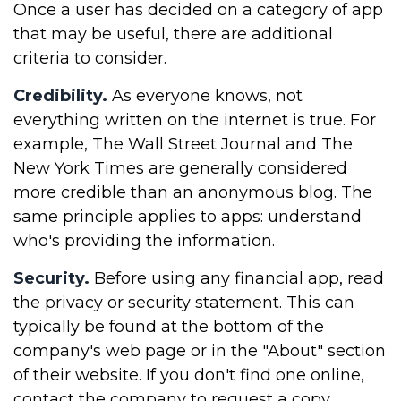
Once a user has decided on a category of app
that may be useful, there are additional
criteria to consider.
Credibility.
As everyone knows, not
everything written on the internet is true. For
example, The Wall Street Journal and The
New York Times are generally considered
more credible than an anonymous blog. The
same principle applies to apps: understand
who's providing the information.
Security.
Before using any financial app, read
the privacy or security statement. This can
typically be found at the bottom of the
company's web page or in the "About" section
of their website. If you don't find one online,
contact the company to request a copy.