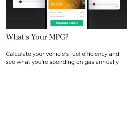
What's Your MPG?
Calculate your vehicle's fuel efficiency and
see what you're spending on gas annually.