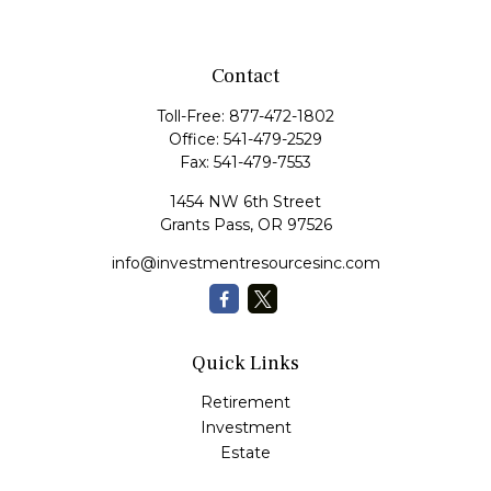
Contact
Toll-Free:
877-472-1802
Office:
541-479-2529
Fax:
541-479-7553
1454 NW 6th Street
Grants Pass,
OR
97526
info@investmentresourcesinc.com
Quick Links
Retirement
Investment
Estate
Insurance