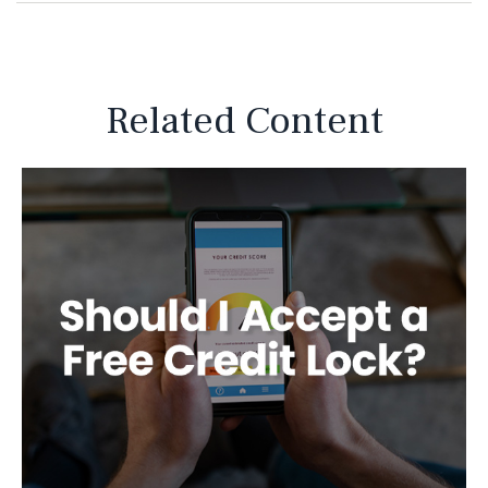
Related Content