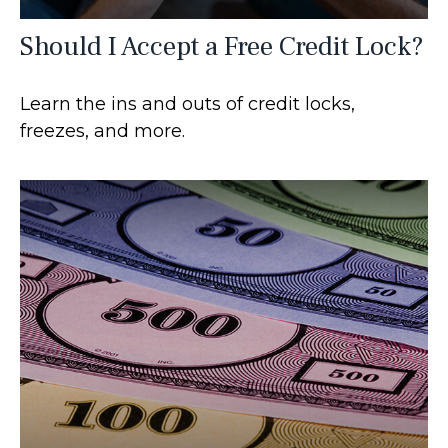
Should I Accept a Free Credit Lock?
Learn the ins and outs of credit locks,
freezes, and more.