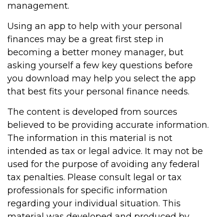
management.
Using an app to help with your personal
finances may be a great first step in
becoming a better money manager, but
asking yourself a few key questions before
you download may help you select the app
that best fits your personal finance needs.
The content is developed from sources
believed to be providing accurate information.
The information in this material is not
intended as tax or legal advice. It may not be
used for the purpose of avoiding any federal
tax penalties. Please consult legal or tax
professionals for specific information
regarding your individual situation. This
material was developed and produced by