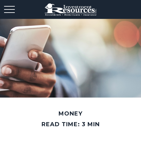
MONEY
READ TIME: 3 MIN