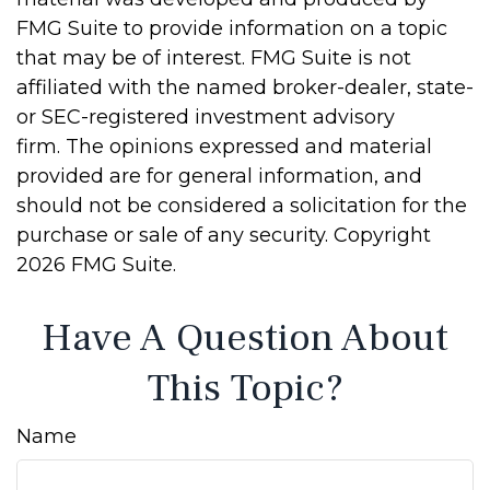
FMG Suite to provide information on a topic
that may be of interest. FMG Suite is not
affiliated with the named broker-dealer, state-
or SEC-registered investment advisory
firm. The opinions expressed and material
provided are for general information, and
should not be considered a solicitation for the
purchase or sale of any security. Copyright
2026 FMG Suite.
Have A Question About
This Topic?
Name