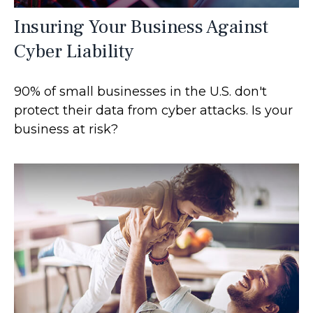
Insuring Your Business Against
Cyber Liability
90% of small businesses in the U.S. don't
protect their data from cyber attacks. Is your
business at risk?