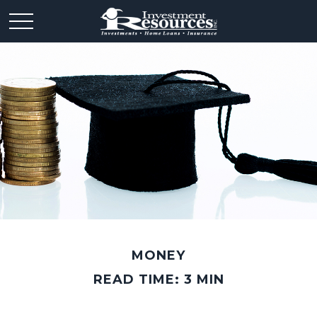
MONEY
READ TIME: 3 MIN