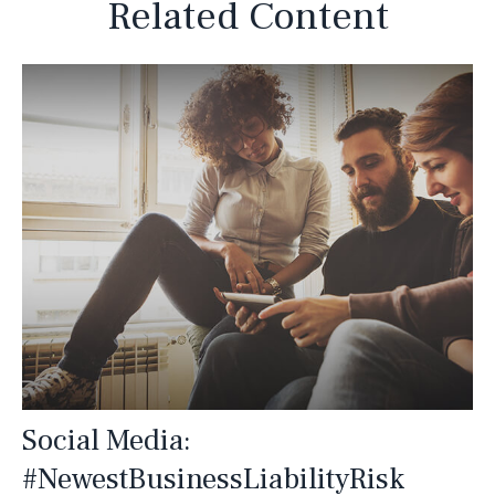
Related Content
Social Media:
#NewestBusinessLiabilityRisk