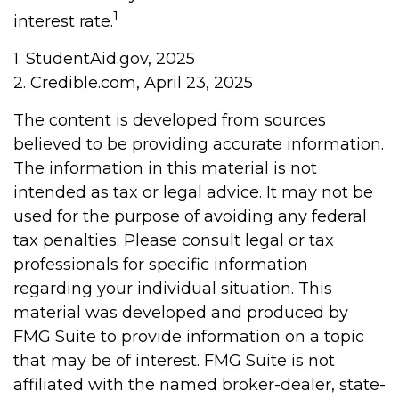
1
interest rate.
1. StudentAid.gov, 2025
2. Credible.com, April 23, 2025
The content is developed from sources
believed to be providing accurate information.
The information in this material is not
intended as tax or legal advice. It may not be
used for the purpose of avoiding any federal
tax penalties. Please consult legal or tax
professionals for specific information
regarding your individual situation. This
material was developed and produced by
FMG Suite to provide information on a topic
that may be of interest. FMG Suite is not
affiliated with the named broker-dealer, state-