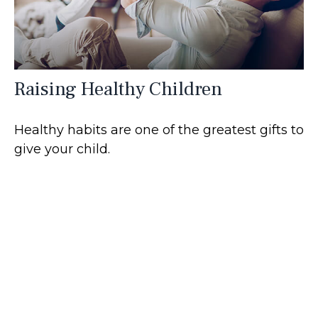
Raising Healthy Children
Healthy habits are one of the greatest gifts to
give your child.