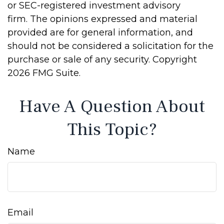
or SEC-registered investment advisory
firm. The opinions expressed and material
provided are for general information, and
should not be considered a solicitation for the
purchase or sale of any security. Copyright
2026 FMG Suite.
Have A Question About
This Topic?
Name
Email