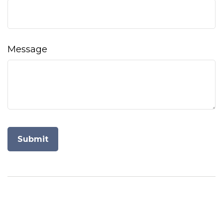
Message