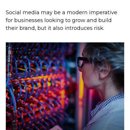
Social media may be a modern imperative
for businesses looking to grow and build
their brand, but it also introduces risk.