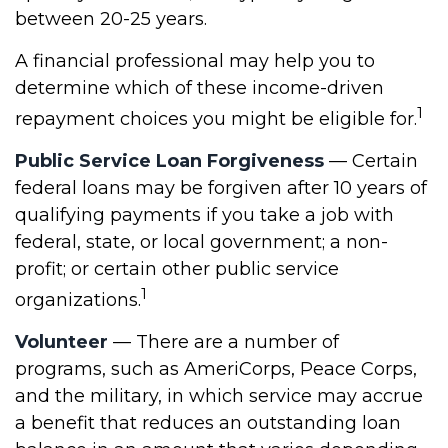
between 20-25 years.
A financial professional may help you to
determine which of these income-driven
1
repayment choices you might be eligible for.
Public Service Loan Forgiveness
— Certain
federal loans may be forgiven after 10 years of
qualifying payments if you take a job with
federal, state, or local government; a non-
profit; or certain other public service
1
organizations.
Volunteer
— There are a number of
programs, such as AmeriCorps, Peace Corps,
and the military, in which service may accrue
a benefit that reduces an outstanding loan