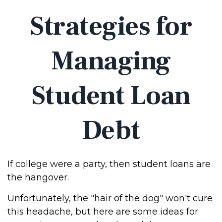
Strategies for
Managing
Student Loan
Debt
If college were a party, then student loans are
the hangover.
Unfortunately, the "hair of the dog" won't cure
this headache, but here are some ideas for