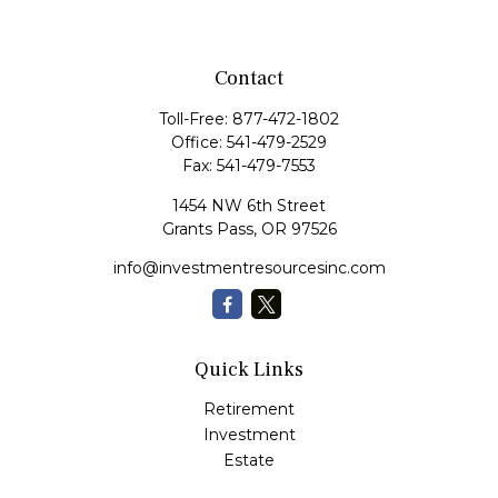
Contact
Toll-Free:
877-472-1802
Office:
541-479-2529
Fax:
541-479-7553
1454 NW 6th Street
Grants Pass,
OR
97526
info@investmentresourcesinc.com
Quick Links
Retirement
Investment
Estate
Insurance