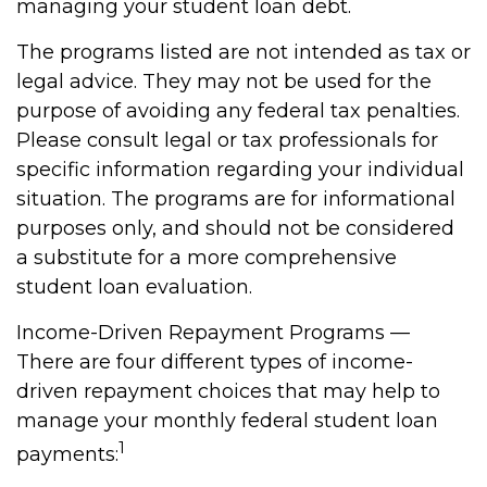
managing your student loan debt.
The programs listed are not intended as tax or
legal advice. They may not be used for the
purpose of avoiding any federal tax penalties.
Please consult legal or tax professionals for
specific information regarding your individual
situation. The programs are for informational
purposes only, and should not be considered
a substitute for a more comprehensive
student loan evaluation.
Income-Driven Repayment Programs —
There are four different types of income-
driven repayment choices that may help to
manage your monthly federal student loan
1
payments: