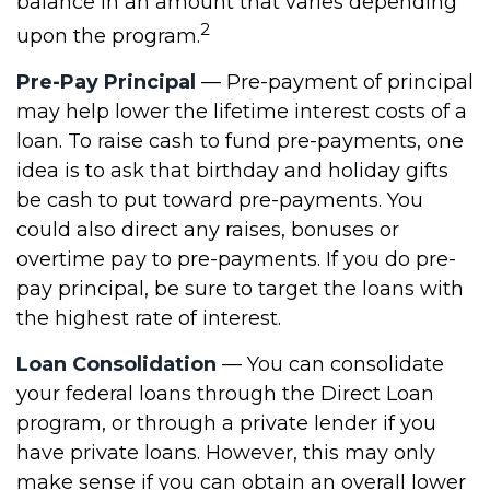
balance in an amount that varies depending
2
upon the program.
Pre-Pay Principal
— Pre-payment of principal
may help lower the lifetime interest costs of a
loan. To raise cash to fund pre-payments, one
idea is to ask that birthday and holiday gifts
be cash to put toward pre-payments. You
could also direct any raises, bonuses or
overtime pay to pre-payments. If you do pre-
pay principal, be sure to target the loans with
the highest rate of interest.
Loan Consolidation
— You can consolidate
your federal loans through the Direct Loan
program, or through a private lender if you
have private loans. However, this may only
make sense if you can obtain an overall lower