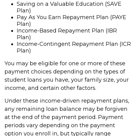
Saving on a Valuable Education (SAVE
Plan)
Pay As You Earn Repayment Plan (PAYE
Plan)
Income-Based Repayment Plan (IBR
Plan)
Income-Contingent Repayment Plan (ICR
Plan)
You may be eligible for one or more of these
payment choices depending on the types of
student loans you have, your family size, your
income, and certain other factors.
Under these income-driven repayment plans,
any remaining loan balance may be forgiven
at the end of the payment period. Payment
periods vary depending on the payment
option you enroll in, but typically range