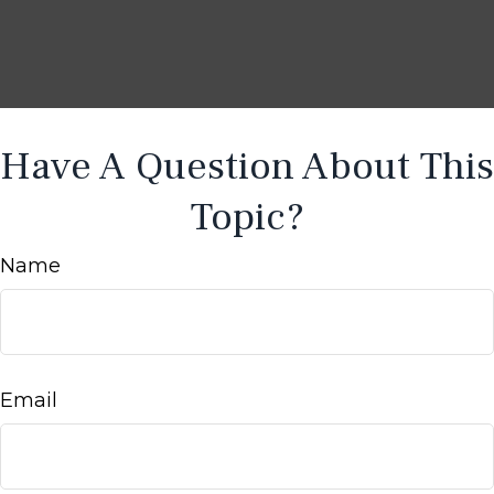
Have A Question About This
Topic?
Name
Email