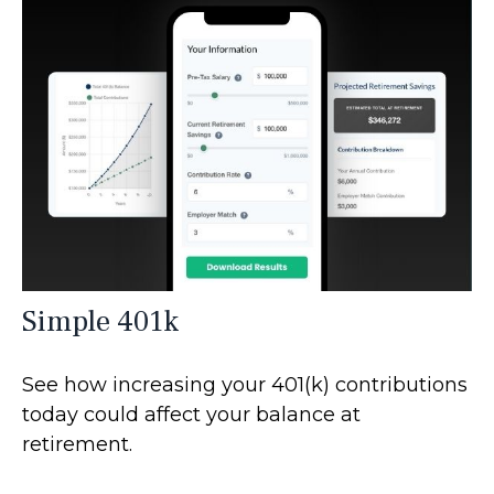
Simple 401k
See how increasing your 401(k) contributions
today could affect your balance at
retirement.