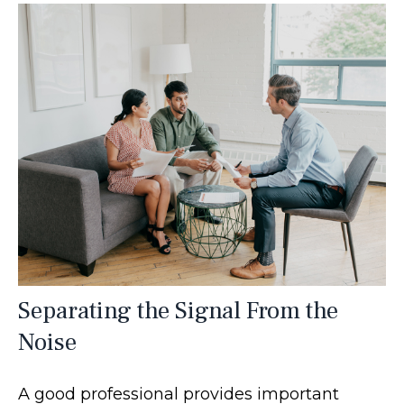
Separating the Signal From the
Noise
A good professional provides important