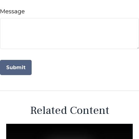
Message
Related Content