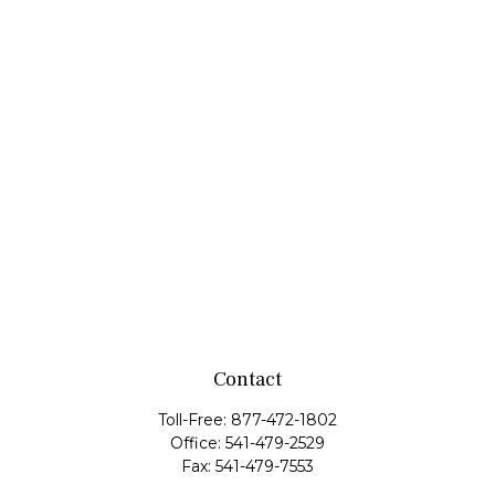
Contact
Toll-Free:
877-472-1802
Office:
541-479-2529
Fax:
541-479-7553