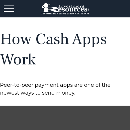
How Cash Apps
Work
Peer-to-peer payment apps are one of the
newest ways to send money.