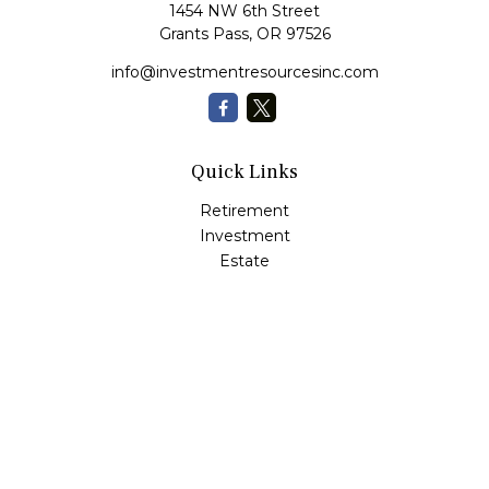
1454 NW 6th Street
Grants Pass,
OR
97526
info@investmentresourcesinc.com
Quick Links
Retirement
Investment
Estate
Insurance
Tax
Money
Lifestyle
Latest Articles
All Videos
All Calculators
Check the background of your financial professional on