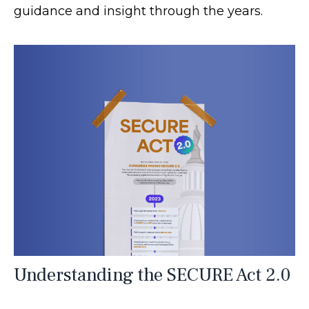
guidance and insight through the years.
Understanding the SECURE Act 2.0