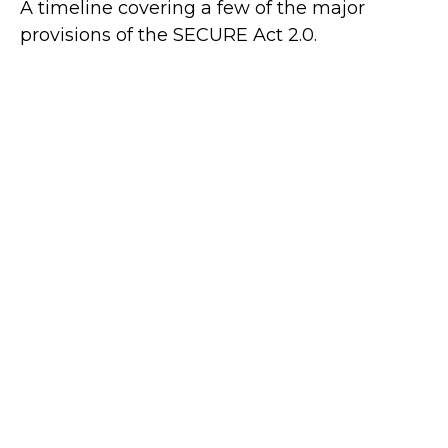
A timeline covering a few of the major
provisions of the SECURE Act 2.0.