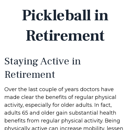
Pickleball in
Retirement
Staying Active in
Retirement
Over the last couple of years doctors have
made clear the benefits of regular physical
activity, especially for older adults. In fact,
adults 65 and older gain substantial health
benefits from regular physical activity. Being
physically active can increase mobility, lessen