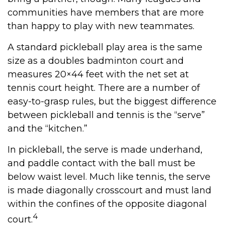
communities have members that are more
than happy to play with new teammates.
A standard pickleball play area is the same
size as a doubles badminton court and
measures 20×44 feet with the net set at
tennis court height. There are a number of
easy-to-grasp rules, but the biggest difference
between pickleball and tennis is the “serve”
and the “kitchen.”
In pickleball, the serve is made underhand,
and paddle contact with the ball must be
below waist level. Much like tennis, the serve
is made diagonally crosscourt and must land
within the confines of the opposite diagonal
4
court.