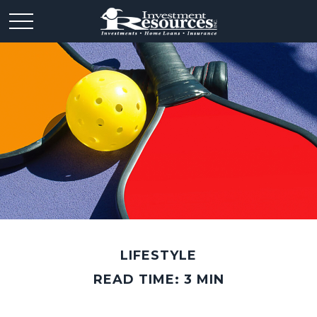
LIFESTYLE
READ TIME: 3 MIN