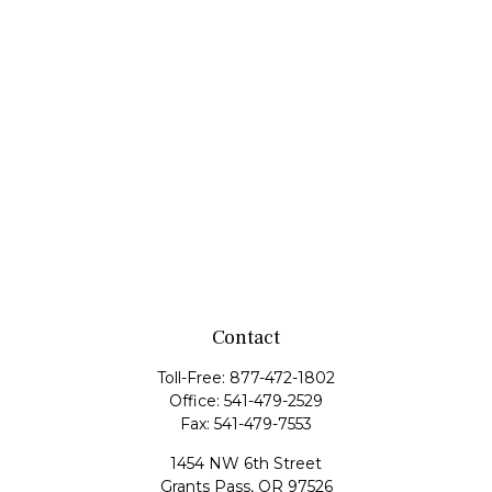
Contact
Toll-Free:
877-472-1802
Office:
541-479-2529
Fax:
541-479-7553
1454 NW 6th Street
Grants Pass,
OR
97526