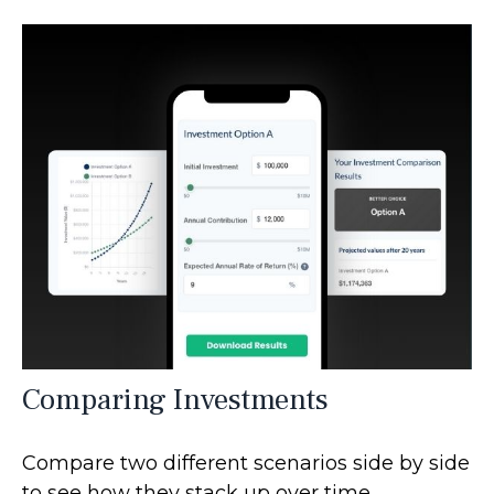
Comparing Investments
Compare two different scenarios side by side
to see how they stack up over time.