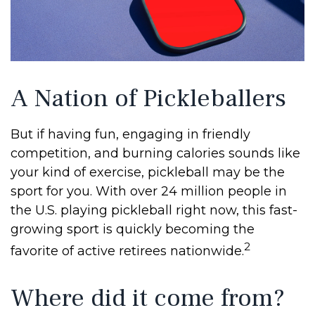
A Nation of Pickleballers
But if having fun, engaging in friendly
competition, and burning calories sounds like
your kind of exercise, pickleball may be the
sport for you. With over 24 million people in
the U.S. playing pickleball right now, this fast-
growing sport is quickly becoming the
2
favorite of active retirees nationwide.
Where did it come from?