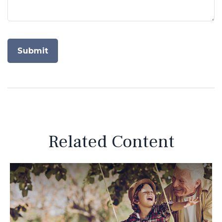
Related Content