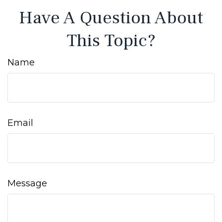
Have A Question About
This Topic?
Name
Email
Message