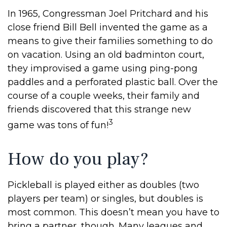
In 1965, Congressman Joel Pritchard and his
close friend Bill Bell invented the game as a
means to give their families something to do
on vacation. Using an old badminton court,
they improvised a game using ping-pong
paddles and a perforated plastic ball. Over the
course of a couple weeks, their family and
friends discovered that this strange new
3
game was tons of fun!
How do you play?
Pickleball is played either as doubles (two
players per team) or singles, but doubles is
most common. This doesn’t mean you have to
bring a partner, though. Many leagues and