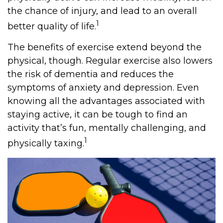
the chance of injury, and lead to an overall
1
better quality of life.
The benefits of exercise extend beyond the
physical, though. Regular exercise also lowers
the risk of dementia and reduces the
symptoms of anxiety and depression. Even
knowing all the advantages associated with
staying active, it can be tough to find an
activity that’s fun, mentally challenging, and
1
physically taxing.