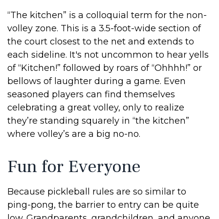
“The kitchen” is a colloquial term for the non-
volley zone. This is a 3.5-foot-wide section of
the court closest to the net and extends to
each sideline. It's not uncommon to hear yells
of “Kitchen!” followed by roars of “Ohhhh!” or
bellows of laughter during a game. Even
seasoned players can find themselves
celebrating a great volley, only to realize
they’re standing squarely in “the kitchen”
where volley’s are a big no-no.
Fun for Everyone
Because pickleball rules are so similar to
ping-pong, the barrier to entry can be quite
low. Grandparents, grandchildren, and anyone