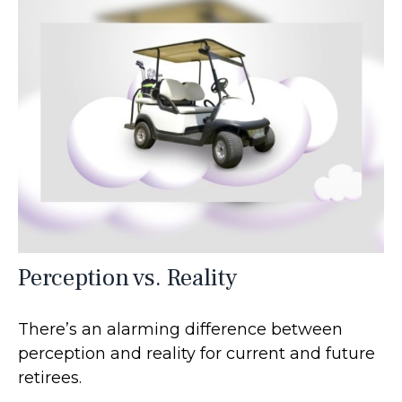
Perception vs. Reality
There’s an alarming difference between
perception and reality for current and future
retirees.