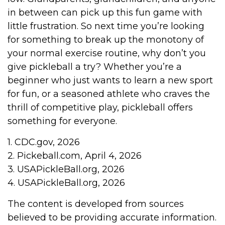
in between can pick up this fun game with
little frustration. So next time you’re looking
for something to break up the monotony of
your normal exercise routine, why don’t you
give pickleball a try? Whether you’re a
beginner who just wants to learn a new sport
for fun, or a seasoned athlete who craves the
thrill of competitive play, pickleball offers
something for everyone.
1.
CDC.gov, 2026
2.
Pickeball.com, April 4, 2026
3.
USAPickleBall.org, 2026
4.
USAPickleBall.org, 2026
The content is developed from sources
believed to be providing accurate information.