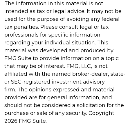
The information in this material is not
intended as tax or legal advice. It may not be
used for the purpose of avoiding any federal
tax penalties. Please consult legal or tax
professionals for specific information
regarding your individual situation. This
material was developed and produced by
FMG Suite to provide information on a topic
that may be of interest. FMG, LLC, is not
affiliated with the named broker-dealer, state-
or SEC-registered investment advisory
firm. The opinions expressed and material
provided are for general information, and
should not be considered a solicitation for the
purchase or sale of any security. Copyright
2026 FMG Suite.