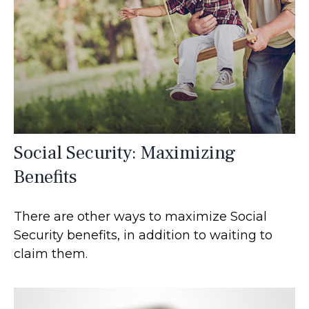
Social Security: Maximizing
Benefits
There are other ways to maximize Social
Security benefits, in addition to waiting to
claim them.