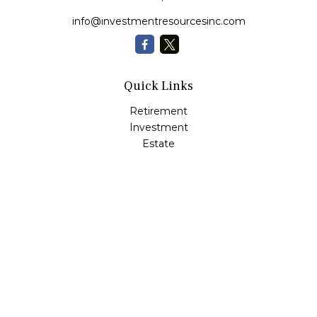
info@investmentresourcesinc.com
Quick Links
Retirement
Investment
Estate
Insurance
Tax
Money
Lifestyle
Latest Articles
All Videos
All Calculators
Check the background of your financial professional on
FINRA's
BrokerCheck
.