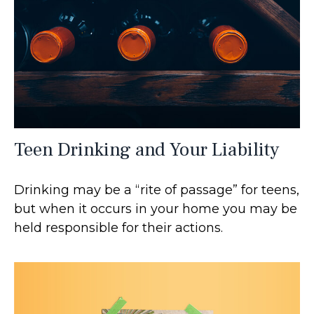
Teen Drinking and Your Liability
Drinking may be a “rite of passage” for teens,
but when it occurs in your home you may be
held responsible for their actions.