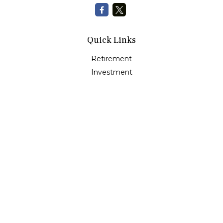
Quick Links
Retirement
Investment
Estate
Insurance
Tax
Money
Lifestyle
Latest Articles
All Videos
All Calculators
Check the background of your financial professional on
FINRA's
BrokerCheck
.