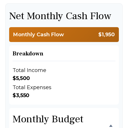
Net Monthly Cash Flow
Monthly Cash Flow
$1,950
Breakdown
Total Income
$5,500
Total Expenses
$3,550
Monthly Budget