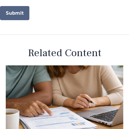
Related Content