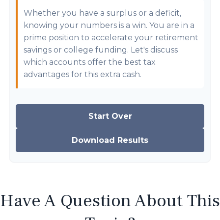
Whether you have a surplus or a deficit,
knowing your numbers is a win. You are in a
prime position to accelerate your retirement
savings or college funding. Let's discuss
which accounts offer the best tax
advantages for this extra cash.
Start Over
Download Results
Have A Question About This