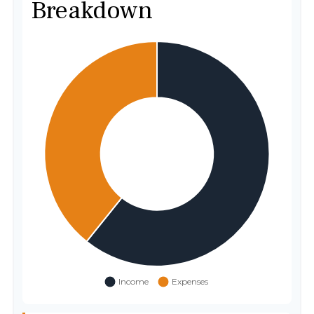
Breakdown