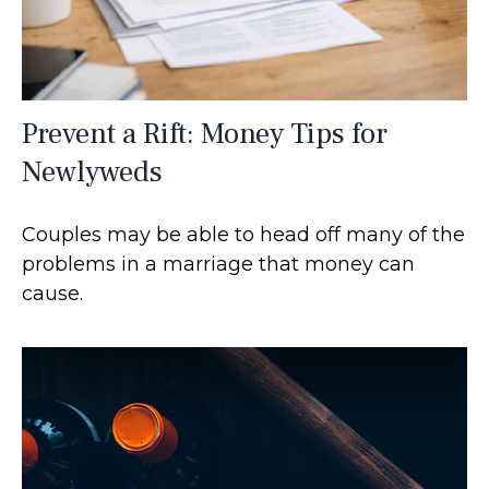
Prevent a Rift: Money Tips for
Newlyweds
Couples may be able to head off many of the
problems in a marriage that money can
cause.