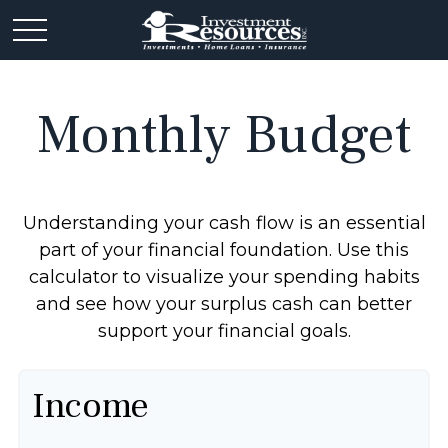
Monthly Budget
Understanding your cash flow is an essential
part of your financial foundation. Use this
calculator to visualize your spending habits
and see how your surplus cash can better
support your financial goals.
Income