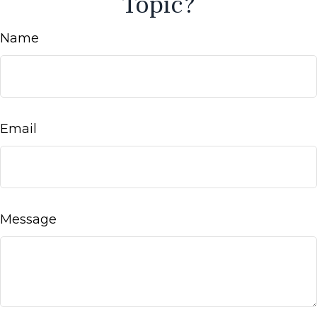
Topic?
Name
Email
Message