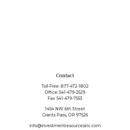
Contact
Toll-Free:
877-472-1802
Office:
541-479-2529
Fax:
541-479-7553
1454 NW 6th Street
Grants Pass,
OR
97526
info@investmentresourcesinc.com