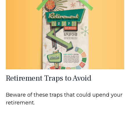
Retirement Traps to Avoid
Beware of these traps that could upend your
retirement.