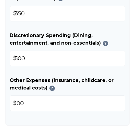
$
Discretionary Spending (Dining,
entertainment, and non-essentials)
?
$
Other Expenses (Insurance, childcare, or
medical costs)
?
$