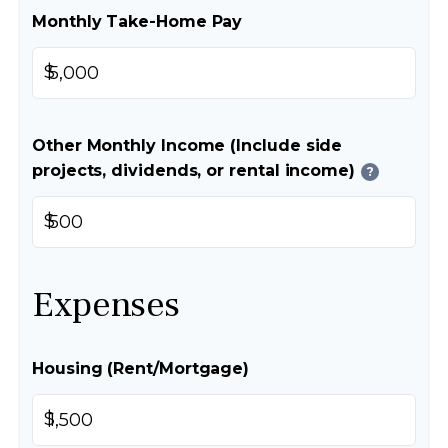
Monthly Take-Home Pay
$
Other Monthly Income (Include side
projects, dividends, or rental income)
?
$
Expenses
Housing (Rent/Mortgage)
$