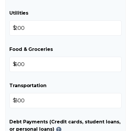
Utilities
$
Food & Groceries
$
Transportation
$
Debt Payments (Credit cards, student loans,
or personal loans)
?