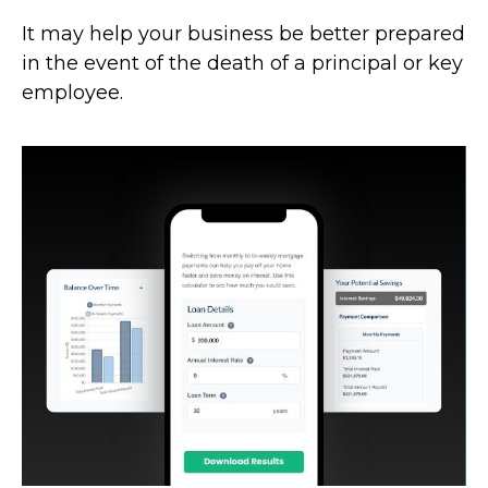
It may help your business be better prepared
in the event of the death of a principal or key
employee.