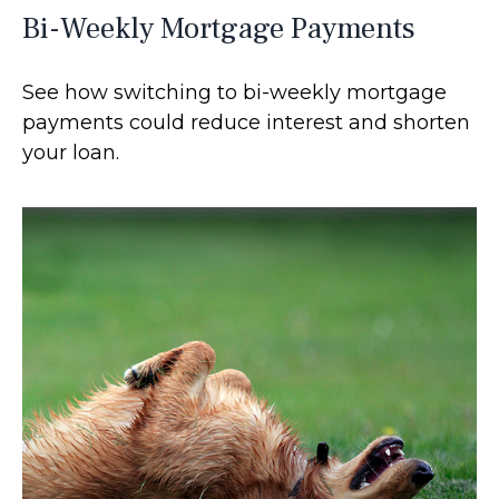
Bi-Weekly Mortgage Payments
See how switching to bi-weekly mortgage
payments could reduce interest and shorten
your loan.