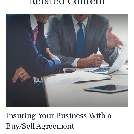
Related Content
Insuring Your Business With a
Buy/Sell Agreement