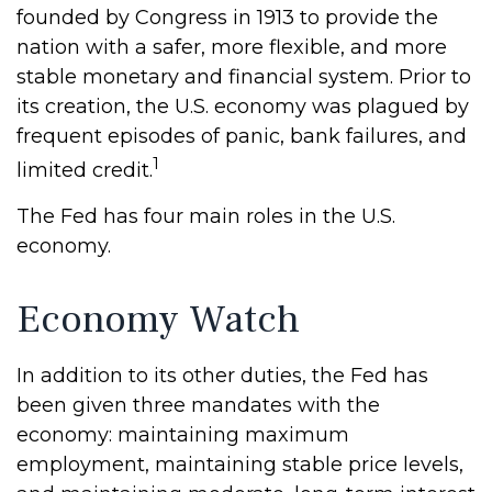
founded by Congress in 1913 to provide the
nation with a safer, more flexible, and more
stable monetary and financial system. Prior to
its creation, the U.S. economy was plagued by
frequent episodes of panic, bank failures, and
1
limited credit.
The Fed has four main roles in the U.S.
economy.
Economy Watch
In addition to its other duties, the Fed has
been given three mandates with the
economy: maintaining maximum
employment, maintaining stable price levels,