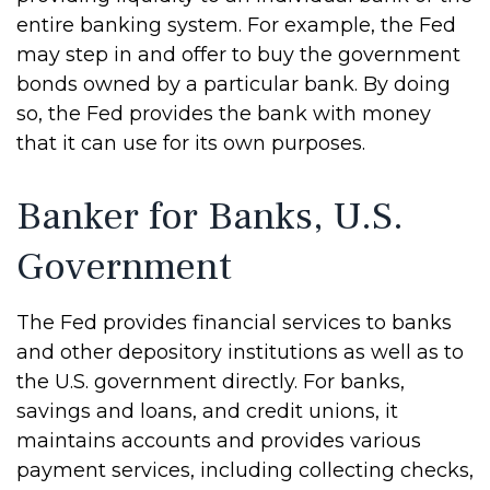
entire banking system. For example, the Fed
may step in and offer to buy the government
bonds owned by a particular bank. By doing
so, the Fed provides the bank with money
that it can use for its own purposes.
Banker for Banks, U.S.
Government
The Fed provides financial services to banks
and other depository institutions as well as to
the U.S. government directly. For banks,
savings and loans, and credit unions, it
maintains accounts and provides various
payment services, including collecting checks,