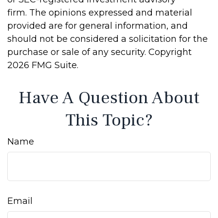
firm. The opinions expressed and material
provided are for general information, and
should not be considered a solicitation for the
purchase or sale of any security. Copyright
2026 FMG Suite.
Have A Question About
This Topic?
Name
Email