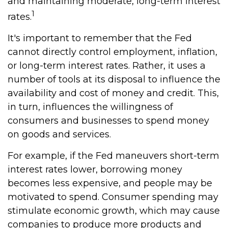
and maintaining moderate, long-term interest
1
rates.
It's important to remember that the Fed
cannot directly control employment, inflation,
or long-term interest rates. Rather, it uses a
number of tools at its disposal to influence the
availability and cost of money and credit. This,
in turn, influences the willingness of
consumers and businesses to spend money
on goods and services.
For example, if the Fed maneuvers short-term
interest rates lower, borrowing money
becomes less expensive, and people may be
motivated to spend. Consumer spending may
stimulate economic growth, which may cause
companies to produce more products and