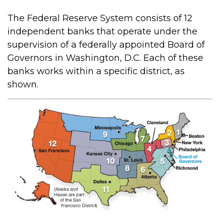
The Federal Reserve System consists of 12
independent banks that operate under the
supervision of a federally appointed Board of
Governors in Washington, D.C. Each of these
banks works within a specific district, as
shown.