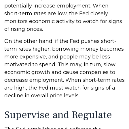
potentially increase employment. When
short-term rates are low, the Fed closely
monitors economic activity to watch for signs
of rising prices.
On the other hand, if the Fed pushes short-
term rates higher, borrowing money becomes
more expensive, and people may be less
motivated to spend. This may, in turn, slow
economic growth and cause companies to
decrease employment. When short-term rates
are high, the Fed must watch for signs of a
decline in overall price levels.
Supervise and Regulate