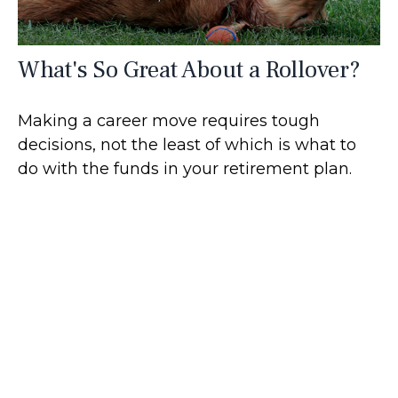
What's So Great About a Rollover?
Making a career move requires tough
decisions, not the least of which is what to
do with the funds in your retirement plan.