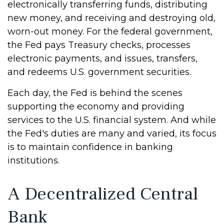
electronically transferring funds, distributing
new money, and receiving and destroying old,
worn-out money. For the federal government,
the Fed pays Treasury checks, processes
electronic payments, and issues, transfers,
and redeems U.S. government securities.
Each day, the Fed is behind the scenes
supporting the economy and providing
services to the U.S. financial system. And while
the Fed's duties are many and varied, its focus
is to maintain confidence in banking
institutions.
A Decentralized Central
Bank