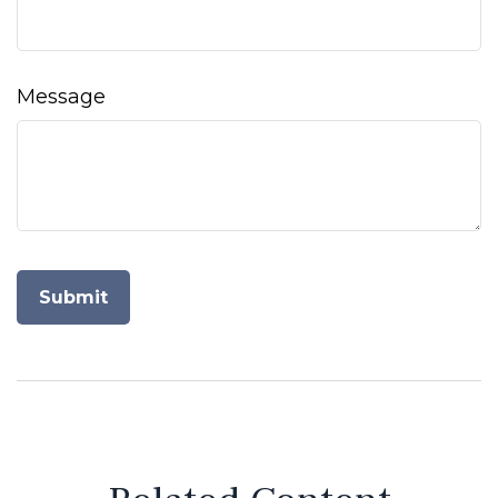
Message