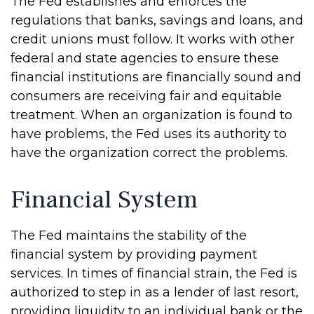
The Fed establishes and enforces the
regulations that banks, savings and loans, and
credit unions must follow. It works with other
federal and state agencies to ensure these
financial institutions are financially sound and
consumers are receiving fair and equitable
treatment. When an organization is found to
have problems, the Fed uses its authority to
have the organization correct the problems.
Financial System
The Fed maintains the stability of the
financial system by providing payment
services. In times of financial strain, the Fed is
authorized to step in as a lender of last resort,
providing liquidity to an individual bank or the