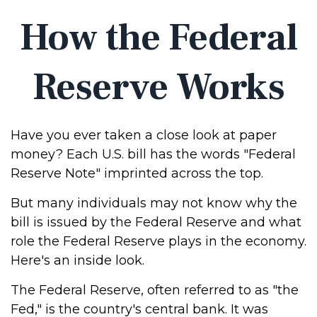
How the Federal
Reserve Works
Have you ever taken a close look at paper
money? Each U.S. bill has the words "Federal
Reserve Note" imprinted across the top.
But many individuals may not know why the
bill is issued by the Federal Reserve and what
role the Federal Reserve plays in the economy.
Here's an inside look.
The Federal Reserve, often referred to as "the
Fed," is the country's central bank. It was