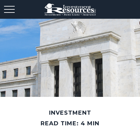
INVESTMENT
READ TIME: 4 MIN