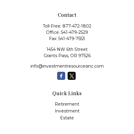
Contact
Toll-Free:
877-472-1802
Office:
541-479-2529
Fax:
541-479-7553
1454 NW 6th Street
Grants Pass,
OR
97526
info@investmentresourcesinc.com
Quick Links
Retirement
Investment
Estate
Insurance
Tax