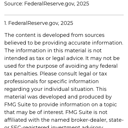
Source: FederalReserve.gov, 2025
1. FederalReserve.gov, 2025
The content is developed from sources
believed to be providing accurate information.
The information in this material is not
intended as tax or legal advice. It may not be
used for the purpose of avoiding any federal
tax penalties. Please consult legal or tax
professionals for specific information
regarding your individual situation. This
material was developed and produced by
FMG Suite to provide information on a topic
that may be of interest. FMG Suite is not
affiliated with the named broker-dealer, state-
or SEC-registered investment advisory