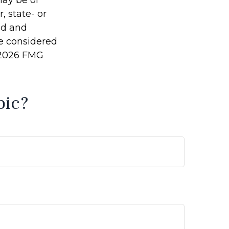
may be of
, state- or
ed and
be considered
2026 FMG
pic?