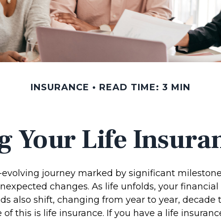
INSURANCE
READ TIME: 3 MIN
g Your Life Insura
r-evolving journey marked by significant milestone
nexpected changes. As life unfolds, your financial
ds also shift, changing from year to year, decade 
f this is life insurance. If you have a life insuranc