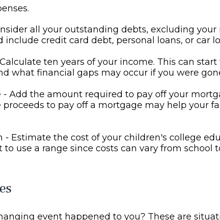
penses.
nsider all your outstanding debts, excluding your
d include credit card debt, personal loans, or car l
Calculate ten years of your income. This can start
d what financial gaps may occur if you were gon
- Add the amount required to pay off your mortga
 proceeds to pay off a mortgage may help your fa
 - Estimate the cost of your children's college ed
to use a range since costs can vary from school t
es
changing event happened to you? These are situat