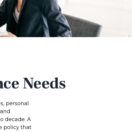
nce Needs
s, personal
 and
to decade. A
e policy that