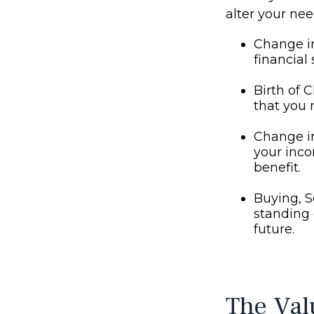
alter your ne
Change in
financial 
Birth of C
that you 
Change i
your inco
benefit.
Buying, S
standing 
future.
The Val