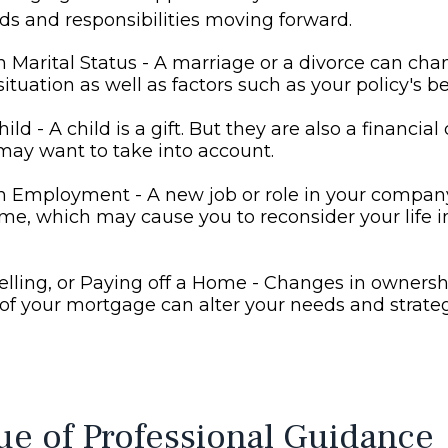
eds and responsibilities moving forward.
 Marital Status - A marriage or a divorce can cha
situation as well as factors such as your policy's be
hild - A child is a gift. But they are also a financia
may want to take into account.
n Employment - A new job or role in your compa
me, which may cause you to reconsider your life 
elling, or Paying off a Home - Changes in ownersh
of your mortgage can alter your needs and strateg
ue of Professional Guidance