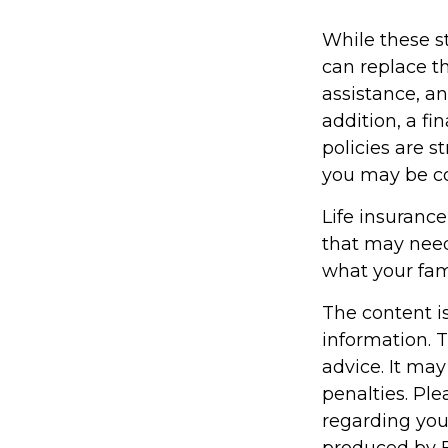
While these st
can replace th
assistance, a
addition, a fi
policies are 
you may be co
Life insurance 
that may need
what your fam
The content i
information. T
advice. It may
penalties. Ple
regarding you