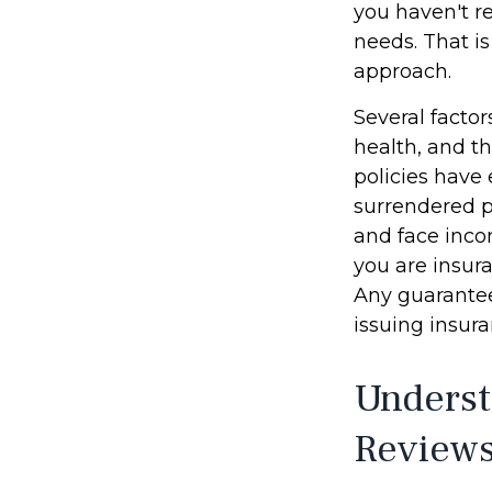
you haven't re
needs. That i
approach.
Several factor
health, and t
policies have 
surrendered p
and face inco
you are insura
Any guarantee
issuing insu
Underst
Review