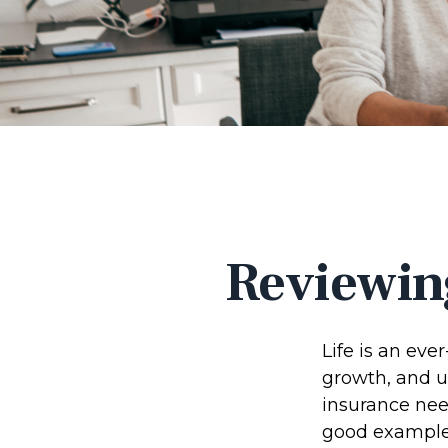
Reviewin
Life is an eve
growth, and u
insurance nee
good example o