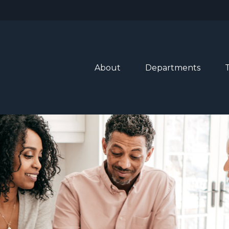
About
Departments