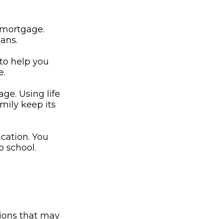
 mortgage.
oans.
 to help you
e.
ge. Using life
mily keep its
ucation. You
o school.
ions that may