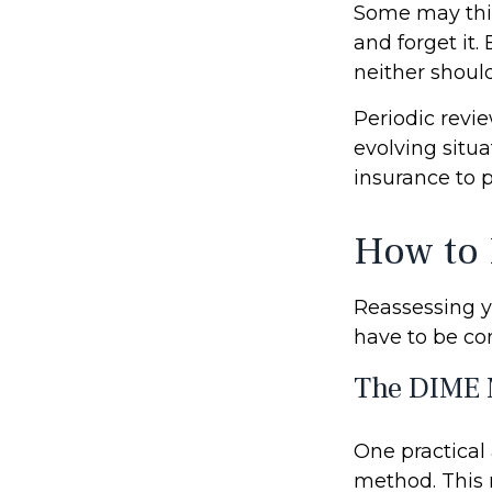
Some may think
and forget it. 
neither should
Periodic revie
evolving situa
insurance to p
How to 
Reassessing yo
have to be co
The DIME 
One practical
method. This 