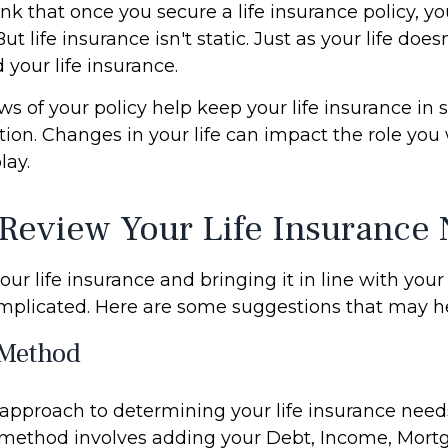
 that once you secure a life insurance policy, you
But life insurance isn't static. Just as your life doesn
 your life insurance.
ws of your policy help keep your life insurance in 
tion. Changes in your life can impact the role you 
lay.
Review Your Life Insurance
ur life insurance and bringing it in line with your 
mplicated. Here are some suggestions that may he
Method
 approach to determining your life insurance need
method involves adding your Debt, Income, Mort