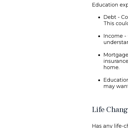
Education ex
Debt - Co
This coul
Income - 
understan
Mortgage 
insurance
home.
Education
may want 
Life Chang
Has any life-