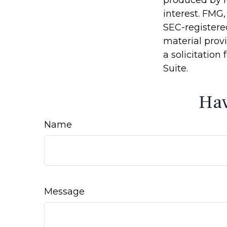
produced by F
interest. FMG,
SEC-registere
material prov
a solicitation
Suite.
Hav
Name
Message