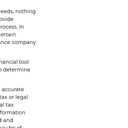
needs, nothing
rovide
rocess. In
certain
urance company
inancial tool
lp determine
g accurate
tax or legal
al tax
information
ed and