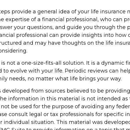
eps provide a general idea of your life insurance 
e expertise of a financial professional, who can p
nswer your questions, and guide you through the p
nancial professional can provide insights into how 
structured and may have thoughts on the life ins
nsidering.
is not a one-size-fits-all solution. It is a dynamic f
 to evolve with your life. Periodic reviews can he
ily needs, no matter what life brings your way.
s developed from sources believed to be providin
he information in this material is not intended as 
 not be used for the purpose of avoiding any feder
ase consult legal or tax professionals for specific 
r individual situation. This material was develop