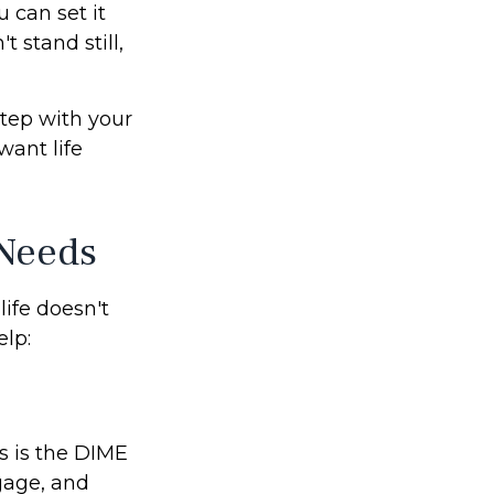
 can set it
't stand still,
step with your
want life
 Needs
life doesn't
lp:
s is the DIME
gage, and