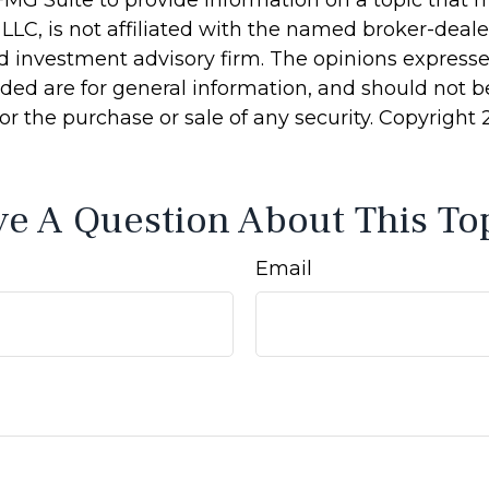
MG Suite to provide information on a topic that 
 LLC, is not affiliated with the named broker-dealer
d investment advisory firm. The opinions express
ided are for general information, and should not 
 for the purchase or sale of any security. Copyright
e A Question About This To
Email