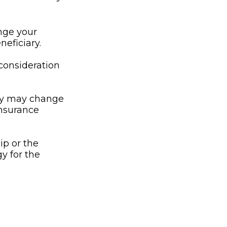
nge your
neficiary.
l consideration
ny may change
insurance
ip or the
y for the