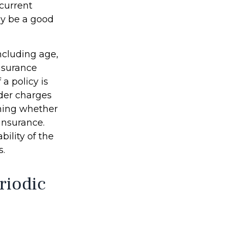
 current
ay be a good
including age,
nsurance
a policy is
der charges
ining whether
insurance.
ility of the
s.
riodic