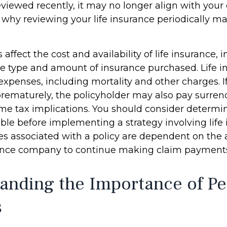
viewed recently, it may no longer align with your
s why reviewing your life insurance periodically m
s affect the cost and availability of life insurance, 
he type and amount of insurance purchased. Life i
expenses, including mortality and other charges. If 
rematurely, the policyholder may also pay surren
me tax implications. You should consider determ
ble before implementing a strategy involving life 
s associated with a policy are dependent on the ab
rance company to continue making claim payment
anding the Importance of Pe
s