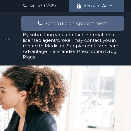
541-479-2529
Account Access
Schedule an Appointment
By submitting your contact information a
Tools
licensed agent/broker may contact you in
regard to Medicare Supplement, Medicare
Advantage Plans and/or Prescription Drug
Plans.