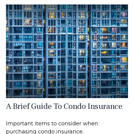
A Brief Guide To Condo Insurance
Important items to consider when
purchasing condo insurance.