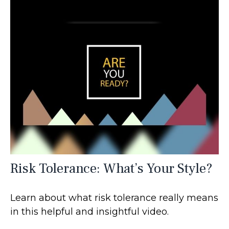
Risk Tolerance: What’s Your Style?
Learn about what risk tolerance really means
in this helpful and insightful video.