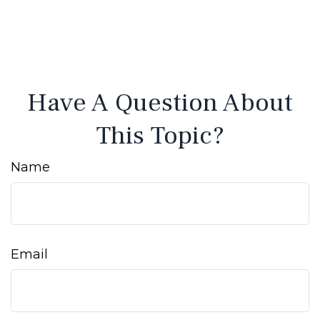
Have A Question About
This Topic?
Name
Email