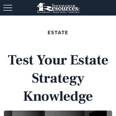
ESTATE
Test Your Estate
Strategy
Knowledge