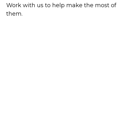
Work with us to help make the most of
them.