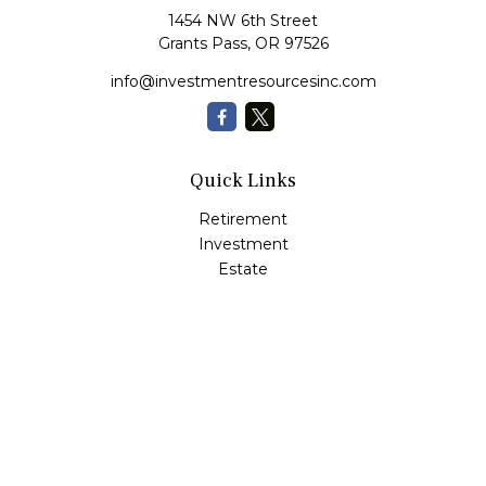
1454 NW 6th Street
Grants Pass,
OR
97526
info@investmentresourcesinc.com
Quick Links
Retirement
Investment
Estate
Insurance
Tax
Money
Lifestyle
Latest Articles
All Videos
All Calculators