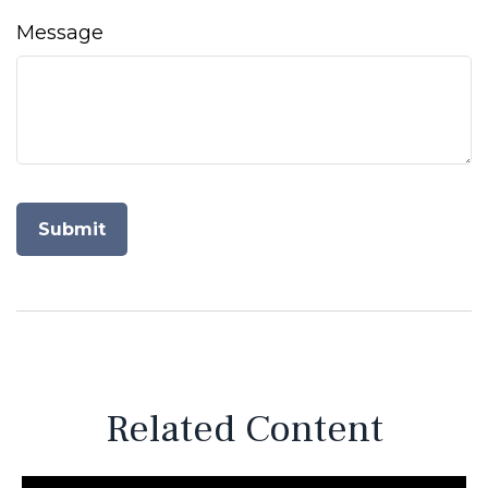
Message
Related Content