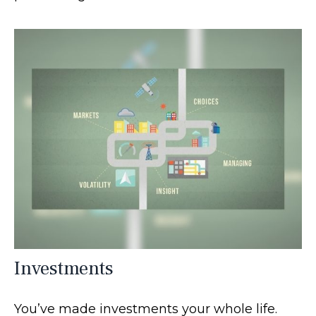
Investments
You’ve made investments your whole life.