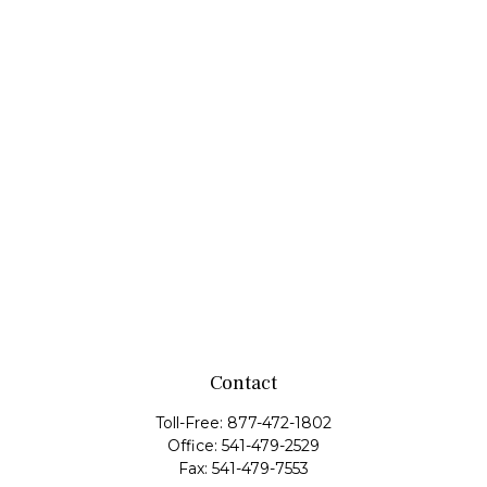
Contact
Toll-Free:
877-472-1802
Office:
541-479-2529
Fax:
541-479-7553