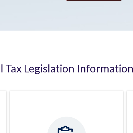
al Tax Legislation Information