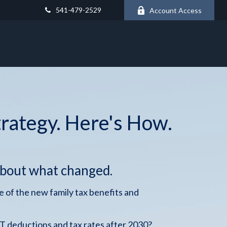
541-479-2529
Account Access
trategy. Here's How.
about what changed.
 of the new family tax benefits and
 deductions and tax rates after 2030?