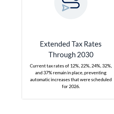
Extended Tax Rates
Through 2030
Current tax rates of 12%, 22%, 24%, 32%,
and 37% remain in place, preventing
automatic increases that were scheduled
for 2026.