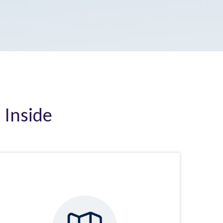
 Inside