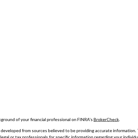
ground of your financial professional on FINRA's
BrokerCheck
.
developed from sources believed to be providing accurate information. The
legal or tax professionals for specific information regarding your indivi