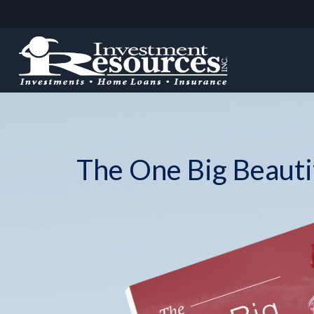
The One Big Beautif