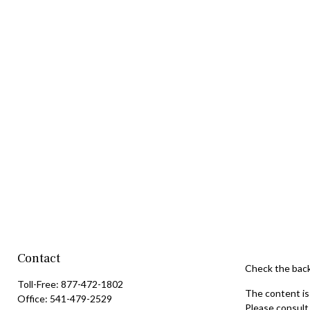
Contact
Check the back
Toll-Free:
877-472-1802
The content is 
Office:
541-479-2529
Please consult 