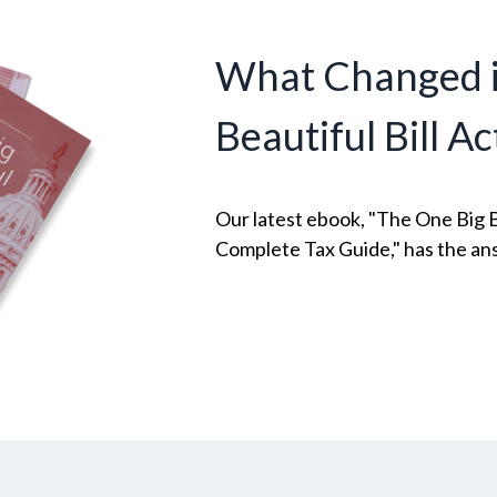
What Changed i
Beautiful Bill Ac
Our latest ebook, "The One Big Be
Complete Tax Guide," has the an