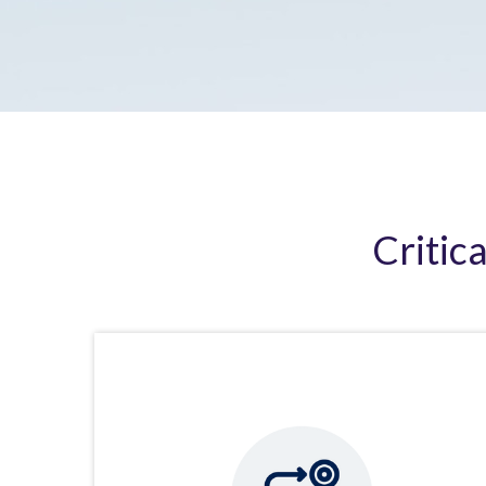
Critic