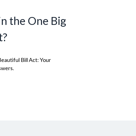
n the One Big
t?
autiful Bill Act: Your
swers.