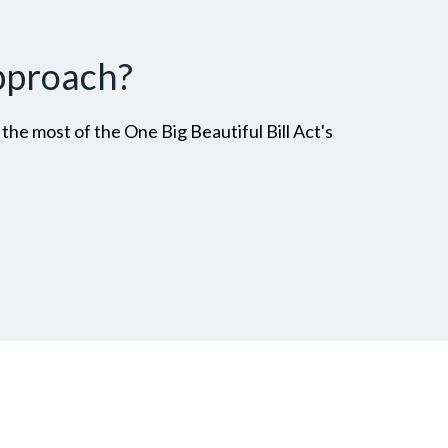
pproach?
he most of the One Big Beautiful Bill Act's