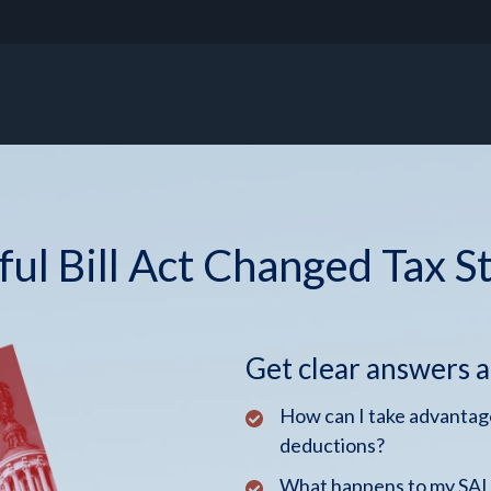
ul Bill Act Changed Tax S
Get clear answers 
How can I take advantage
deductions?
What happens to my SALT