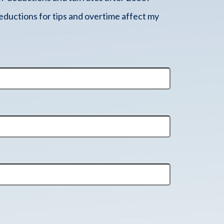
ductions for tips and overtime affect my