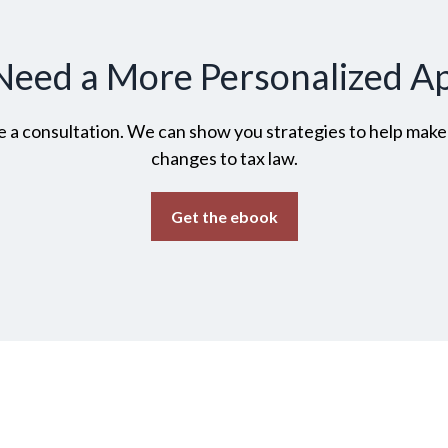
Need a More Personalized A
 a consultation. We can show you strategies to help make t
changes to tax law.
Get the ebook