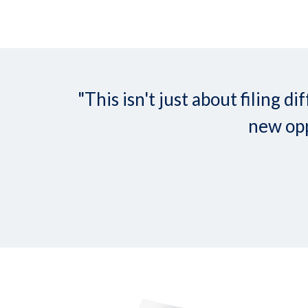
"This isn't just about filing
new opp