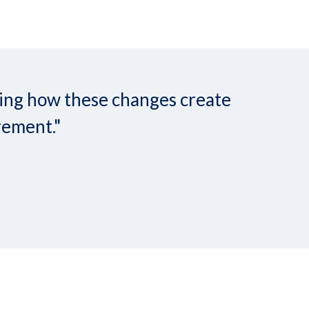
nding how these changes create
rement."