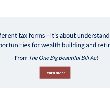
 different tax forms—it's about understa
ortunities for wealth building and reti
- From
The One Big Beautiful Bill Act
Learn more