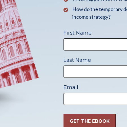
How do the temporary de
income strategy?
First Name
Last Name
Email