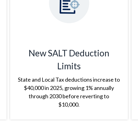
New SALT Deduction
Limits
State and Local Tax deductions increase to
$40,000 in 2025, growing 1% annually
through 2030 before reverting to
$10,000.