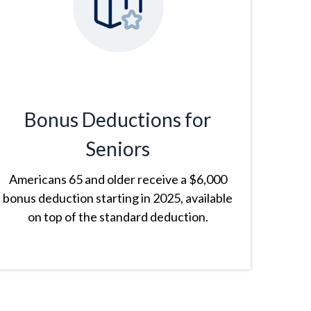
Bonus Deductions for
Seniors
Americans 65 and older receive a $6,000
bonus deduction starting in 2025, available
on top of the standard deduction.