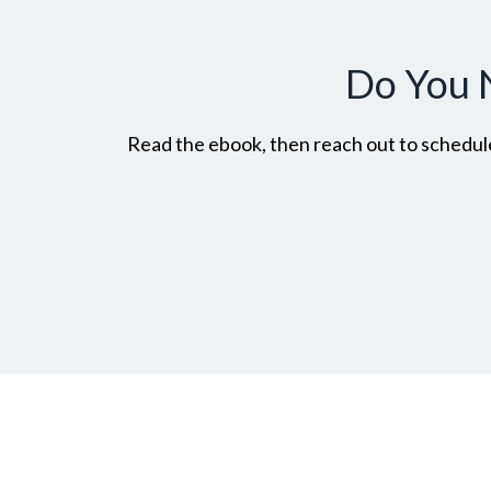
Do You 
Read the ebook, then reach out to schedule