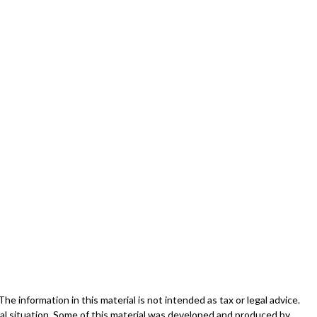
 information in this material is not intended as tax or legal advice.
dual situation. Some of this material was developed and produced by