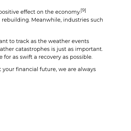
[9]
positive effect on the economy.
om rebuilding. Meanwhile, industries such
nt to track as the weather events
ther catastrophes is just as important.
or as swift a recovery as possible.
your financial future, we are always