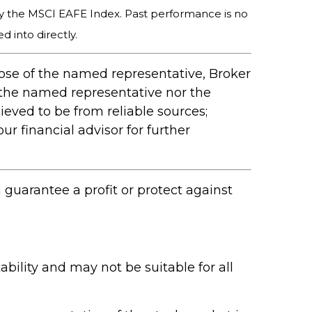
y the MSCI EAFE Index. Past performance is no
 into directly.
hose of the named representative, Broker
 the named representative nor the
ieved to be from reliable sources;
r financial advisor for further
n guarantee a profit or protect against
ability and may not be suitable for all