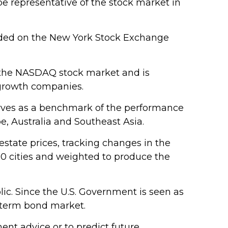
e representative of the stock market in
raded on the New York Stock Exchange
n the NASDAQ stock market and is
 growth companies.
erves as a benchmark of the performance
e, Australia and Southeast Asia.
estate prices, tracking changes in the
 20 cities and weighted to produce the
ic. Since the U.S. Government is seen as
g-term bond market.
nt advice or to predict future