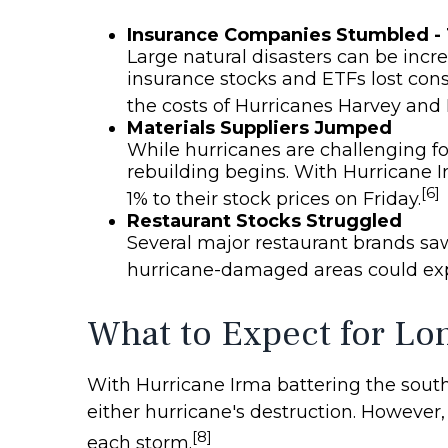
Insurance Companies Stumbled -
Large natural disasters can be incr
insurance stocks and ETFs lost con
the costs of Hurricanes Harvey and 
Materials Suppliers Jumped
While hurricanes are challenging fo
rebuilding begins. With Hurricane I
[6]
1% to their stock prices on Friday.
Restaurant Stocks Struggled
Several major restaurant brands saw
hurricane-damaged areas could expe
What to Expect for Lo
With Hurricane Irma battering the southe
either hurricane's destruction. However,
[8]
each storm.