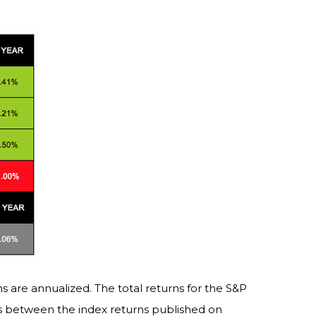
s are annualized. The total returns for the S&P
es between the index returns published on