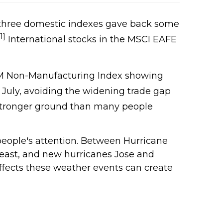
ll three domestic indexes gave back some
[1]
International stocks in the MSCI EAFE
ISM Non-Manufacturing Index showing
or July, avoiding the widening trade gap
stronger ground than many people
eople's attention. Between Hurricane
heast, and new hurricanes Jose and
fects these weather events can create