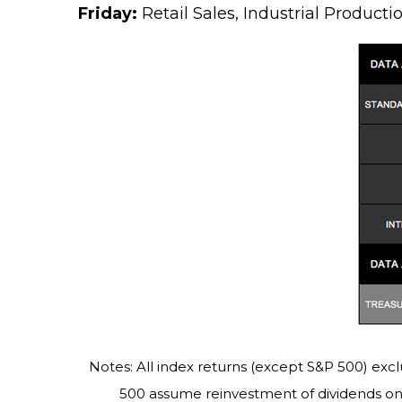
Friday:
Retail Sales, Industrial Product
Notes: All index returns (except S&P 500) excl
500 assume reinvestment of dividends on 