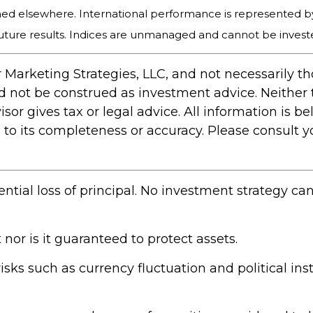
hed elsewhere. International performance is represented b
uture results. Indices are unmanaged and cannot be invested
 Marketing Strategies, LLC, and not necessarily t
ld not be construed as investment advice. Neither
r gives tax or legal advice. All information is bel
 its completeness or accuracy. Please consult you
ential loss of principal. No investment strategy ca
 nor is it guaranteed to protect assets.
risks such as currency fluctuation and political inst