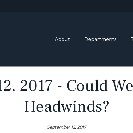
About
Departments
2, 2017 - Could W
Headwinds?
September 12, 2017