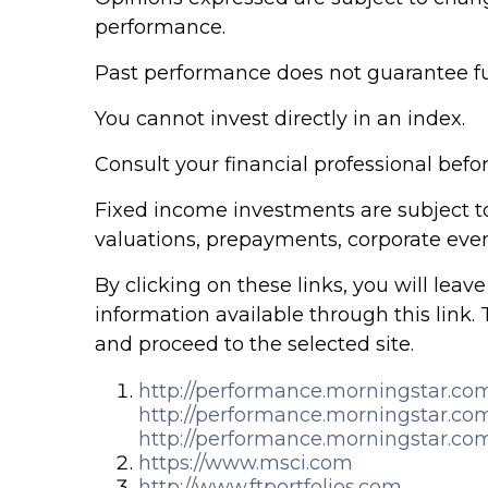
performance.
Past performance does not guarantee fut
You cannot invest directly in an index.
Consult your financial professional bef
Fixed income investments are subject to v
valuations, prepayments, corporate event
By clicking on these links, you will lea
information available through this link. 
and proceed to the selected site.
http://performance.morningstar.co
http://performance.morningstar.co
http://performance.morningstar.co
https://www.msci.com
http://www.ftportfolios.com