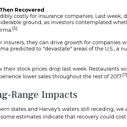
 Then Recovered
edibly costly for insurance companies. Last week, d
siderable ground, as investors contemplated whet
[5]
Irma.
r insurers, they can drive growth for companies 
rma predicted to "devastate" areas of the U.S., a 
 their stock prices drop last week. Restaurants wi
[7
rience lower sales throughout the rest of 2017.
ng-Range Impacts
rn states and Harvey's waters still receding, we ar
 some estimates indicate that recovery could cost 