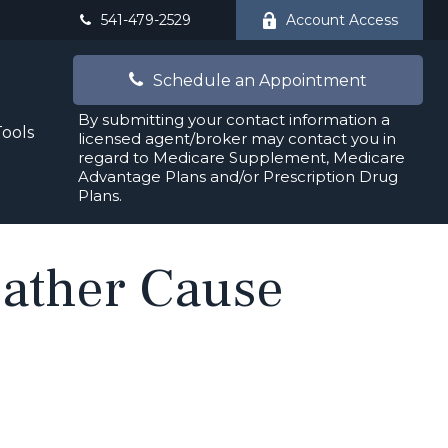
541-479-2529
Account Access
Schedule an Appointment
By submitting your contact information a
Tools
licensed agent/broker may contact you in
regard to Medicare Supplement, Medicare
Advantage Plans and/or Prescription Drug
Plans.
eather Cause