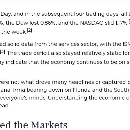
 Day, and in the subsequent four trading days, a
%, the Dow lost 0.86%, and the NASDAQ slid 1.17%.
[2]
r the week.
 solid data from the services sector, with the 
[3]
The trade deficit also stayed relatively static f
y indicate that the economy continues to be on 
ere not what drove many headlines or captured p
siana, Irma bearing down on Florida and the Sout
 everyone's minds. Understanding the economic ef
ead.
ed the Markets