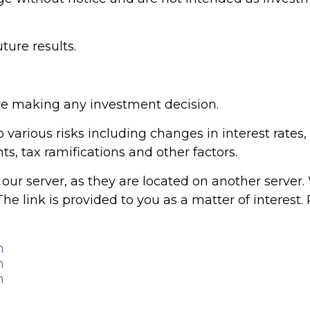
ure results.
ore making any investment decision.
arious risks including changes in interest rates, cr
s, tax ramifications and other factors.
ve our server, as they are located on another serve
The link is provided to you as a matter of interest.
m
m
m