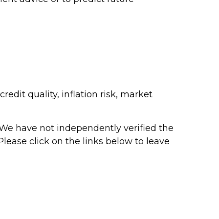
edit quality, inflation risk, market
r. We have not independently verified the
 Please click on the links below to leave