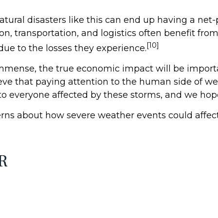
atural disasters like this can end up having a net-
on, transportation, and logistics often benefit fr
[10]
due to the losses they experience.
mmense, the true economic impact will be importa
eve that paying attention to the human side of wea
 everyone affected by these storms, and we hope f
ns about how severe weather events could affect 
R