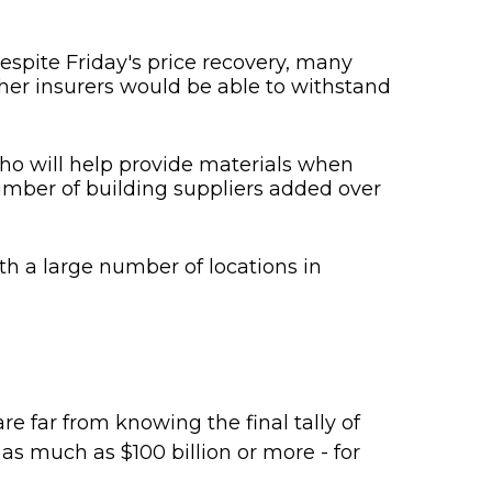
espite Friday's price recovery, many
her insurers would be able to withstand
who will help provide materials when
number of building suppliers added over
th a large number of locations in
]
e far from knowing the final tally of
as much as $100 billion or more - for