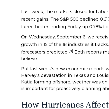
Last week, the markets closed for Labor
recent gains. The S&P 500 declined 0.61
faired better, ending Friday up 0.78% fo
On Wednesday, September 6, we received
growth in 15 of the 18 industries it tracks.
[4]
forecasters predicted.
Both reports ma
believe.
But last week's new economic reports w
Harvey's devastation in Texas and Loui
Katia forming offshore, weather was on
is important for proactively planning ah
How Hurricanes Affect