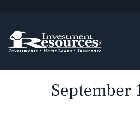
September 1