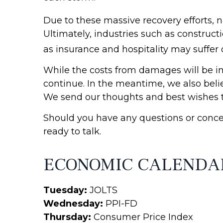
Due to these massive recovery efforts, n
Ultimately, industries such as constructi
as insurance and hospitality may suffer 
While the costs from damages will be i
continue. In the meantime, we also beli
We send our thoughts and best wishes to
Should you have any questions or concer
ready to talk.
ECONOMIC CALENDA
Tuesday:
JOLTS
Wednesday:
PPI-FD
Thursday:
Consumer Price Index