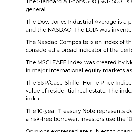
The Standard & Poor's 500 (S&P 500) is 
general.
The Dow Jones Industrial Average is a 
and the NASDAQ. The DJIA was invented
The Nasdaq Composite is an index of th
considered a broad indicator of the pe
The MSCI EAFE Index was created by Mor
in major international equity markets a
The S&P/Case-Shiller Home Price Indices 
value of residential real estate. The in
index.
The 10-year Treasury Note represents de
a risk-free borrower, investors use the
Opinions expressed are subject to chang