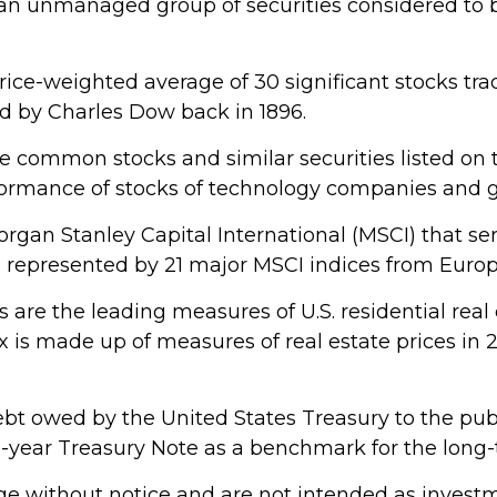
an unmanaged group of securities considered to b
price-weighted average of 30 significant stocks t
 by Charles Dow back in 1896.
e common stocks and similar securities listed o
rformance of stocks of technology companies and
gan Stanley Capital International (MSCI) that s
s represented by 21 major MSCI indices from Europ
are the leading measures of U.S. residential real 
dex is made up of measures of real estate prices in
bt owed by the United States Treasury to the publ
 10-year Treasury Note as a benchmark for the lon
e without notice and are not intended as investme