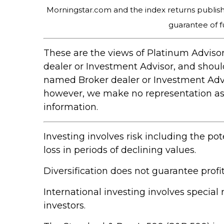
Morningstar.com and the index returns publis
guarantee of f
These are the views of Platinum Advisor
dealer or Investment Advisor, and shou
named Broker dealer or Investment Adviso
however, we make no representation as to
information.
Investing involves risk including the pot
loss in periods of declining values.
Diversification does not guarantee profit
International investing involves special 
investors.