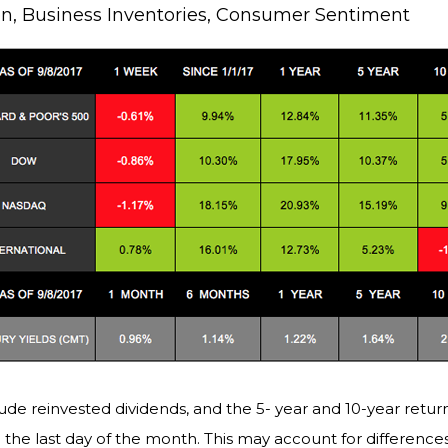
ion, Business Inventories, Consumer Sentiment
ude reinvested dividends, and the 5- year and 10-year return
the last day of the month. This may account for differenc