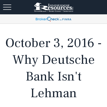
October 3, 2016 -
Why Deutsche
Bank Isn't
Lehman