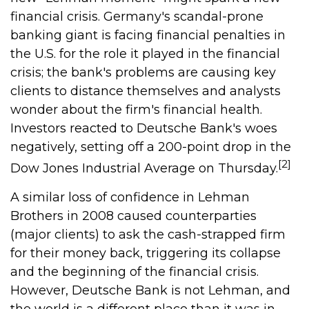
financial crisis. Germany's scandal-prone
banking giant is facing financial penalties in
the U.S. for the role it played in the financial
crisis; the bank's problems are causing key
clients to distance themselves and analysts
wonder about the firm's financial health.
Investors reacted to Deutsche Bank's woes
negatively, setting off a 200-point drop in the
[2]
Dow Jones Industrial Average on Thursday.
A similar loss of confidence in Lehman
Brothers in 2008 caused counterparties
(major clients) to ask the cash-strapped firm
for their money back, triggering its collapse
and the beginning of the financial crisis.
However, Deutsche Bank is not Lehman, and