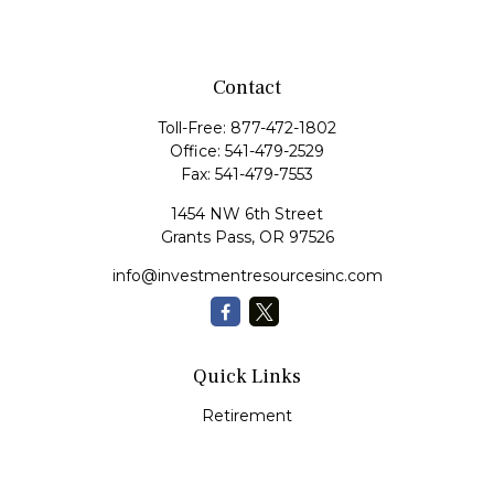
Contact
Toll-Free:
877-472-1802
Office:
541-479-2529
Fax:
541-479-7553
1454 NW 6th Street
Grants Pass,
OR
97526
info@investmentresourcesinc.com
Quick Links
Retirement
Investment
Estate
Insurance