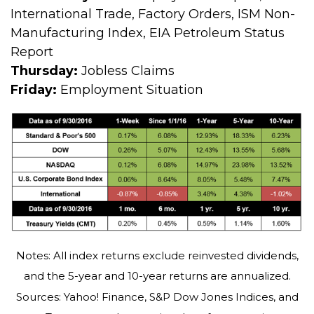
International Trade, Factory Orders, ISM Non-
Manufacturing Index, EIA Petroleum Status
Report
Thursday:
Jobless Claims
Friday:
Employment Situation
Notes: All index returns exclude reinvested dividends,
and the 5-year and 10-year returns are annualized.
Sources: Yahoo! Finance, S&P Dow Jones Indices, and