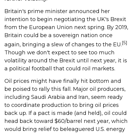
Britain's prime minister announced her
intention to begin negotiating the UK's Brexit
from the European Union next spring. By 2019,
Britain could be a sovereign nation once
[5]
again, bringing a slew of changes to the EU.
Though we don't expect to see too much
volatility around the Brexit until next year, it is
a political football that could roil markets.
Oil prices might have finally hit bottom and
be poised to rally this fall. Major oil producers,
including Saudi Arabia and Iran, seem ready
to coordinate production to bring oil prices
back up. If a pact is made (and held), oil could
head back toward $60/barrel next year, which
would bring relief to beleaguered U.S. energy