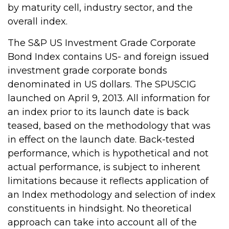
by maturity cell, industry sector, and the
overall index.
The S&P US Investment Grade Corporate
Bond Index contains US- and foreign issued
investment grade corporate bonds
denominated in US dollars. The SPUSCIG
launched on April 9, 2013. All information for
an index prior to its launch date is back
teased, based on the methodology that was
in effect on the launch date. Back-tested
performance, which is hypothetical and not
actual performance, is subject to inherent
limitations because it reflects application of
an Index methodology and selection of index
constituents in hindsight. No theoretical
approach can take into account all of the