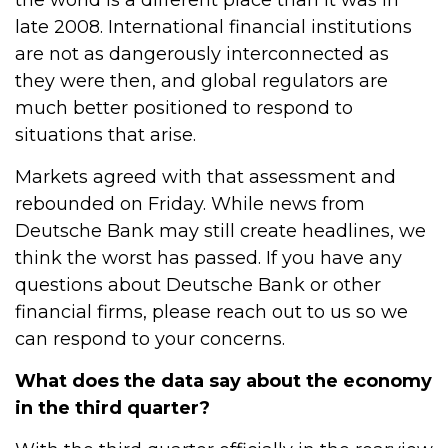
the world is a different place than it was in
late 2008. International financial institutions
are not as dangerously interconnected as
they were then, and global regulators are
much better positioned to respond to
situations that arise.
Markets agreed with that assessment and
rebounded on Friday. While news from
Deutsche Bank may still create headlines, we
think the worst has passed. If you have any
questions about Deutsche Bank or other
financial firms, please reach out to us so we
can respond to your concerns.
What does the data say about the economy
in the third quarter?