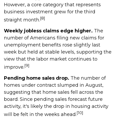
However, a core category that represents
business investment grew for the third
[8]
straight month.
Weekly jobless claims edge higher.
The
number of Americans filing new claims for
unemployment benefits rose slightly last
week but held at stable levels, supporting the
view that the labor market continues to
[9]
improve.
Pending home sales drop.
The number of
homes under contract slumped in August,
suggesting that home sales fell across the
board. Since pending sales forecast future
activity, it's likely the drop in housing activity
[10]
will be felt in the weeks ahead.