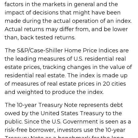
factors in the markets in general and the
impact of decisions that might have been
made during the actual operation of an index.
Actual returns may differ from, and be lower
than, back tested returns.
The S&P/Case-Shiller Home Price Indices are
the leading measures of U.S. residential real
estate prices, tracking changes in the value of
residential real estate. The index is made up
of measures of real estate prices in 20 cities
and weighted to produce the index.
The 10-year Treasury Note represents debt
owed by the United States Treasury to the
public. Since the U.S. Government is seen as a
risk-free borrower, investors use the 10-year