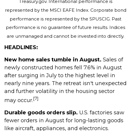
Treasury.gov. International performance is
represented by the MSCI EAFE Index. Corporate bond
performance is represented by the SPUSCIG. Past
performance is no guarantee of future results. Indices
are unmanaged and cannot be invested into directly.
HEADLINES:
New home sales tumble in August.
Sales of
newly constructed homes fell 7.6% in August
after surging in July to the highest level in
nearly nine years. The retreat isn't unexpected
and further volatility in the housing sector
[7]
may occur.
Durable goods orders slip.
U.S. factories saw
fewer orders in August for long-lasting goods
like aircraft, appliances, and electronics.