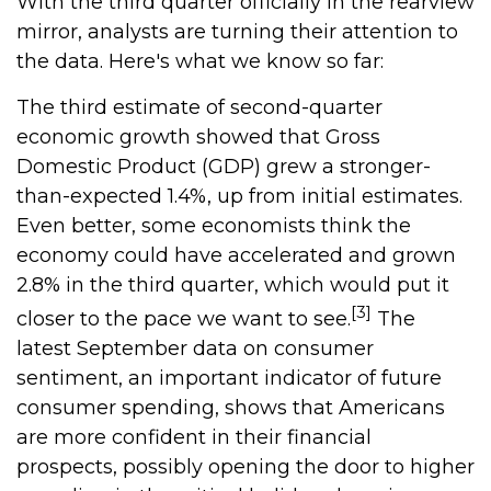
With the third quarter officially in the rearview
mirror, analysts are turning their attention to
the data. Here's what we know so far:
The third estimate of second-quarter
economic growth showed that Gross
Domestic Product (GDP) grew a stronger-
than-expected 1.4%, up from initial estimates.
Even better, some economists think the
economy could have accelerated and grown
2.8% in the third quarter, which would put it
[3]
closer to the pace we want to see.
The
latest September data on consumer
sentiment, an important indicator of future
consumer spending, shows that Americans
are more confident in their financial
prospects, possibly opening the door to higher