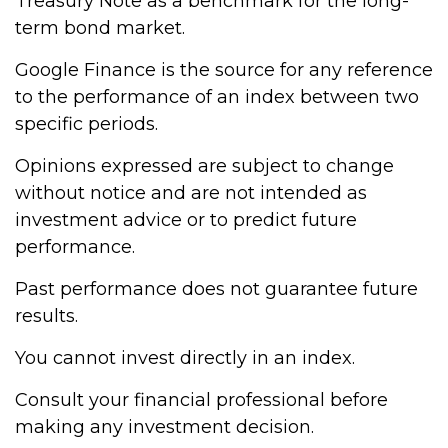
Treasury Note as a benchmark for the long-
term bond market.
Google Finance is the source for any reference
to the performance of an index between two
specific periods.
Opinions expressed are subject to change
without notice and are not intended as
investment advice or to predict future
performance.
Past performance does not guarantee future
results.
You cannot invest directly in an index.
Consult your financial professional before
making any investment decision.