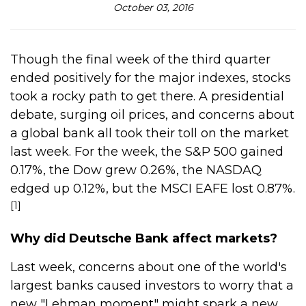
October 03, 2016
Though the final week of the third quarter
ended positively for the major indexes, stocks
took a rocky path to get there. A presidential
debate, surging oil prices, and concerns about
a global bank all took their toll on the market
last week. For the week, the S&P 500 gained
0.17%, the Dow grew 0.26%, the NASDAQ
edged up 0.12%, but the MSCI EAFE lost 0.87%.
[1]
Why did Deutsche Bank affect markets?
Last week, concerns about one of the world's
largest banks caused investors to worry that a
new "Lehman moment" might spark a new