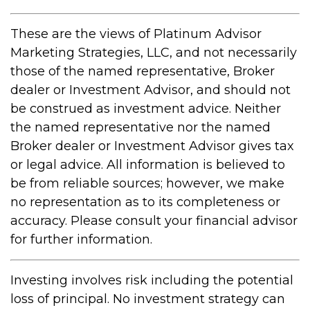
These are the views of Platinum Advisor
Marketing Strategies, LLC, and not necessarily
those of the named representative, Broker
dealer or Investment Advisor, and should not
be construed as investment advice. Neither
the named representative nor the named
Broker dealer or Investment Advisor gives tax
or legal advice. All information is believed to
be from reliable sources; however, we make
no representation as to its completeness or
accuracy. Please consult your financial advisor
for further information.
Investing involves risk including the potential
loss of principal. No investment strategy can