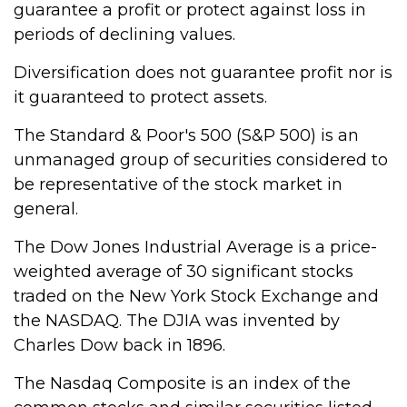
guarantee a profit or protect against loss in
periods of declining values.
Diversification does not guarantee profit nor is
it guaranteed to protect assets.
The Standard & Poor's 500 (S&P 500) is an
unmanaged group of securities considered to
be representative of the stock market in
general.
The Dow Jones Industrial Average is a price-
weighted average of 30 significant stocks
traded on the New York Stock Exchange and
the NASDAQ. The DJIA was invented by
Charles Dow back in 1896.
The Nasdaq Composite is an index of the