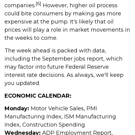
[6]
companies.
However, higher oil process
could bite consumers by making gas more
expensive at the pump. It's likely that oil
prices will play a role in market movements in
the weeks to come.
The week ahead is packed with data,
including the September jobs report, which
may factor into future Federal Reserve
interest rate decisions. As always, we'll keep
you updated.
ECONOMIC CALENDAR:
Monday:
Motor Vehicle Sales, PMI
Manufacturing Index, ISM Manufacturing
Index, Construction Spending
Wednesday:
ADP Employment Report,