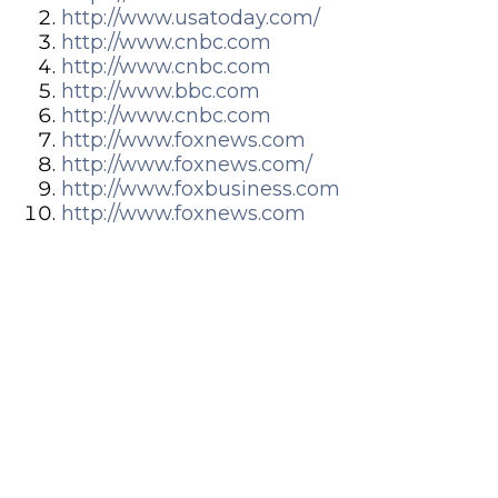
http://www.usatoday.com/
http://www.cnbc.com
http://www.cnbc.com
http://www.bbc.com
http://www.cnbc.com
http://www.foxnews.com
http://www.foxnews.com/
http://www.foxbusiness.com
http://www.foxnews.com