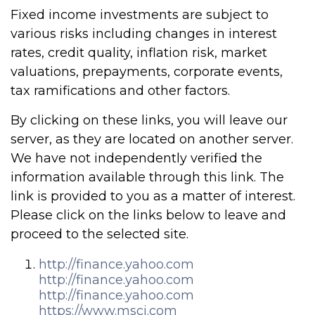
Fixed income investments are subject to
various risks including changes in interest
rates, credit quality, inflation risk, market
valuations, prepayments, corporate events,
tax ramifications and other factors.
By clicking on these links, you will leave our
server, as they are located on another server.
We have not independently verified the
information available through this link. The
link is provided to you as a matter of interest.
Please click on the links below to leave and
proceed to the selected site.
http://finance.yahoo.com
http://finance.yahoo.com
http://finance.yahoo.com
https://www.msci.com