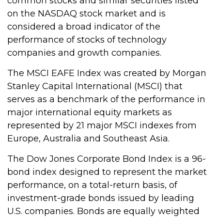
common stocks and similar securities listed
on the NASDAQ stock market and is
considered a broad indicator of the
performance of stocks of technology
companies and growth companies.
The MSCI EAFE Index was created by Morgan
Stanley Capital International (MSCI) that
serves as a benchmark of the performance in
major international equity markets as
represented by 21 major MSCI indexes from
Europe, Australia and Southeast Asia.
The Dow Jones Corporate Bond Index is a 96-
bond index designed to represent the market
performance, on a total-return basis, of
investment-grade bonds issued by leading
U.S. companies. Bonds are equally weighted