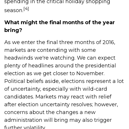
spending in the critical holiday shopping
[4]
season.
What might the final months of the year
bring?
As we enter the final three months of 2016,
markets are contending with some
headwinds we're watching. We can expect
plenty of headlines around the presidential
election as we get closer to November.
Political beliefs aside, elections represent a lot
of uncertainty, especially with wild-card
candidates. Markets may react with relief
after election uncertainty resolves; however,
concerns about the changes a new
administration will bring may also trigger
further volatility.