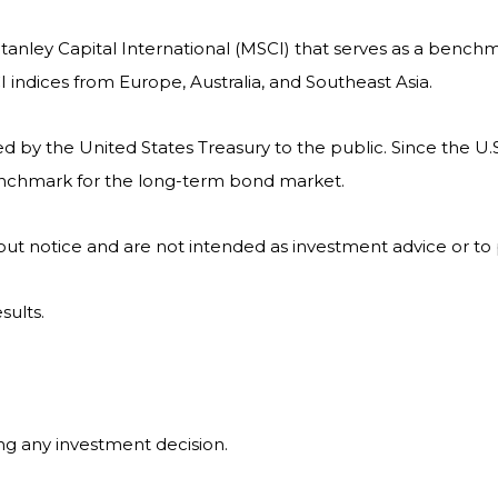
nley Capital International (MSCI) that serves as a benchm
indices from Europe, Australia, and Southeast Asia.
by the United States Treasury to the public. Since the U.S
benchmark for the long-term bond market.
ut notice and are not intended as investment advice or to
sults.
ng any investment decision.