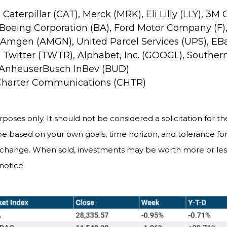
, Caterpillar (CAT), Merck (MRK), Eli Lilly (LLY),
 Boeing Corporation (BA), Ford Motor Company (F), 
, Amgen (AMGN), United Parcel Services (UPS), EBa
 Twitter (TWTR), Alphabet, Inc. (GOOGL), Souther
 AnheuserBusch InBev (BUD)
 Charter Communications (CHTR)
es only. It should not be considered a solicitation for the 
be based on your own goals, time horizon, and tolerance for 
s change. When sold, investments may be worth more or less
notice.