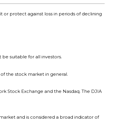
t or protect against loss in periods of declining
 be suitable for all investors.
of the stock market in general.
 York Stock Exchange and the Nasdaq. The DJIA
market and is considered a broad indicator of