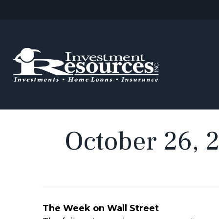
October 26, 
The Week on Wall Street