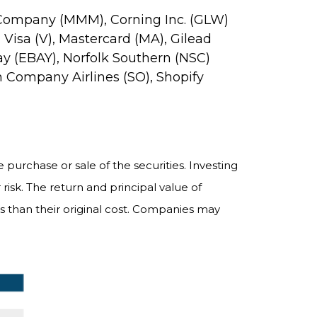
 3M Company (MMM), Corning Inc. (GLW)
Visa (V), Mastercard (MA), Gilead
y (EBAY), Norfolk Southern (NSC)
n Company Airlines (SO), Shopify
purchase or sale of the securities. Investing
risk. The return and principal value of
 than their original cost. Companies may