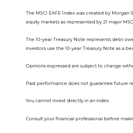
The MSCI EAFE Index was created by Morgan Sta
equity markets as represented by 21 major MSCI 
The 10-year Treasury Note represents debt owed 
investors use the 10-year Treasury Note as a 
Opinions expressed are subject to change witho
Past performance does not guarantee future re
You cannot invest directly in an index.
Consult your financial professional before maki