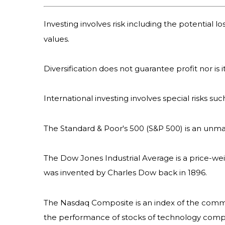
Investing involves risk including the potential l
values.
Diversification does not guarantee profit nor is 
International investing involves special risks suc
The Standard & Poor's 500 (S&P 500) is an unma
The Dow Jones Industrial Average is a price-we
was invented by Charles Dow back in 1896.
The Nasdaq Composite is an index of the common
the performance of stocks of technology com