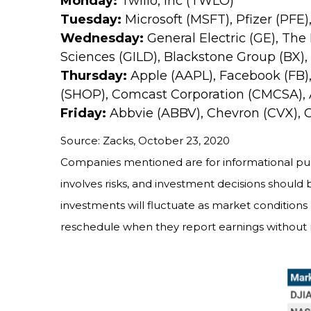
Monday:
Twilio, Inc (TWLO)
Tuesday:
Microsoft (MSFT), Pfizer (PFE)
Wednesday:
General Electric (GE), The
Sciences (GILD), Blackstone Group (BX)
Thursday:
Apple (AAPL), Facebook (FB),
(SHOP), Comcast Corporation (CMCSA),
Friday:
Abbvie (ABBV), Chevron (CVX),
Source: Zacks, October 23, 2020
Companies mentioned are for informational purpos
involves risks, and investment decisions should 
investments will fluctuate as market condition
reschedule when they report earnings without 