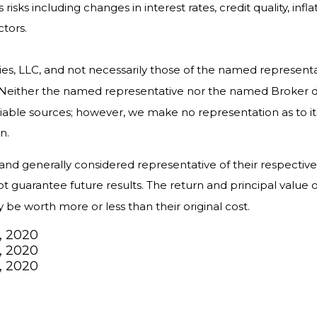
isks including changes in interest rates, credit quality, infl
ctors.
ies, LLC, and not necessarily those of the named represent
Neither the named representative nor the named Broker dea
reliable sources; however, we make no representation as to 
n.
 generally considered representative of their respective ma
uarantee future results. The return and principal value of
e worth more or less than their original cost.
, 2020
, 2020
, 2020