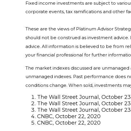
Fixed income investments are subject to various r
corporate events, tax ramifications and other fa
These are the views of Platinum Advisor Strateg
should not be construed as investment advice. 
advice. All information is believed to be from 
your financial professional for further informatio
The market indexes discussed are unmanaged and
unmanaged indexes. Past performance does not g
conditions change. When sold, investments may b
The Wall Street Journal, October 23
The Wall Street Journal, October 23
The Wall Street Journal, October 23
CNBC, October 22, 2020
CNBC, October 22, 2020