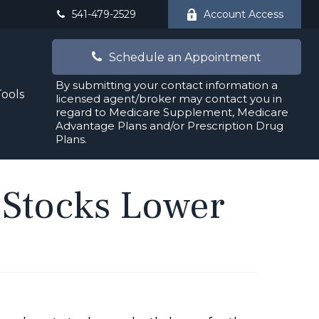
541-479-2529
Account Access
Schedule an Appointment
By submitting your contact information a
Tools
licensed agent/broker may contact you in
regard to Medicare Supplement, Medicare
Advantage Plans and/or Prescription Drug
Plans.
 Stocks Lower