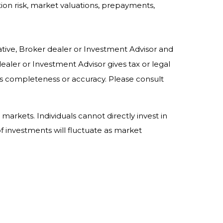
ation risk, market valuations, prepayments,
ative, Broker dealer or Investment Advisor and
ler or Investment Advisor gives tax or legal
its completeness or accuracy. Please consult
rkets. Individuals cannot directly invest in
 investments will fluctuate as market