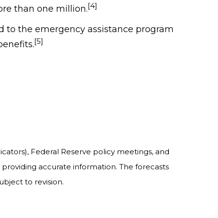
[4]
re than one million.
ded to the emergency assistance program
[5]
enefits.
cators), Federal Reserve policy meetings, and
providing accurate information. The forecasts
bject to revision.