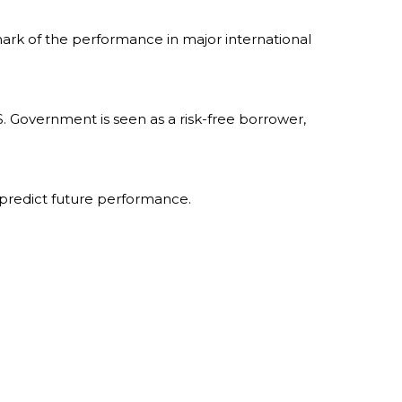
ark of the performance in major international
. Government is seen as a risk-free borrower,
 predict future performance.