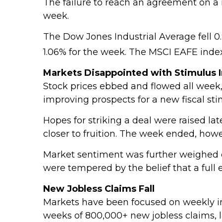
The failure to reach an agreement on a 
week.
The Dow Jones Industrial Average fell 0
1.06% for the week. The MSCI EAFE inde
Markets Disappointed with Stimulus 
Stock prices ebbed and flowed all week, 
improving prospects for a new fiscal sti
Hopes for striking a deal were raised l
closer to fruition. The week ended, ho
Market sentiment was further weighed d
were tempered by the belief that a full
New Jobless Claims Fall
Markets have been focused on weekly init
weeks of 800,000+ new jobless claims, l