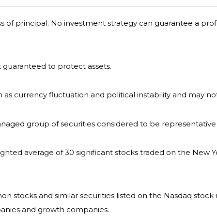
oss of principal. No investment strategy can guarantee a profi
it guaranteed to protect assets.
h as currency fluctuation and political instability and may not
naged group of securities considered to be representative 
ighted average of 30 significant stocks traded on the New
 stocks and similar securities listed on the Nasdaq stock 
panies and growth companies.