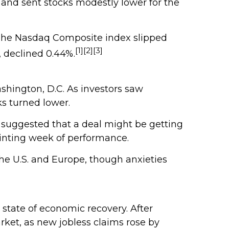
 and sent stocks modestly lower for the
. The Nasdaq Composite index slipped
[1][2][3]
 declined 0.44%.
ashington, D.C. As investors saw
ks turned lower.
 suggested that a deal might be getting
inting week of performance.
he U.S. and Europe, though anxieties
 state of economic recovery. After
rket, as new jobless claims rose by