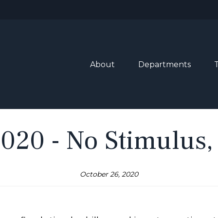
About
Departments
2020 - No Stimulus,
October 26, 2020