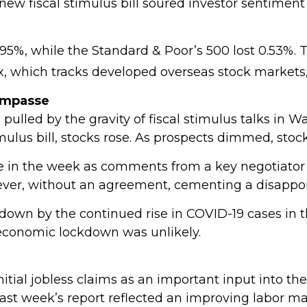
new fiscal stimulus bill soured investor sentiment
.95%, while the Standard & Poor’s 500 lost 0.53%
x, which tracks developed overseas stock markets,
Impasse
pulled by the gravity of fiscal stimulus talks in W
mulus bill, stocks rose. As prospects dimmed, stoc
ate in the week as comments from a key negotiator
wever, without an agreement, cementing a disappo
own by the continued rise in COVID-19 cases in t
 economic lockdown was unlikely.
ial jobless claims as an important input into the
ast week’s report reflected an improving labor ma