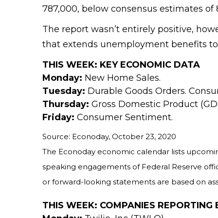
787,000, below consensus estimates of 8
The report wasn’t entirely positive, h
that extends unemployment benefits to
THIS WEEK: KEY ECONOMIC DATA
Monday:
New Home Sales.
Tuesday:
Durable Goods Orders. Consu
Thursday:
Gross Domestic Product (GDP
Friday:
Consumer Sentiment.
Source: Econoday, October 23, 2020
The Econoday economic calendar lists upcoming
speaking engagements of Federal Reserve offici
or forward-looking statements are based on assu
THIS WEEK: COMPANIES REPORTING 