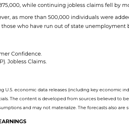
75,000, while continuing jobless claims fell by mo
owever, as more than 500,000 individuals were ad
 those who have run out of state unemployment b
mer Confidence.
). Jobless Claims.
 U.S. economic data releases (including key economic indi
als. The content is developed from sources believed to be 
mptions and may not materialize. The forecasts also are su
EARNINGS