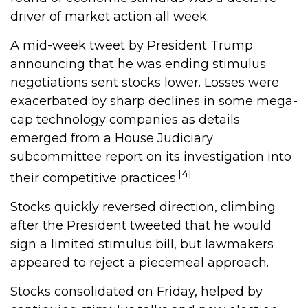
driver of market action all week.
A mid-week tweet by President Trump
announcing that he was ending stimulus
negotiations sent stocks lower. Losses were
exacerbated by sharp declines in some mega-
cap technology companies as details
emerged from a House Judiciary
subcommittee report on its investigation into
[4]
their competitive practices.
Stocks quickly reversed direction, climbing
after the President tweeted that he would
sign a limited stimulus bill, but lawmakers
appeared to reject a piecemeal approach.
Stocks consolidated on Friday, helped by