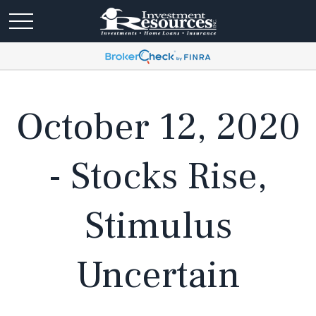
October 12, 2020
- Stocks Rise,
Stimulus
Uncertain