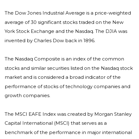
The Dow Jones Industrial Average is a price-weighted
average of 30 significant stocks traded on the New
York Stock Exchange and the Nasdaq. The DJIA was
invented by Charles Dow back in 1896.
The Nasdaq Composite is an index of the common
stocks and similar securities listed on the Nasdaq stock
market and is considered a broad indicator of the
performance of stocks of technology companies and
growth companies.
The MSCI EAFE Index was created by Morgan Stanley
Capital International (MSCI) that serves as a
benchmark of the performance in major international