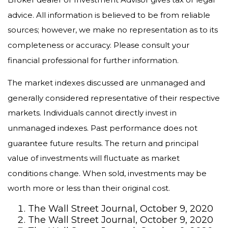
advice. All information is believed to be from reliable
sources; however, we make no representation as to its
completeness or accuracy. Please consult your
financial professional for further information.
The market indexes discussed are unmanaged and
generally considered representative of their respective
markets. Individuals cannot directly invest in
unmanaged indexes. Past performance does not
guarantee future results. The return and principal
value of investments will fluctuate as market
conditions change. When sold, investments may be
worth more or less than their original cost.
The Wall Street Journal, October 9, 2020
The Wall Street Journal, October 9, 2020