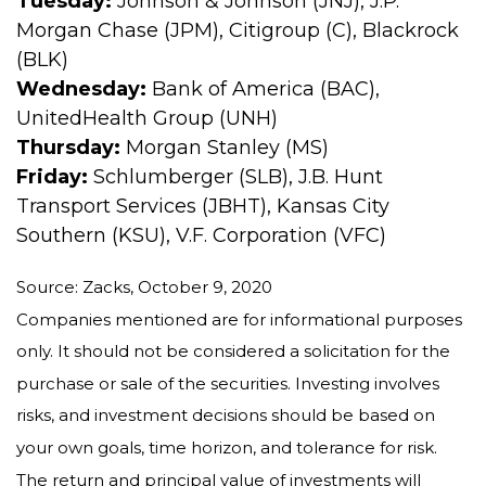
Tuesday:
Johnson & Johnson (JNJ), J.P.
Morgan Chase (JPM), Citigroup (C), Blackrock
(BLK)
Wednesday:
Bank of America (BAC),
UnitedHealth Group (UNH)
Thursday:
Morgan Stanley (MS)
Friday:
Schlumberger (SLB), J.B. Hunt
Transport Services (JBHT), Kansas City
Southern (KSU), V.F. Corporation (VFC)
Source: Zacks, October 9, 2020
Companies mentioned are for informational purposes
only. It should not be considered a solicitation for the
purchase or sale of the securities. Investing involves
risks, and investment decisions should be based on
your own goals, time horizon, and tolerance for risk.
The return and principal value of investments will