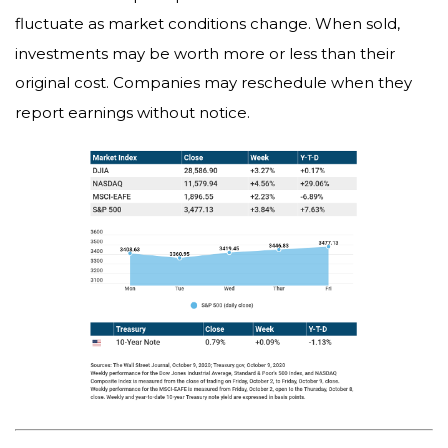
fluctuate as market conditions change. When sold,
investments may be worth more or less than their
original cost. Companies may reschedule when they
report earnings without notice.