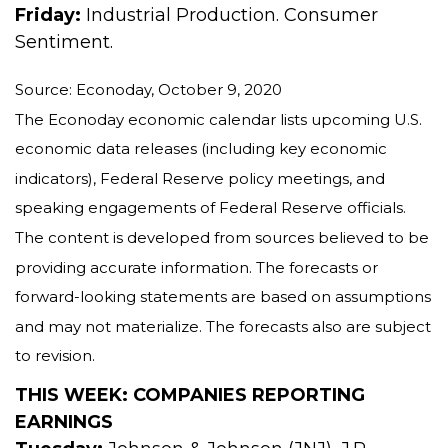
Friday:
Industrial Production. Consumer
Sentiment.
Source: Econoday, October 9, 2020
The Econoday economic calendar lists upcoming U.S.
economic data releases (including key economic
indicators), Federal Reserve policy meetings, and
speaking engagements of Federal Reserve officials.
The content is developed from sources believed to be
providing accurate information. The forecasts or
forward-looking statements are based on assumptions
and may not materialize. The forecasts also are subject
to revision.
THIS WEEK: COMPANIES REPORTING
EARNINGS