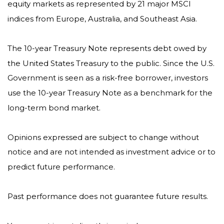
equity markets as represented by 21 major MSCI
indices from Europe, Australia, and Southeast Asia.
The 10-year Treasury Note represents debt owed by
the United States Treasury to the public. Since the U.S.
Government is seen as a risk-free borrower, investors
use the 10-year Treasury Note as a benchmark for the
long-term bond market.
Opinions expressed are subject to change without
notice and are not intended as investment advice or to
predict future performance.
Past performance does not guarantee future results.