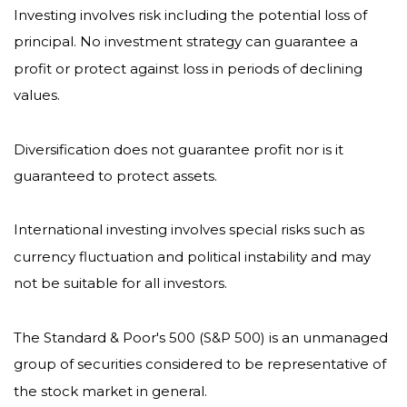
Investing involves risk including the potential loss of
principal. No investment strategy can guarantee a
profit or protect against loss in periods of declining
values.
Diversification does not guarantee profit nor is it
guaranteed to protect assets.
International investing involves special risks such as
currency fluctuation and political instability and may
not be suitable for all investors.
The Standard & Poor's 500 (S&P 500) is an unmanaged
group of securities considered to be representative of
the stock market in general.