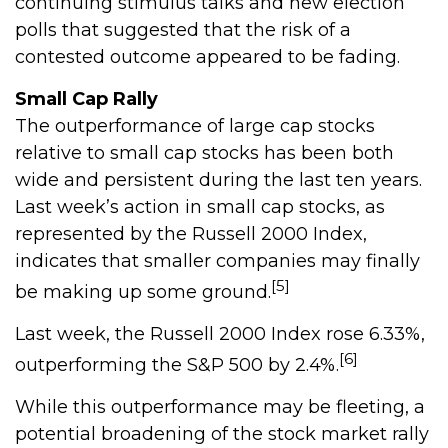
continuing stimulus talks and new election
polls that suggested that the risk of a
contested outcome appeared to be fading.
Small Cap Rally
The outperformance of large cap stocks
relative to small cap stocks has been both
wide and persistent during the last ten years.
Last week’s action in small cap stocks, as
represented by the Russell 2000 Index,
indicates that smaller companies may finally
[5]
be making up some ground.
Last week, the Russell 2000 Index rose 6.33%,
[6]
outperforming the S&P 500 by 2.4%.
While this outperformance may be fleeting, a
potential broadening of the stock market rally