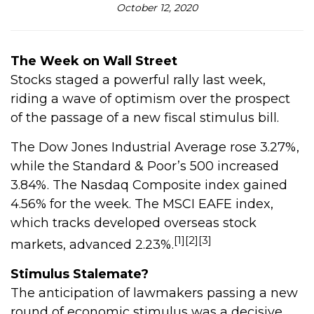
October 12, 2020
The Week on Wall Street
Stocks staged a powerful rally last week,
riding a wave of optimism over the prospect
of the passage of a new fiscal stimulus bill.
The Dow Jones Industrial Average rose 3.27%,
while the Standard & Poor’s 500 increased
3.84%. The Nasdaq Composite index gained
4.56% for the week. The MSCI EAFE index,
which tracks developed overseas stock
[1][2][3]
markets, advanced 2.23%.
Stimulus Stalemate?
The anticipation of lawmakers passing a new
round of economic stimulus was a decisive