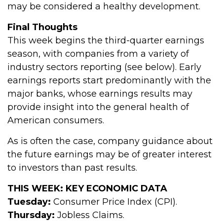
may be considered a healthy development.
Final Thoughts
This week begins the third-quarter earnings
season, with companies from a variety of
industry sectors reporting (see below). Early
earnings reports start predominantly with the
major banks, whose earnings results may
provide insight into the general health of
American consumers.
As is often the case, company guidance about
the future earnings may be of greater interest
to investors than past results.
THIS WEEK: KEY ECONOMIC DATA
Tuesday:
Consumer Price Index (CPI).
Thursday:
Jobless Claims.