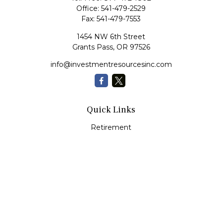
Office:
541-479-2529
Fax:
541-479-7553
1454 NW 6th Street
Grants Pass,
OR
97526
info@investmentresourcesinc.com
Quick Links
Retirement
Investment
Estate
Insurance
Tax
Money
Lifestyle
Latest Articles
All Videos