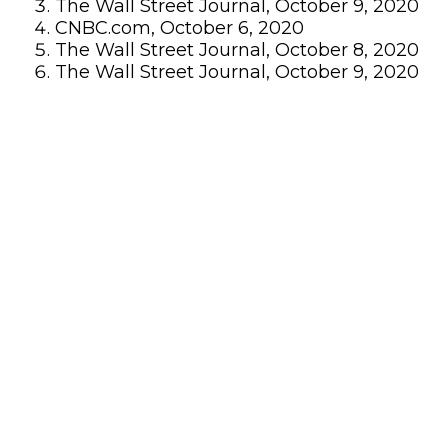
The Wall Street Journal, October 9, 2020
CNBC.com, October 6, 2020
The Wall Street Journal, October 8, 2020
The Wall Street Journal, October 9, 2020