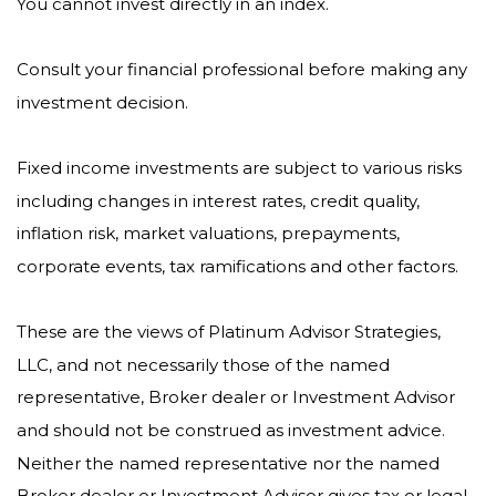
You cannot invest directly in an index.
Consult your financial professional before making any
investment decision.
Fixed income investments are subject to various risks
including changes in interest rates, credit quality,
inflation risk, market valuations, prepayments,
corporate events, tax ramifications and other factors.
These are the views of Platinum Advisor Strategies,
LLC, and not necessarily those of the named
representative, Broker dealer or Investment Advisor
and should not be construed as investment advice.
Neither the named representative nor the named
Broker dealer or Investment Advisor gives tax or legal