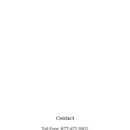
Contact
Toll-Free:
877-472-1802