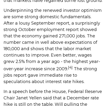
that markets have regained some lost ground.
Underpinning the renewed investor optimism
are some strong domestic fundamentals.
After a lousy September report, a surprisingly
strong October employment report showed
that the economy gained 271,000 jobs. The
number came in well above expectations of
180,000 and shows that the labor market
continues to improve. Even better, wages
grew 2.5% from a year ago - the highest year-
[4]
over-year increase since 2009.
The strong
jobs report gave immediate rise to
speculations about interest rate hikes.
In a speech before the House, Federal Reserve
Chair Janet Yellen said that a December rate
hike is still on the table. Will pulling the