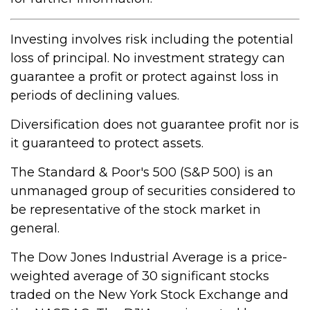
Investing involves risk including the potential
loss of principal. No investment strategy can
guarantee a profit or protect against loss in
periods of declining values.
Diversification does not guarantee profit nor is
it guaranteed to protect assets.
The Standard & Poor's 500 (S&P 500) is an
unmanaged group of securities considered to
be representative of the stock market in
general.
The Dow Jones Industrial Average is a price-
weighted average of 30 significant stocks
traded on the New York Stock Exchange and