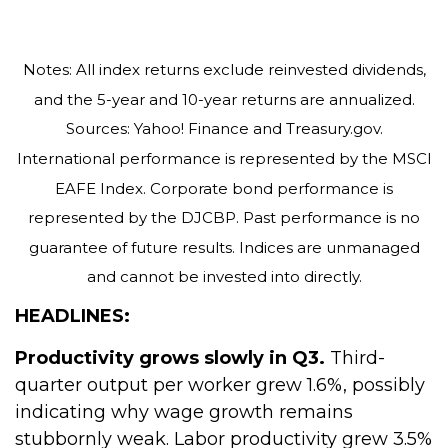
Notes: All index returns exclude reinvested dividends,
and the 5-year and 10-year returns are annualized.
Sources: Yahoo! Finance and Treasury.gov.
International performance is represented by the MSCI
EAFE Index. Corporate bond performance is
represented by the DJCBP. Past performance is no
guarantee of future results. Indices are unmanaged
and cannot be invested into directly.
HEADLINES:
Productivity grows slowly in Q3.
Third-
quarter output per worker grew 1.6%, possibly
indicating why wage growth remains
stubbornly weak. Labor productivity grew 3.5%