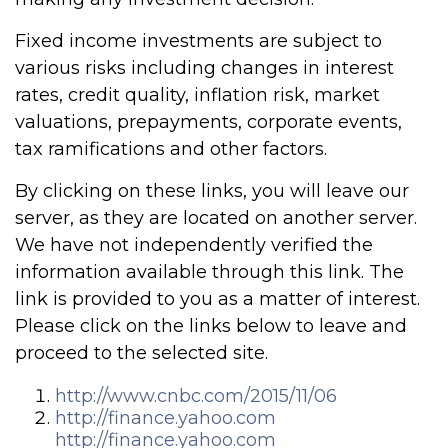
Fixed income investments are subject to
various risks including changes in interest
rates, credit quality, inflation risk, market
valuations, prepayments, corporate events,
tax ramifications and other factors.
By clicking on these links, you will leave our
server, as they are located on another server.
We have not independently verified the
information available through this link. The
link is provided to you as a matter of interest.
Please click on the links below to leave and
proceed to the selected site.
http://www.cnbc.com/2015/11/06
http://finance.yahoo.com
http://finance.yahoo.com