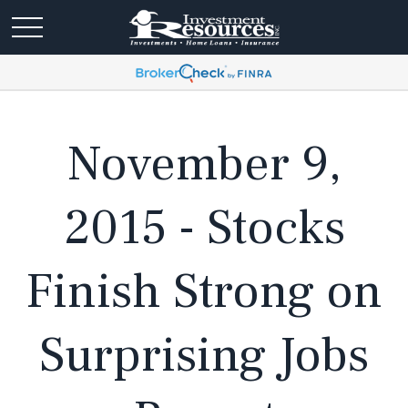
November 9,
2015 - Stocks
Finish Strong on
Surprising Jobs