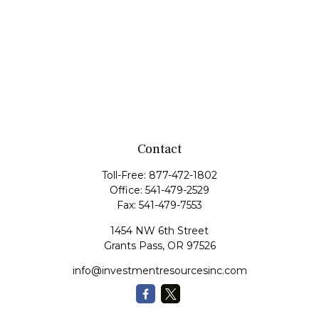
Contact
Toll-Free:
877-472-1802
Office:
541-479-2529
Fax:
541-479-7553
1454 NW 6th Street
Grants Pass,
OR
97526
info@investmentresourcesinc.com