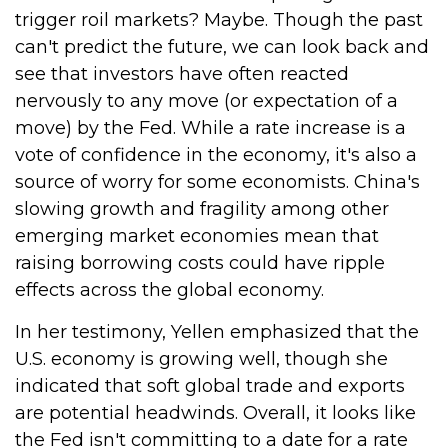
trigger roil markets? Maybe. Though the past
can't predict the future, we can look back and
see that investors have often reacted
nervously to any move (or expectation of a
move) by the Fed. While a rate increase is a
vote of confidence in the economy, it's also a
source of worry for some economists. China's
slowing growth and fragility among other
emerging market economies mean that
raising borrowing costs could have ripple
effects across the global economy.
In her testimony, Yellen emphasized that the
U.S. economy is growing well, though she
indicated that soft global trade and exports
are potential headwinds. Overall, it looks like
the Fed isn't committing to a date for a rate