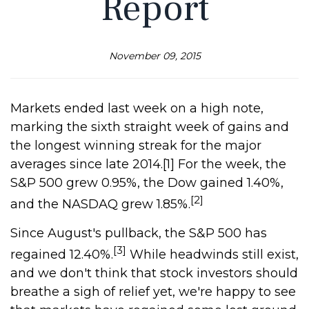
Report
November 09, 2015
Markets ended last week on a high note,
marking the sixth straight week of gains and
the longest winning streak for the major
averages since late 2014.[1] For the week, the
S&P 500 grew 0.95%, the Dow gained 1.40%,
[2]
and the NASDAQ grew 1.85%.
Since August's pullback, the S&P 500 has
[3]
regained 12.40%.
While headwinds still exist,
and we don't think that stock investors should
breathe a sigh of relief yet, we're happy to see