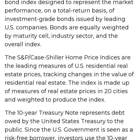
bond index designed to represent the market
performance, on a total-return basis, of
investment-grade bonds issued by leading
U.S. companies. Bonds are equally weighted
by maturity cell, industry sector, and the
overall index.
The S&P/Case-Shiller Home Price Indices are
the leading measures of U.S. residential real
estate prices, tracking changes in the value of
residential real estate. The index is made up
of measures of real estate prices in 20 cities
and weighted to produce the index.
The 10-year Treasury Note represents debt
owed by the United States Treasury to the
public. Since the U.S. Government is seen as a
risk-free borrower, investors use the 10-year