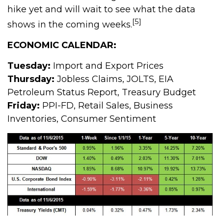
hike yet and will wait to see what the data
[5]
shows in the coming weeks.
ECONOMIC CALENDAR:
Tuesday:
Import and Export Prices
Thursday:
Jobless Claims, JOLTS, EIA
Petroleum Status Report, Treasury Budget
Friday:
PPI-FD, Retail Sales, Business
Inventories, Consumer Sentiment