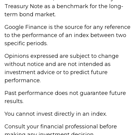
Treasury Note as a benchmark for the long-
term bond market.
Google Finance is the source for any reference
to the performance of an index between two
specific periods.
Opinions expressed are subject to change
without notice and are not intended as
investment advice or to predict future
performance.
Past performance does not guarantee future
results.
You cannot invest directly in an index.
Consult your financial professional before
making any investment decision.