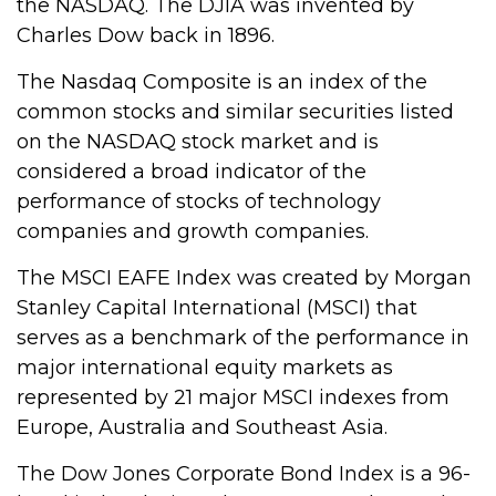
the NASDAQ. The DJIA was invented by
Charles Dow back in 1896.
The Nasdaq Composite is an index of the
common stocks and similar securities listed
on the NASDAQ stock market and is
considered a broad indicator of the
performance of stocks of technology
companies and growth companies.
The MSCI EAFE Index was created by Morgan
Stanley Capital International (MSCI) that
serves as a benchmark of the performance in
major international equity markets as
represented by 21 major MSCI indexes from
Europe, Australia and Southeast Asia.
The Dow Jones Corporate Bond Index is a 96-