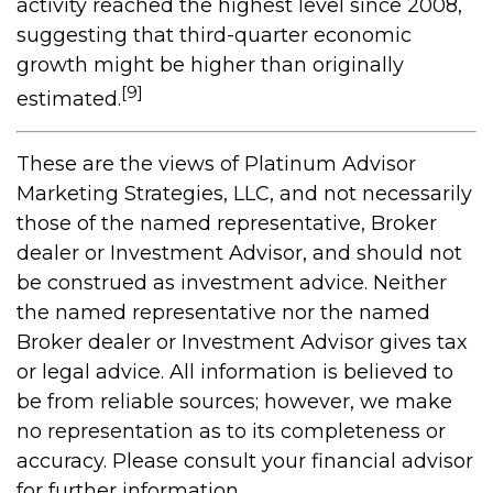
activity reached the highest level since 2008,
suggesting that third-quarter economic
growth might be higher than originally
[9]
estimated.
These are the views of Platinum Advisor
Marketing Strategies, LLC, and not necessarily
those of the named representative, Broker
dealer or Investment Advisor, and should not
be construed as investment advice. Neither
the named representative nor the named
Broker dealer or Investment Advisor gives tax
or legal advice. All information is believed to
be from reliable sources; however, we make
no representation as to its completeness or
accuracy. Please consult your financial advisor
for further information.