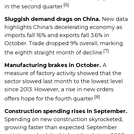
[6]
in the second quarter.
Sluggish demand drags on China.
New data
highlights China's decelerating economy as
imports fall 16% and exports fall 3.6% in
October. Trade dropped 9% overall, marking
[7]
the eighth straight month of decline.
Manufacturing brakes in October.
A
measure of factory activity showed that the
sector slowed last month to the lowest level
since 2013. However, a rise in new orders
[8]
offers hope for the fourth quarter.
Construction spending rises in September.
Spending on new construction skyrocketed,
growing faster than expected. September