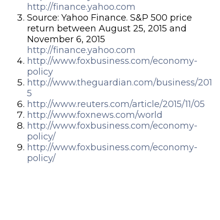
http://finance.yahoo.com
Source: Yahoo Finance. S&P 500 price
return between August 25, 2015 and
November 6, 2015
http://finance.yahoo.com
http://www.foxbusiness.com/economy-
policy
http://www.theguardian.com/business/201
5
http://www.reuters.com/article/2015/11/05
http://www.foxnews.com/world
http://www.foxbusiness.com/economy-
policy/
http://www.foxbusiness.com/economy-
policy/