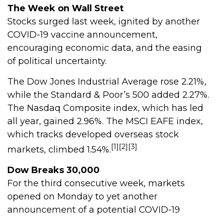
The Week on Wall Street
Stocks surged last week, ignited by another
COVID-19 vaccine announcement,
encouraging economic data, and the easing
of political uncertainty.
The Dow Jones Industrial Average rose 2.21%,
while the Standard & Poor’s 500 added 2.27%.
The Nasdaq Composite index, which has led
all year, gained 2.96%. The MSCI EAFE index,
which tracks developed overseas stock
[1][2][3]
markets, climbed 1.54%.
Dow Breaks 30,000
For the third consecutive week, markets
opened on Monday to yet another
announcement of a potential COVID-19