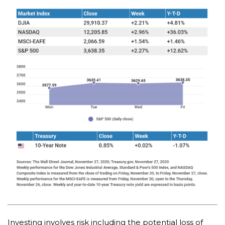
Investing involves risk including the potential loss of