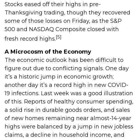
Stocks eased off their highs in pre-
Thanksgiving trading, though they recovered
some of those losses on Friday, as the S&P
500 and NASDAQ Composite closed with
[5]
fresh record highs.
A Microcosm of the Economy
The economic outlook has been difficult to
figure out due to conflicting signals. One day
it’s a historic jump in economic growth;
another day it’s a record high in new COVID-
19 infections. Last week was a good illustration
of this. Reports of healthy consumer spending,
a solid rise in durable goods orders, and sales
of new homes remaining near almost-14-year
highs were balanced by a jump in new jobless
claims, a decline in household income, and