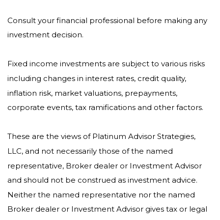
Consult your financial professional before making any
investment decision.
Fixed income investments are subject to various risks
including changes in interest rates, credit quality,
inflation risk, market valuations, prepayments,
corporate events, tax ramifications and other factors.
These are the views of Platinum Advisor Strategies,
LLC, and not necessarily those of the named
representative, Broker dealer or Investment Advisor
and should not be construed as investment advice.
Neither the named representative nor the named
Broker dealer or Investment Advisor gives tax or legal