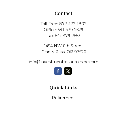
Contact
Toll-Free:
877-472-1802
Office:
541-479-2529
Fax:
541-479-7553
1454 NW 6th Street
Grants Pass,
OR
97526
info@investmentresourcesinc.com
Quick Links
Retirement
Investment
Estate
Insurance
Tax