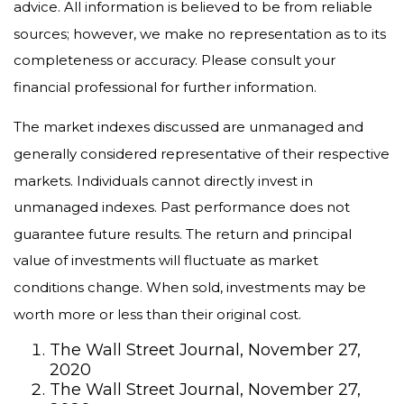
advice. All information is believed to be from reliable
sources; however, we make no representation as to its
completeness or accuracy. Please consult your
financial professional for further information.
The market indexes discussed are unmanaged and
generally considered representative of their respective
markets. Individuals cannot directly invest in
unmanaged indexes. Past performance does not
guarantee future results. The return and principal
value of investments will fluctuate as market
conditions change. When sold, investments may be
worth more or less than their original cost.
The Wall Street Journal, November 27,
2020
The Wall Street Journal, November 27,