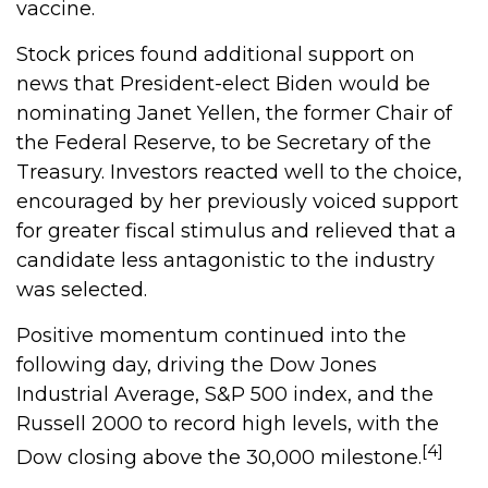
vaccine.
Stock prices found additional support on
news that President-elect Biden would be
nominating Janet Yellen, the former Chair of
the Federal Reserve, to be Secretary of the
Treasury. Investors reacted well to the choice,
encouraged by her previously voiced support
for greater fiscal stimulus and relieved that a
candidate less antagonistic to the industry
was selected.
Positive momentum continued into the
following day, driving the Dow Jones
Industrial Average, S&P 500 index, and the
Russell 2000 to record high levels, with the
[4]
Dow closing above the 30,000 milestone.