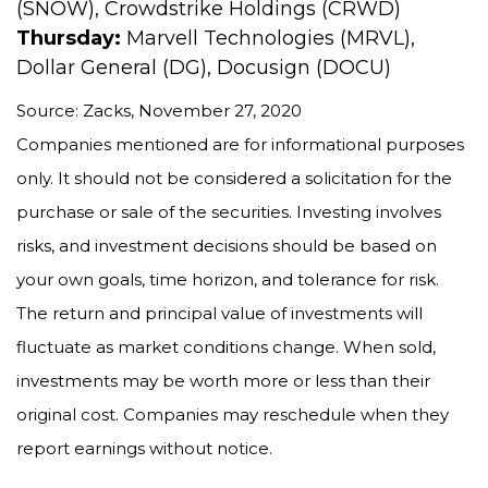
(SNOW), Crowdstrike Holdings (CRWD)
Thursday:
Marvell Technologies (MRVL),
Dollar General (DG), Docusign (DOCU)
Source: Zacks, November 27, 2020
Companies mentioned are for informational purposes
only. It should not be considered a solicitation for the
purchase or sale of the securities. Investing involves
risks, and investment decisions should be based on
your own goals, time horizon, and tolerance for risk.
The return and principal value of investments will
fluctuate as market conditions change. When sold,
investments may be worth more or less than their
original cost. Companies may reschedule when they
report earnings without notice.