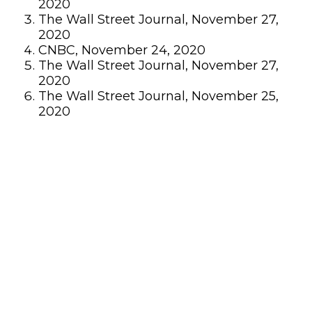
2020
The Wall Street Journal, November 27,
2020
CNBC, November 24, 2020
The Wall Street Journal, November 27,
2020
The Wall Street Journal, November 25,
2020