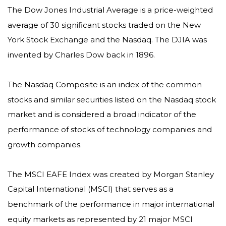
The Dow Jones Industrial Average is a price-weighted
average of 30 significant stocks traded on the New
York Stock Exchange and the Nasdaq. The DJIA was
invented by Charles Dow back in 1896.
The Nasdaq Composite is an index of the common
stocks and similar securities listed on the Nasdaq stock
market and is considered a broad indicator of the
performance of stocks of technology companies and
growth companies.
The MSCI EAFE Index was created by Morgan Stanley
Capital International (MSCI) that serves as a
benchmark of the performance in major international
equity markets as represented by 21 major MSCI