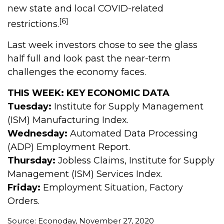
new state and local COVID-related
[6]
restrictions.
Last week investors chose to see the glass
half full and look past the near-term
challenges the economy faces.
THIS WEEK: KEY ECONOMIC DATA
Tuesday:
Institute for Supply Management
(ISM) Manufacturing Index.
Wednesday:
Automated Data Processing
(ADP) Employment Report.
Thursday:
Jobless Claims, Institute for Supply
Management (ISM) Services Index.
Friday:
Employment Situation, Factory
Orders.
Source: Econoday, November 27, 2020