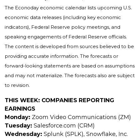
The Econoday economic calendar lists upcoming U.S.
economic data releases (including key economic
indicators), Federal Reserve policy meetings, and
speaking engagements of Federal Reserve officials.
The content is developed from sources believed to be
providing accurate information. The forecasts or
forward-looking statements are based on assumptions
and may not materialize. The forecasts also are subject
to revision.
THIS WEEK: COMPANIES REPORTING
EARNINGS
Monday:
Zoom Video Communications (ZM)
Tuesday:
Salesforce.com (CRM)
Wednesday:
Splunk (SPLK), Snowflake, Inc.