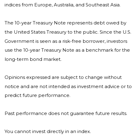
indices from Europe, Australia, and Southeast Asia.
The 10-year Treasury Note represents debt owed by
the United States Treasury to the public. Since the U.S.
Government is seen as a risk-free borrower, investors
use the 10-year Treasury Note as a benchmark for the
long-term bond market.
Opinions expressed are subject to change without
notice and are not intended as investment advice or to
predict future performance.
Past performance does not guarantee future results.
You cannot invest directly in an index.