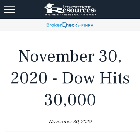
November 30,
2020 - Dow Hits
30,000
November 30, 2020