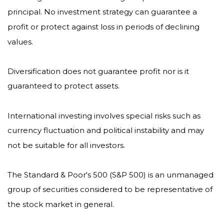
principal. No investment strategy can guarantee a
profit or protect against loss in periods of declining
values.
Diversification does not guarantee profit nor is it
guaranteed to protect assets.
International investing involves special risks such as
currency fluctuation and political instability and may
not be suitable for all investors.
The Standard & Poor's 500 (S&P 500) is an unmanaged
group of securities considered to be representative of
the stock market in general.