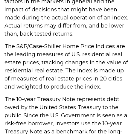
factors in the markets in general and the
impact of decisions that might have been
made during the actual operation of an index.
Actual returns may differ from, and be lower
than, back tested returns.
The S&P/Case-Shiller Home Price Indices are
the leading measures of U.S. residential real
estate prices, tracking changes in the value of
residential real estate. The index is made up
of measures of real estate prices in 20 cities
and weighted to produce the index.
The 10-year Treasury Note represents debt
owed by the United States Treasury to the
public. Since the U.S. Government is seen as a
risk-free borrower, investors use the 10-year
Treasury Note as a benchmark for the long-