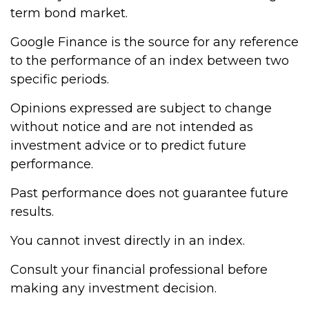
term bond market.
Google Finance is the source for any reference
to the performance of an index between two
specific periods.
Opinions expressed are subject to change
without notice and are not intended as
investment advice or to predict future
performance.
Past performance does not guarantee future
results.
You cannot invest directly in an index.
Consult your financial professional before
making any investment decision.