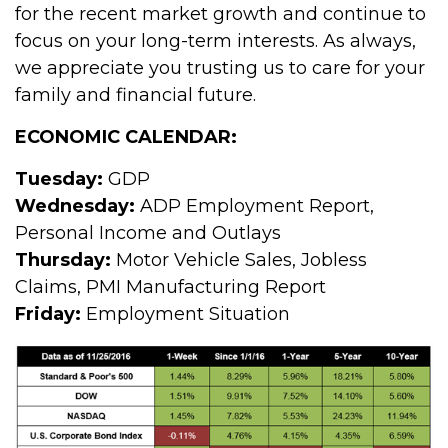
for the recent market growth and continue to
focus on your long-term interests. As always,
we appreciate you trusting us to care for your
family and financial future.
ECONOMIC CALENDAR:
Tuesday:
GDP
Wednesday:
ADP Employment Report,
Personal Income and Outlays
Thursday:
Motor Vehicle Sales, Jobless
Claims, PMI Manufacturing Report
Friday:
Employment Situation