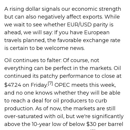
A rising dollar signals our economic strength
but can also negatively affect exports. While
we wait to see whether EUR/USD parity is
ahead, we will say: If you have European
travels planned, the favorable exchange rate
is certain to be welcome news.
Oil continues to falter: Of course, not
everything can be perfect in the markets. Oil
continued its patchy performance to close at
[7]
$47.24 on Friday.
OPEC meets this week,
and no one knows whether they will be able
to reach a deal for oil producers to curb
production. As of now, the markets are still
over-saturated with oil, but we're significantly
above the 10-year low of below $30 per barrel