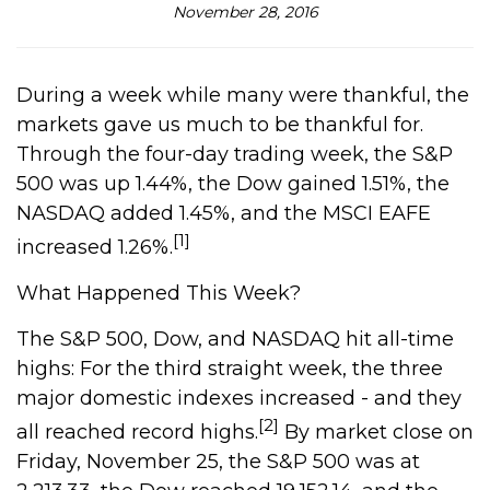
November 28, 2016
During a week while many were thankful, the
markets gave us much to be thankful for.
Through the four-day trading week, the S&P
500 was up 1.44%, the Dow gained 1.51%, the
NASDAQ added 1.45%, and the MSCI EAFE
[1]
increased 1.26%.
What Happened This Week?
The S&P 500, Dow, and NASDAQ hit all-time
highs: For the third straight week, the three
major domestic indexes increased - and they
[2]
all reached record highs.
By market close on
Friday, November 25, the S&P 500 was at