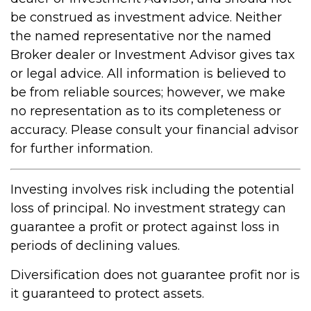
be construed as investment advice. Neither
the named representative nor the named
Broker dealer or Investment Advisor gives tax
or legal advice. All information is believed to
be from reliable sources; however, we make
no representation as to its completeness or
accuracy. Please consult your financial advisor
for further information.
Investing involves risk including the potential
loss of principal. No investment strategy can
guarantee a profit or protect against loss in
periods of declining values.
Diversification does not guarantee profit nor is
it guaranteed to protect assets.