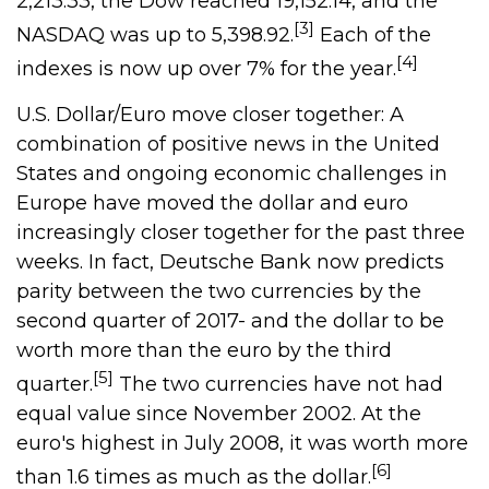
2,213.33, the Dow reached 19,152.14, and the
[3]
NASDAQ was up to 5,398.92.
Each of the
[4]
indexes is now up over 7% for the year.
U.S. Dollar/Euro move closer together: A
combination of positive news in the United
States and ongoing economic challenges in
Europe have moved the dollar and euro
increasingly closer together for the past three
weeks. In fact, Deutsche Bank now predicts
parity between the two currencies by the
second quarter of 2017- and the dollar to be
worth more than the euro by the third
[5]
quarter.
The two currencies have not had
equal value since November 2002. At the
euro's highest in July 2008, it was worth more
[6]
than 1.6 times as much as the dollar.