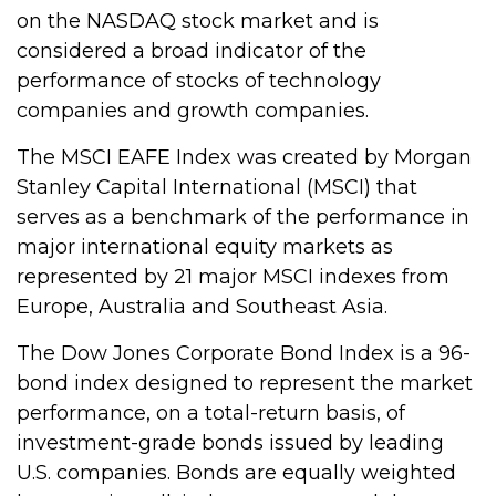
on the NASDAQ stock market and is
considered a broad indicator of the
performance of stocks of technology
companies and growth companies.
The MSCI EAFE Index was created by Morgan
Stanley Capital International (MSCI) that
serves as a benchmark of the performance in
major international equity markets as
represented by 21 major MSCI indexes from
Europe, Australia and Southeast Asia.
The Dow Jones Corporate Bond Index is a 96-
bond index designed to represent the market
performance, on a total-return basis, of
investment-grade bonds issued by leading
U.S. companies. Bonds are equally weighted