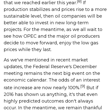
[8]
that we reached earlier this year.
If
production stabilizes and prices rise to a more
sustainable level, then oil companies will be
better able to invest in new long-term
projects. For the meantime, as we all wait to
see how OPEC and the major oil producers
decide to move forward, enjoy the low gas
prices while they last.
As we've mentioned in recent market
updates, the Federal Reserve's December
meeting remains the next big event on the
economic calendar. The odds of an interest
[9]
rate increase are now nearly 100%.
But if
2016 has shown us anything, it's that even
highly predicted outcomes don't always
occur. In the meantime, we remain thankful