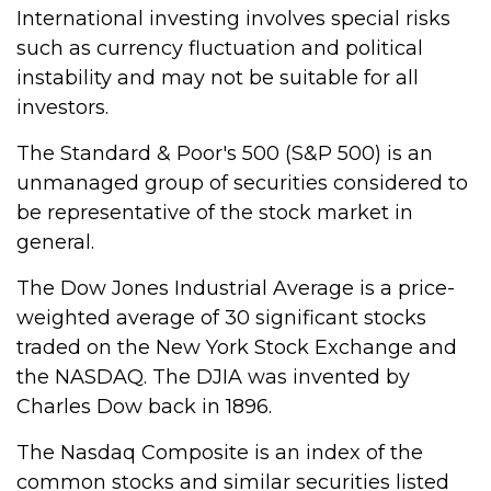
International investing involves special risks
such as currency fluctuation and political
instability and may not be suitable for all
investors.
The Standard & Poor's 500 (S&P 500) is an
unmanaged group of securities considered to
be representative of the stock market in
general.
The Dow Jones Industrial Average is a price-
weighted average of 30 significant stocks
traded on the New York Stock Exchange and
the NASDAQ. The DJIA was invented by
Charles Dow back in 1896.
The Nasdaq Composite is an index of the
common stocks and similar securities listed