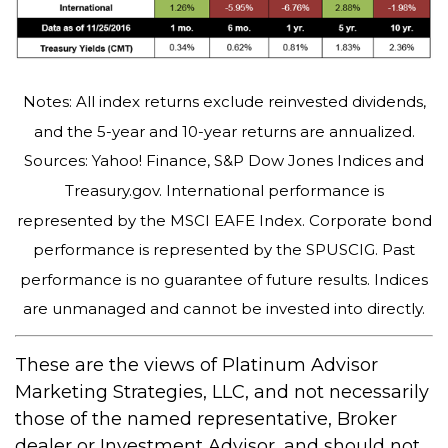
Notes: All index returns exclude reinvested dividends,
and the 5-year and 10-year returns are annualized.
Sources: Yahoo! Finance, S&P Dow Jones Indices and
Treasury.gov. International performance is
represented by the MSCI EAFE Index. Corporate bond
performance is represented by the SPUSCIG. Past
performance is no guarantee of future results. Indices
are unmanaged and cannot be invested into directly.
These are the views of Platinum Advisor
Marketing Strategies, LLC, and not necessarily
those of the named representative, Broker
dealer or Investment Advisor, and should not