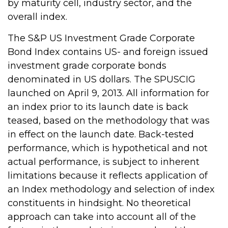
by maturity cell, industry sector, and the
overall index.
The S&P US Investment Grade Corporate
Bond Index contains US- and foreign issued
investment grade corporate bonds
denominated in US dollars. The SPUSCIG
launched on April 9, 2013. All information for
an index prior to its launch date is back
teased, based on the methodology that was
in effect on the launch date. Back-tested
performance, which is hypothetical and not
actual performance, is subject to inherent
limitations because it reflects application of
an Index methodology and selection of index
constituents in hindsight. No theoretical
approach can take into account all of the