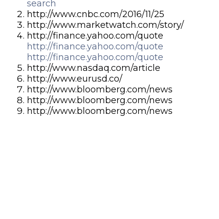
search
http://www.cnbc.com/2016/11/25
http://www.marketwatch.com/story/
http://finance.yahoo.com/quote
http://finance.yahoo.com/quote
http://finance.yahoo.com/quote
http://www.nasdaq.com/article
http://www.eurusd.co/
http://www.bloomberg.com/news
http://www.bloomberg.com/news
http://www.bloomberg.com/news