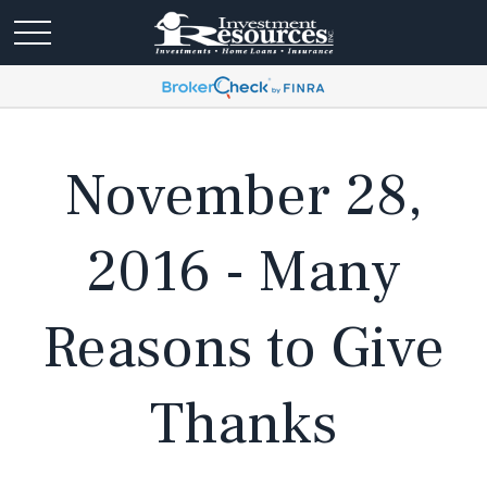
November 28,
2016 - Many
Reasons to Give
Thanks