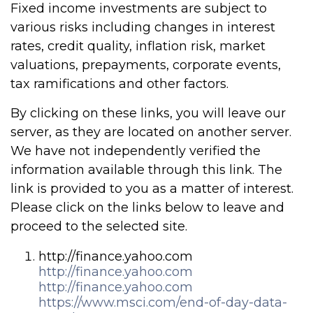
Fixed income investments are subject to
various risks including changes in interest
rates, credit quality, inflation risk, market
valuations, prepayments, corporate events,
tax ramifications and other factors.
By clicking on these links, you will leave our
server, as they are located on another server.
We have not independently verified the
information available through this link. The
link is provided to you as a matter of interest.
Please click on the links below to leave and
proceed to the selected site.
http://finance.yahoo.com
http://finance.yahoo.com
http://finance.yahoo.com
https://www.msci.com/end-of-day-data-