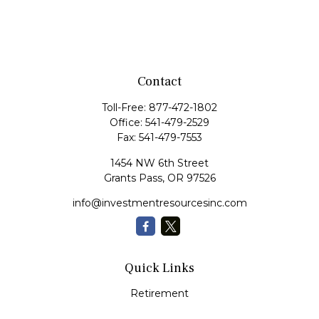
Contact
Toll-Free:
877-472-1802
Office:
541-479-2529
Fax:
541-479-7553
1454 NW 6th Street
Grants Pass,
OR
97526
info@investmentresourcesinc.com
Quick Links
Retirement
Investment