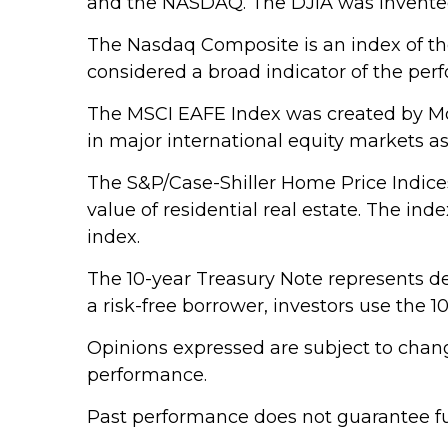
and the NASDAQ. The DJIA was invented
The Nasdaq Composite is an index of th
considered a broad indicator of the pe
The MSCI EAFE Index was created by Mor
in major international equity markets a
The S&P/Case-Shiller Home Price Indices 
value of residential real estate. The in
index.
The 10-year Treasury Note represents de
a risk-free borrower, investors use the
Opinions expressed are subject to chang
performance.
Past performance does not guarantee fut