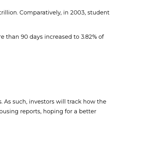
rillion. Comparatively, in 2003, student
e than 90 days increased to 3.82% of
. As such, investors will track how the
housing reports, hoping for a better