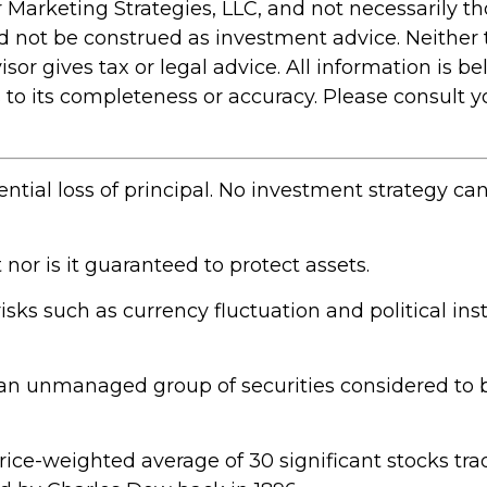
 Marketing Strategies, LLC, and not necessarily t
ld not be construed as investment advice. Neither
r gives tax or legal advice. All information is bel
 its completeness or accuracy. Please consult you
ential loss of principal. No investment strategy ca
 nor is it guaranteed to protect assets.
risks such as currency fluctuation and political inst
an unmanaged group of securities considered to b
price-weighted average of 30 significant stocks t