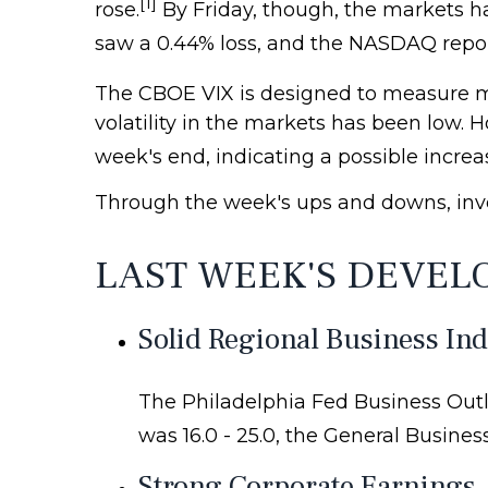
[1]
rose.
By Friday, though, the markets 
saw a 0.44% loss, and the NASDAQ repor
The CBOE VIX is designed to measure mar
volatility in the markets has been low.
week's end, indicating a possible increas
Through the week's ups and downs, inv
LAST WEEK'S DEVEL
Solid Regional Business In
The Philadelphia Fed Business Outl
was 16.0 - 25.0, the General Busines
Strong Corporate Earnings