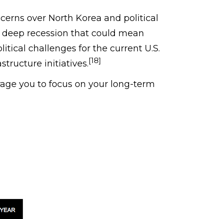
cerns over North Korea and political
d a deep recession that could mean
litical challenges for the current U.S.
[18]
tructure initiatives.
age you to focus on your long-term