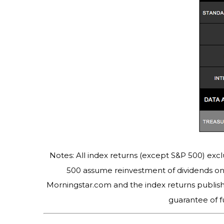
Notes: All index returns (except S&P 500) excl
500 assume reinvestment of dividends on 
Morningstar.com and the index returns publis
guarantee of f