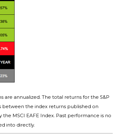
s are annualized. The total returns for the S&P
es between the index returns published on
y the MSCI EAFE Index. Past performance is no
 into directly.