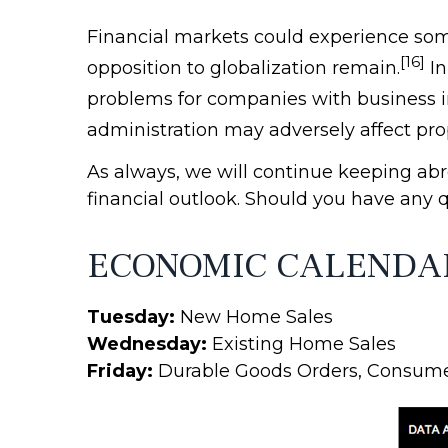
Financial markets could experience some
[16]
opposition to globalization remain.
In
problems for companies with business in
administration may adversely affect propo
As always, we will continue keeping ab
financial outlook. Should you have any 
ECONOMIC CALENDA
Tuesday:
New Home Sales
Wednesday:
Existing Home Sales
Friday:
Durable Goods Orders, Consum