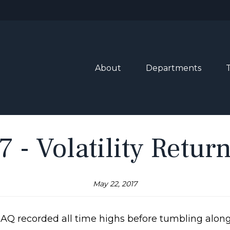
About
Departments
 - Volatility Retur
May 22, 2017
AQ recorded all time highs before tumbling along