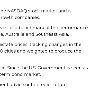
n the NASDAQ stock market and is
 growth companies.
erves as a benchmark of the performance
e, Australia and Southeast Asia.
estate prices, tracking changes in the
 20 cities and weighted to produce the
ic. Since the U.S. Government is seen as
g-term bond market.
nt advice or to predict future