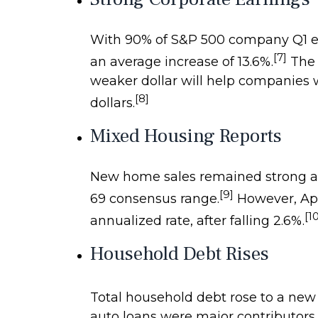
With 90% of S&P 500 company Q1 ear
[7]
an average increase of 13.6%.
The s
weaker dollar will help companies w
[8]
dollars.
Mixed Housing Reports
New home sales remained strong as 
[9]
69 consensus range.
However, Apri
[1
annualized rate, after falling 2.6%.
Household Debt Rises
Total household debt rose to a new hi
auto loans were major contributors t