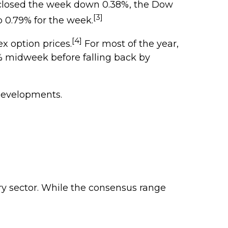
 closed the week down 0.38%, the Dow
[3]
0.79% for the week.
[4]
x option prices.
For most of the year,
0% midweek before falling back by
developments.
ry sector. While the consensus range