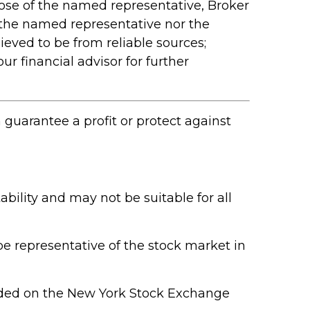
hose of the named representative, Broker
 the named representative nor the
ieved to be from reliable sources;
r financial advisor for further
n guarantee a profit or protect against
ability and may not be suitable for all
e representative of the stock market in
raded on the New York Stock Exchange