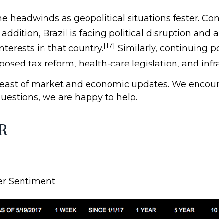
 headwinds as geopolitical situations fester. Con
 addition, Brazil is facing political disruption an
[17]
terests in that country.
Similarly, continuing po
sed tax reform, health-care legislation, and infras
reast of market and economic updates. We encour
questions, we are happy to help.
R
er Sentiment