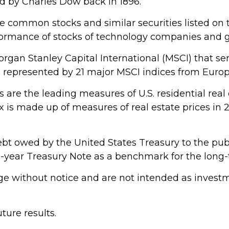
 by Charles Dow back in 1896.
e common stocks and similar securities listed o
rformance of stocks of technology companies and
gan Stanley Capital International (MSCI) that s
s represented by 21 major MSCI indices from Europ
are the leading measures of U.S. residential real 
dex is made up of measures of real estate prices in
bt owed by the United States Treasury to the publ
 10-year Treasury Note as a benchmark for the lon
e without notice and are not intended as investme
ure results.