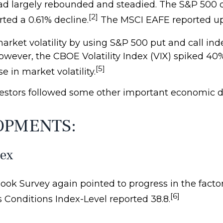
had largely rebounded and steadied. The S&P 500
[2]
ted a 0.61% decline.
The MSCI EAFE reported up 
ket volatility by using S&P 500 put and call inde
 However, the CBOE Volatility Index (VIX) spiked 4
[5]
e in market volatility.
estors followed some other important economic 
OPMENTS:
dex
ook Survey again pointed to progress in the facto
[6]
s Conditions Index-Level reported 38.8.