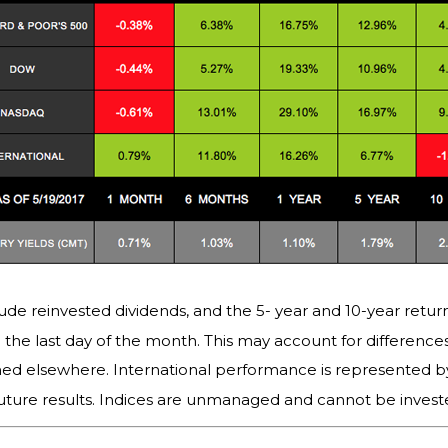
ude reinvested dividends, and the 5- year and 10-year return
the last day of the month. This may account for differenc
hed elsewhere. International performance is represented b
uture results. Indices are unmanaged and cannot be invested