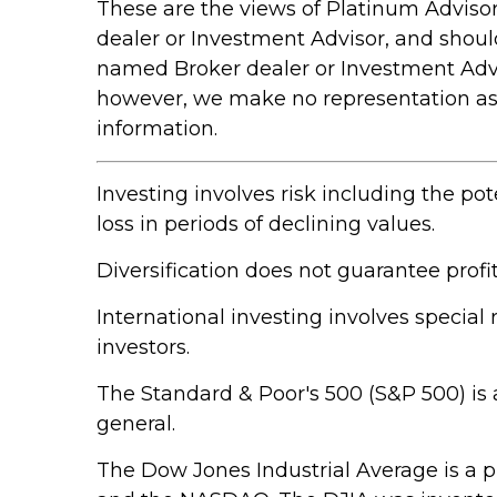
These are the views of Platinum Advisor
dealer or Investment Advisor, and shou
named Broker dealer or Investment Adviso
however, we make no representation as to
information.
Investing involves risk including the pot
loss in periods of declining values.
Diversification does not guarantee profit
International investing involves special 
investors.
The Standard & Poor's 500 (S&P 500) is 
general.
The Dow Jones Industrial Average is a 