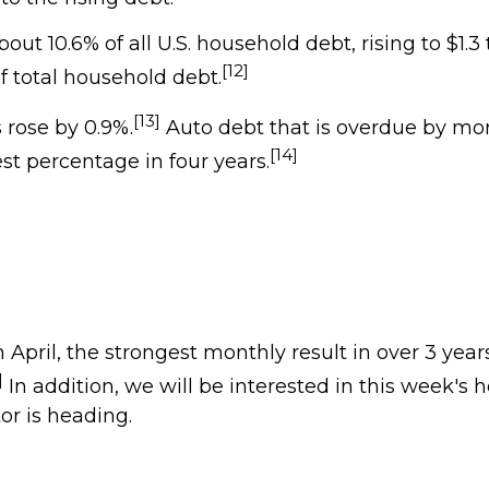
 10.6% of all U.S. household debt, rising to $1.3 t
[12]
f total household debt.
[13]
 rose by 0.9%.
Auto debt that is overdue by mor
[14]
est percentage in four years.
April, the strongest monthly result in over 3 years
]
In addition, we will be interested in this week's 
r is heading.