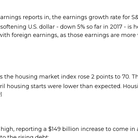
nings reports in, the earnings growth rate for 
oftening U.S. dollar - down 5% so far in 2017 - is 
ith foreign earnings, as those earnings are more
the housing market index rose 2 points to 70. Th
l housing starts were lower than expected. Housin
0]
gh, reporting a $149 billion increase to come in at 
o the rising debt: