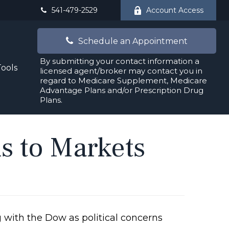
541-479-2529
Account Access
Schedule an Appointment
By submitting your contact information a
Tools
licensed agent/broker may contact you in
regard to Medicare Supplement, Medicare
Advantage Plans and/or Prescription Drug
Plans.
ns to Markets
 with the Dow as political concerns