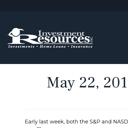
May 22, 2017
Early last week, both the S&P and NASD