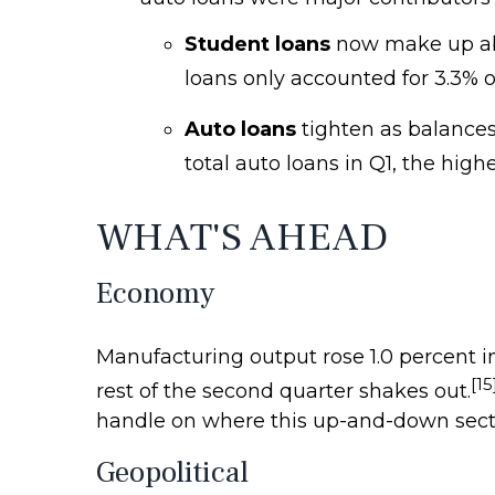
Student loans
now make up about
loans only accounted for 3.3% o
Auto loans
tighten as balances
total auto loans in Q1, the high
WHAT'S AHEAD
Economy
Manufacturing output rose 1.0 percent in 
[15
rest of the second quarter shakes out.
handle on where this up-and-down secto
Geopolitical