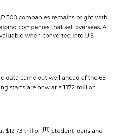
S&P 500 companies remains bright with
helping companies that sell overseas. A
 valuable when converted into U.S.
e data came out well ahead of the 65 -
g starts are now at a 1.172 million
[11]
$12.73 trillion.
Student loans and