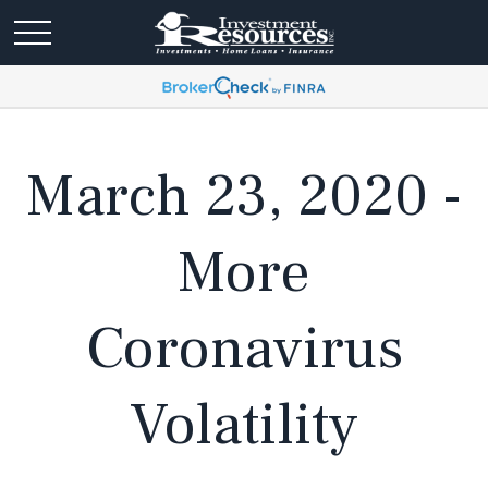
March 23, 2020 -
More
Coronavirus
Volatility