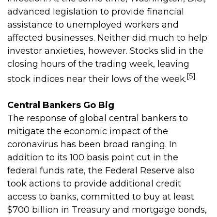
advanced legislation to provide financial
assistance to unemployed workers and
affected businesses. Neither did much to help
investor anxieties, however. Stocks slid in the
closing hours of the trading week, leaving
[5]
stock indices near their lows of the week.
Central Bankers Go Big
The response of global central bankers to
mitigate the economic impact of the
coronavirus has been broad ranging. In
addition to its 100 basis point cut in the
federal funds rate, the Federal Reserve also
took actions to provide additional credit
access to banks, committed to buy at least
$700 billion in Treasury and mortgage bonds,