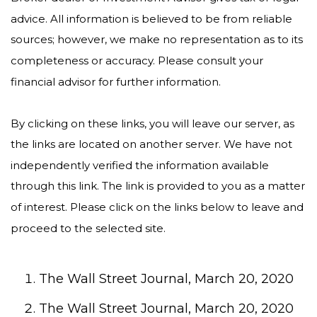
advice. All information is believed to be from reliable
sources; however, we make no representation as to its
completeness or accuracy. Please consult your
financial advisor for further information.
By clicking on these links, you will leave our server, as
the links are located on another server. We have not
independently verified the information available
through this link. The link is provided to you as a matter
of interest. Please click on the links below to leave and
proceed to the selected site.
The Wall Street Journal, March 20, 2020
The Wall Street Journal, March 20, 2020