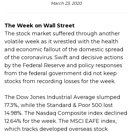
March 23, 2020
The Week on Wall Street
The stock market suffered through another
volatile week as it wrestled with the health
and economic fallout of the domestic spread
of the coronavirus. Swift and decisive actions
by the Federal Reserve and policy responses
from the federal government did not keep
stocks from recording losses for the week.
The Dow Jones Industrial Average slumped
17.3%, while the Standard & Poor 500 lost
14.98%. The Nasdaq Composite index declined
12.64% for the week. The MSCI EAFE index,
which tracks developed overseas stock