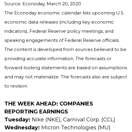
Source: Econoday, March 20, 2020
The Econoday economic calendar lists upcoming U.S.
economic data releases (including key economic
indicators), Federal Reserve policy meetings, and
speaking engagements of Federal Reserve officials.
The content is developed from sources believed to be
providing accurate information. The forecasts or
forward-looking statements are based on assumptions
and may not materialize. The forecasts also are subject
to revision.
THE WEEK AHEAD: COMPANIES
REPORTING EARNINGS
Tuesday:
Nike (NKE), Carnival Corp. (CCL)
Wednesday:
Micron Technologies (MU)