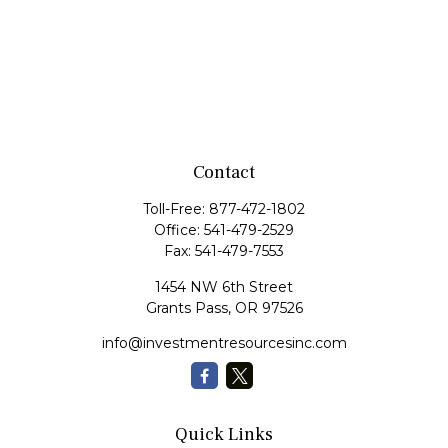
Contact
Toll-Free:
877-472-1802
Office:
541-479-2529
Fax:
541-479-7553
1454 NW 6th Street
Grants Pass,
OR
97526
info@investmentresourcesinc.com
Quick Links