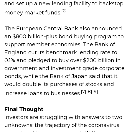
and set up a new lending facility to backstop
[6]
money market funds.
The European Central Bank also announced
an $800 billion-plus bond buying program to
support member economies. The Bank of
England cut its benchmark lending rate to
0.1% and pledged to buy over $200 billion in
government and investment grade corporate
bonds, while the Bank of Japan said that it
would double its purchases of stocks and
[7][8][9]
increase loans to businesses.
Final Thought
Investors are struggling with answers to two
unknowns: the trajectory of the coronavirus