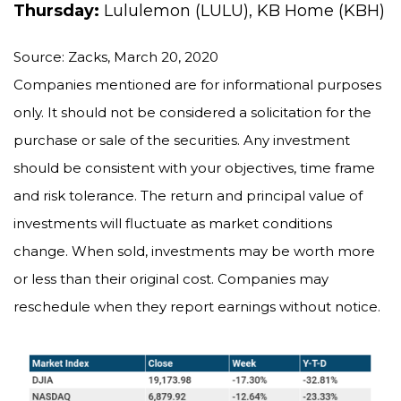
Thursday:
Lululemon (LULU), KB Home (KBH)
Source: Zacks, March 20, 2020
Companies mentioned are for informational purposes
only. It should not be considered a solicitation for the
purchase or sale of the securities. Any investment
should be consistent with your objectives, time frame
and risk tolerance. The return and principal value of
investments will fluctuate as market conditions
change. When sold, investments may be worth more
or less than their original cost. Companies may
reschedule when they report earnings without notice.