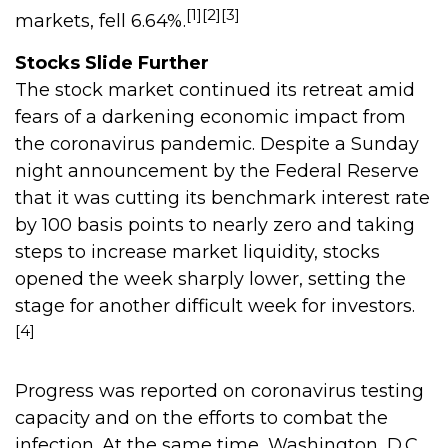
[1][2][3]
markets, fell 6.64%.
Stocks Slide Further
The stock market continued its retreat amid
fears of a darkening economic impact from
the coronavirus pandemic. Despite a Sunday
night announcement by the Federal Reserve
that it was cutting its benchmark interest rate
by 100 basis points to nearly zero and taking
steps to increase market liquidity, stocks
opened the week sharply lower, setting the
stage for another difficult week for investors.
[4]
Progress was reported on coronavirus testing
capacity and on the efforts to combat the
infection. At the same time, Washington, D.C.,