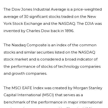
The Dow Jones Industrial Average is a price-weighted
average of 30 significant stocks traded on the New
York Stock Exchange and the NASDAQ. The DJIA was
invented by Charles Dow back in 1896.
The Nasdaq Composite is an index of the common
stocks and similar securities listed on the NASDAQ
stock market and is considered a broad indicator of
the performance of stocks of technology companies
and growth companies.
The MSCI EAFE Index was created by Morgan Stanley
Capital International (MSCI) that serves as a
benchmark of the performance in major international