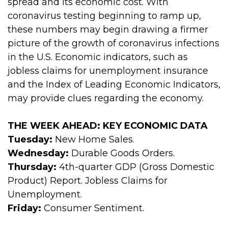
spread and its economic cost. With
coronavirus testing beginning to ramp up,
these numbers may begin drawing a firmer
picture of the growth of coronavirus infections
in the U.S. Economic indicators, such as
jobless claims for unemployment insurance
and the Index of Leading Economic Indicators,
may provide clues regarding the economy.
THE WEEK AHEAD: KEY ECONOMIC DATA
Tuesday:
New Home Sales.
Wednesday:
Durable Goods Orders.
Thursday:
4th-quarter GDP (Gross Domestic
Product) Report. Jobless Claims for
Unemployment.
Friday:
Consumer Sentiment.