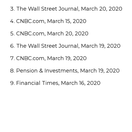
The Wall Street Journal, March 20, 2020
CNBC.com, March 15, 2020
CNBC.com, March 20, 2020
The Wall Street Journal, March 19, 2020
CNBC.com, March 19, 2020
Pension & Investments, March 19, 2020
Financial Times, March 16, 2020