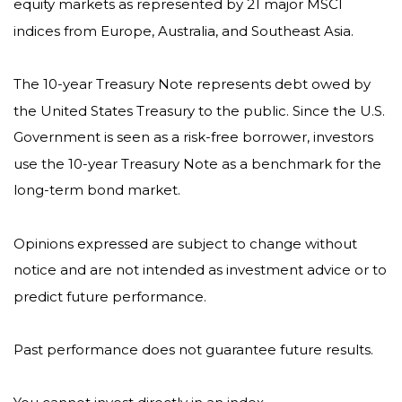
equity markets as represented by 21 major MSCI
indices from Europe, Australia, and Southeast Asia.
The 10-year Treasury Note represents debt owed by
the United States Treasury to the public. Since the U.S.
Government is seen as a risk-free borrower, investors
use the 10-year Treasury Note as a benchmark for the
long-term bond market.
Opinions expressed are subject to change without
notice and are not intended as investment advice or to
predict future performance.
Past performance does not guarantee future results.