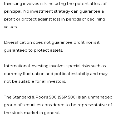
Investing involves risk including the potential loss of
principal. No investment strategy can guarantee a
profit or protect against loss in periods of declining
values.
Diversification does not guarantee profit nor is it
guaranteed to protect assets.
International investing involves special risks such as
currency fluctuation and political instability and may
not be suitable for all investors.
The Standard & Poor's 500 (S&P 500) is an unmanaged
group of securities considered to be representative of
the stock market in general.