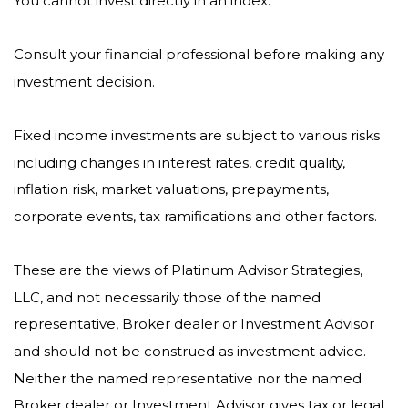
You cannot invest directly in an index.
Consult your financial professional before making any
investment decision.
Fixed income investments are subject to various risks
including changes in interest rates, credit quality,
inflation risk, market valuations, prepayments,
corporate events, tax ramifications and other factors.
These are the views of Platinum Advisor Strategies,
LLC, and not necessarily those of the named
representative, Broker dealer or Investment Advisor
and should not be construed as investment advice.
Neither the named representative nor the named
Broker dealer or Investment Advisor gives tax or legal