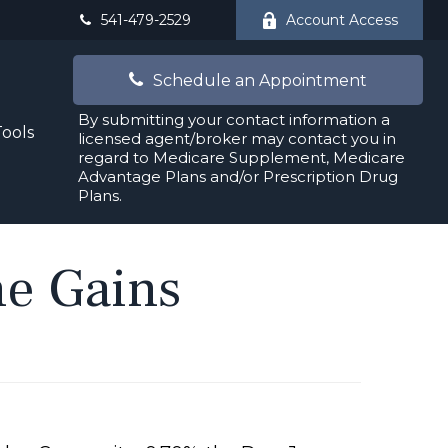
541-479-2529
Account Access
Schedule an Appointment
By submitting your contact information a
Tools
licensed agent/broker may contact you in
regard to Medicare Supplement, Medicare
Advantage Plans and/or Prescription Drug
Plans.
ne Gains