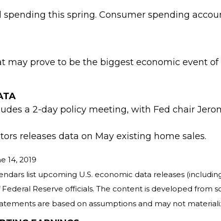
spending this spring. Consumer spending accounts
t may prove to be the biggest economic event of 
ATA
udes a 2-day policy meeting, with Fed chair Jer
tors releases data on May existing home sales.
e 14, 2019
rs list upcoming U.S. economic data releases (including
ederal Reserve officials. The content is developed from s
tatements are based on assumptions and may not materialize.