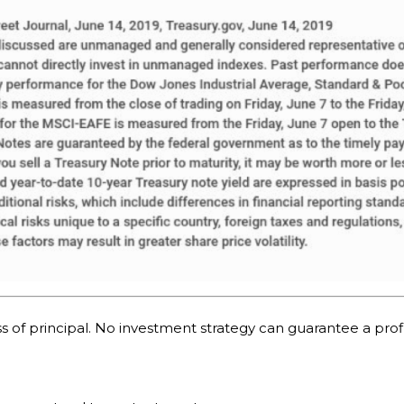
oss of principal. No investment strategy can guarantee a profi