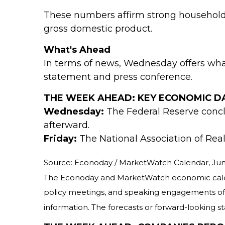
These numbers affirm strong household 
gross domestic product.
What's Ahead
In terms of news, Wednesday offers wha
statement and press conference.
THE WEEK AHEAD: KEY ECONOMIC D
Wednesday:
The Federal Reserve concl
afterward.
Friday:
The National Association of Real
Source: Econoday / MarketWatch Calendar, Jun
The Econoday and MarketWatch economic calenda
policy meetings, and speaking engagements of F
information. The forecasts or forward-looking s