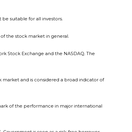
 be suitable for all investors.
of the stock market in general.
w York Stock Exchange and the NASDAQ. The
 market and is considered a broad indicator of
ark of the performance in major international
. Government is seen as a risk-free borrower,