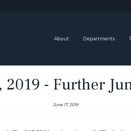
About
Departments
, 2019 - Further Ju
June 17, 2019