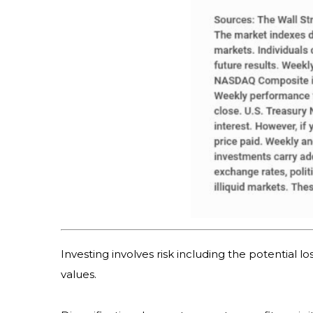
Investing involves risk including the potential l
values.