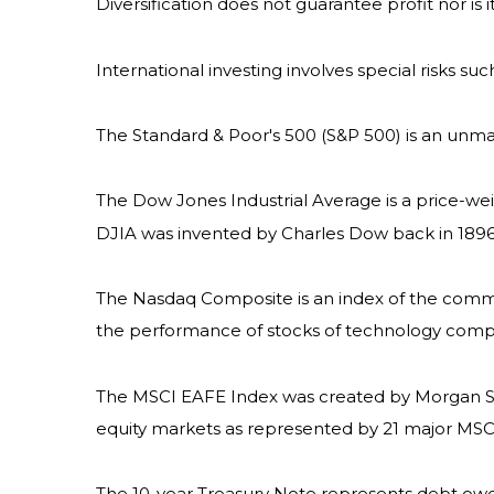
Diversification does not guarantee profit nor is 
International investing involves special risks suc
The Standard & Poor's 500 (S&P 500) is an unma
The Dow Jones Industrial Average is a price-w
DJIA was invented by Charles Dow back in 1896
The Nasdaq Composite is an index of the common
the performance of stocks of technology com
The MSCI EAFE Index was created by Morgan Sta
equity markets as represented by 21 major MSCI 
The 10-year Treasury Note represents debt owed 