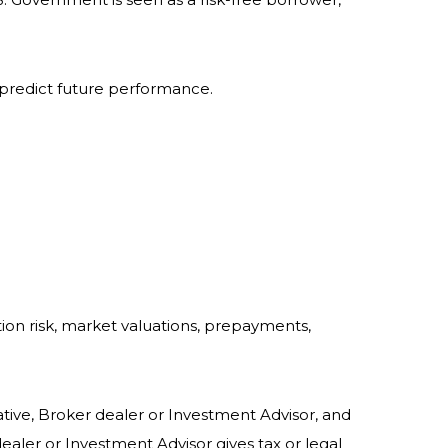
 predict future performance.
ation risk, market valuations, prepayments,
tive, Broker dealer or Investment Advisor, and
ler or Investment Advisor gives tax or legal