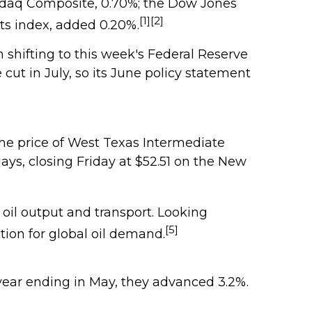
sdaq Composite, 0.70%; the Dow Jones
[1][2]
ts index, added 0.20%.
 shifting to this week's Federal Reserve
cut in July, so its June policy statement
the price of West Texas Intermediate
days, closing Friday at $52.51 on the New
oil output and transport. Looking
[5]
ion for global oil demand.
year ending in May, they advanced 3.2%.