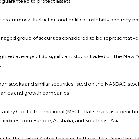
it guaranteed to protect assets.
h as currency fluctuation and political instability and may not
naged group of securities considered to be representative 
eighted average of 30 significant stocks traded on the Ne
.
 stocks and similar securities listed on the NASDAQ stock
panies and growth companies.
nley Capital International (MSCI) that serves as a benchm
indices from Europe, Australia, and Southeast Asia.
by the United States Treasury to the public. Since the U.S