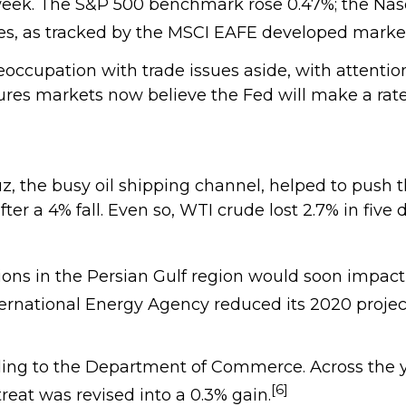
 week. The S&P 500 benchmark rose 0.47%; the Na
ares, as tracked by the MSCI EAFE developed marke
occupation with trade issues aside, with attention
res markets now believe the Fed will make a rate 
uz, the busy oil shipping channel, helped to push 
ter a 4% fall. Even so, WTI crude lost 2.7% in five 
ons in the Persian Gulf region would soon impact 
ernational Energy Agency reduced its 2020 project
rding to the Department of Commerce. Across the 
[6]
reat was revised into a 0.3% gain.