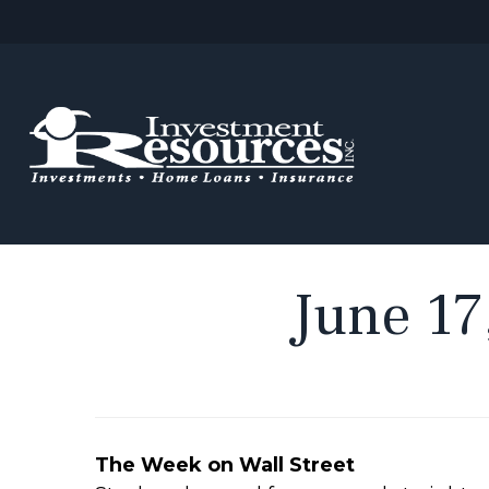
June 17
The Week on Wall Street