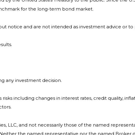
benchmark for the long-term bond market.
ut notice and are not intended as investment advice or to
sults.
ng any investment decision.
isks including changes in interest rates, credit quality, infl
ctors.
ies, LLC, and not necessarily those of the named representa
Neither the named representative nor the named Broker dea