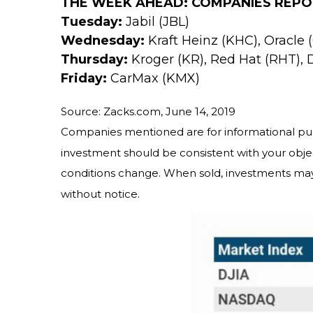
THE WEEK AHEAD: COMPANIES REPO
Tuesday:
Jabil (JBL)
Wednesday:
Kraft Heinz (KHC), Oracle
Thursday:
Kroger (KR), Red Hat (RHT), 
Friday:
CarMax (KMX)
Source: Zacks.com, June 14, 2019
Companies mentioned are for informational purpos
investment should be consistent with your objec
conditions change. When sold, investments may
without notice.