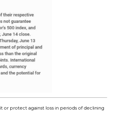
t or protect against loss in periods of declining