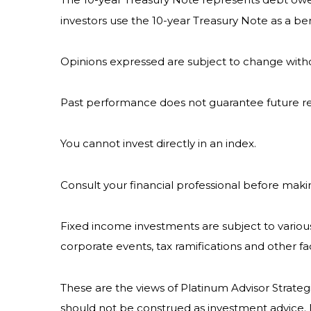
investors use the 10-year Treasury Note as a 
Opinions expressed are subject to change witho
Past performance does not guarantee future re
You cannot invest directly in an index.
Consult your financial professional before maki
Fixed income investments are subject to various r
corporate events, tax ramifications and other fa
These are the views of Platinum Advisor Strateg
should not be construed as investment advice. 