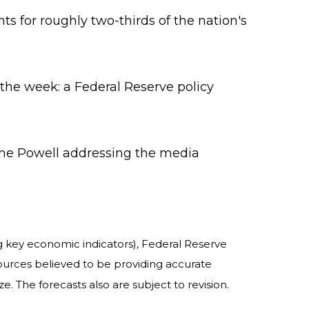
 for roughly two-thirds of the nation's
the week: a Federal Reserve policy
ome Powell addressing the media
 key economic indicators), Federal Reserve
ources believed to be providing accurate
 The forecasts also are subject to revision.