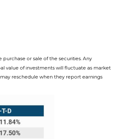
 purchase or sale of the securities. Any
al value of investments will fluctuate as market
s may reschedule when they report earnings