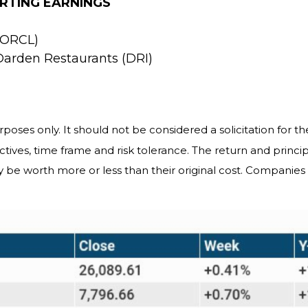
RTING EARNINGS
 (ORCL)
Darden Restaurants (DRI)
es only. It should not be considered a solicitation for the
tives, time frame and risk tolerance. The return and princip
 be worth more or less than their original cost. Companie