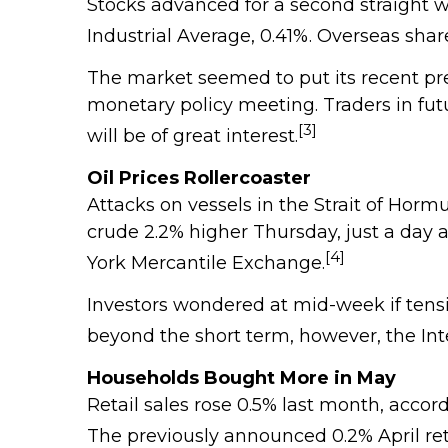
Stocks advanced for a second straight
Industrial Average, 0.41%. Overseas sh
The market seemed to put its recent pre
monetary policy meeting. Traders in futu
[3]
will be of great interest.
Oil Prices Rollercoaster
Attacks on vessels in the Strait of Horm
crude 2.2% higher Thursday, just a day af
[4]
York Mercantile Exchange.
Investors wondered at mid-week if tensi
beyond the short term, however, the Int
Households Bought More in May
Retail sales rose 0.5% last month, acco
The previously announced 0.2% April ret