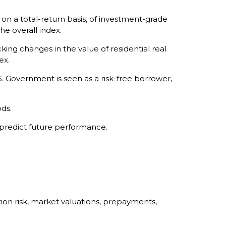
 a total-return basis, of investment-grade
he overall index.
king changes in the value of residential real
ex.
. Government is seen as a risk-free borrower,
ds.
 predict future performance.
ation risk, market valuations, prepayments,