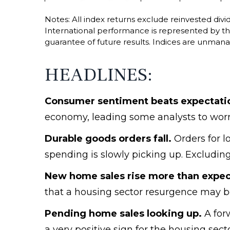
Notes: All index returns exclude reinvested div
International performance is represented by 
guarantee of future results. Indices are unmana
HEADLINES:
Consumer sentiment beats expectatio
economy, leading some analysts to worr
Durable goods orders fall.
Orders for lo
spending is slowly picking up. Excluding
New home sales rise more than expect
that a housing sector resurgence may be
Pending home sales looking up.
A forw
a very positive sign for the housing sec