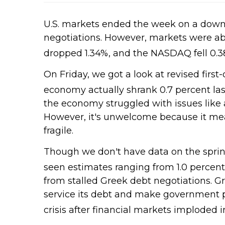
U.S. markets ended the week on a down
negotiations. However, markets were abl
dropped 1.34%, and the NASDAQ fell 0.3
On Friday, we got a look at revised fir
economy actually shrank 0.7 percent las
the economy struggled with issues like a
However, it's unwelcome because it mean
fragile.
Though we don't have data on the sprin
seen estimates ranging from 1.0 percent to
from stalled Greek debt negotiations. Gr
service its debt and make government pa
crisis after financial markets imploded i