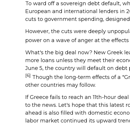
To ward off a sovereign debt default, w
European and international lenders in 2
cuts to government spending, designed t
However, the cuts were deeply unpopula
power on a wave of anger at the effect
What's the big deal now? New Greek lead
more loans unless they meet their econo
June 5, the country will default on deb
[6]
Though the long-term effects of a "Gre
other countries may follow.
If Greece fails to reach an 11th-hour dea
to the news. Let's hope that this latest
ahead is also filled with domestic econ
labor market continued its upward trend