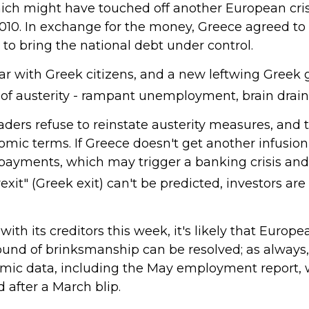
hich might have touched off another European cri
010. In exchange for the money, Greece agreed to 
o bring the national debt under control.
r with Greek citizens, and a new leftwing Greek 
s of austerity - rampant unemployment, brain drai
ers refuse to reinstate austerity measures, and t
mic terms. If Greece doesn't get another infusion 
t payments, which may trigger a banking crisis an
xit" (Greek exit) can't be predicted, investors are
l with its creditors this week, it's likely that Eur
 round of brinksmanship can be resolved; as alway
omic data, including the May employment report, 
 after a March blip.