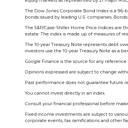
equity markets as represented by 21 major MSCI
The Dow Jones Corporate Bond Index is a 96-bo
bonds issued by leading U.S. companies. Bonds ar
The S&P/Case-Shiller Home Price Indices are the 
estate. The index is made up of measures of rea
The 10-year Treasury Note represents debt owed 
investors use the 10-year Treasury Note as a 
Google Finance is the source for any reference
Opinions expressed are subject to change witho
Past performance does not guarantee future re
You cannot invest directly in an index.
Consult your financial professional before maki
Fixed income investments are subject to various r
corporate events, tax ramifications and other fa