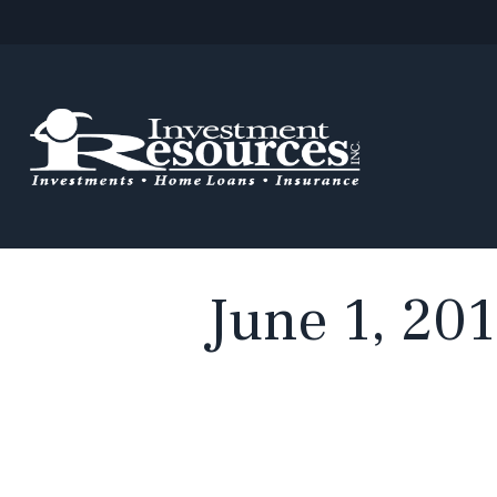
June 1, 201