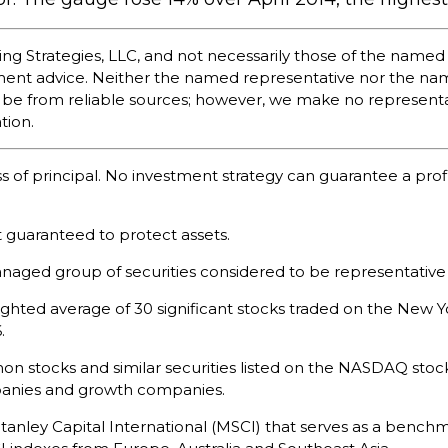
ing Strategies, LLC, and not necessarily those of the named
tment advice. Neither the named representative nor the na
d to be from reliable sources; however, we make no represent
tion.
oss of principal. No investment strategy can guarantee a profi
it guaranteed to protect assets.
naged group of securities considered to be representative 
eighted average of 30 significant stocks traded on the Ne
.
 stocks and similar securities listed on the NASDAQ stock
panies and growth companies.
nley Capital International (MSCI) that serves as a benchm