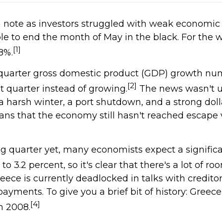
 note as investors struggled with weak economic
e to end the month of May in the black. For the 
[1]
8%.
st-quarter gross domestic product (GDP) growth nu
[2]
t quarter instead of growing.
The news wasn't u
 harsh winter, a port shutdown, and a strong dolla
s that the economy still hasn't reached escape v
g quarter yet, many economists expect a signifi
 3.2 percent, so it's clear that there's a lot of ro
eece is currently deadlocked in talks with credito
yments. To give you a brief bit of history: Greec
[4]
n 2008.