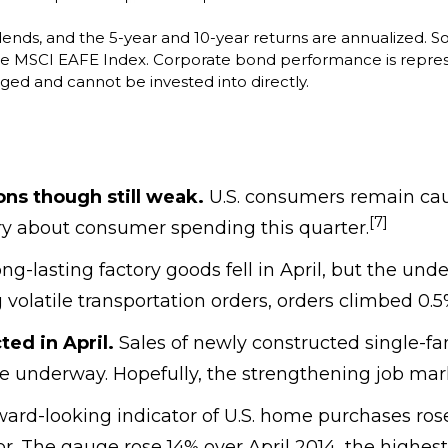
idends, and the 5-year and 10-year returns are annualized. S
the MSCI EAFE Index. Corporate bond performance is repre
ged and cannot be invested into directly.
ns though still weak.
U.S. consumers remain caut
[7]
y about consumer spending this quarter.
ng-lasting factory goods fell in April, but the und
 volatile transportation orders, orders climbed 0.5
ed in April.
Sales of newly constructed single-fa
 underway. Hopefully, the strengthening job market
ard-looking indicator of U.S. home purchases rose 
tor. The gauge rose 14% over April 2014, the highes