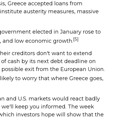
sis, Greece accepted loans from
institute austerity measures, massive
government elected in January rose to
[5]
n, and low economic growth.
heir creditors don't want to extend
of cash by its next debt deadline on
d possible exit from the European Union.
 likely to worry that where Greece goes,
opean and U.S. markets would react badly
s, we'll keep you informed. The week
which investors hope will show that the