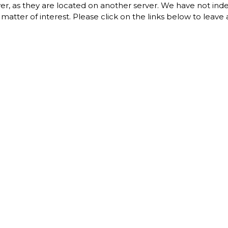
erver, as they are located on another server. We have not in
 a matter of interest. Please click on the links below to leav