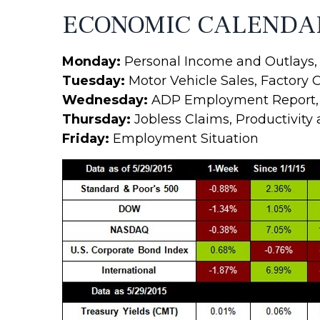
ECONOMIC CALENDA
Monday:
Personal Income and Outlays, 
Tuesday:
Motor Vehicle Sales, Factory 
Wednesday:
ADP Employment Report, In
Thursday:
Jobless Claims, Productivity
Friday:
Employment Situation