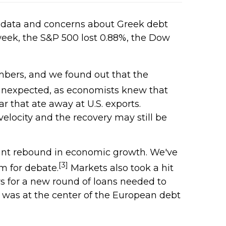
 data and concerns about Greek debt
week, the S&P 500 lost 0.88%, the Dow
mbers, and we found out that the
nexpected, as economists knew that
r that ate away at U.S. exports.
elocity and the recovery may still be
cant rebound in economic growth. We've
[3]
om for debate.
Markets also took a hit
rs for a new round of loans needed to
e was at the center of the European debt