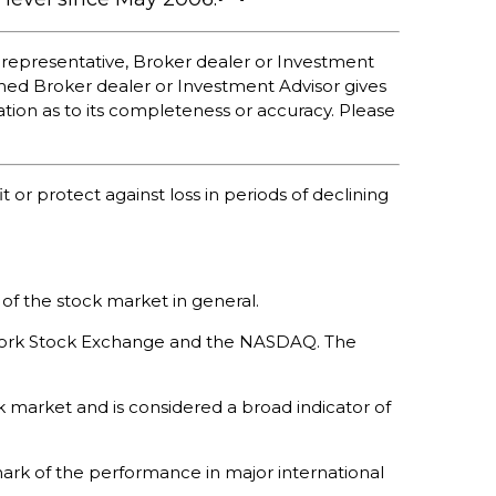
 representative, Broker dealer or Investment
med Broker dealer or Investment Advisor gives
ation as to its completeness or accuracy. Please
t or protect against loss in periods of declining
of the stock market in general.
w York Stock Exchange and the NASDAQ. The
 market and is considered a broad indicator of
ark of the performance in major international