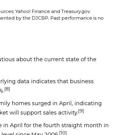
ources: Yahoo! Finance and Treasury.gov.
sented by the DJCBP. Past performance is no
ious about the current state of the
erlying data indicates that business
[8]
%.
mily homes surged in April, indicating
[9]
 will support sales activity.
in April for the fourth straight month in
[10]
t level since May 2006.