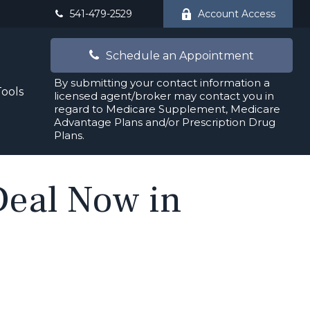
541-479-2529
Account Access
Schedule an Appointment
By submitting your contact information a
Tools
licensed agent/broker may contact you in
regard to Medicare Supplement, Medicare
Advantage Plans and/or Prescription Drug
Plans.
 Deal Now in