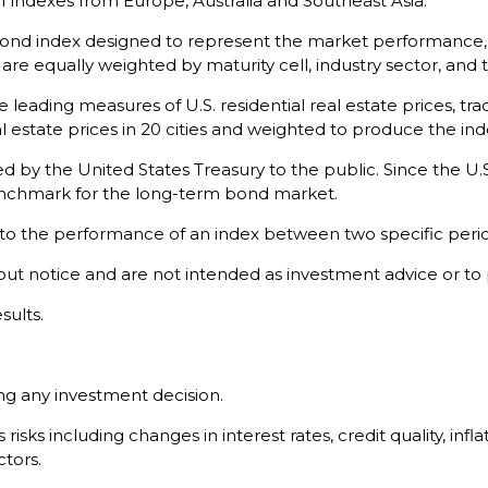
 indexes from Europe, Australia and Southeast Asia.
nd index designed to represent the market performance, on
e equally weighted by maturity cell, industry sector, and t
leading measures of U.S. residential real estate prices, trac
l estate prices in 20 cities and weighted to produce the ind
by the United States Treasury to the public. Since the U.S
benchmark for the long-term bond market.
 to the performance of an index between two specific perio
ut notice and are not intended as investment advice or to
sults.
ng any investment decision.
isks including changes in interest rates, credit quality, infl
ctors.