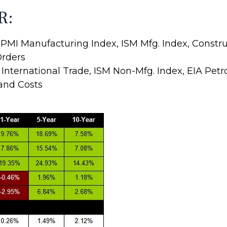
R:
PMI Manufacturing Index, ISM Mfg. Index, Constr
Orders
ternational Trade, ISM Non-Mfg. Index, EIA Petr
 and Costs