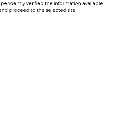
dependently verified the information available
e and proceed to the selected site.