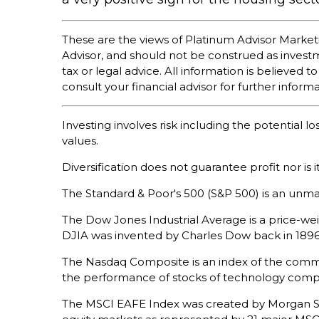
These are the views of Platinum Advisor Market
Advisor, and should not be construed as inves
tax or legal advice. All information is believe
consult your financial advisor for further informa
Investing involves risk including the potential l
values.
Diversification does not guarantee profit nor is 
The Standard & Poor's 500 (S&P 500) is an unma
The Dow Jones Industrial Average is a price-w
DJIA was invented by Charles Dow back in 1896
The Nasdaq Composite is an index of the common
the performance of stocks of technology com
The MSCI EAFE Index was created by Morgan Sta