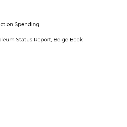
uction Spending
oleum Status Report, Beige Book