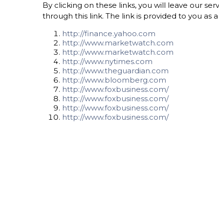
By clicking on these links, you will leave our s
through this link. The link is provided to you as
http://finance.yahoo.com
http://www.marketwatch.com
http://www.marketwatch.com
http://www.nytimes.com
http://www.theguardian.com
http://www.bloomberg.com
http://www.foxbusiness.com/
http://www.foxbusiness.com/
http://www.foxbusiness.com/
http://www.foxbusiness.com/