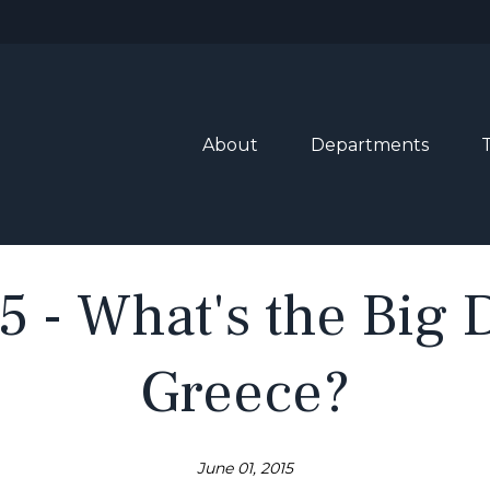
About
Departments
5 - What's the Big
Greece?
June 01, 2015