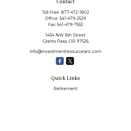
Contact
Toll-Free:
877-472-1802
Office:
541-479-2529
Fax:
541-479-7553
1454 NW 6th Street
Grants Pass,
OR
97526
info@investmentresourcesinc.com
Quick Links
Retirement
Investment
Estate
Insurance
Tax
Money
Lifestyle