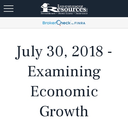
July 30, 2018 -
Examining
Economic
Growth