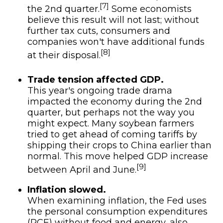
[7]
the 2nd quarter.
Some economists
believe this result will not last; without
further tax cuts, consumers and
companies won't have additional funds
[8]
at their disposal.
Trade tension affected GDP.
This year's ongoing trade drama
impacted the economy during the 2nd
quarter, but perhaps not the way you
might expect. Many soybean farmers
tried to get ahead of coming tariffs by
shipping their crops to China earlier than
normal. This move helped GDP increase
[9]
between April and June.
Inflation slowed.
When examining inflation, the Fed uses
the personal consumption expenditures
(PCE) without food and energy, also