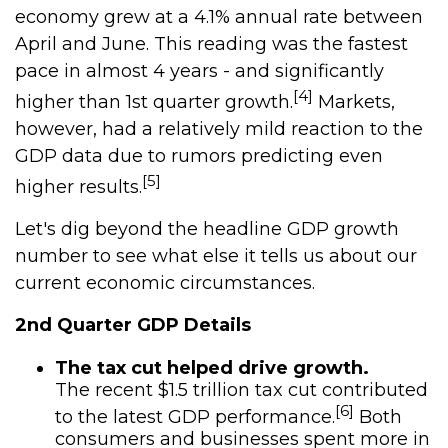
economy grew at a 4.1% annual rate between
April and June. This reading was the fastest
pace in almost 4 years - and significantly
[4]
higher than 1st quarter growth.
Markets,
however, had a relatively mild reaction to the
GDP data due to rumors predicting even
[5]
higher results.
Let's dig beyond the headline GDP growth
number to see what else it tells us about our
current economic circumstances.
2nd Quarter GDP Details
The tax cut helped drive growth.
The recent $1.5 trillion tax cut contributed
[6]
to the latest GDP performance.
Both
consumers and businesses spent more in