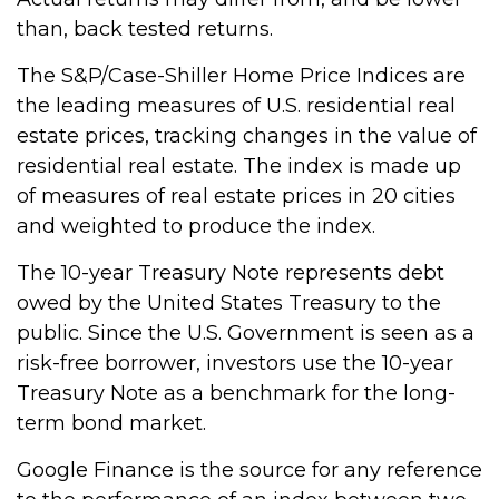
than, back tested returns.
The S&P/Case-Shiller Home Price Indices are
the leading measures of U.S. residential real
estate prices, tracking changes in the value of
residential real estate. The index is made up
of measures of real estate prices in 20 cities
and weighted to produce the index.
The 10-year Treasury Note represents debt
owed by the United States Treasury to the
public. Since the U.S. Government is seen as a
risk-free borrower, investors use the 10-year
Treasury Note as a benchmark for the long-
term bond market.
Google Finance is the source for any reference