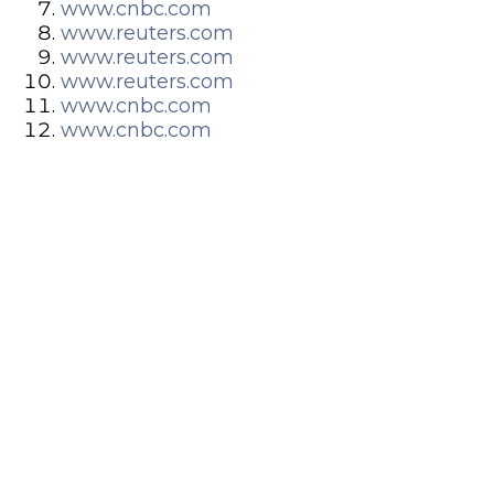
www.cnbc.com
www.reuters.com
www.reuters.com
www.reuters.com
www.cnbc.com
www.cnbc.com