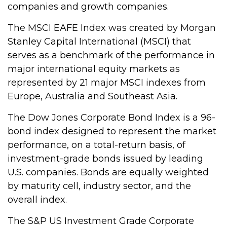
companies and growth companies.
The MSCI EAFE Index was created by Morgan
Stanley Capital International (MSCI) that
serves as a benchmark of the performance in
major international equity markets as
represented by 21 major MSCI indexes from
Europe, Australia and Southeast Asia.
The Dow Jones Corporate Bond Index is a 96-
bond index designed to represent the market
performance, on a total-return basis, of
investment-grade bonds issued by leading
U.S. companies. Bonds are equally weighted
by maturity cell, industry sector, and the
overall index.
The S&P US Investment Grade Corporate