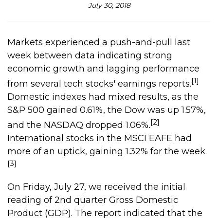
July 30, 2018
Markets experienced a push-and-pull last
week between data indicating strong
economic growth and lagging performance
[1]
from several tech stocks' earnings reports.
Domestic indexes had mixed results, as the
S&P 500 gained 0.61%, the Dow was up 1.57%,
[2]
and the NASDAQ dropped 1.06%.
International stocks in the MSCI EAFE had
more of an uptick, gaining 1.32% for the week.
[3]
On Friday, July 27, we received the initial
reading of 2nd quarter Gross Domestic
Product (GDP). The report indicated that the