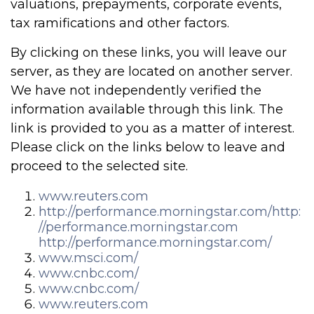
valuations, prepayments, corporate events,
tax ramifications and other factors.
By clicking on these links, you will leave our
server, as they are located on another server.
We have not independently verified the
information available through this link. The
link is provided to you as a matter of interest.
Please click on the links below to leave and
proceed to the selected site.
www.reuters.com
http://performance.morningstar.com/
http:
//performance.morningstar.com
http://performance.morningstar.com/
www.msci.com/
www.cnbc.com/
www.cnbc.com/
www.reuters.com