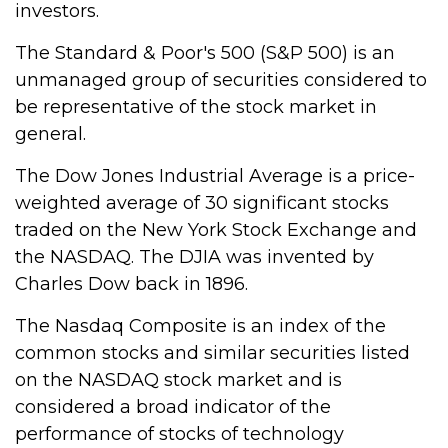
investors.
The Standard & Poor's 500 (S&P 500) is an
unmanaged group of securities considered to
be representative of the stock market in
general.
The Dow Jones Industrial Average is a price-
weighted average of 30 significant stocks
traded on the New York Stock Exchange and
the NASDAQ. The DJIA was invented by
Charles Dow back in 1896.
The Nasdaq Composite is an index of the
common stocks and similar securities listed
on the NASDAQ stock market and is
considered a broad indicator of the
performance of stocks of technology