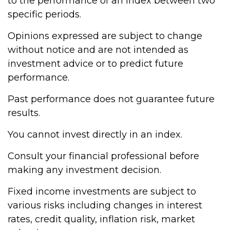
to the performance of an index between two
specific periods.
Opinions expressed are subject to change
without notice and are not intended as
investment advice or to predict future
performance.
Past performance does not guarantee future
results.
You cannot invest directly in an index.
Consult your financial professional before
making any investment decision.
Fixed income investments are subject to
various risks including changes in interest
rates, credit quality, inflation risk, market