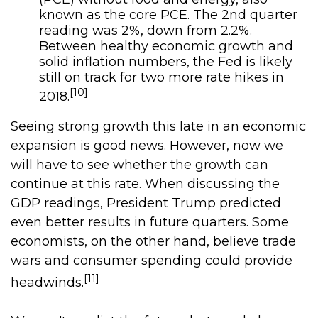
known as the core PCE. The 2nd quarter
reading was 2%, down from 2.2%.
Between healthy economic growth and
solid inflation numbers, the Fed is likely
still on track for two more rate hikes in
[10]
2018.
Seeing strong growth this late in an economic
expansion is good news. However, now we
will have to see whether the growth can
continue at this rate. When discussing the
GDP readings, President Trump predicted
even better results in future quarters. Some
economists, on the other hand, believe trade
wars and consumer spending could provide
[11]
headwinds.