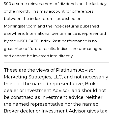
500 assume reinvestment of dividends on the last day
of the month. This may account for differences
between the index returns published on
Morningstar.com and the index returns published
elsewhere. International performance is represented
by the MSCI EAFE Index. Past performance is no
guarantee of future results. Indices are unmanaged
and cannot be invested into directly.
These are the views of Platinum Advisor
Marketing Strategies, LLC, and not necessarily
those of the named representative, Broker
dealer or Investment Advisor, and should not
be construed as investment advice. Neither
the named representative nor the named
Broker dealer or Investment Advisor gives tax