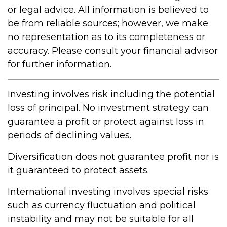
or legal advice. All information is believed to
be from reliable sources; however, we make
no representation as to its completeness or
accuracy. Please consult your financial advisor
for further information.
Investing involves risk including the potential
loss of principal. No investment strategy can
guarantee a profit or protect against loss in
periods of declining values.
Diversification does not guarantee profit nor is
it guaranteed to protect assets.
International investing involves special risks
such as currency fluctuation and political
instability and may not be suitable for all