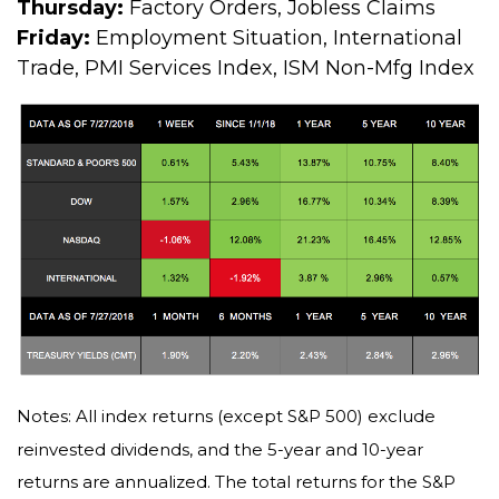
Thursday:
Factory Orders, Jobless Claims
Friday:
Employment Situation, International
Trade, PMI Services Index, ISM Non-Mfg Index
Notes: All index returns (except S&P 500) exclude
reinvested dividends, and the 5-year and 10-year
returns are annualized. The total returns for the S&P