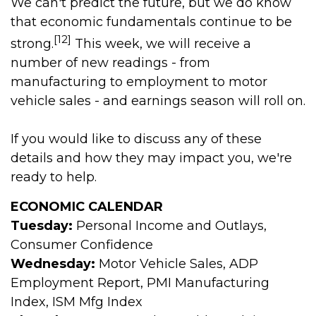
We can't predict the future, but we do know
that economic fundamentals continue to be
[12]
strong.
This week, we will receive a
number of new readings - from
manufacturing to employment to motor
vehicle sales - and earnings season will roll on.
If you would like to discuss any of these
details and how they may impact you, we're
ready to help.
ECONOMIC CALENDAR
Tuesday:
Personal Income and Outlays,
Consumer Confidence
Wednesday:
Motor Vehicle Sales, ADP
Employment Report, PMI Manufacturing
Index, ISM Mfg Index