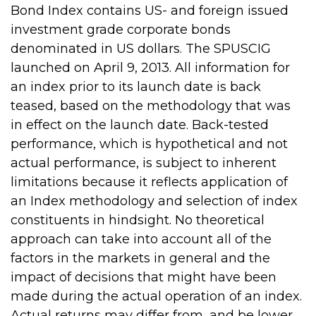
Bond Index contains US- and foreign issued
investment grade corporate bonds
denominated in US dollars. The SPUSCIG
launched on April 9, 2013. All information for
an index prior to its launch date is back
teased, based on the methodology that was
in effect on the launch date. Back-tested
performance, which is hypothetical and not
actual performance, is subject to inherent
limitations because it reflects application of
an Index methodology and selection of index
constituents in hindsight. No theoretical
approach can take into account all of the
factors in the markets in general and the
impact of decisions that might have been
made during the actual operation of an index.
Actual returns may differ from, and be lower