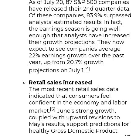
As of July 20, 87 S&P 500 companies
have released their 2nd quarter data.
Of these companies, 83.9% surpassed
analysts' estimated results. In fact,
the earnings season is going well
enough that analysts have increased
their growth projections. They now
expect to see companies average
22% earnings growth over the past
year, up from 20.7% growth
[4]
projections on July 1.
Retail sales increased
The most recent retail sales data
indicated that consumers feel
confident in the economy and labor
[5]
market.
June's strong growth,
coupled with upward revisions to
May's results, support predictions for
healthy Gross Domestic Product