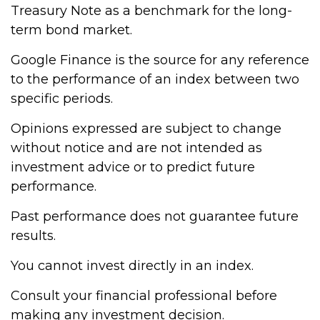
Treasury Note as a benchmark for the long-
term bond market.
Google Finance is the source for any reference
to the performance of an index between two
specific periods.
Opinions expressed are subject to change
without notice and are not intended as
investment advice or to predict future
performance.
Past performance does not guarantee future
results.
You cannot invest directly in an index.
Consult your financial professional before
making any investment decision.