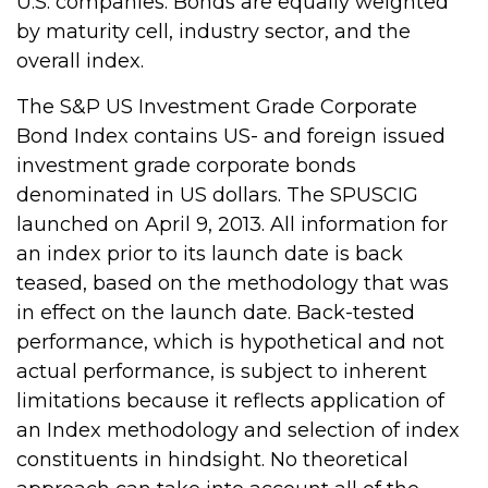
U.S. companies. Bonds are equally weighted
by maturity cell, industry sector, and the
overall index.
The S&P US Investment Grade Corporate
Bond Index contains US- and foreign issued
investment grade corporate bonds
denominated in US dollars. The SPUSCIG
launched on April 9, 2013. All information for
an index prior to its launch date is back
teased, based on the methodology that was
in effect on the launch date. Back-tested
performance, which is hypothetical and not
actual performance, is subject to inherent
limitations because it reflects application of
an Index methodology and selection of index
constituents in hindsight. No theoretical