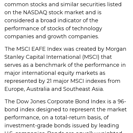
common stocks and similar securities listed
on the NASDAQ stock market and is
considered a broad indicator of the
performance of stocks of technology
companies and growth companies.
The MSCI EAFE Index was created by Morgan
Stanley Capital International (MSCI) that
serves as a benchmark of the performance in
major international equity markets as
represented by 21 major MSCI indexes from
Europe, Australia and Southeast Asia.
The Dow Jones Corporate Bond Index is a 96-
bond index designed to represent the market
performance, on a total-return basis, of
investment-grade bonds issued by leading