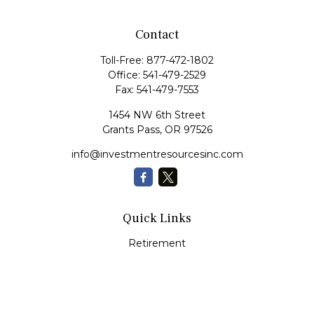
Contact
Toll-Free:
877-472-1802
Office:
541-479-2529
Fax:
541-479-7553
1454 NW 6th Street
Grants Pass,
OR
97526
info@investmentresourcesinc.com
Quick Links
Retirement
Investment
Estate
Insurance
Tax