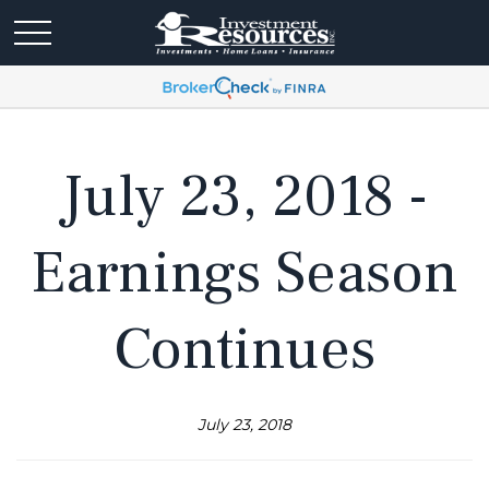
July 23, 2018 -
Earnings Season
Continues
July 23, 2018