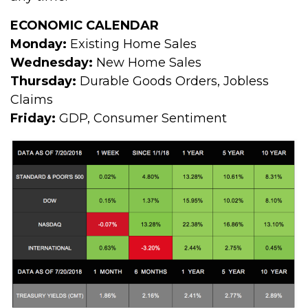
ECONOMIC CALENDAR
Monday:
Existing Home Sales
Wednesday:
New Home Sales
Thursday:
Durable Goods Orders, Jobless
Claims
Friday:
GDP, Consumer Sentiment