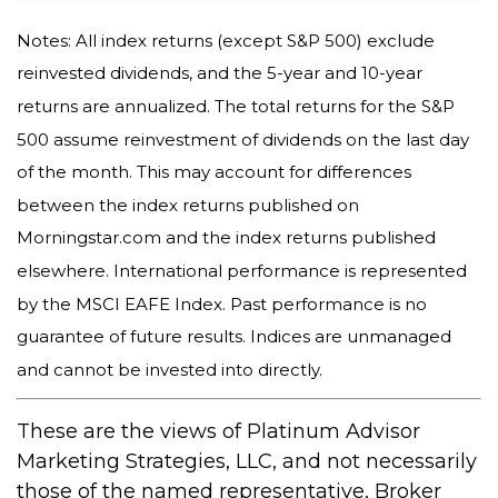
Notes: All index returns (except S&P 500) exclude
reinvested dividends, and the 5-year and 10-year
returns are annualized. The total returns for the S&P
500 assume reinvestment of dividends on the last day
of the month. This may account for differences
between the index returns published on
Morningstar.com and the index returns published
elsewhere. International performance is represented
by the MSCI EAFE Index. Past performance is no
guarantee of future results. Indices are unmanaged
and cannot be invested into directly.
These are the views of Platinum Advisor
Marketing Strategies, LLC, and not necessarily
those of the named representative, Broker