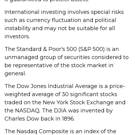
International investing involves special risks
such as currency fluctuation and political
instability and may not be suitable for all
investors.
The Standard & Poor's 500 (S&P 500) is an
unmanaged group of securities considered to
be representative of the stock market in
general.
The Dow Jones Industrial Average is a price-
weighted average of 30 significant stocks
traded on the New York Stock Exchange and
the NASDAQ. The DJIA was invented by
Charles Dow back in 1896.
The Nasdaq Composite is an index of the