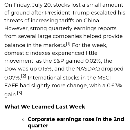
On Friday, July 20, stocks lost a small amount
of ground after President Trump escalated his
threats of increasing tariffs on China.
However, strong quarterly earnings reports
from several large companies helped provide
[1]
balance in the markets.
For the week,
domestic indexes experienced little
movement, as the S&P gained 0.02%, the
Dow was up 0.15%, and the NASDAQ dropped
[2]
0.07%.
International stocks in the MSCI
EAFE had slightly more change, with a 0.63%
[3]
gain.
What We Learned Last Week
Corporate earnings rose in the 2nd
quarter