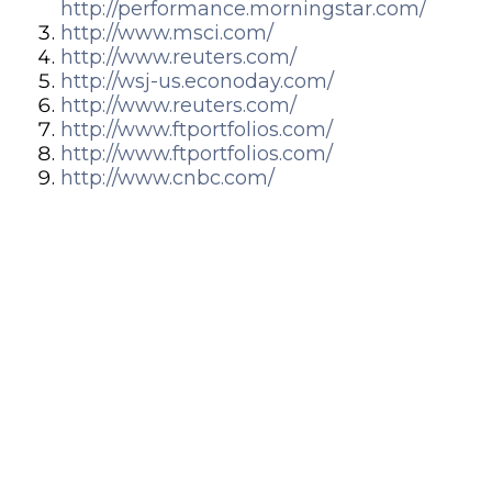
http://performance.morningstar.com/
http://www.msci.com/
http://www.reuters.com/
http://wsj-us.econoday.com/
http://www.reuters.com/
http://www.ftportfolios.com/
http://www.ftportfolios.com/
http://www.cnbc.com/