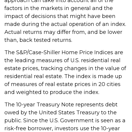
approach can take into account all of the
factors in the markets in general and the
impact of decisions that might have been
made during the actual operation of an index.
Actual returns may differ from, and be lower
than, back tested returns.
The S&P/Case-Shiller Home Price Indices are
the leading measures of U.S. residential real
estate prices, tracking changes in the value of
residential real estate. The index is made up
of measures of real estate prices in 20 cities
and weighted to produce the index.
The 10-year Treasury Note represents debt
owed by the United States Treasury to the
public. Since the U.S. Government is seen as a
risk-free borrower, investors use the 10-year