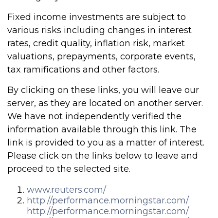
Fixed income investments are subject to
various risks including changes in interest
rates, credit quality, inflation risk, market
valuations, prepayments, corporate events,
tax ramifications and other factors.
By clicking on these links, you will leave our
server, as they are located on another server.
We have not independently verified the
information available through this link. The
link is provided to you as a matter of interest.
Please click on the links below to leave and
proceed to the selected site.
www.reuters.com/
http://performance.morningstar.com/
http://performance.morningstar.com/