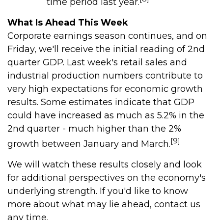
time period last year.
What Is Ahead This Week
Corporate earnings season continues, and on
Friday, we'll receive the initial reading of 2nd
quarter GDP. Last week's retail sales and
industrial production numbers contribute to
very high expectations for economic growth
results. Some estimates indicate that GDP
could have increased as much as 5.2% in the
2nd quarter - much higher than the 2%
[9]
growth between January and March.
We will watch these results closely and look
for additional perspectives on the economy's
underlying strength. If you'd like to know
more about what may lie ahead, contact us
any time.