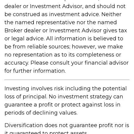
dealer or Investment Advisor, and should not
be construed as investment advice. Neither
the named representative nor the named
Broker dealer or Investment Advisor gives tax
or legal advice. All information is believed to
be from reliable sources; however, we make
no representation as to its completeness or
accuracy. Please consult your financial advisor
for further information.
Investing involves risk including the potential
loss of principal. No investment strategy can
guarantee a profit or protect against loss in
periods of declining values.
Diversification does not guarantee profit nor is
it guaranteed to protect assets.