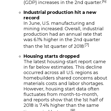
[6]
(GDP) increases in the 2nd quarter.
Industrial production hit a new
record
In June, U.S. manufacturing and
mining increased. Overall, industrial
production had an annual rate that
was 6.1% higher in the 2nd quarter
[7]
than the 1st quarter of 2018.
Housing starts dropped
The latest housing-start report came
in far below estimates. This decline
occurred across all U.S. regions as
homebuilders shared concerns about
materials costs and labor shortages.
However, housing start data often
fluctuates from month-to-month,
and reports show that the 1st half of
2018 is 7.4% higher than the same
[8]