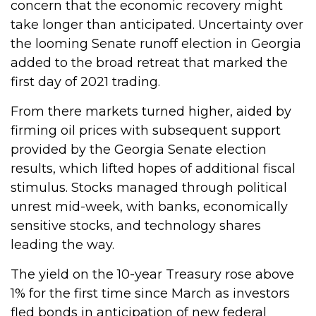
concern that the economic recovery might
take longer than anticipated. Uncertainty over
the looming Senate runoff election in Georgia
added to the broad retreat that marked the
first day of 2021 trading.
From there markets turned higher, aided by
firming oil prices with subsequent support
provided by the Georgia Senate election
results, which lifted hopes of additional fiscal
stimulus. Stocks managed through political
unrest mid-week, with banks, economically
sensitive stocks, and technology shares
leading the way.
The yield on the 10-year Treasury rose above
1% for the first time since March as investors
fled bonds in anticipation of new federal