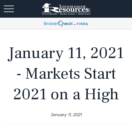
January 11, 2021
- Markets Start
2021 on a High
January 11, 2021