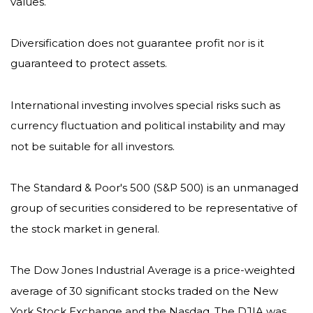
values.
Diversification does not guarantee profit nor is it
guaranteed to protect assets.
International investing involves special risks such as
currency fluctuation and political instability and may
not be suitable for all investors.
The Standard & Poor's 500 (S&P 500) is an unmanaged
group of securities considered to be representative of
the stock market in general.
The Dow Jones Industrial Average is a price-weighted
average of 30 significant stocks traded on the New
York Stock Exchange and the Nasdaq. The DJIA was