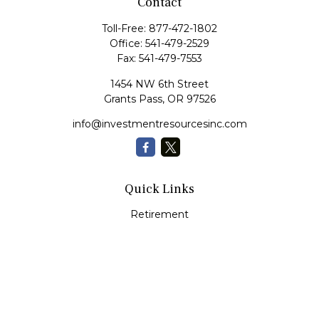
Contact
Toll-Free:
877-472-1802
Office:
541-479-2529
Fax:
541-479-7553
1454 NW 6th Street
Grants Pass,
OR
97526
info@investmentresourcesinc.com
Quick Links
Retirement
Investment
Estate
Insurance
Tax
Money
Lifestyle