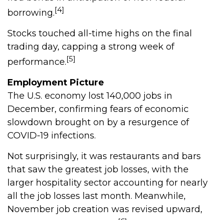
[4]
borrowing.
Stocks touched all-time highs on the final
trading day, capping a strong week of
[5]
performance.
Employment Picture
The U.S. economy lost 140,000 jobs in
December, confirming fears of economic
slowdown brought on by a resurgence of
COVID-19 infections.
Not surprisingly, it was restaurants and bars
that saw the greatest job losses, with the
larger hospitality sector accounting for nearly
all the job losses last month. Meanwhile,
November job creation was revised upward,