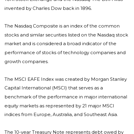
invented by Charles Dow back in 1896.
The Nasdaq Composite is an index of the common
stocks and similar securities listed on the Nasdaq stock
market and is considered a broad indicator of the
performance of stocks of technology companies and
growth companies.
The MSCI EAFE Index was created by Morgan Stanley
Capital International (MSCI) that serves as a
benchmark of the performance in major international
equity markets as represented by 21 major MSCI
indices from Europe, Australia, and Southeast Asia.
The 10-year Treasury Note represents debt owed by