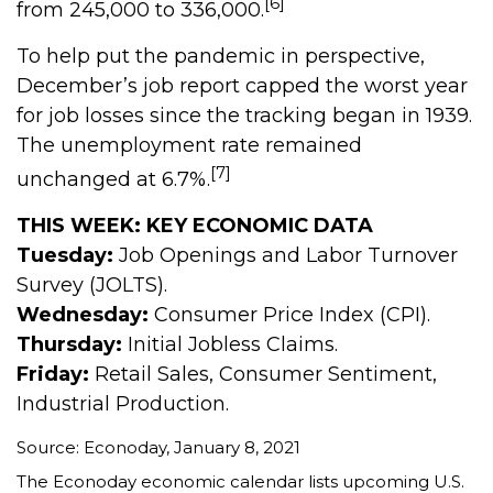
[6]
from 245,000 to 336,000.
To help put the pandemic in perspective,
December’s job report capped the worst year
for job losses since the tracking began in 1939.
The unemployment rate remained
[7]
unchanged at 6.7%.
THIS WEEK: KEY ECONOMIC DATA
Tuesday:
Job Openings and Labor Turnover
Survey (JOLTS).
Wednesday:
Consumer Price Index (CPI).
Thursday:
Initial Jobless Claims.
Friday:
Retail Sales, Consumer Sentiment,
Industrial Production.
Source: Econoday, January 8, 2021
The Econoday economic calendar lists upcoming U.S.