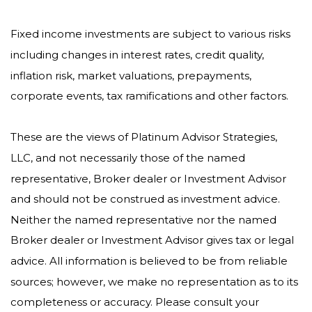
Fixed income investments are subject to various risks
including changes in interest rates, credit quality,
inflation risk, market valuations, prepayments,
corporate events, tax ramifications and other factors.
These are the views of Platinum Advisor Strategies,
LLC, and not necessarily those of the named
representative, Broker dealer or Investment Advisor
and should not be construed as investment advice.
Neither the named representative nor the named
Broker dealer or Investment Advisor gives tax or legal
advice. All information is believed to be from reliable
sources; however, we make no representation as to its
completeness or accuracy. Please consult your