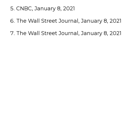
CNBC, January 8, 2021
The Wall Street Journal, January 8, 2021
The Wall Street Journal, January 8, 2021