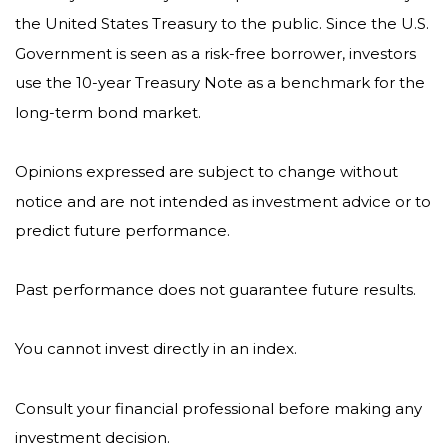
the United States Treasury to the public. Since the U.S.
Government is seen as a risk-free borrower, investors
use the 10-year Treasury Note as a benchmark for the
long-term bond market.
Opinions expressed are subject to change without
notice and are not intended as investment advice or to
predict future performance.
Past performance does not guarantee future results.
You cannot invest directly in an index.
Consult your financial professional before making any
investment decision.