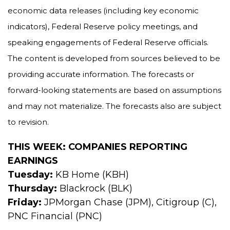
economic data releases (including key economic
indicators), Federal Reserve policy meetings, and
speaking engagements of Federal Reserve officials.
The content is developed from sources believed to be
providing accurate information. The forecasts or
forward-looking statements are based on assumptions
and may not materialize. The forecasts also are subject
to revision.
THIS WEEK: COMPANIES REPORTING
EARNINGS
Tuesday:
KB Home (KBH)
Thursday:
Blackrock (BLK)
Friday:
JPMorgan Chase (JPM), Citigroup (C),
PNC Financial (PNC)