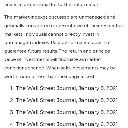
financial professional for further information.
The market indexes discussed are unmanaged and
generally considered representative of their respective
markets. Individuals cannot directly invest in
unmanaged indexes. Past performance does not
guarantee future results. The return and principal
value of investments will fluctuate as market
conditions change. When sold, investments may be
worth more or less than their original cost.
The Wall Street Journal, January 8, 2021
The Wall Street Journal, January 8, 2021
The Wall Street Journal, January 8, 2021
The Wall Street Journal, January 6, 2021