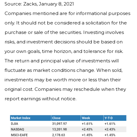
Source: Zacks, January 8, 2021
Companies mentioned are for informational purposes
only. It should not be considered a solicitation for the
purchase or sale of the securities. Investing involves
risks, and investment decisions should be based on
your own goals, time horizon, and tolerance for risk.
The return and principal value of investments will
fluctuate as market conditions change. When sold,
investments may be worth more or less than their
original cost. Companies may reschedule when they
report earnings without notice.