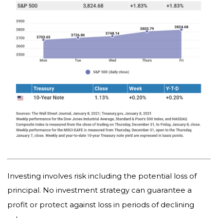
Investing involves risk including the potential loss of
principal. No investment strategy can guarantee a
profit or protect against loss in periods of declining