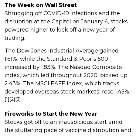
The Week on Wall Street
Shrugging off COVID-19 infections and the
disruption at the Capitol on January 6, stocks
powered higher to kick off a new year of
trading.
The Dow Jones Industrial Average gained
1.61%, while the Standard & Poor’s 500
increased by 1.83%. The Nasdaq Composite
index, which led throughout 2020, picked up
2.43%. The MSCI EAFE index, which tracks
developed overseas stock markets, rose 1.45%.
[1][2][3]
Fireworks to Start the New Year
Stocks got off to an inauspicious start amid
the stuttering pace of vaccine distribution and