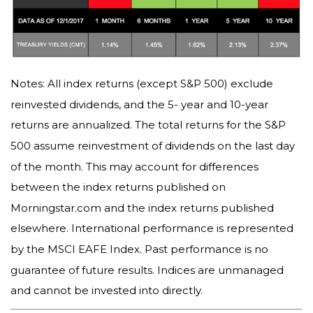
Notes: All index returns (except S&P 500) exclude
reinvested dividends, and the 5- year and 10-year
returns are annualized. The total returns for the S&P
500 assume reinvestment of dividends on the last day
of the month. This may account for differences
between the index returns published on
Morningstar.com and the index returns published
elsewhere. International performance is represented
by the MSCI EAFE Index. Past performance is no
guarantee of future results. Indices are unmanaged
and cannot be invested into directly.