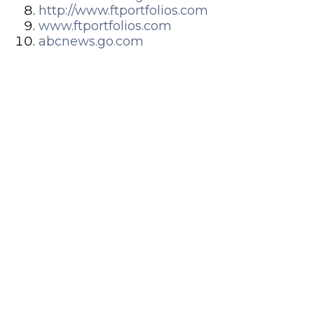
http://www.ftportfolios.com
www.ftportfolios.com
abcnews.go.com