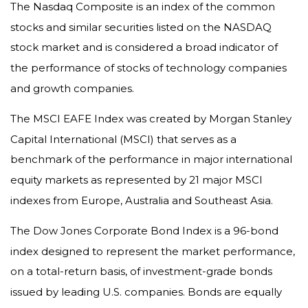
The Nasdaq Composite is an index of the common
stocks and similar securities listed on the NASDAQ
stock market and is considered a broad indicator of
the performance of stocks of technology companies
and growth companies.
The MSCI EAFE Index was created by Morgan Stanley
Capital International (MSCI) that serves as a
benchmark of the performance in major international
equity markets as represented by 21 major MSCI
indexes from Europe, Australia and Southeast Asia.
The Dow Jones Corporate Bond Index is a 96-bond
index designed to represent the market performance,
on a total-return basis, of investment-grade bonds
issued by leading U.S. companies. Bonds are equally