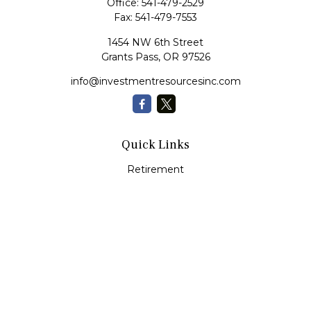
Office:
541-479-2529
Fax:
541-479-7553
1454 NW 6th Street
Grants Pass,
OR
97526
info@investmentresourcesinc.com
Quick Links
Retirement
Investment
Estate
Insurance
Tax
Money
Lifestyle
Latest Articles
All Videos