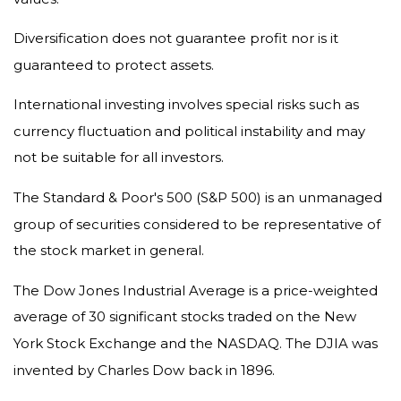
Diversification does not guarantee profit nor is it
guaranteed to protect assets.
International investing involves special risks such as
currency fluctuation and political instability and may
not be suitable for all investors.
The Standard & Poor's 500 (S&P 500) is an unmanaged
group of securities considered to be representative of
the stock market in general.
The Dow Jones Industrial Average is a price-weighted
average of 30 significant stocks traded on the New
York Stock Exchange and the NASDAQ. The DJIA was
invented by Charles Dow back in 1896.