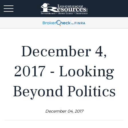
December 4,
2017 - Looking
Beyond Politics
December 04, 2017