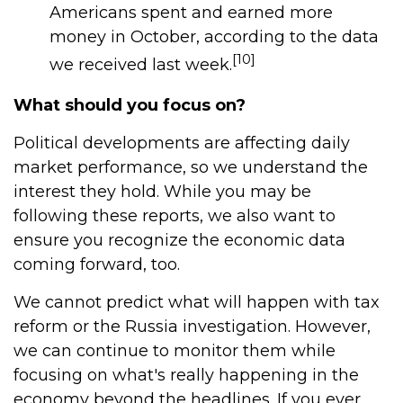
Americans spent and earned more
money in October, according to the data
[10]
we received last week.
What should you focus on?
Political developments are affecting daily
market performance, so we understand the
interest they hold. While you may be
following these reports, we also want to
ensure you recognize the economic data
coming forward, too.
We cannot predict what will happen with tax
reform or the Russia investigation. However,
we can continue to monitor them while
focusing on what's really happening in the
economy beyond the headlines. If you ever