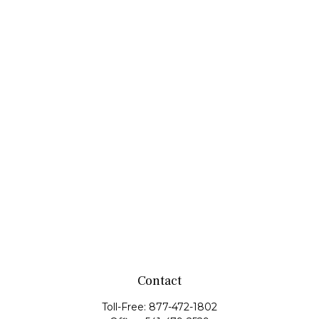
Contact
Toll-Free:
877-472-1802