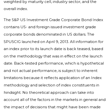
weighted by maturity cell, industry sector, and the
overall index.
The S&P US Investment Grade Corporate Bond Index
contains US- and foreign issued investment grade
corporate bonds denominated in US dollars. The
SPUSCIG launched on April 9, 2013. All information for
an index prior to its launch date is back teased, based
on the methodology that was in effect on the launch
date. Back-tested performance, which is hypothetical
and not actual performance, is subject to inherent
limitations because it reflects application of an Index
methodology and selection of index constituents in
hindsight. No theoretical approach can take into
account all of the factors in the markets in general and
the impact of decisions that might have been made