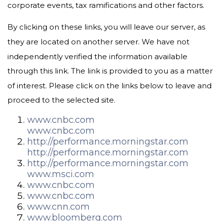
corporate events, tax ramifications and other factors.
By clicking on these links, you will leave our server, as
they are located on another server. We have not
independently verified the information available
through this link. The link is provided to you as a matter
of interest. Please click on the links below to leave and
proceed to the selected site.
www.cnbc.com
www.cnbc.com
http://performance.morningstar.com
http://performance.morningstar.com
http://performance.morningstar.com
www.msci.com
www.cnbc.com
www.cnbc.com
www.cnn.com
www.bloomberg.com