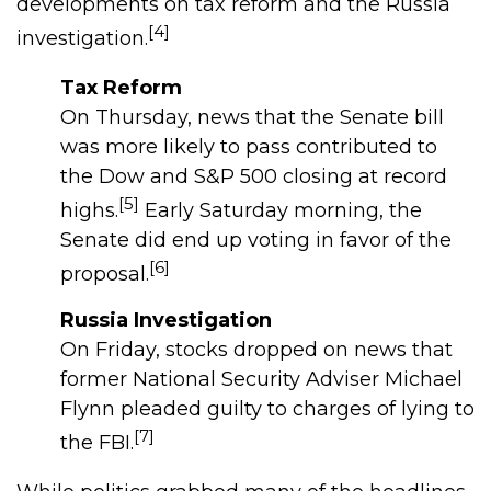
developments on tax reform and the Russia
[4]
investigation.
Tax Reform
On Thursday, news that the Senate bill
was more likely to pass contributed to
the Dow and S&P 500 closing at record
[5]
highs.
Early Saturday morning, the
Senate did end up voting in favor of the
[6]
proposal.
Russia Investigation
On Friday, stocks dropped on news that
former National Security Adviser Michael
Flynn pleaded guilty to charges of lying to
[7]
the FBI.