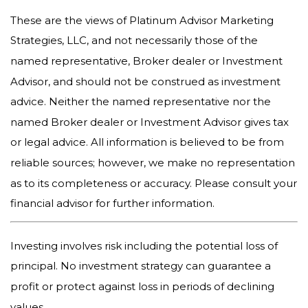
These are the views of Platinum Advisor Marketing
Strategies, LLC, and not necessarily those of the
named representative, Broker dealer or Investment
Advisor, and should not be construed as investment
advice. Neither the named representative nor the
named Broker dealer or Investment Advisor gives tax
or legal advice. All information is believed to be from
reliable sources; however, we make no representation
as to its completeness or accuracy. Please consult your
financial advisor for further information.
Investing involves risk including the potential loss of
principal. No investment strategy can guarantee a
profit or protect against loss in periods of declining
values.