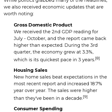
While politics grabbed many of the headlines,
we also received economic updates that are
worth noting:
Gross Domestic Product
We received the 2nd GDP reading for
July - October, and the report came back
higher than expected. During the 3rd
quarter, the economy grew at 3.3%,
[8]
which is its quickest pace in 3 years.
Housing Sales
New home sales beat expectations in the
most recent report and increased 18.7%
year over year. The sales were higher
[9]
than they've been in a decade.
Consumer Spending