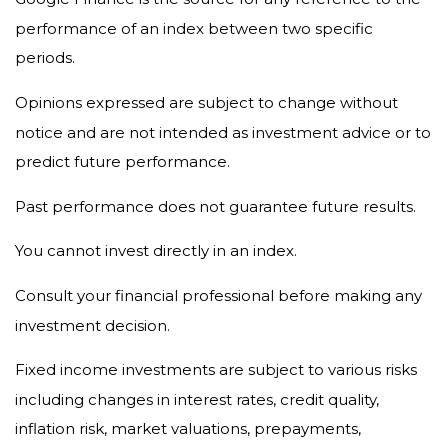
performance of an index between two specific
periods.
Opinions expressed are subject to change without
notice and are not intended as investment advice or to
predict future performance.
Past performance does not guarantee future results.
You cannot invest directly in an index.
Consult your financial professional before making any
investment decision.
Fixed income investments are subject to various risks
including changes in interest rates, credit quality,
inflation risk, market valuations, prepayments,