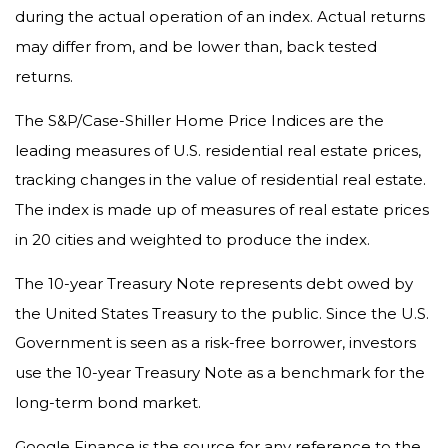
during the actual operation of an index. Actual returns
may differ from, and be lower than, back tested
returns.
The S&P/Case-Shiller Home Price Indices are the
leading measures of U.S. residential real estate prices,
tracking changes in the value of residential real estate.
The index is made up of measures of real estate prices
in 20 cities and weighted to produce the index.
The 10-year Treasury Note represents debt owed by
the United States Treasury to the public. Since the U.S.
Government is seen as a risk-free borrower, investors
use the 10-year Treasury Note as a benchmark for the
long-term bond market.
Google Finance is the source for any reference to the