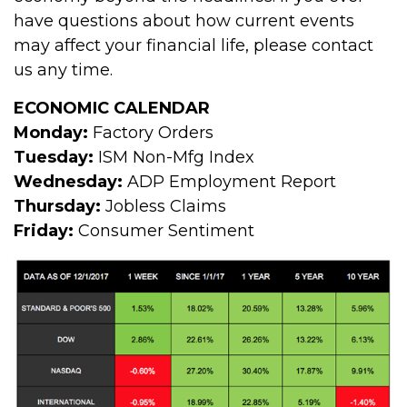
have questions about how current events
may affect your financial life, please contact
us any time.
ECONOMIC CALENDAR
Monday:
Factory Orders
Tuesday:
ISM Non-Mfg Index
Wednesday:
ADP Employment Report
Thursday:
Jobless Claims
Friday:
Consumer Sentiment