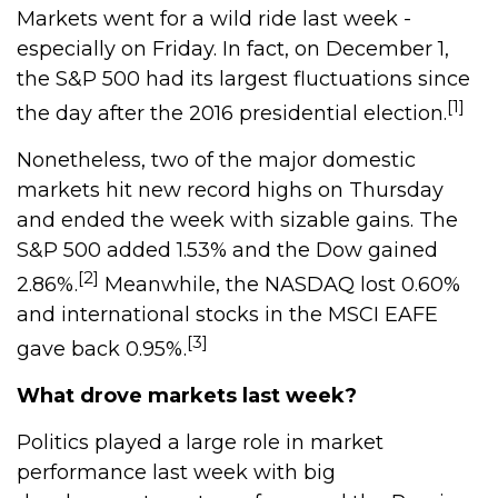
Markets went for a wild ride last week -
especially on Friday. In fact, on December 1,
the S&P 500 had its largest fluctuations since
[1]
the day after the 2016 presidential election.
Nonetheless, two of the major domestic
markets hit new record highs on Thursday
and ended the week with sizable gains. The
S&P 500 added 1.53% and the Dow gained
[2]
2.86%.
Meanwhile, the NASDAQ lost 0.60%
and international stocks in the MSCI EAFE
[3]
gave back 0.95%.
What drove markets last week?
Politics played a large role in market
performance last week with big