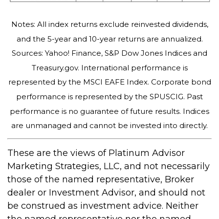
Notes: All index returns exclude reinvested dividends,
and the 5-year and 10-year returns are annualized.
Sources: Yahoo! Finance, S&P Dow Jones Indices and
Treasury.gov. International performance is
represented by the MSCI EAFE Index. Corporate bond
performance is represented by the SPUSCIG. Past
performance is no guarantee of future results. Indices
are unmanaged and cannot be invested into directly.
These are the views of Platinum Advisor
Marketing Strategies, LLC, and not necessarily
those of the named representative, Broker
dealer or Investment Advisor, and should not
be construed as investment advice. Neither
the named representative nor the named