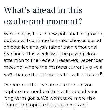
What's ahead in this
exuberant moment?
We're happy to see new potential for growth,
but we will continue to make choices based
on detailed analysis rather than emotional
reactions. This week, we'll be paying close
attention to the Federal Reserve's December
meeting, where the markets currently give a
[6]
95% chance that interest rates will increase.
Remember that we are here to help you
capture momentum that will support your
long-term goals. We won't take more risk
than is appropriate for your needs and