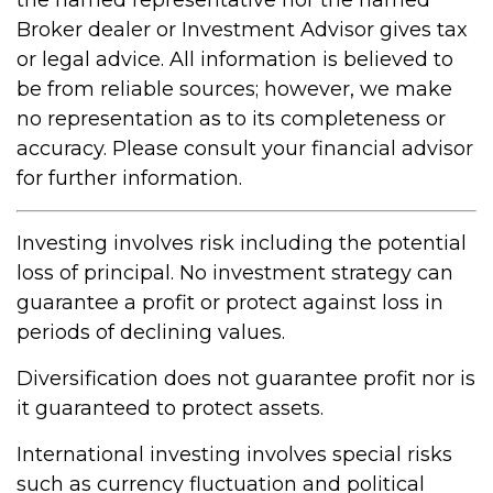
Broker dealer or Investment Advisor gives tax
or legal advice. All information is believed to
be from reliable sources; however, we make
no representation as to its completeness or
accuracy. Please consult your financial advisor
for further information.
Investing involves risk including the potential
loss of principal. No investment strategy can
guarantee a profit or protect against loss in
periods of declining values.
Diversification does not guarantee profit nor is
it guaranteed to protect assets.
International investing involves special risks
such as currency fluctuation and political