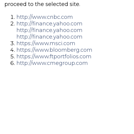
proceed to the selected site.
http://www.cnbc.com
http://finance.yahoo.com
http://finance.yahoo.com
http://finance.yahoo.com
https://www.msci.com
https://www.bloomberg.com
https://www.ftportfolios.com
http://www.cmegroup.com