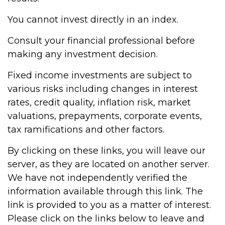
You cannot invest directly in an index.
Consult your financial professional before
making any investment decision.
Fixed income investments are subject to
various risks including changes in interest
rates, credit quality, inflation risk, market
valuations, prepayments, corporate events,
tax ramifications and other factors.
By clicking on these links, you will leave our
server, as they are located on another server.
We have not independently verified the
information available through this link. The
link is provided to you as a matter of interest.
Please click on the links below to leave and