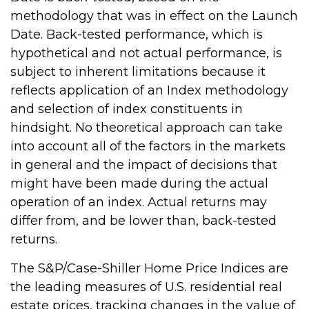
methodology that was in effect on the Launch
Date. Back-tested performance, which is
hypothetical and not actual performance, is
subject to inherent limitations because it
reflects application of an Index methodology
and selection of index constituents in
hindsight. No theoretical approach can take
into account all of the factors in the markets
in general and the impact of decisions that
might have been made during the actual
operation of an index. Actual returns may
differ from, and be lower than, back-tested
returns.
The S&P/Case-Shiller Home Price Indices are
the leading measures of U.S. residential real
estate prices, tracking changes in the value of