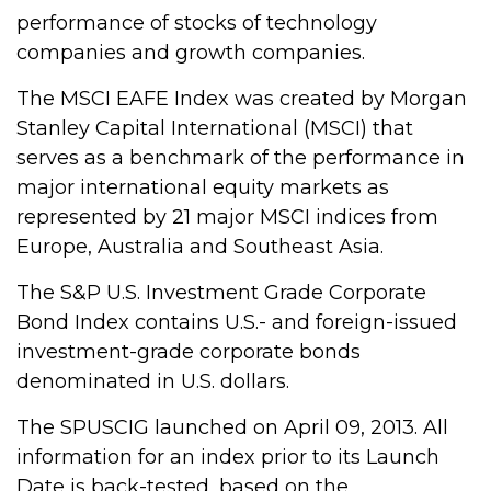
performance of stocks of technology
companies and growth companies.
The MSCI EAFE Index was created by Morgan
Stanley Capital International (MSCI) that
serves as a benchmark of the performance in
major international equity markets as
represented by 21 major MSCI indices from
Europe, Australia and Southeast Asia.
The S&P U.S. Investment Grade Corporate
Bond Index contains U.S.- and foreign-issued
investment-grade corporate bonds
denominated in U.S. dollars.
The SPUSCIG launched on April 09, 2013. All
information for an index prior to its Launch
Date is back-tested, based on the