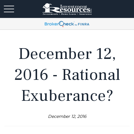
December 12,
2016 - Rational
Exuberance?
December 12, 2016