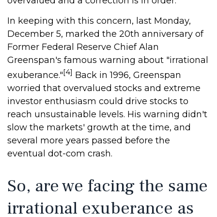
overvalued and a correction is in order.
In keeping with this concern, last Monday,
December 5, marked the 20th anniversary of
Former Federal Reserve Chief Alan
Greenspan's famous warning about "irrational
[4]
exuberance."
Back in 1996, Greenspan
worried that overvalued stocks and extreme
investor enthusiasm could drive stocks to
reach unsustainable levels. His warning didn't
slow the markets' growth at the time, and
several more years passed before the
eventual dot-com crash.
So, are we facing the same
irrational exuberance as