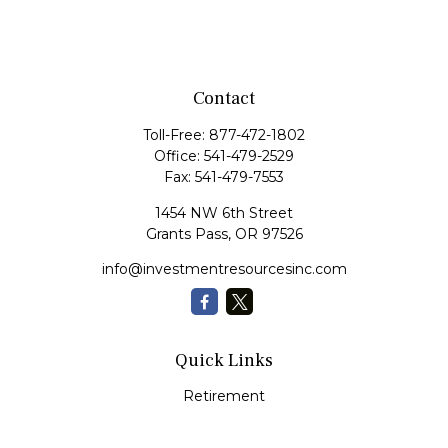
Contact
Toll-Free:
877-472-1802
Office:
541-479-2529
Fax:
541-479-7553
1454 NW 6th Street
Grants Pass,
OR
97526
info@investmentresourcesinc.com
Quick Links
Retirement
Investment
Estate