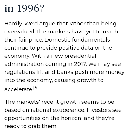
in 1996?
Hardly. We'd argue that rather than being
overvalued, the markets have yet to reach
their fair price. Domestic fundamentals
continue to provide positive data on the
economy. With a new presidential
administration coming in 2017, we may see
regulations lift and banks push more money
into the economy, causing growth to
[5]
accelerate.
The markets' recent growth seems to be
based on rational exuberance. Investors see
opportunities on the horizon, and they're
ready to grab them.