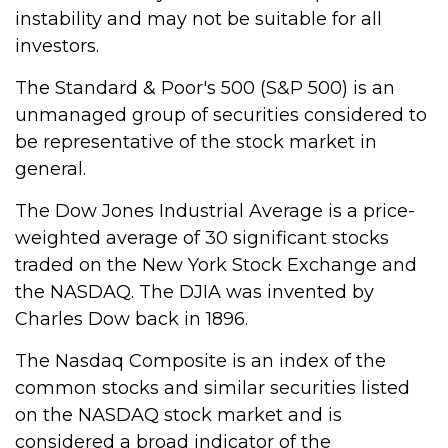
instability and may not be suitable for all
investors.
The Standard & Poor's 500 (S&P 500) is an
unmanaged group of securities considered to
be representative of the stock market in
general.
The Dow Jones Industrial Average is a price-
weighted average of 30 significant stocks
traded on the New York Stock Exchange and
the NASDAQ. The DJIA was invented by
Charles Dow back in 1896.
The Nasdaq Composite is an index of the
common stocks and similar securities listed
on the NASDAQ stock market and is
considered a broad indicator of the