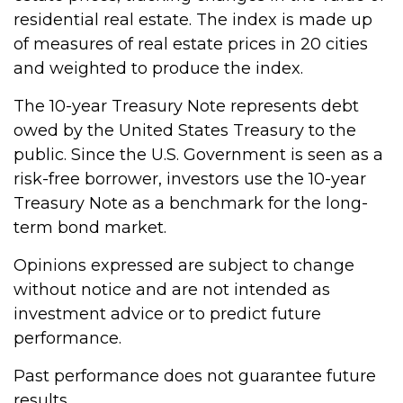
residential real estate. The index is made up
of measures of real estate prices in 20 cities
and weighted to produce the index.
The 10-year Treasury Note represents debt
owed by the United States Treasury to the
public. Since the U.S. Government is seen as a
risk-free borrower, investors use the 10-year
Treasury Note as a benchmark for the long-
term bond market.
Opinions expressed are subject to change
without notice and are not intended as
investment advice or to predict future
performance.
Past performance does not guarantee future
results.