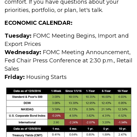
comfort. If you have questions about your
priorities, portfolio, or plan, let's talk.
ECONOMIC CALENDAR:
Tuesday:
FOMC Meeting Begins, Import and
Export Prices
Wednesday:
FOMC Meeting Announcement,
Fed Chair Press Conference at 2:30 p.m., Retail
Sales
Friday:
Housing Starts