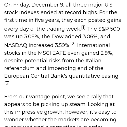
On Friday, December 9, all three major U.S.
stock indexes ended at record highs. For the
first time in five years, they each posted gains
[1]
every day of the trading week.
The S&P 500
was up 3.08%, the Dow added 3.06%, and
[2]
NASDAQ increased 3.59%.
International
stocks in the MSCI EAFE even gained 2.9%,
despite potential risks from the Italian
referendum and impending end of the
European Central Bank's quantitative easing.
[3]
From our vantage point, we see a rally that
appears to be picking up steam. Looking at
this impressive growth, however, it's easy to
wonder whether the markets are becoming