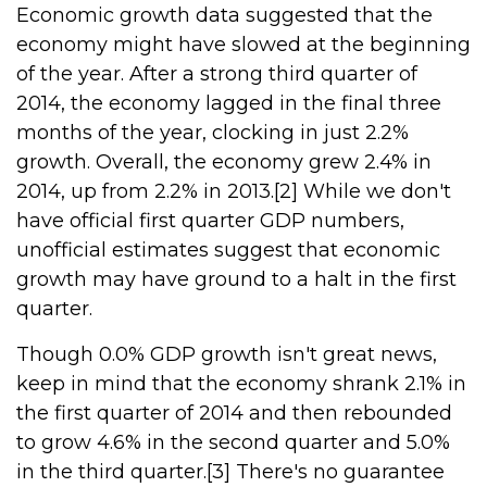
Economic growth data suggested that the
economy might have slowed at the beginning
of the year. After a strong third quarter of
2014, the economy lagged in the final three
months of the year, clocking in just 2.2%
growth. Overall, the economy grew 2.4% in
2014, up from 2.2% in 2013.[2] While we don't
have official first quarter GDP numbers,
unofficial estimates suggest that economic
growth may have ground to a halt in the first
quarter.
Though 0.0% GDP growth isn't great news,
keep in mind that the economy shrank 2.1% in
the first quarter of 2014 and then rebounded
to grow 4.6% in the second quarter and 5.0%
in the third quarter.[3] There's no guarantee