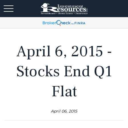
April 6, 2015 -
Stocks End Q1
Flat
April 06, 2015