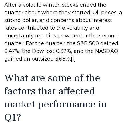
After a volatile winter, stocks ended the
quarter about where they started. Oil prices, a
strong dollar, and concerns about interest
rates contributed to the volatility and
uncertainty remains as we enter the second
quarter. For the quarter, the S&P 500 gained
0.47%, the Dow lost 0.32%, and the NASDAQ
gained an outsized 3.68%.[1]
What are some of the
factors that affected
market performance in
Q1?