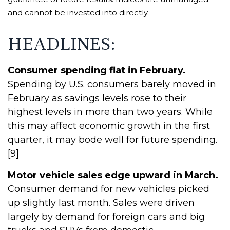
and cannot be invested into directly.
HEADLINES:
Consumer spending flat in February.
Spending by U.S. consumers barely moved in
February as savings levels rose to their
highest levels in more than two years. While
this may affect economic growth in the first
quarter, it may bode well for future spending.
[9]
Motor vehicle sales edge upward in March.
Consumer demand for new vehicles picked
up slightly last month. Sales were driven
largely by demand for foreign cars and big