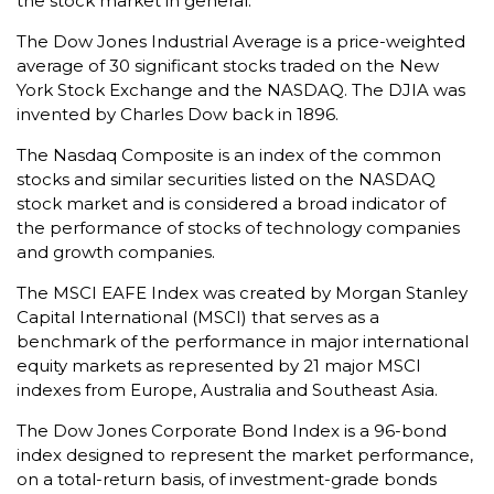
the stock market in general.
The Dow Jones Industrial Average is a price-weighted
average of 30 significant stocks traded on the New
York Stock Exchange and the NASDAQ. The DJIA was
invented by Charles Dow back in 1896.
The Nasdaq Composite is an index of the common
stocks and similar securities listed on the NASDAQ
stock market and is considered a broad indicator of
the performance of stocks of technology companies
and growth companies.
The MSCI EAFE Index was created by Morgan Stanley
Capital International (MSCI) that serves as a
benchmark of the performance in major international
equity markets as represented by 21 major MSCI
indexes from Europe, Australia and Southeast Asia.
The Dow Jones Corporate Bond Index is a 96-bond
index designed to represent the market performance,
on a total-return basis, of investment-grade bonds