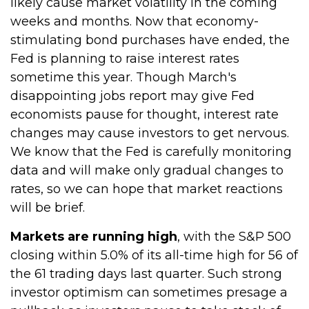
likely cause market volatility in the coming
weeks and months. Now that economy-
stimulating bond purchases have ended, the
Fed is planning to raise interest rates
sometime this year. Though March's
disappointing jobs report may give Fed
economists pause for thought, interest rate
changes may cause investors to get nervous.
We know that the Fed is carefully monitoring
data and will make only gradual changes to
rates, so we can hope that market reactions
will be brief.
Markets are running high
, with the S&P 500
closing within 5.0% of its all-time high for 56 of
the 61 trading days last quarter. Such strong
investor optimism can sometimes presage a