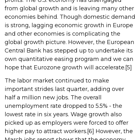
profits. The U.S. economy has disengaged
from global growth and is leaving many other
economies behind. Though domestic demand
is strong, lagging economic growth in Europe
and other economies is complicating the
global growth picture. However, the European
Central Bank has stepped up to undertake its
own quantitative easing program and we can
hope that Eurozone growth will accelerate.[5]
The labor market continued to make
important strides last quarter, adding over
half a million new jobs. The overall
unemployment rate dropped to 5.5% - the
lowest rate in six years. Wage growth also
picked up as employers were forced to offer
higher pay to attract workers.[6] However, the
March jobs report shows that the economy