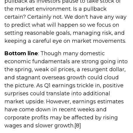
pullback as investors pause to take stock of
the market environment. Is a pullback
certain? Certainly not. We don't have any way
to predict what will happen so we focus on
setting reasonable goals, managing risk, and
keeping a careful eye on market movements.
Bottom line
: Though many domestic
economic fundamentals are strong going into
the spring, weak oil prices, a resurgent dollar,
and stagnant overseas growth could cloud
the picture. As Q1 earnings trickle in, positive
surprises could translate into additional
market upside. However, earnings estimates
have come down in recent weeks and
corporate profits may be affected by rising
wages and slower growth.[8]