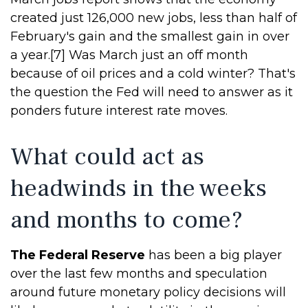
created just 126,000 new jobs, less than half of
February's gain and the smallest gain in over
a year.[7] Was March just an off month
because of oil prices and a cold winter? That's
the question the Fed will need to answer as it
ponders future interest rate moves.
What could act as
headwinds in the weeks
and months to come?
The Federal Reserve
has been a big player
over the last few months and speculation
around future monetary policy decisions will