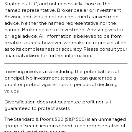
Strategies, LLC, and not necessarily those of the
named representative, Broker dealer or Investment
Advisor, and should not be construed as investment
advice. Neither the named representative nor the
named Broker dealer or Investment Advisor gives tax
or legal advice. All information is believed to be from
reliable sources; however, we make no representation
as to its completeness or accuracy. Please consult your
financial advisor for further information.
Investing involves risk including the potential loss of
principal. No investment strategy can guarantee a
profit or protect against loss in periods of declining
values.
Diversification does not guarantee profit nor is it
guaranteed to protect assets.
The Standard & Poor's 500 (S&P 500) is an unmanaged
group of securities considered to be representative of