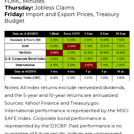
FOMC Minutes
Thursday:
Jobless Claims
Friday:
Import and Export Prices, Treasury
Budget
Notes: All index returns exclude reinvested dividends,
and the 5-year and 10-year returns are annualized.
Sources: Yahoo! Finance and Treasury.gov.
International performance is represented by the MSCI
EAFE Index. Corporate bond performance is
represented by the DJCBP. Past performance is no
guarantee of future results. Indices are unmanaged