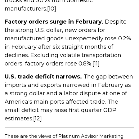
trucks and SUVs from domestic
manufacturers.[10]
Factory orders surge in February.
Despite
the strong U.S. dollar, new orders for
manufactured goods unexpectedly rose 0.2%
in February after six straight months of
declines. Excluding volatile transportation
orders, factory orders rose 0.8%.[11]
U.S. trade deficit narrows.
The gap between
imports and exports narrowed in February as
a strong dollar and a labor dispute at one of
America's main ports affected trade. The
small deficit may raise first quarter GDP
estimates.[12]
These are the views of Platinum Advisor Marketing