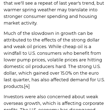
that we'll see a repeat of last year's trend, but
warmer spring weather may translate into
stronger consumer spending and housing
market activity.
Much of the slowdown in growth can be
attributed to the effects of the strong dollar
and weak oil prices. While cheap oil is a
windfall to U.S. consumers who benefit from
lower pump prices, volatile prices are hitting
domestic oil producers hard. The strong U.S.
dollar, which gained over 15.0% on the euro
last quarter, has also affected demand for U.S.
products.[4]
Investors were also concerned about weak
overseas growth, which is affecting corporate