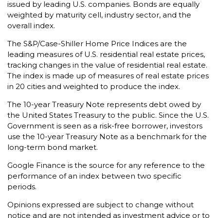
issued by leading U.S. companies. Bonds are equally
weighted by maturity cell, industry sector, and the
overall index.
The S&P/Case-Shiller Home Price Indices are the
leading measures of U.S. residential real estate prices,
tracking changes in the value of residential real estate.
The index is made up of measures of real estate prices
in 20 cities and weighted to produce the index.
The 10-year Treasury Note represents debt owed by
the United States Treasury to the public. Since the U.S.
Government is seen as a risk-free borrower, investors
use the 10-year Treasury Note as a benchmark for the
long-term bond market.
Google Finance is the source for any reference to the
performance of an index between two specific
periods.
Opinions expressed are subject to change without
notice and are not intended as investment advice or to