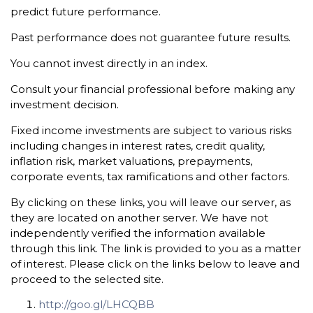
predict future performance.
Past performance does not guarantee future results.
You cannot invest directly in an index.
Consult your financial professional before making any
investment decision.
Fixed income investments are subject to various risks
including changes in interest rates, credit quality,
inflation risk, market valuations, prepayments,
corporate events, tax ramifications and other factors.
By clicking on these links, you will leave our server, as
they are located on another server. We have not
independently verified the information available
through this link. The link is provided to you as a matter
of interest. Please click on the links below to leave and
proceed to the selected site.
http://goo.gl/LHCQBB