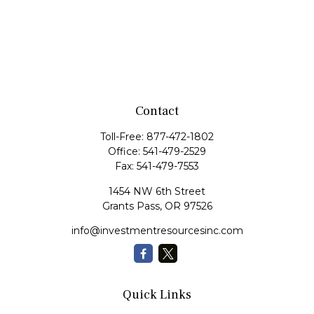
Contact
Toll-Free:
877-472-1802
Office:
541-479-2529
Fax:
541-479-7553
1454 NW 6th Street
Grants Pass,
OR
97526
info@investmentresourcesinc.com
Quick Links