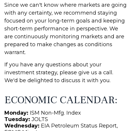
Since we can't know where markets are going
with any certainty, we recommend staying
focused on your long-term goals and keeping
short-term performance in perspective. We
are continuously monitoring markets and are
prepared to make changes as conditions
warrant.
If you have any questions about your
investment strategy, please give us a call.
We'd be delighted to discuss it with you.
ECONOMIC CALENDAR:
Monday:
ISM Non-Mfg. Index
Tuesday:
JOLTS
Wednesday:
EIA Petroleum Status Report,