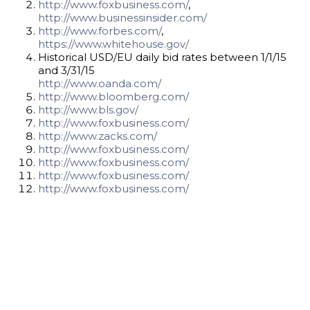
http://www.foxbusiness.com/
,
http://www.businessinsider.com/
http://www.forbes.com/
,
https://www.whitehouse.gov/
Historical USD/EU daily bid rates between 1/1/15
and 3/31/15
http://www.oanda.com/
http://www.bloomberg.com/
http://www.bls.gov/
http://www.foxbusiness.com/
http://www.zacks.com/
http://www.foxbusiness.com/
http://www.foxbusiness.com/
http://www.foxbusiness.com/
http://www.foxbusiness.com/