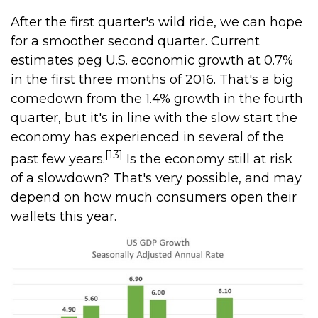
After the first quarter's wild ride, we can hope
for a smoother second quarter. Current
estimates peg U.S. economic growth at 0.7%
in the first three months of 2016. That's a big
comedown from the 1.4% growth in the fourth
quarter, but it's in line with the slow start the
economy has experienced in several of the
[13]
past few years.
Is the economy still at risk
of a slowdown? That's very possible, and may
depend on how much consumers open their
wallets this year.