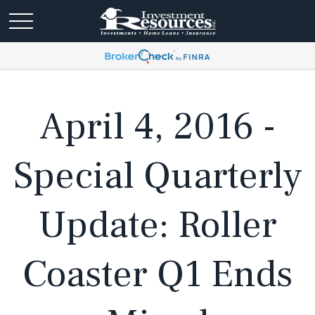
April 4, 2016 -
Special Quarterly
Update: Roller
Coaster Q1 Ends