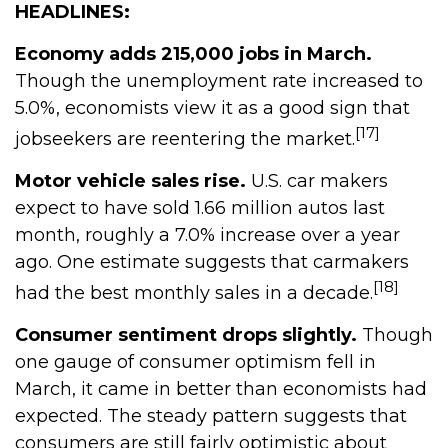
HEADLINES:
Economy adds 215,000 jobs in March.
Though the unemployment rate increased to
5.0%, economists view it as a good sign that
[17]
jobseekers are reentering the market.
Motor vehicle sales rise.
U.S. car makers
expect to have sold 1.66 million autos last
month, roughly a 7.0% increase over a year
ago. One estimate suggests that carmakers
[18]
had the best monthly sales in a decade.
Consumer sentiment drops slightly.
Though
one gauge of consumer optimism fell in
March, it came in better than economists had
expected. The steady pattern suggests that
consumers are still fairly optimistic about