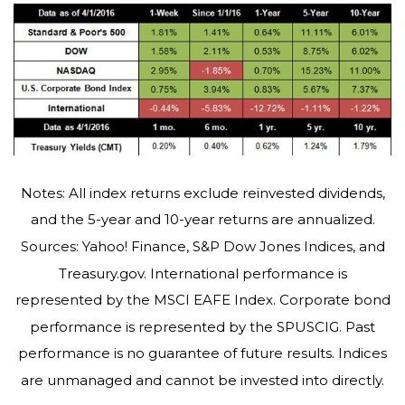
Notes: All index returns exclude reinvested dividends,
and the 5-year and 10-year returns are annualized.
Sources: Yahoo! Finance, S&P Dow Jones Indices, and
Treasury.gov. International performance is
represented by the MSCI EAFE Index. Corporate bond
performance is represented by the SPUSCIG. Past
performance is no guarantee of future results. Indices
are unmanaged and cannot be invested into directly.