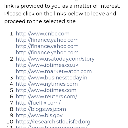
link is provided to you as a matter of interest.
Please click on the links below to leave and
proceed to the selected site.
http://www.cnbc.com
http://finance.yahoo.com
http://finance.yahoo.com
http://finance.yahoo.com
http://www.usatoday.com/story
http://www.ibtimes.co.uk
http://www.marketwatch.com
http://www.businesstoday.in
http://www.nytimes.com
http://www.ibtimes.com
http://www.reuters.com/
http://fuelfix.com/
http://blogs.wsj.com
http://www.bls.gov
https://research.stlouisfed.org
http://www.bloomberg.com/