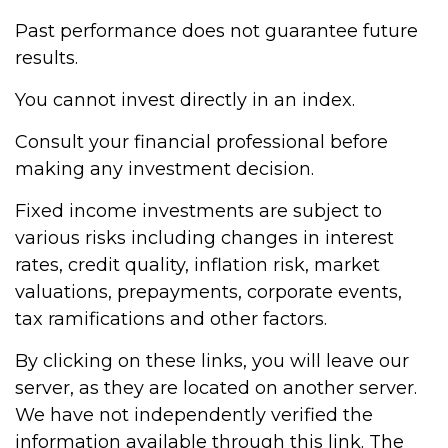
Past performance does not guarantee future
results.
You cannot invest directly in an index.
Consult your financial professional before
making any investment decision.
Fixed income investments are subject to
various risks including changes in interest
rates, credit quality, inflation risk, market
valuations, prepayments, corporate events,
tax ramifications and other factors.
By clicking on these links, you will leave our
server, as they are located on another server.
We have not independently verified the
information available through this link. The