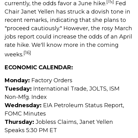
[15]
currently, the odds favor a June hike.
Fed
Chair Janet Yellen has struck a dovish tone in
recent remarks, indicating that she plans to
"proceed cautiously." However, the rosy March
jobs report could increase the odds of an April
rate hike. We'll know more in the coming
[16]
weeks.
ECONOMIC CALENDAR:
Monday:
Factory Orders
Tuesday:
International Trade, JOLTS, ISM
Non-Mfg. Index
Wednesday:
EIA Petroleum Status Report,
FOMC Minutes
Thursday:
Jobless Claims, Janet Yellen
Speaks 5:30 PM ET