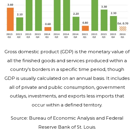
Gross domestic product (GDP) is the monetary value of
all the finished goods and services produced within a
country's borders in a specific time period, though
GDP is usually calculated on an annual basis. It includes
all of private and public consumption, government
outlays, investments, and exports less imports that
occur within a defined territory.
Source: Bureau of Economic Analysis and Federal
Reserve Bank of St. Louis.