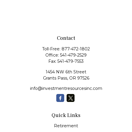
Contact
Toll-Free:
877-472-1802
Office:
541-479-2529
Fax:
541-479-7553
1454 NW 6th Street
Grants Pass,
OR
97526
info@investmentresourcesinc.com
Quick Links
Retirement