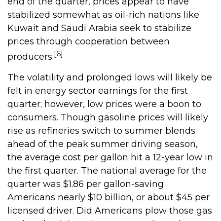
end of the quarter, prices appear to have
stabilized somewhat as oil-rich nations like
Kuwait and Saudi Arabia seek to stabilize
prices through cooperation between
[6]
producers.
The volatility and prolonged lows will likely be
felt in energy sector earnings for the first
quarter; however, low prices were a boon to
consumers. Though gasoline prices will likely
rise as refineries switch to summer blends
ahead of the peak summer driving season,
the average cost per gallon hit a 12-year low in
the first quarter. The national average for the
quarter was $1.86 per gallon-saving
Americans nearly $10 billion, or about $45 per
licensed driver. Did Americans plow those gas