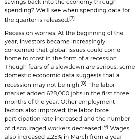
savings back into the economy through
spending? We'll see when spending data for
[7]
the quarter is released.
Recession worries. At the beginning of the
year, investors became increasingly
concerned that global issues could come
home to roost in the form of a recession.
Though fears of a slowdown are serious, some
domestic economic data suggests that a
[8]
recession may not be nigh.
The labor
market added 628,000 jobs in the first three
months of the year. Other employment
factors also improved; the labor force
participation rate increased and the number
[9]
of discouraged workers decreased.
Wages
also increased 2.25% in March from a year