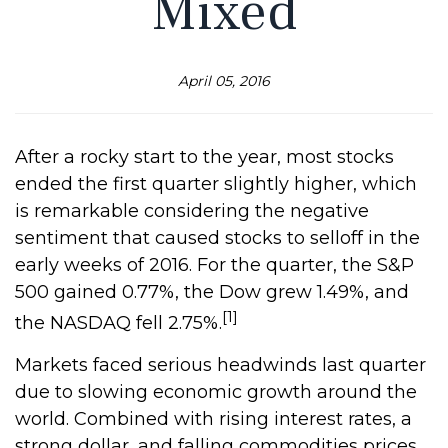
Mixed
April 05, 2016
After a rocky start to the year, most stocks
ended the first quarter slightly higher, which
is remarkable considering the negative
sentiment that caused stocks to selloff in the
early weeks of 2016. For the quarter, the S&P
500 gained 0.77%, the Dow grew 1.49%, and
[1]
the NASDAQ fell 2.75%.
Markets faced serious headwinds last quarter
due to slowing economic growth around the
world. Combined with rising interest rates, a
strong dollar, and falling commodities prices,