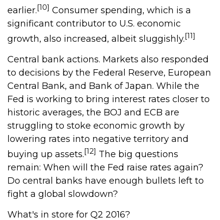
[10]
earlier.
Consumer spending, which is a
significant contributor to U.S. economic
[11]
growth, also increased, albeit sluggishly.
Central bank actions. Markets also responded
to decisions by the Federal Reserve, European
Central Bank, and Bank of Japan. While the
Fed is working to bring interest rates closer to
historic averages, the BOJ and ECB are
struggling to stoke economic growth by
lowering rates into negative territory and
[12]
buying up assets.
The big questions
remain: When will the Fed raise rates again?
Do central banks have enough bullets left to
fight a global slowdown?
What's in store for Q2 2016?