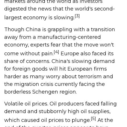
markets around the world as investors
digested the news that the world's second-
[3]
largest economy is slowing.
Though China is grappling with a transition
away from a manufacturing-centered
economy, experts fear that the move won't
[4]
come without pain.
Europe also faced its
share of concerns. China's slowing demand
for foreign goods will hit European firms
harder as many worry about terrorism and
the migration crisis currently facing the
borderless Schengen region.
Volatile oil prices. Oil producers faced falling
demand and stubbornly high oil supplies,
[5]
which caused oil prices to plunge.
At the