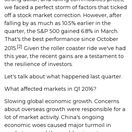
we faced a perfect storm of factors that ticked
off a stock market correction. However, after
falling by as much as 10.5% earlier in the
quarter, the S&P 500 gained 6.8% in March.
That's the best performance since October
[2]
2015.
Given the roller coaster ride we've had
this year, the recent gains are a testament to
the resilience of investors.
Let's talk about what happened last quarter.
What affected markets in Q1 2016?
Slowing global economic growth. Concerns
about overseas growth were responsible for a
lot of market activity. China's ongoing
economic woes caused major turmoil in