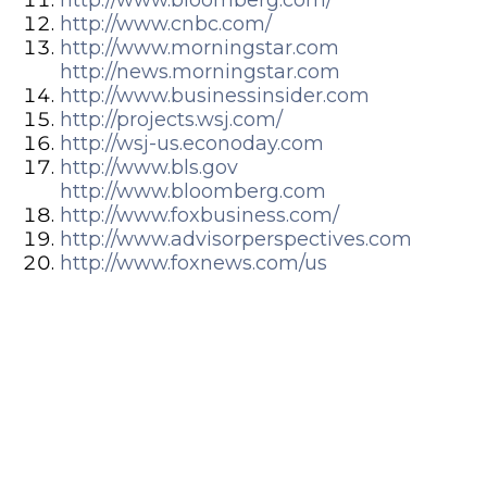
http://www.cnbc.com/
http://www.morningstar.com
http://news.morningstar.com
http://www.businessinsider.com
http://projects.wsj.com/
http://wsj-us.econoday.com
http://www.bls.gov
http://www.bloomberg.com
http://www.foxbusiness.com/
http://www.advisorperspectives.com
http://www.foxnews.com/us