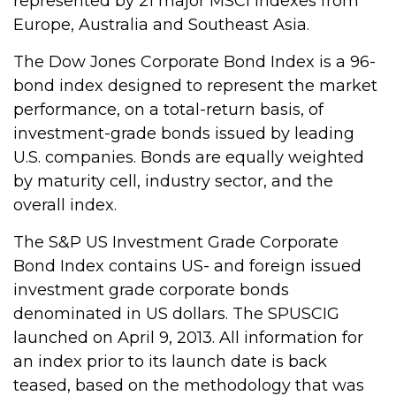
represented by 21 major MSCI indexes from
Europe, Australia and Southeast Asia.
The Dow Jones Corporate Bond Index is a 96-
bond index designed to represent the market
performance, on a total-return basis, of
investment-grade bonds issued by leading
U.S. companies. Bonds are equally weighted
by maturity cell, industry sector, and the
overall index.
The S&P US Investment Grade Corporate
Bond Index contains US- and foreign issued
investment grade corporate bonds
denominated in US dollars. The SPUSCIG
launched on April 9, 2013. All information for
an index prior to its launch date is back
teased, based on the methodology that was