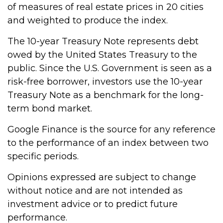
of measures of real estate prices in 20 cities
and weighted to produce the index.
The 10-year Treasury Note represents debt
owed by the United States Treasury to the
public. Since the U.S. Government is seen as a
risk-free borrower, investors use the 10-year
Treasury Note as a benchmark for the long-
term bond market.
Google Finance is the source for any reference
to the performance of an index between two
specific periods.
Opinions expressed are subject to change
without notice and are not intended as
investment advice or to predict future
performance.