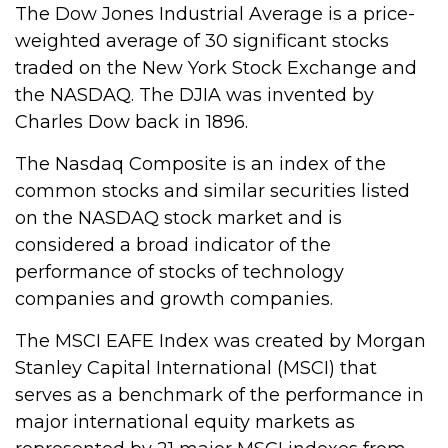
The Dow Jones Industrial Average is a price-
weighted average of 30 significant stocks
traded on the New York Stock Exchange and
the NASDAQ. The DJIA was invented by
Charles Dow back in 1896.
The Nasdaq Composite is an index of the
common stocks and similar securities listed
on the NASDAQ stock market and is
considered a broad indicator of the
performance of stocks of technology
companies and growth companies.
The MSCI EAFE Index was created by Morgan
Stanley Capital International (MSCI) that
serves as a benchmark of the performance in
major international equity markets as