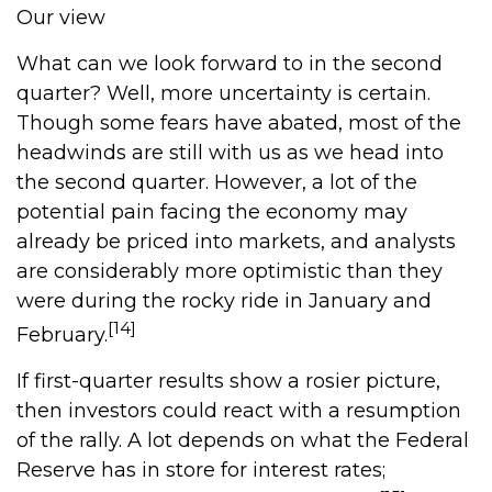
Our view
What can we look forward to in the second
quarter? Well, more uncertainty is certain.
Though some fears have abated, most of the
headwinds are still with us as we head into
the second quarter. However, a lot of the
potential pain facing the economy may
already be priced into markets, and analysts
are considerably more optimistic than they
were during the rocky ride in January and
[14]
February.
If first-quarter results show a rosier picture,
then investors could react with a resumption
of the rally. A lot depends on what the Federal
Reserve has in store for interest rates;