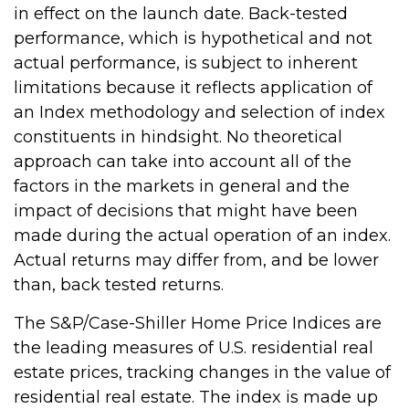
in effect on the launch date. Back-tested
performance, which is hypothetical and not
actual performance, is subject to inherent
limitations because it reflects application of
an Index methodology and selection of index
constituents in hindsight. No theoretical
approach can take into account all of the
factors in the markets in general and the
impact of decisions that might have been
made during the actual operation of an index.
Actual returns may differ from, and be lower
than, back tested returns.
The S&P/Case-Shiller Home Price Indices are
the leading measures of U.S. residential real
estate prices, tracking changes in the value of
residential real estate. The index is made up