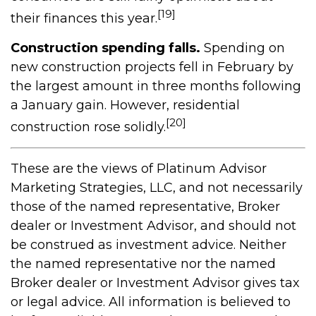
[19]
their finances this year.
Construction spending falls.
Spending on
new construction projects fell in February by
the largest amount in three months following
a January gain. However, residential
[20]
construction rose solidly.
These are the views of Platinum Advisor
Marketing Strategies, LLC, and not necessarily
those of the named representative, Broker
dealer or Investment Advisor, and should not
be construed as investment advice. Neither
the named representative nor the named
Broker dealer or Investment Advisor gives tax
or legal advice. All information is believed to