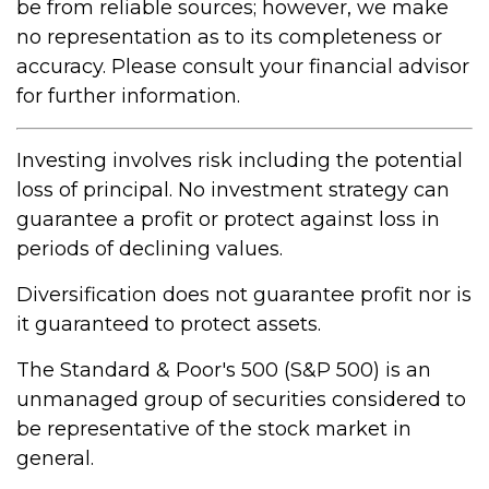
be from reliable sources; however, we make
no representation as to its completeness or
accuracy. Please consult your financial advisor
for further information.
Investing involves risk including the potential
loss of principal. No investment strategy can
guarantee a profit or protect against loss in
periods of declining values.
Diversification does not guarantee profit nor is
it guaranteed to protect assets.
The Standard & Poor's 500 (S&P 500) is an
unmanaged group of securities considered to
be representative of the stock market in
general.