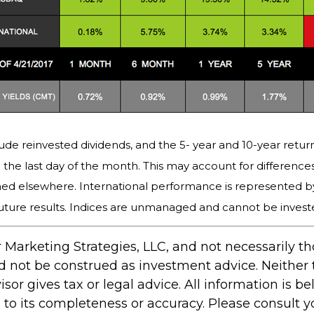
ude reinvested dividends, and the 5- year and 10-year return
the last day of the month. This may account for differenc
hed elsewhere. International performance is represented b
uture results. Indices are unmanaged and cannot be invested
 Marketing Strategies, LLC, and not necessarily t
ld not be construed as investment advice. Neither
r gives tax or legal advice. All information is bel
 its completeness or accuracy. Please consult you