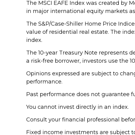
The MSCI EAFE Index was created by Mor
in major international equity markets a
The S&P/Case-Shiller Home Price Indices 
value of residential real estate. The in
index.
The 10-year Treasury Note represents de
a risk-free borrower, investors use the
Opinions expressed are subject to chang
performance.
Past performance does not guarantee fut
You cannot invest directly in an index.
Consult your financial professional bef
Fixed income investments are subject to v