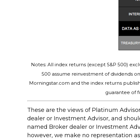
Notes: All index returns (except S&P 500) excl
500 assume reinvestment of dividends on 
Morningstar.com and the index returns publis
guarantee of f
These are the views of Platinum Advisor
dealer or Investment Advisor, and shou
named Broker dealer or Investment Adviso
however, we make no representation as to