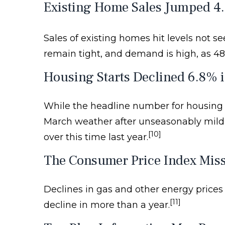
Existing Home Sales Jumped 4
Sales of existing homes hit levels not 
remain tight, and demand is high, as 4
Housing Starts Declined 6.8% 
While the headline number for housing sta
March weather after unseasonably mild 
[10]
over this time last year.
The Consumer Price Index Miss
Declines in gas and other energy prices 
[11]
decline in more than a year.