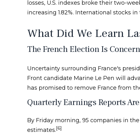
losses, U.S. indexes broke their two-w
increasing 1.82%. International stocks i
What Did We Learn La
The French Election Is Concern
Uncertainty surrounding France's preside
Front candidate Marine Le Pen will adv
has promised to remove France from the 
Quarterly Earnings Reports Are
By Friday morning, 95 companies in the
[6]
estimates.