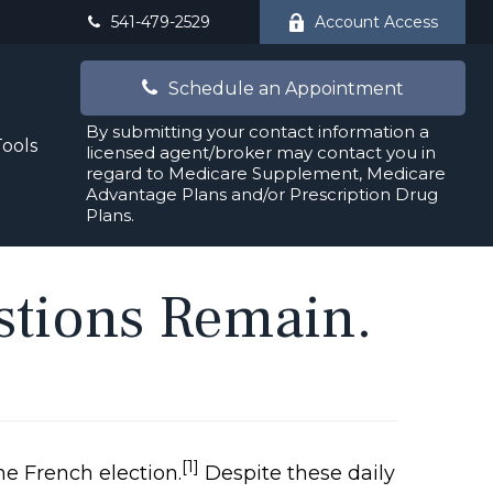
541-479-2529
Account Access
Schedule an Appointment
By submitting your contact information a
Tools
licensed agent/broker may contact you in
regard to Medicare Supplement, Medicare
Advantage Plans and/or Prescription Drug
Plans.
estions Remain.
[1]
he French election.
Despite these daily