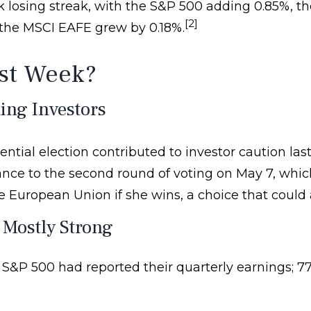
eek losing streak, with the S&P 500 adding 0.85%
[2]
n the MSCI EAFE grew by 0.18%.
st Week?
ing Investors
ntial election contributed to investor caution las
ance to the second round of voting on May 7, whic
European Union if she wins, a choice that could 
 Mostly Strong
 S&P 500 had reported their quarterly earnings; 