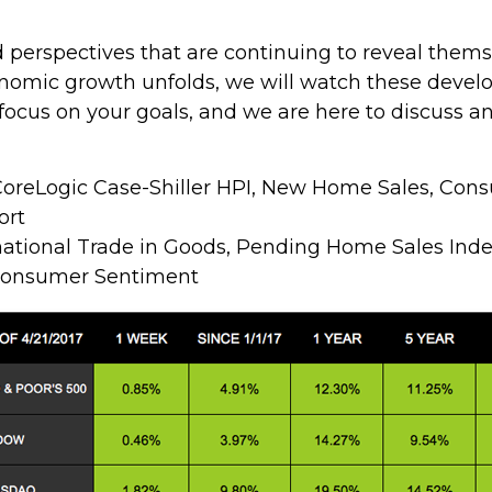
nd perspectives that are continuing to reveal th
nomic growth unfolds, we will watch these devel
focus on your goals, and we are here to discuss 
oreLogic Case-Shiller HPI, New Home Sales, Con
ort
national Trade in Goods, Pending Home Sales Ind
Consumer Sentiment