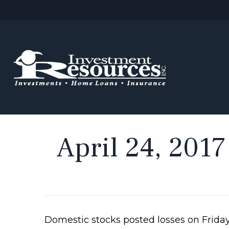
April 24, 2017
Domestic stocks posted losses on Friday,