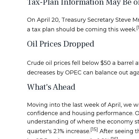
Tax-Plan Information May Be o
On April 20, Treasury Secretary Steve M
[
a tax plan should be coming this week.
Oil Prices Dropped
Crude oil prices fell below $50 a barrel a
decreases by OPEC can balance out agai
What's Ahead
Moving into the last week of April, we w
confidence and housing performance. On F
understanding of where the economy stan
[15]
quarter's 2.1% increase.
After seeing t
[16]