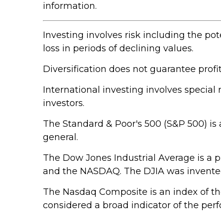
information.
Investing involves risk including the pot
loss in periods of declining values.
Diversification does not guarantee profit
International investing involves special 
investors.
The Standard & Poor's 500 (S&P 500) is 
general.
The Dow Jones Industrial Average is a 
and the NASDAQ. The DJIA was invented
The Nasdaq Composite is an index of th
considered a broad indicator of the pe