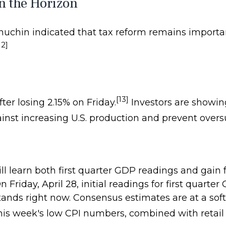
n the Horizon
nuchin indicated that tax reform remains importa
12]
[13]
fter losing 2.15% on Friday.
Investors are showi
nst increasing U.S. production and prevent overs
ill learn both first quarter GDP readings and gain
riday, April 28, initial readings for first quarte
ds right now. Consensus estimates are at a soft 
his week's low CPI numbers, combined with retail