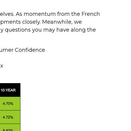
emselves. As momentum from the French
opments closely. Meanwhile, we
any questions you may have along the
sumer Confidence
ex