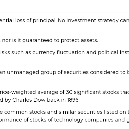
ential loss of principal. No investment strategy ca
 nor is it guaranteed to protect assets.
risks such as currency fluctuation and political inst
an unmanaged group of securities considered to b
price-weighted average of 30 significant stocks t
 by Charles Dow back in 1896.
e common stocks and similar securities listed o
rformance of stocks of technology companies and