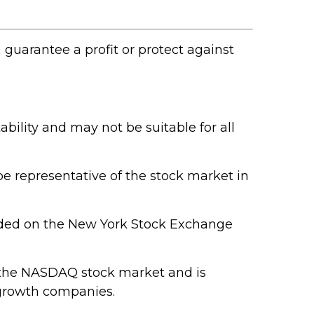
n guarantee a profit or protect against
ability and may not be suitable for all
e representative of the stock market in
raded on the New York Stock Exchange
n the NASDAQ stock market and is
 growth companies.