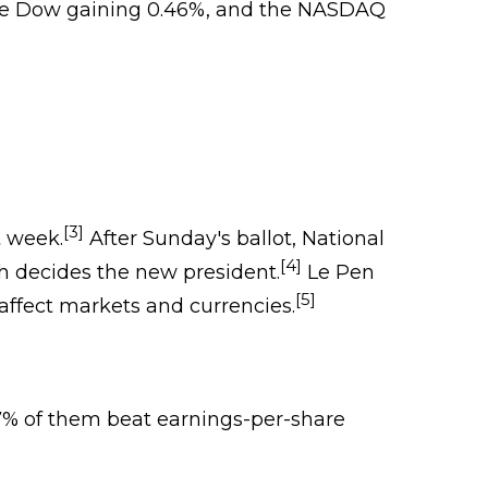
, the Dow gaining 0.46%, and the NASDAQ
[3]
t week.
After Sunday's ballot, National
[4]
h decides the new president.
Le Pen
[5]
affect markets and currencies.
77% of them beat earnings-per-share