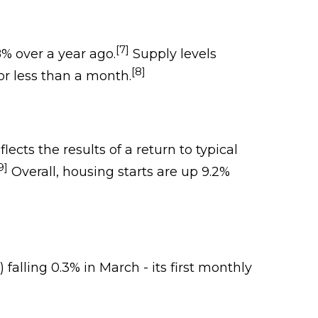
[7]
% over a year ago.
Supply levels
[8]
r less than a month.
ects the results of a return to typical
9]
Overall, housing starts are up 9.2%
falling 0.3% in March - its first monthly