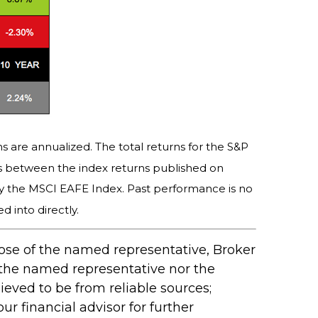
s are annualized. The total returns for the S&P
es between the index returns published on
y the MSCI EAFE Index. Past performance is no
 into directly.
hose of the named representative, Broker
 the named representative nor the
ieved to be from reliable sources;
r financial advisor for further