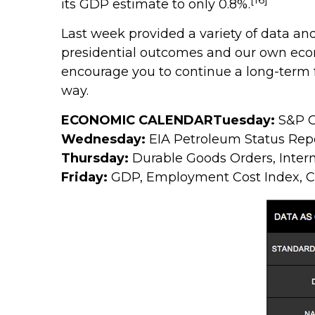
its GDP estimate to only 0.8%.
Last week provided a variety of data a
presidential outcomes and our own eco
encourage you to continue a long-term 
way.
ECONOMIC CALENDAR
Tuesday:
S&P C
Wednesday:
EIA Petroleum Status Rep
Thursday:
Durable Goods Orders, Inter
Friday:
GDP, Employment Cost Index, 