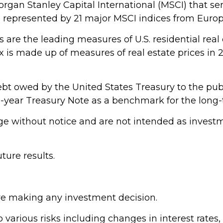
gan Stanley Capital International (MSCI) that s
s represented by 21 major MSCI indices from Europ
are the leading measures of U.S. residential real 
dex is made up of measures of real estate prices in
bt owed by the United States Treasury to the publ
 10-year Treasury Note as a benchmark for the lon
e without notice and are not intended as investme
ure results.
ore making any investment decision.
arious risks including changes in interest rates, cr