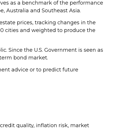
erves as a benchmark of the performance
e, Australia and Southeast Asia.
estate prices, tracking changes in the
 20 cities and weighted to produce the
ic. Since the U.S. Government is seen as
g-term bond market.
nt advice or to predict future
edit quality, inflation risk, market