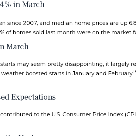
.4% in March
seen since 2007, and median home prices are up 6.8
8% of homes sold last month were on the market fo
in March
rts may seem pretty disappointing, it largely refl
[
weather boosted starts in January and February.
ed Expectations
contributed to the U.S. Consumer Price Index (CPI) 