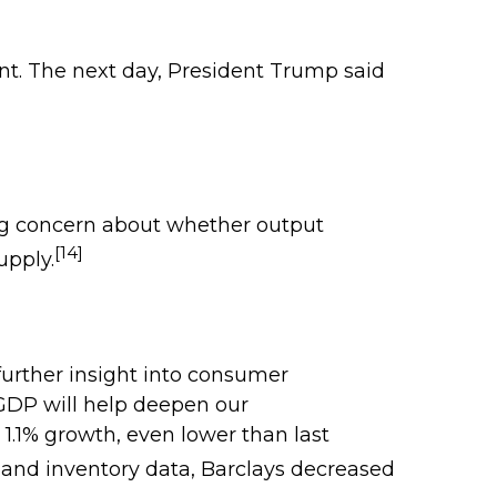
nt. The next day, President Trump said
ng concern about whether output
[14]
upply.
 further insight into consumer
r GDP will help deepen our
1.1% growth, even lower than last
 and inventory data, Barclays decreased