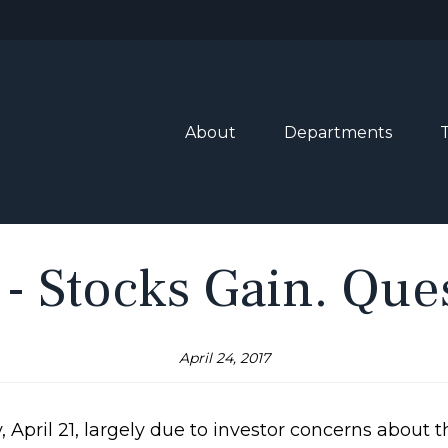
About
Departments
 - Stocks Gain. Qu
April 24, 2017
 April 21, largely due to investor concerns about t