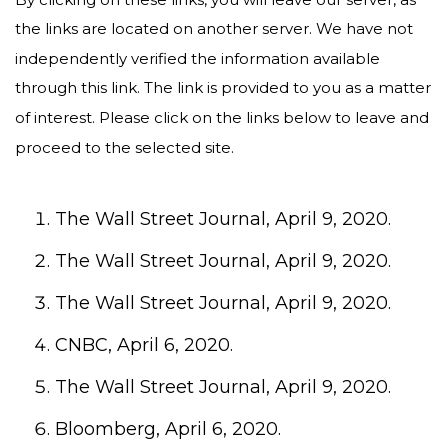
the links are located on another server. We have not
independently verified the information available
through this link. The link is provided to you as a matter
of interest. Please click on the links below to leave and
proceed to the selected site.
The Wall Street Journal, April 9, 2020.
The Wall Street Journal, April 9, 2020.
The Wall Street Journal, April 9, 2020.
CNBC, April 6, 2020.
The Wall Street Journal, April 9, 2020.
Bloomberg, April 6, 2020.