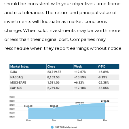
should be consistent with your objectives, time frame
and risk tolerance. The return and principal value of
investments will fluctuate as market conditions
change. When sold, investments may be worth more
or less than their original cost. Companies may
reschedule when they report earnings without notice.