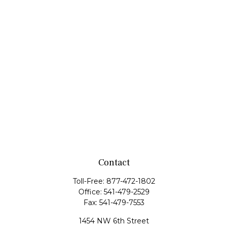
Contact
Toll-Free:
877-472-1802
Office:
541-479-2529
Fax:
541-479-7553
1454 NW 6th Street