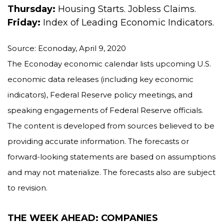
Thursday:
Housing Starts. Jobless Claims.
Friday:
Index of Leading Economic Indicators.
Source: Econoday, April 9, 2020
The Econoday economic calendar lists upcoming U.S.
economic data releases (including key economic
indicators), Federal Reserve policy meetings, and
speaking engagements of Federal Reserve officials.
The content is developed from sources believed to be
providing accurate information. The forecasts or
forward-looking statements are based on assumptions
and may not materialize. The forecasts also are subject
to revision.
THE WEEK AHEAD: COMPANIES