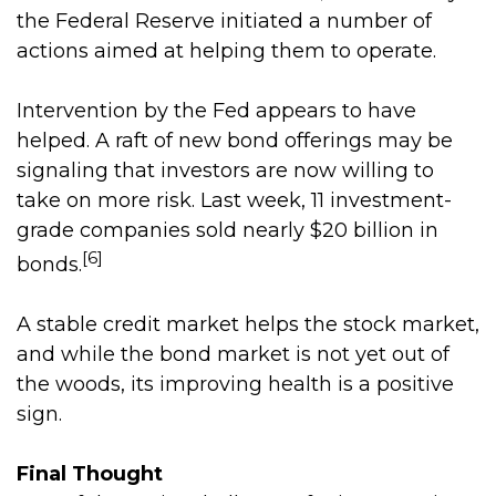
the Federal Reserve initiated a number of
actions aimed at helping them to operate.
Intervention by the Fed appears to have
helped. A raft of new bond offerings may be
signaling that investors are now willing to
take on more risk. Last week, 11 investment-
grade companies sold nearly $20 billion in
[6]
bonds.
A stable credit market helps the stock market,
and while the bond market is not yet out of
the woods, its improving health is a positive
sign.
Final Thought