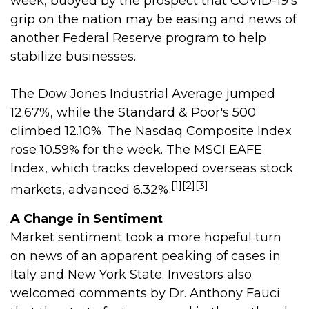
week, buoyed by the prospect that COVID-19's
grip on the nation may be easing and news of
another Federal Reserve program to help
stabilize businesses.
The Dow Jones Industrial Average jumped
12.67%, while the Standard & Poor's 500
climbed 12.10%. The Nasdaq Composite Index
rose 10.59% for the week. The MSCI EAFE
Index, which tracks developed overseas stock
[1][2][3]
markets, advanced 6.32%.
A Change in Sentiment
Market sentiment took a more hopeful turn
on news of an apparent peaking of cases in
Italy and New York State. Investors also
welcomed comments by Dr. Anthony Fauci