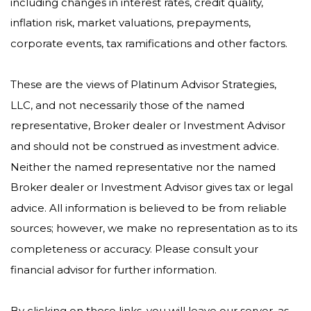
including changes in interest rates, credit quality,
inflation risk, market valuations, prepayments,
corporate events, tax ramifications and other factors.
These are the views of Platinum Advisor Strategies,
LLC, and not necessarily those of the named
representative, Broker dealer or Investment Advisor
and should not be construed as investment advice.
Neither the named representative nor the named
Broker dealer or Investment Advisor gives tax or legal
advice. All information is believed to be from reliable
sources; however, we make no representation as to its
completeness or accuracy. Please consult your
financial advisor for further information.
By clicking on these links, you will leave our server, as