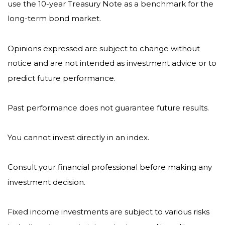
use the 10-year Treasury Note as a benchmark for the
long-term bond market.
Opinions expressed are subject to change without
notice and are not intended as investment advice or to
predict future performance.
Past performance does not guarantee future results.
You cannot invest directly in an index.
Consult your financial professional before making any
investment decision.
Fixed income investments are subject to various risks