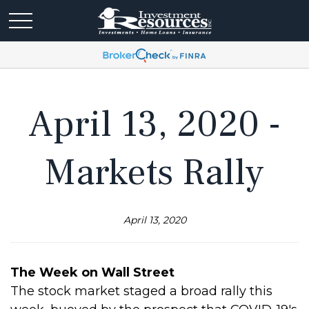
April 13, 2020 -
Markets Rally
April 13, 2020
The Week on Wall Street
The stock market staged a broad rally this