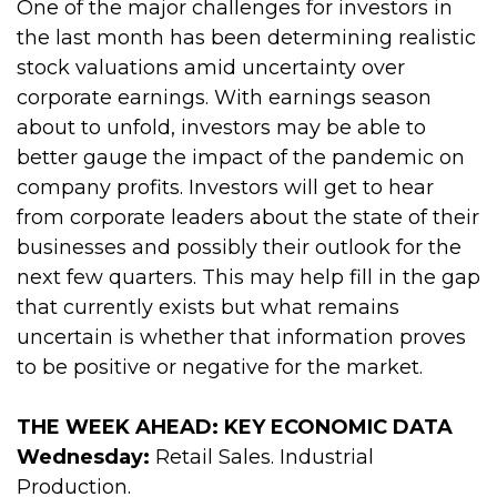
One of the major challenges for investors in
the last month has been determining realistic
stock valuations amid uncertainty over
corporate earnings. With earnings season
about to unfold, investors may be able to
better gauge the impact of the pandemic on
company profits. Investors will get to hear
from corporate leaders about the state of their
businesses and possibly their outlook for the
next few quarters. This may help fill in the gap
that currently exists but what remains
uncertain is whether that information proves
to be positive or negative for the market.
THE WEEK AHEAD: KEY ECONOMIC DATA
Wednesday:
Retail Sales. Industrial
Production.