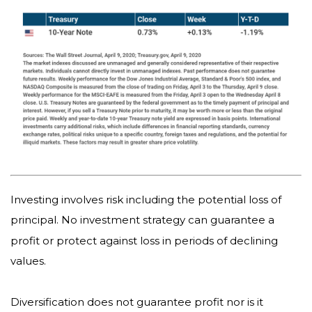
Investing involves risk including the potential loss of
principal. No investment strategy can guarantee a
profit or protect against loss in periods of declining
values.
Diversification does not guarantee profit nor is it