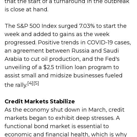
that the start of a turnaround in the outbreak
is close at hand.
The S&P 500 Index surged 7.03% to start the
week and added to gains as the week
progressed. Positive trends in COVID-19 cases,
an agreement between Russia and Saudi
Arabia to cut oil production, and the Fed's
unveiling of a $2.5 trillion loan program to
assist small and midsize businesses fueled
[4][5]
the rally.
Credit Markets Stabilize
As the economy shut down in March, credit
markets began to exhibit deep stresses. A
functional bond market is essential to
economic and financial health, which is why