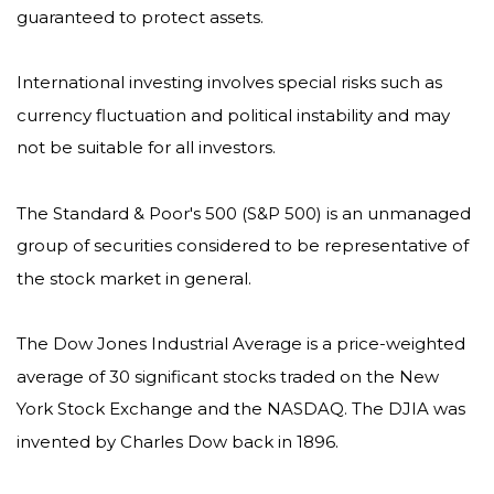
guaranteed to protect assets.
International investing involves special risks such as
currency fluctuation and political instability and may
not be suitable for all investors.
The Standard & Poor's 500 (S&P 500) is an unmanaged
group of securities considered to be representative of
the stock market in general.
The Dow Jones Industrial Average is a price-weighted
average of 30 significant stocks traded on the New
York Stock Exchange and the NASDAQ. The DJIA was
invented by Charles Dow back in 1896.