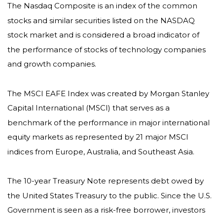
The Nasdaq Composite is an index of the common
stocks and similar securities listed on the NASDAQ
stock market and is considered a broad indicator of
the performance of stocks of technology companies
and growth companies.
The MSCI EAFE Index was created by Morgan Stanley
Capital International (MSCI) that serves as a
benchmark of the performance in major international
equity markets as represented by 21 major MSCI
indices from Europe, Australia, and Southeast Asia.
The 10-year Treasury Note represents debt owed by
the United States Treasury to the public. Since the U.S.
Government is seen as a risk-free borrower, investors