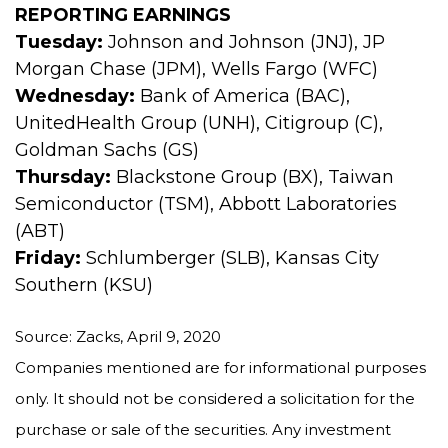
REPORTING EARNINGS
Tuesday:
Johnson and Johnson (JNJ), JP
Morgan Chase (JPM), Wells Fargo (WFC)
Wednesday:
Bank of America (BAC),
UnitedHealth Group (UNH), Citigroup (C),
Goldman Sachs (GS)
Thursday:
Blackstone Group (BX), Taiwan
Semiconductor (TSM), Abbott Laboratories
(ABT)
Friday:
Schlumberger (SLB), Kansas City
Southern (KSU)
Source: Zacks, April 9, 2020
Companies mentioned are for informational purposes
only. It should not be considered a solicitation for the
purchase or sale of the securities. Any investment