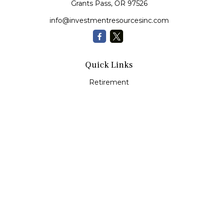
Grants Pass,
OR
97526
info@investmentresourcesinc.com
Quick Links
Retirement
Investment
Estate
Insurance
Tax
Money
Lifestyle
Latest Articles
All Videos
All Calculators
Check the background of your financial professional on
FINRA's
BrokerCheck
.