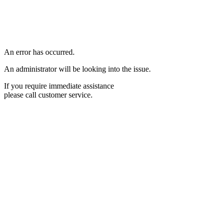
An error has occurred.
An administrator will be looking into the issue.
If you require immediate assistance
please call customer service.