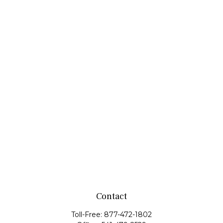
Contact
Toll-Free:
877-472-1802