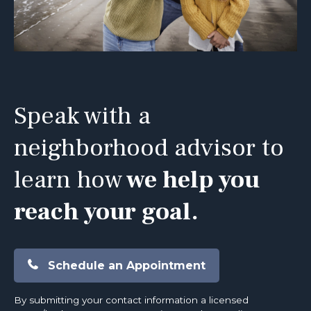
Speak with a
neighborhood advisor to
learn how
we help you
reach your goal.
Schedule an Appointment
By submitting your contact information a licensed