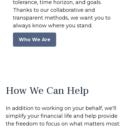
tolerance, time horizon, and goals.
Thanks to our collaborative and
transparent methods, we want you to
always know where you stand.
Who We Are
How We Can Help
In addition to working on your behalf, we'll
simplify your financial life and help provide
the freedom to focus on what matters most: