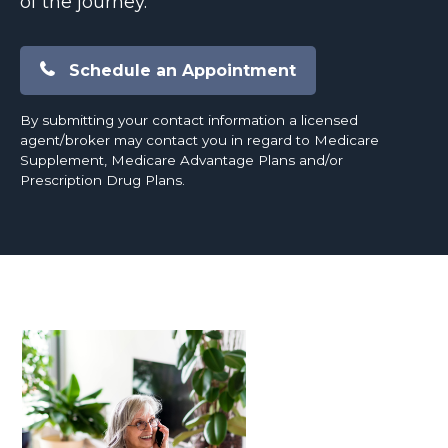
of the journey.
Schedule an Appointment
By submitting your contact information a licensed
agent/broker may contact you in regard to Medicare
Supplement, Medicare Advantage Plans and/or
Prescription Drug Plans.