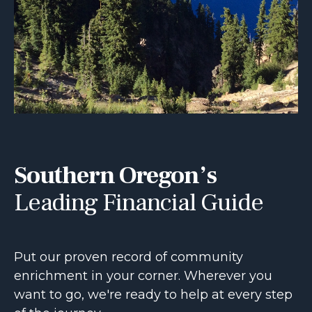
Southern Oregon’s
Leading Financial Guide
Put our proven record of community
enrichment in your corner. Wherever you
want to go, we're ready to help at every step