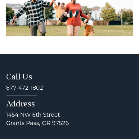
Call Us
877-472-1802
Address
1454 NW 6th Street
Grants Pass, OR 97526