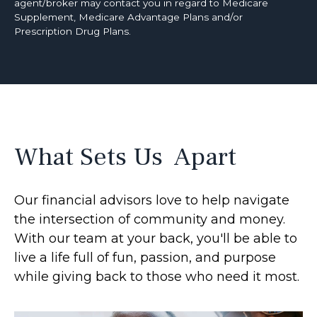
agent/broker may contact you in regard to Medicare
Supplement, Medicare Advantage Plans and/or
Prescription Drug Plans.
What Sets Us Apart
Our financial advisors love to help navigate
the intersection of community and money.
With our team at your back, you'll be able to
live a life full of fun, passion, and purpose
while giving back to those who need it most.