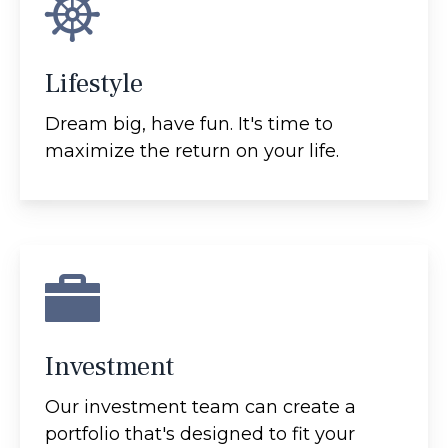
Lifestyle
Dream big, have fun. It's time to
maximize the return on your life.
Investment
Our investment team can create a
portfolio that's designed to fit your