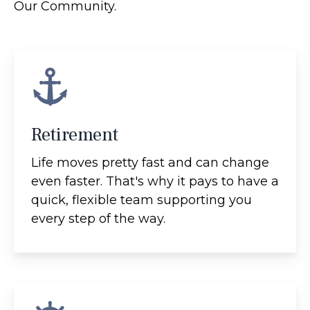
Our Community.
Retirement
Life moves pretty fast and can change
even faster. That's why it pays to have a
quick, flexible team supporting you
every step of the way.