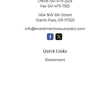
Office:
541-479-2529
Fax:
541-479-7553
1454 NW 6th Street
Grants Pass,
OR
97526
info@investmentresourcesinc.com
Quick Links
Retirement
Investment
Estate
Insurance
Tax
Money
Lifestyle
Latest Articles
All Videos