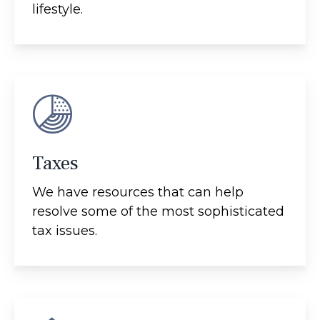
lifestyle.
Taxes
We have resources that can help
resolve some of the most sophisticated
tax issues.