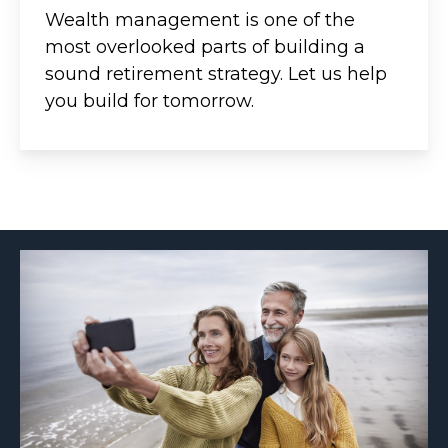
Wealth management is one of the
most overlooked parts of building a
sound retirement strategy. Let us help
you build for tomorrow.