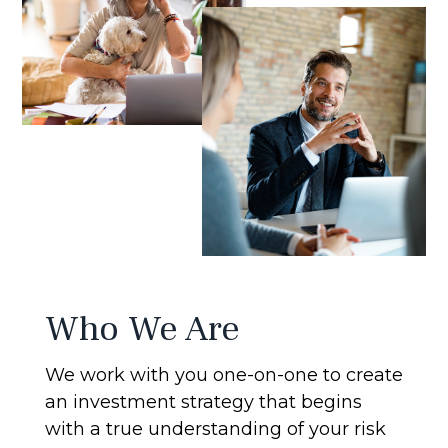
Who We Are
We work with you one-on-one to create
an investment strategy that begins
with a true understanding of your risk