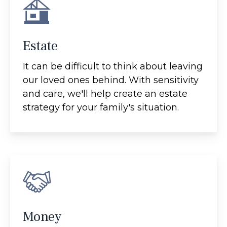
Estate
It can be difficult to think about leaving
our loved ones behind. With sensitivity
and care, we'll help create an estate
strategy for your family's situation.
Money