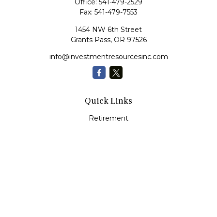
Office:
541-479-2529
Fax:
541-479-7553
1454 NW 6th Street
Grants Pass,
OR
97526
info@investmentresourcesinc.com
Quick Links
Retirement
Investment
Estate
Insurance
Tax
Money
Lifestyle
Latest Articles
All Videos