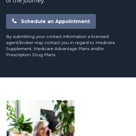
of the journey.
Schedule an Appointment
By submitting your contact information a licensed
agent/broker may contact you in regard to Medicare
Supplement, Medicare Advantage Plans and/or
Prescription Drug Plans.