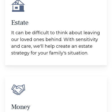
Estate
It can be difficult to think about leaving
our loved ones behind. With sensitivity
and care, we'll help create an estate
strategy for your family's situation.
Money