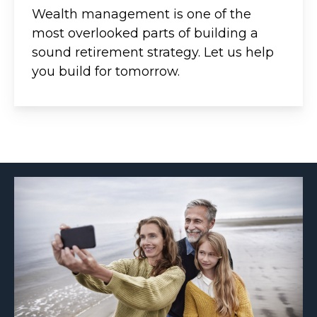
Wealth management is one of the
most overlooked parts of building a
sound retirement strategy. Let us help
you build for tomorrow.