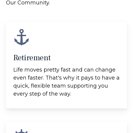
Our Community.
Retirement
Life moves pretty fast and can change
even faster. That's why it pays to have a
quick, flexible team supporting you
every step of the way.