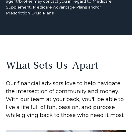
agent/broker may contact you in regard to Medicare
Supplement, Medicare Advantage Plans and/or
Prescription Drug Plans.
What Sets Us Apart
Our financial advisors love to help navigate
the intersection of community and money.
With our team at your back, you'll be able to
live a life full of fun, passion, and purpose
while giving back to those who need it most.