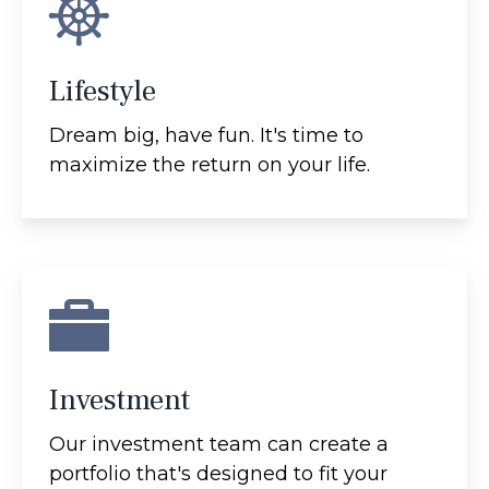
Lifestyle
Dream big, have fun. It's time to
maximize the return on your life.
Investment
Our investment team can create a
portfolio that's designed to fit your