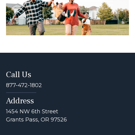
Call Us
877-472-1802
Address
1454 NW 6th Street
Grants Pass, OR 97526