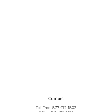
Contact
Toll-Free:
877-472-1802