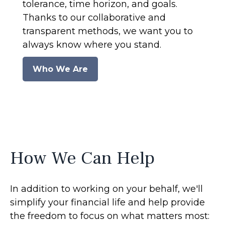
tolerance, time horizon, and goals.
Thanks to our collaborative and
transparent methods, we want you to
always know where you stand.
Who We Are
How We Can Help
In addition to working on your behalf, we'll
simplify your financial life and help provide
the freedom to focus on what matters most: