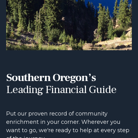
Southern Oregon’s
Leading Financial Guide
Put our proven record of community
enrichment in your corner. Wherever you
want to go, we're ready to help at every step