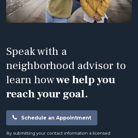
Speak with a
neighborhood advisor to
learn how
we help you
reach your goal.
Schedule an Appointment
By submitting your contact information a licensed