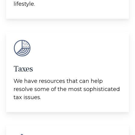
lifestyle.
Taxes
We have resources that can help
resolve some of the most sophisticated
tax issues.