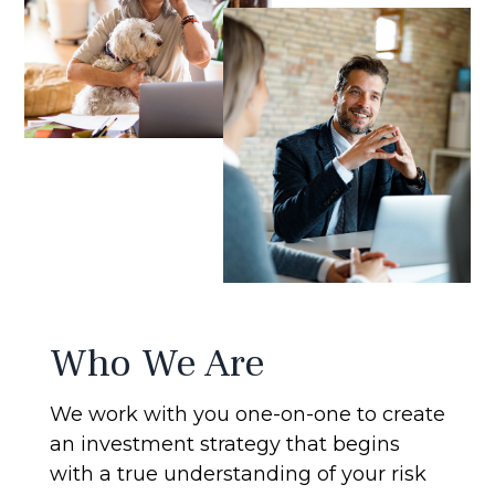
Who We Are
We work with you one-on-one to create
an investment strategy that begins
with a true understanding of your risk