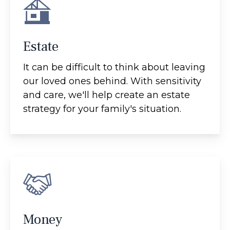
Estate
It can be difficult to think about leaving
our loved ones behind. With sensitivity
and care, we'll help create an estate
strategy for your family's situation.
Money