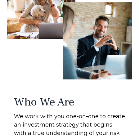
Who We Are
We work with you one-on-one to create
an investment strategy that begins
with a true understanding of your risk