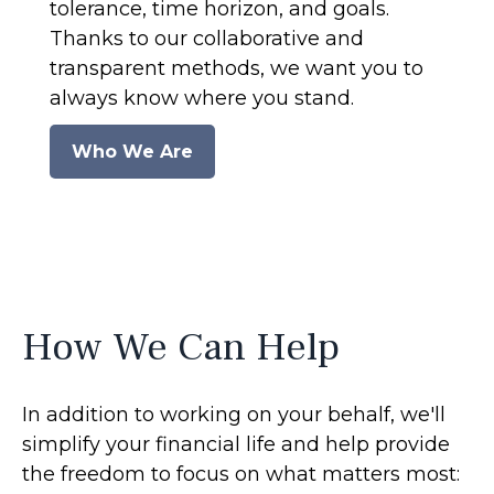
tolerance, time horizon, and goals.
Thanks to our collaborative and
transparent methods, we want you to
always know where you stand.
Who We Are
How We Can Help
In addition to working on your behalf, we'll
simplify your financial life and help provide
the freedom to focus on what matters most: