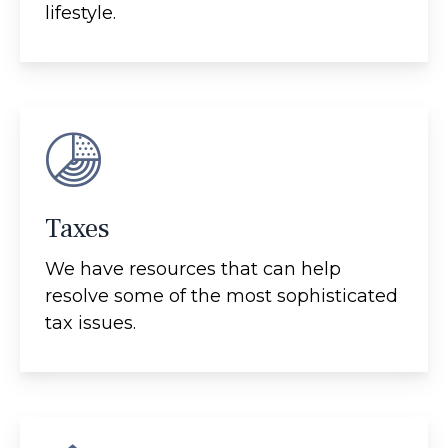
lifestyle.
Taxes
We have resources that can help
resolve some of the most sophisticated
tax issues.