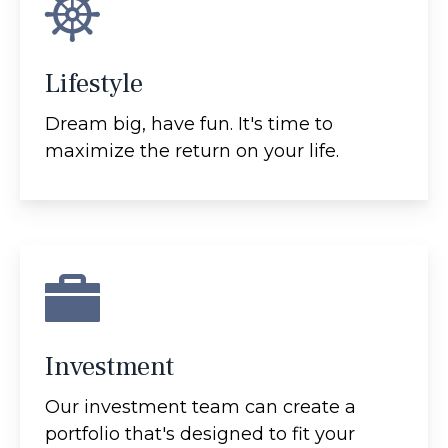
Lifestyle
Dream big, have fun. It's time to
maximize the return on your life.
Investment
Our investment team can create a
portfolio that's designed to fit your