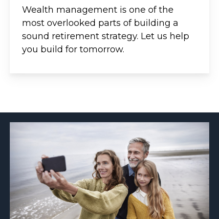
Wealth management is one of the
most overlooked parts of building a
sound retirement strategy. Let us help
you build for tomorrow.