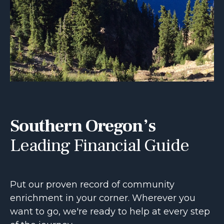
Southern Oregon’s
Leading Financial Guide
Put our proven record of community
enrichment in your corner. Wherever you
want to go, we're ready to help at every step