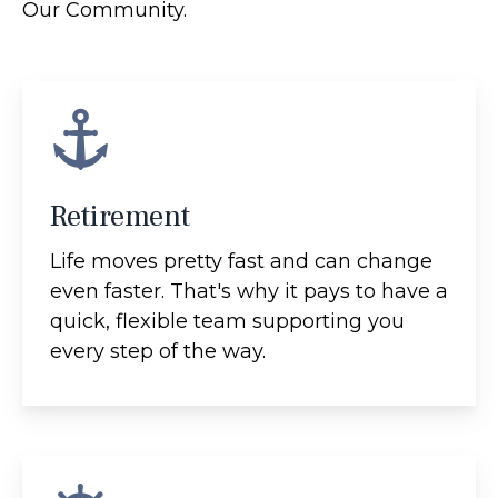
Our Community.
Retirement
Life moves pretty fast and can change
even faster. That's why it pays to have a
quick, flexible team supporting you
every step of the way.