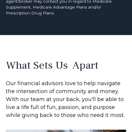
agent/broker may contact you in regard to Medicare
Supplement, Medicare Advantage Plans and/or
Prescription Drug Plans.
What Sets Us Apart
Our financial advisors love to help navigate
the intersection of community and money.
With our team at your back, you'll be able to
live a life full of fun, passion, and purpose
while giving back to those who need it most.