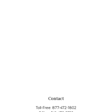
Contact
Toll-Free:
877-472-1802