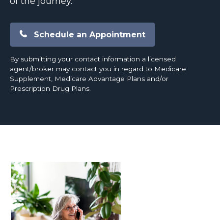
of the journey.
Schedule an Appointment
By submitting your contact information a licensed
agent/broker may contact you in regard to Medicare
Supplement, Medicare Advantage Plans and/or
Prescription Drug Plans.