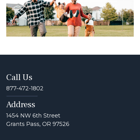
Call Us
877-472-1802
Address
1454 NW 6th Street
Grants Pass, OR 97526