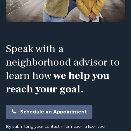
Speak with a
neighborhood advisor to
learn how
we help you
reach your goal.
Schedule an Appointment
By submitting your contact information a licensed