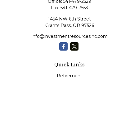
Office:
541-479-2529
Fax:
541-479-7553
1454 NW 6th Street
Grants Pass,
OR
97526
info@investmentresourcesinc.com
Quick Links
Retirement
Investment
Estate
Insurance
Tax
Money
Lifestyle
Latest Articles
All Videos