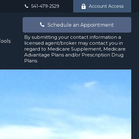
541-479-2529
Account Access
Schedule an Appointment
By submitting your contact information a
Tools
licensed agent/broker may contact you in
regard to Medicare Supplement, Medicare
Advantage Plans and/or Prescription Drug
Plans.