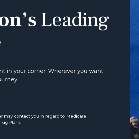
on’s
Leading
e
t in your corner. Wherever you want
ourney.
er may contact you in regard to Medicare
rug Plans.