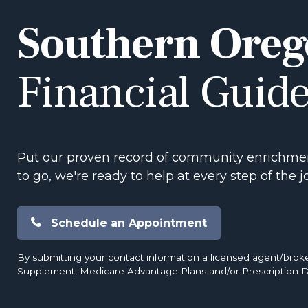
Southern Oreg
Financial Guid
Put our proven record of community enrichmen
to go, we're ready to help at every step of the j
Schedule an Appointment
By submitting your contact information a licensed agent/brok
Supplement, Medicare Advantage Plans and/or Prescription D