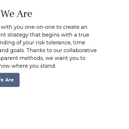
We Are
with you one-on-one to create an
t strategy that begins with a true
ding of your risk tolerance, time
and goals. Thanks to our collaborative
sparent methods, we want you to
now where you stand.
e Are