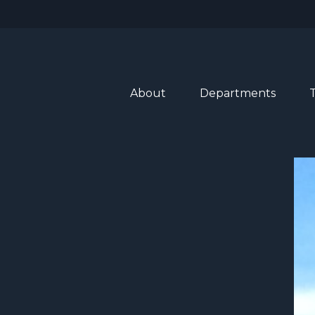
About
Departments