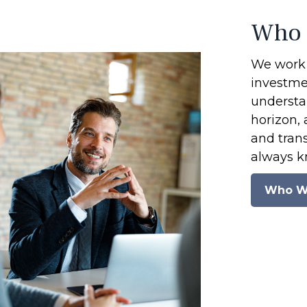
Who 
We work 
investmen
understan
horizon, 
and tran
always k
Who W